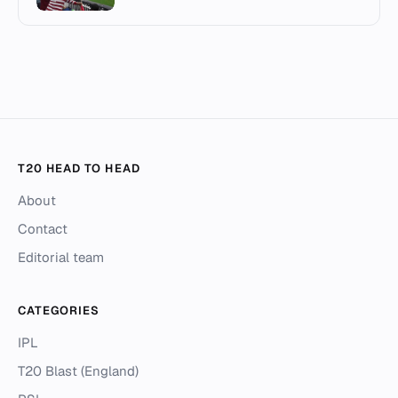
T20 HEAD TO HEAD
About
Contact
Editorial team
CATEGORIES
IPL
T20 Blast (England)