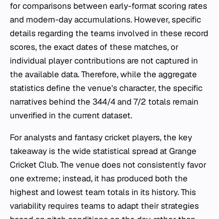
for comparisons between early-format scoring rates
and modern-day accumulations. However, specific
details regarding the teams involved in these record
scores, the exact dates of these matches, or
individual player contributions are not captured in
the available data. Therefore, while the aggregate
statistics define the venue's character, the specific
narratives behind the 344/4 and 7/2 totals remain
unverified in the current dataset.
For analysts and fantasy cricket players, the key
takeaway is the wide statistical spread at Grange
Cricket Club. The venue does not consistently favor
one extreme; instead, it has produced both the
highest and lowest team totals in its history. This
variability requires teams to adapt their strategies