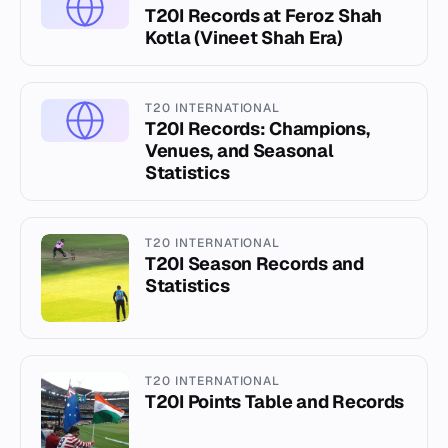
T20I Records at Feroz Shah
Kotla (Vineet Shah Era)
T20 INTERNATIONAL
T20I Records: Champions,
Venues, and Seasonal
Statistics
T20 INTERNATIONAL
T20I Season Records and
Statistics
T20 INTERNATIONAL
T20I Points Table and Records