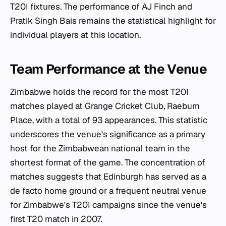
T20I fixtures. The performance of AJ Finch and
Pratik Singh Bais remains the statistical highlight for
individual players at this location.
Team Performance at the Venue
Zimbabwe holds the record for the most T20I
matches played at Grange Cricket Club, Raeburn
Place, with a total of 93 appearances. This statistic
underscores the venue's significance as a primary
host for the Zimbabwean national team in the
shortest format of the game. The concentration of
matches suggests that Edinburgh has served as a
de facto home ground or a frequent neutral venue
for Zimbabwe's T20I campaigns since the venue's
first T20 match in 2007.