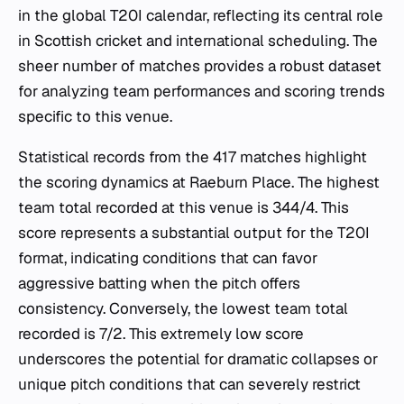
in the global T20I calendar, reflecting its central role
in Scottish cricket and international scheduling. The
sheer number of matches provides a robust dataset
for analyzing team performances and scoring trends
specific to this venue.
Statistical records from the 417 matches highlight
the scoring dynamics at Raeburn Place. The highest
team total recorded at this venue is 344/4. This
score represents a substantial output for the T20I
format, indicating conditions that can favor
aggressive batting when the pitch offers
consistency. Conversely, the lowest team total
recorded is 7/2. This extremely low score
underscores the potential for dramatic collapses or
unique pitch conditions that can severely restrict