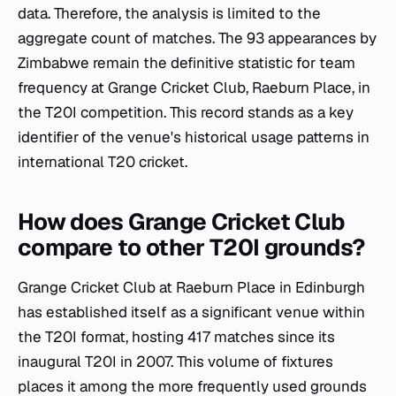
data. Therefore, the analysis is limited to the
aggregate count of matches. The 93 appearances by
Zimbabwe remain the definitive statistic for team
frequency at Grange Cricket Club, Raeburn Place, in
the T20I competition. This record stands as a key
identifier of the venue's historical usage patterns in
international T20 cricket.
How does Grange Cricket Club
compare to other T20I grounds?
Grange Cricket Club at Raeburn Place in Edinburgh
has established itself as a significant venue within
the T20I format, hosting 417 matches since its
inaugural T20I in 2007. This volume of fixtures
places it among the more frequently used grounds