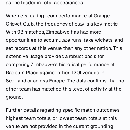
as the leader in total appearances.
When evaluating team performance at Grange
Cricket Club, the frequency of play is a key metric.
With 93 matches, Zimbabwe has had more
opportunities to accumulate runs, take wickets, and
set records at this venue than any other nation. This
extensive usage provides a robust basis for
comparing Zimbabwe's historical performance at
Raeburn Place against other T20I venues in
Scotland or across Europe. The data confirms that no
other team has matched this level of activity at the
ground.
Further details regarding specific match outcomes,
highest team totals, or lowest team totals at this
venue are not provided in the current grounding