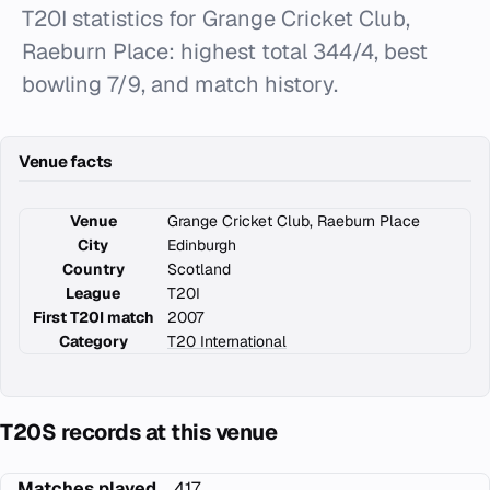
T20I statistics for Grange Cricket Club,
Raeburn Place: highest total 344/4, best
bowling 7/9, and match history.
Venue facts
Venue
Grange Cricket Club, Raeburn Place
City
Edinburgh
Country
Scotland
League
T20I
First T20I match
2007
Category
T20 International
T20S records at this venue
Matches played
417