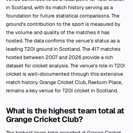
in Scotland, with its match history serving as a
foundation for future statistical comparisons. The
ground's contribution to the sport is measured by
the volume and quality of the matches it has
hosted. The data confirms the venue's status as a
leading T20I ground in Scotland. The 417 matches
hosted between 2007 and 2026 provide a rich
dataset for cricket analysis. The venue's role in T20I
cricket is well-documented through this extensive
match history. Grange Cricket Club, Raeburn Place,
remains a key venue for T20I cricket in Scotland.
What is the highest team total at
Grange Cricket Club?
The highest team total recorded at Grange Cricket