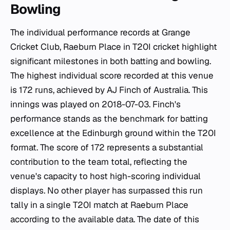
Bowling
The individual performance records at Grange
Cricket Club, Raeburn Place in T20I cricket highlight
significant milestones in both batting and bowling.
The highest individual score recorded at this venue
is 172 runs, achieved by AJ Finch of Australia. This
innings was played on 2018-07-03. Finch's
performance stands as the benchmark for batting
excellence at the Edinburgh ground within the T20I
format. The score of 172 represents a substantial
contribution to the team total, reflecting the
venue's capacity to host high-scoring individual
displays. No other player has surpassed this run
tally in a single T20I match at Raeburn Place
according to the available data. The date of this