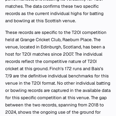
matches. The data confirms these two specific
records as the current individual highs for batting
and bowling at this Scottish venue.
These records are specific to the T20I competition
held at Grange Cricket Club, Raeburn Place. The
venue, located in Edinburgh, Scotland, has been a
host for T20I matches since 2007. The individual
records reflect the competitive nature of T20I
cricket at this ground. Finch's 172 runs and Bais's
7/9 are the definitive individual benchmarks for this
venue in the T20I format. No other individual batting
or bowling records are captured in the available data
for this specific competition at this venue. The gap
between the two records, spanning from 2018 to
2024, shows the ongoing use of the ground for