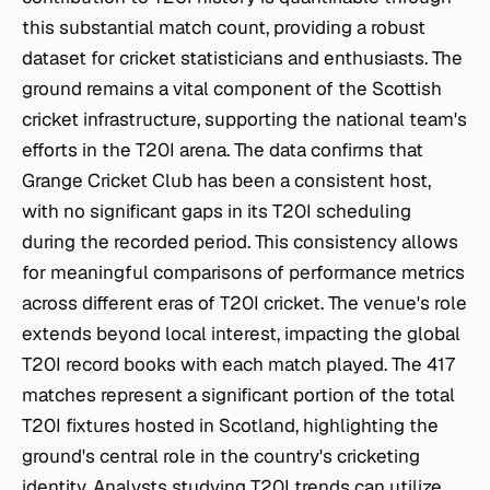
this substantial match count, providing a robust
dataset for cricket statisticians and enthusiasts. The
ground remains a vital component of the Scottish
cricket infrastructure, supporting the national team's
efforts in the T20I arena. The data confirms that
Grange Cricket Club has been a consistent host,
with no significant gaps in its T20I scheduling
during the recorded period. This consistency allows
for meaningful comparisons of performance metrics
across different eras of T20I cricket. The venue's role
extends beyond local interest, impacting the global
T20I record books with each match played. The 417
matches represent a significant portion of the total
T20I fixtures hosted in Scotland, highlighting the
ground's central role in the country's cricketing
identity. Analysts studying T20I trends can utilize