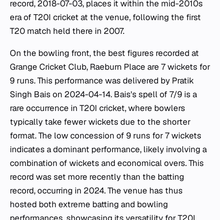
record, 2018-07-03, places it within the mid-2010s
era of T20I cricket at the venue, following the first
T20 match held there in 2007.
On the bowling front, the best figures recorded at
Grange Cricket Club, Raeburn Place are 7 wickets for
9 runs. This performance was delivered by Pratik
Singh Bais on 2024-04-14. Bais's spell of 7/9 is a
rare occurrence in T20I cricket, where bowlers
typically take fewer wickets due to the shorter
format. The low concession of 9 runs for 7 wickets
indicates a dominant performance, likely involving a
combination of wickets and economical overs. This
record was set more recently than the batting
record, occurring in 2024. The venue has thus
hosted both extreme batting and bowling
performances, showcasing its versatility for T20I