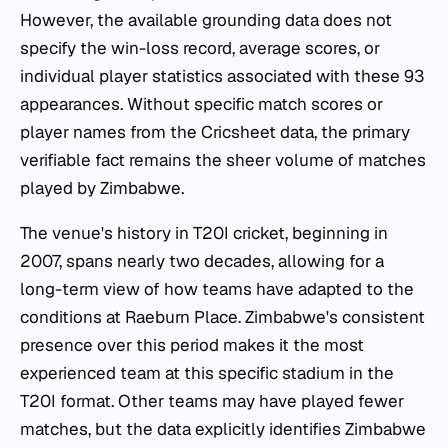
However, the available grounding data does not
specify the win-loss record, average scores, or
individual player statistics associated with these 93
appearances. Without specific match scores or
player names from the Cricsheet data, the primary
verifiable fact remains the sheer volume of matches
played by Zimbabwe.
The venue's history in T20I cricket, beginning in
2007, spans nearly two decades, allowing for a
long-term view of how teams have adapted to the
conditions at Raeburn Place. Zimbabwe's consistent
presence over this period makes it the most
experienced team at this specific stadium in the
T20I format. Other teams may have played fewer
matches, but the data explicitly identifies Zimbabwe