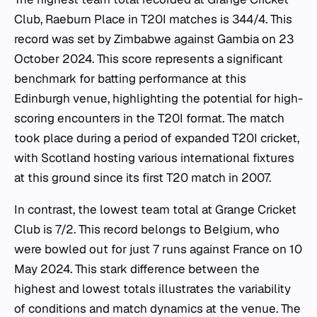
Club, Raeburn Place in T20I matches is 344/4. This
record was set by Zimbabwe against Gambia on 23
October 2024. This score represents a significant
benchmark for batting performance at this
Edinburgh venue, highlighting the potential for high-
scoring encounters in the T20I format. The match
took place during a period of expanded T20I cricket,
with Scotland hosting various international fixtures
at this ground since its first T20 match in 2007.
In contrast, the lowest team total at Grange Cricket
Club is 7/2. This record belongs to Belgium, who
were bowled out for just 7 runs against France on 10
May 2024. This stark difference between the
highest and lowest totals illustrates the variability
of conditions and match dynamics at the venue. The