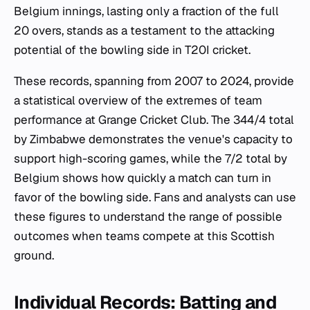
Belgium innings, lasting only a fraction of the full
20 overs, stands as a testament to the attacking
potential of the bowling side in T20I cricket.
These records, spanning from 2007 to 2024, provide
a statistical overview of the extremes of team
performance at Grange Cricket Club. The 344/4 total
by Zimbabwe demonstrates the venue's capacity to
support high-scoring games, while the 7/2 total by
Belgium shows how quickly a match can turn in
favor of the bowling side. Fans and analysts can use
these figures to understand the range of possible
outcomes when teams compete at this Scottish
ground.
Individual Records: Batting and