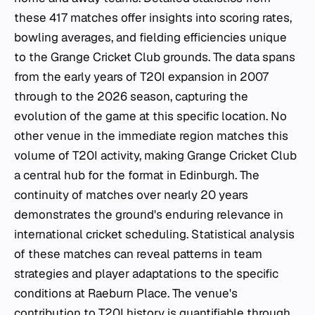
these 417 matches offer insights into scoring rates,
bowling averages, and fielding efficiencies unique
to the Grange Cricket Club grounds. The data spans
from the early years of T20I expansion in 2007
through to the 2026 season, capturing the
evolution of the game at this specific location. No
other venue in the immediate region matches this
volume of T20I activity, making Grange Cricket Club
a central hub for the format in Edinburgh. The
continuity of matches over nearly 20 years
demonstrates the ground's enduring relevance in
international cricket scheduling. Statistical analysis
of these matches can reveal patterns in team
strategies and player adaptations to the specific
conditions at Raeburn Place. The venue's
contribution to T20I history is quantifiable through