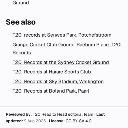
Ground
See also
T20I records at Senwes Park, Potchefstroom
Grange Cricket Club Ground, Raeburn Place: T20I
Records
T20I Records at the Sydney Cricket Ground
T20I Records at Harare Sports Club
T20I Records at Sky Stadium, Wellington
T20I Records at Boland Park, Paarl
Reviewed by:
T20 Head to Head editorial team
·
Last
updated:
9 Aug 2026
·
License:
CC BY-SA 4.0