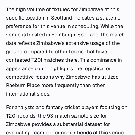
The high volume of fixtures for Zimbabwe at this
specific location in Scotland indicates a strategic
preference for this venue in scheduling. While the
venue is located in Edinburgh, Scotland, the match
data reflects Zimbabwe's extensive usage of the
ground compared to other teams that have
contested T20I matches there. This dominance in
appearance count highlights the logistical or
competitive reasons why Zimbabwe has utilized
Raeburn Place more frequently than other
international sides.
For analysts and fantasy cricket players focusing on
T20I records, the 93-match sample size for
Zimbabwe provides a substantial dataset for
evaluating team performance trends at this venue.