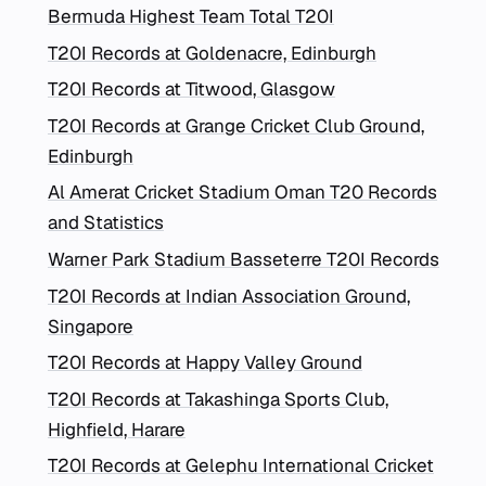
Bermuda Highest Team Total T20I
T20I Records at Goldenacre, Edinburgh
T20I Records at Titwood, Glasgow
T20I Records at Grange Cricket Club Ground,
Edinburgh
Al Amerat Cricket Stadium Oman T20 Records
and Statistics
Warner Park Stadium Basseterre T20I Records
T20I Records at Indian Association Ground,
Singapore
T20I Records at Happy Valley Ground
T20I Records at Takashinga Sports Club,
Highfield, Harare
T20I Records at Gelephu International Cricket