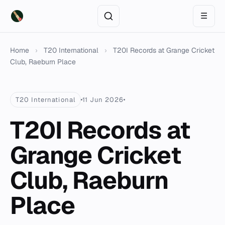
☰
Home
›
T20 International
›
T20I Records at Grange Cricket
Club, Raeburn Place
T20 International
11 Jun 2026
T20I Records at
Grange Cricket
Club, Raeburn
Place