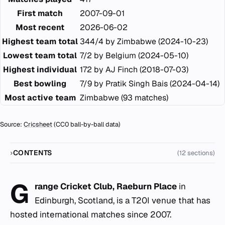
First match
2007-09-01
Most recent
2026-06-02
Highest team total
344/4 by Zimbabwe (2024-10-23)
Lowest team total
7/2 by Belgium (2024-05-10)
Highest individual
172 by AJ Finch (2018-07-03)
Best bowling
7/9 by Pratik Singh Bais (2024-04-14)
Most active team
Zimbabwe (93 matches)
Source:
Cricsheet
(CC0 ball-by-ball data)
CONTENTS
(12 sections)
G
range Cricket Club, Raeburn Place
in
Edinburgh, Scotland, is a T20I venue that has
hosted international matches since 2007.