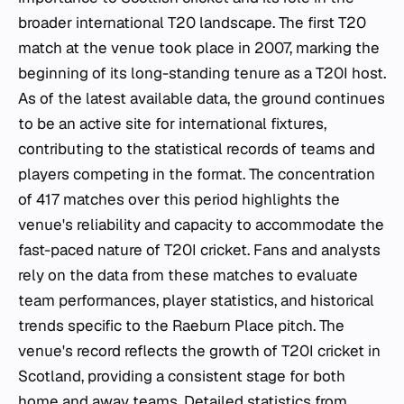
broader international T20 landscape. The first T20
match at the venue took place in 2007, marking the
beginning of its long-standing tenure as a T20I host.
As of the latest available data, the ground continues
to be an active site for international fixtures,
contributing to the statistical records of teams and
players competing in the format. The concentration
of 417 matches over this period highlights the
venue's reliability and capacity to accommodate the
fast-paced nature of T20I cricket. Fans and analysts
rely on the data from these matches to evaluate
team performances, player statistics, and historical
trends specific to the Raeburn Place pitch. The
venue's record reflects the growth of T20I cricket in
Scotland, providing a consistent stage for both
home and away teams. Detailed statistics from