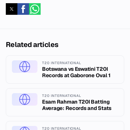
Related articles
T20 INTERNATIONAL
Botswana vs Eswatini T20I
Records at Gaborone Oval 1
T20 INTERNATIONAL
Esam Rahman T20I Batting
Average: Records and Stats
T20 INTERNATIONAL