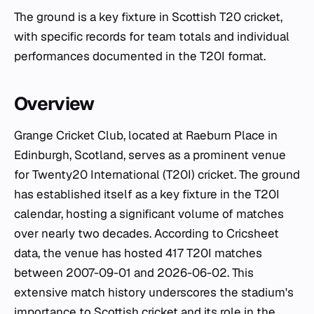
The ground is a key fixture in Scottish T20 cricket,
with specific records for team totals and individual
performances documented in the T20I format.
Overview
Grange Cricket Club, located at Raeburn Place in
Edinburgh, Scotland, serves as a prominent venue
for Twenty20 International (T20I) cricket. The ground
has established itself as a key fixture in the T20I
calendar, hosting a significant volume of matches
over nearly two decades. According to Cricsheet
data, the venue has hosted 417 T20I matches
between 2007-09-01 and 2026-06-02. This
extensive match history underscores the stadium's
importance to Scottish cricket and its role in the