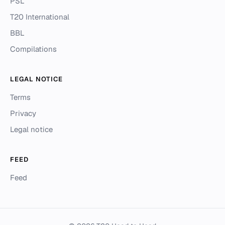
PSL
T20 International
BBL
Compilations
LEGAL NOTICE
Terms
Privacy
Legal notice
FEED
Feed