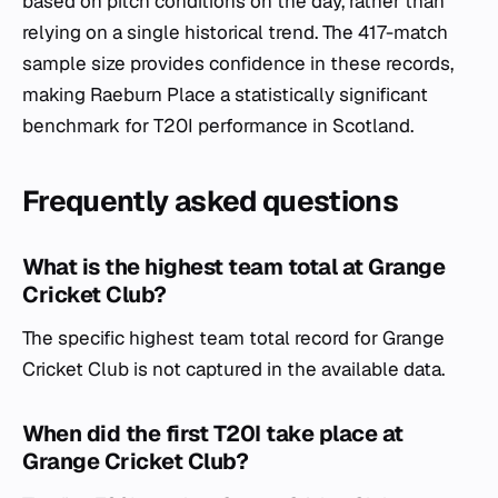
based on pitch conditions on the day, rather than
relying on a single historical trend. The 417-match
sample size provides confidence in these records,
making Raeburn Place a statistically significant
benchmark for T20I performance in Scotland.
Frequently asked questions
What is the highest team total at Grange
Cricket Club?
The specific highest team total record for Grange
Cricket Club is not captured in the available data.
When did the first T20I take place at
Grange Cricket Club?