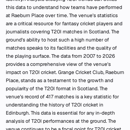
this data to understand how teams have performed
at Raeburn Place over time. The venue's statistics
are a critical resource for fantasy cricket players and
journalists covering T20I matches in Scotland. The
ground's ability to host such a high number of
matches speaks to its facilities and the quality of
the playing surface. The data from 2007 to 2026
provides a comprehensive view of the venue's
impact on T20I cricket. Grange Cricket Club, Raeburn
Place, stands as a testament to the growth and
popularity of the T20I format in Scotland. The
venue's record of 417 matches is a key statistic for
understanding the history of T20I cricket in
Edinburgh. This data is essential for any in-depth
analysis of T20I performances at the ground. The
venue continues to be a focal point for T20I cricket