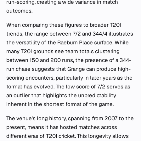
run-scoring, creating a wide variance in match
outcomes.
When comparing these figures to broader T20I
trends, the range between 7/2 and 344/4 illustrates
the versatility of the Raeburn Place surface. While
many T20I grounds see team totals clustering
between 150 and 200 runs, the presence of a 344-
run chase suggests that Grange can produce high-
scoring encounters, particularly in later years as the
format has evolved. The low score of 7/2 serves as
an outlier that highlights the unpredictability
inherent in the shortest format of the game.
The venue's long history, spanning from 2007 to the
present, means it has hosted matches across
different eras of T20I cricket. This longevity allows