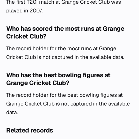
The first T20I match at Grange Cricket Club was
played in 2007.
Who has scored the most runs at Grange
Cricket Club?
The record holder for the most runs at Grange
Cricket Club is not captured in the available data.
Who has the best bowling figures at
Grange Cricket Club?
The record holder for the best bowling figures at
Grange Cricket Club is not captured in the available
data.
Related records