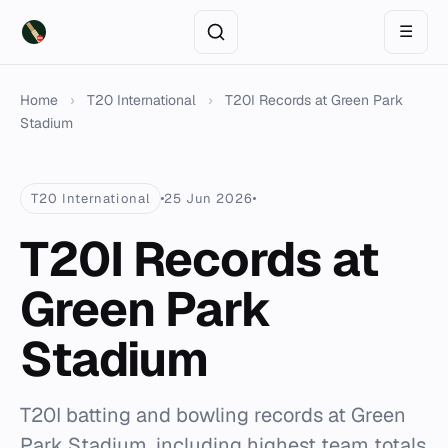
☰
Home
›
T20 International
›
T20I Records at Green Park
Stadium
T20 International
25 Jun 2026
T20I Records at
Green Park
Stadium
T20I batting and bowling records at Green
Park Stadium, including highest team totals