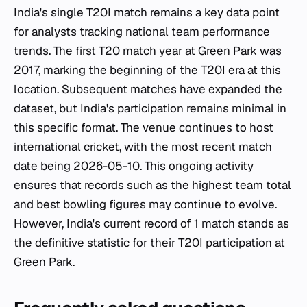
India's single T20I match remains a key data point
for analysts tracking national team performance
trends. The first T20 match year at Green Park was
2017, marking the beginning of the T20I era at this
location. Subsequent matches have expanded the
dataset, but India's participation remains minimal in
this specific format. The venue continues to host
international cricket, with the most recent match
date being 2026-05-10. This ongoing activity
ensures that records such as the highest team total
and best bowling figures may continue to evolve.
However, India's current record of 1 match stands as
the definitive statistic for their T20I participation at
Green Park.