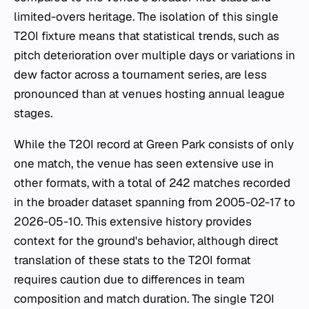
limited-overs heritage. The isolation of this single
T20I fixture means that statistical trends, such as
pitch deterioration over multiple days or variations in
dew factor across a tournament series, are less
pronounced than at venues hosting annual league
stages.
While the T20I record at Green Park consists of only
one match, the venue has seen extensive use in
other formats, with a total of 242 matches recorded
in the broader dataset spanning from 2005-02-17 to
2026-05-10. This extensive history provides
context for the ground's behavior, although direct
translation of these stats to the T20I format
requires caution due to differences in team
composition and match duration. The single T20I