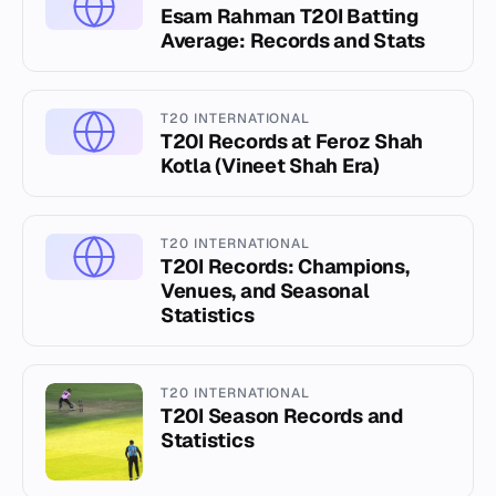
Esam Rahman T20I Batting
Average: Records and Stats
T20 INTERNATIONAL
T20I Records at Feroz Shah
Kotla (Vineet Shah Era)
T20 INTERNATIONAL
T20I Records: Champions,
Venues, and Seasonal
Statistics
T20 INTERNATIONAL
T20I Season Records and
Statistics