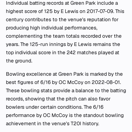
Individual batting records at Green Park include a
highest score of 125 by E Lewis on 2017-07-09. This
century contributes to the venue's reputation for
producing high individual performances,
complementing the team totals recorded over the
years. The 125-run innings by E Lewis remains the
top individual score in the 242 matches played at
the ground.
Bowling excellence at Green Park is marked by the
best figures of 6/16 by OC McCoy on 2022-08-01.
These bowling stats provide a balance to the batting
records, showing that the pitch can also favor
bowlers under certain conditions. The 6/16
performance by OC McCoy is the standout bowling
achievement in the venue's T20I history.