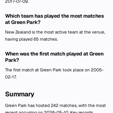
2017-07-09.
Which team has played the most matches
at Green Park?
New Zealand is the most active team at the venue,
having played 65 matches.
When was the first match played at Green
Park?
The first match at Green Park took place on 2005-
02-17.
Summary
Green Park has hosted 242 matches, with the most
recent occurring on 2026-05-10. Key records