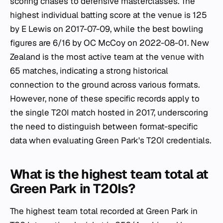
scoring chases to defensive masterclasses. The
highest individual batting score at the venue is 125
by E Lewis on 2017-07-09, while the best bowling
figures are 6/16 by OC McCoy on 2022-08-01. New
Zealand is the most active team at the venue with
65 matches, indicating a strong historical
connection to the ground across various formats.
However, none of these specific records apply to
the single T20I match hosted in 2017, underscoring
the need to distinguish between format-specific
data when evaluating Green Park's T20I credentials.
What is the highest team total at
Green Park in T20Is?
The highest team total recorded at Green Park in