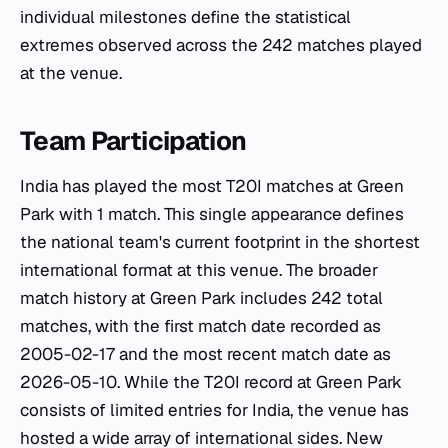
individual milestones define the statistical
extremes observed across the 242 matches played
at the venue.
Team Participation
India has played the most T20I matches at Green
Park with 1 match. This single appearance defines
the national team's current footprint in the shortest
international format at this venue. The broader
match history at Green Park includes 242 total
matches, with the first match date recorded as
2005-02-17 and the most recent match date as
2026-05-10. While the T20I record at Green Park
consists of limited entries for India, the venue has
hosted a wide array of international sides. New