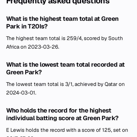
Frequently asked questions
What is the highest team total at Green
Park in T20Is?
The highest team total is 259/4, scored by South
Africa on 2023-03-26.
What is the lowest team total recorded at
Green Park?
The lowest team total is 3/1, achieved by Qatar on
2024-03-01.
Who holds the record for the highest
individual batting score at Green Park?
E Lewis holds the record with a score of 125, set on