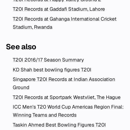
T20I Records at Gaddafi Stadium, Lahore
T20I Records at Gahanga International Cricket
Stadium, Rwanda
See also
T20I 2016/17 Season Summary
KD Shah best bowling figures T20I
Singapore T20I Records at Indian Association
Ground
T20I Records at Sportpark Westvliet, The Hague
ICC Men's T20 World Cup Americas Region Final:
Winning Teams and Records
Taskin Ahmed Best Bowling Figures T20I