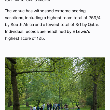
The venue has witnessed extreme scoring
variations, including a highest team total of 259/4
by South Africa and a lowest total of 3/1 by Qatar.
Individual records are headlined by E Lewis's
highest score of 125.