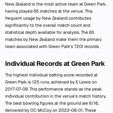
New Zealand is the most active team at Green Park,
having played 65 matches at the venue. This
frequent usage by New Zealand contributes
significantly to the overall match count and
statistical depth available for analysis. The 65
matches by New Zealand make them the primary
team associated with Green Park's T20I records.
Individual Records at Green Park
The highest individual batting score recorded at
Green Park is 125 runs, achieved by E Lewis on
2017-07-09. This performance stands as the peak
individual contribution in the venue's match history.
The best bowling figures at the ground are 6/16,
delivered by OC McCoy on 2022-08-01. These