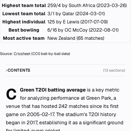
Highest team total
259/4 by South Africa (2023-03-26)
Lowest team total
3/1 by Qatar (2024-03-01)
Highest individual
125 by E Lewis (2017-07-09)
Best bowling
6/16 by OC McCoy (2022-08-01)
Most active team
New Zealand (65 matches)
Source:
Cricsheet
(CC0 ball-by-ball data)
CONTENTS
(13 sections)
C
Green T20I batting average
is a key metric
for analyzing performance at Green Park, a
venue that has hosted 242 matches since its first
game on 2005-02-17. The stadium's T20I history
began in 2017, establishing it as a significant ground
for limited-overs cricket.