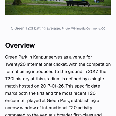
C Green T20I batting average.
Photo: Wikimedia Commons, CC
Overview
Green Park in Kanpur serves as a venue for
Twenty20 International cricket, with the competition
format being introduced to the ground in 2017. The
T20I history at this stadium is defined by a single
match hosted on 2017-01-26. This specific date
marks both the first and the most recent T20I
encounter played at Green Park, establishing a
narrow window of international T20 activity
compared to the venue's broader first-class and