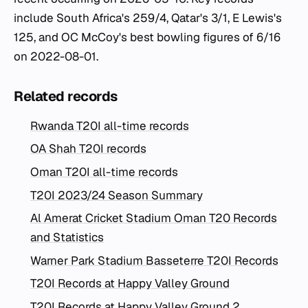
include South Africa's 259/4, Qatar's 3/1, E Lewis's
125, and OC McCoy's best bowling figures of 6/16
on 2022-08-01.
Related records
Rwanda T20I all-time records
OA Shah T20I records
Oman T20I all-time records
T20I 2023/24 Season Summary
Al Amerat Cricket Stadium Oman T20 Records
and Statistics
Warner Park Stadium Basseterre T20I Records
T20I Records at Happy Valley Ground
T20I Records at Happy Valley Ground 2