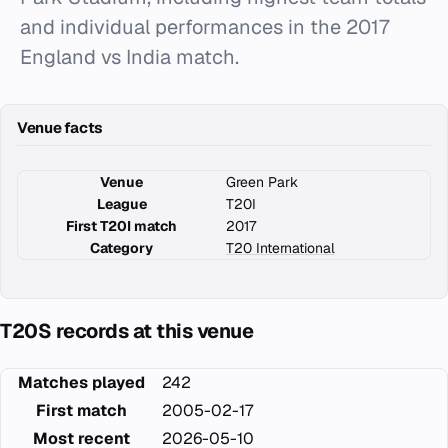
and individual performances in the 2017
England vs India match.
Venue facts
Venue
Green Park
League
T20I
First T20I match
2017
Category
T20 International
T20S records at this venue
Matches played
242
First match
2005-02-17
Most recent
2026-05-10