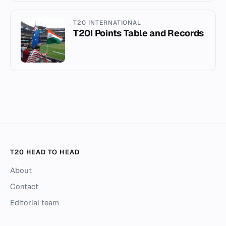
T20 INTERNATIONAL
T20I Points Table and Records
T20 HEAD TO HEAD
About
Contact
Editorial team