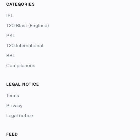
CATEGORIES
IPL
T20 Blast (England)
PSL
T20 International
BBL
Compilations
LEGAL NOTICE
Terms
Privacy
Legal notice
FEED