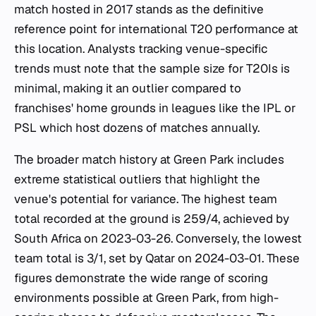
match hosted in 2017 stands as the definitive
reference point for international T20 performance at
this location. Analysts tracking venue-specific
trends must note that the sample size for T20Is is
minimal, making it an outlier compared to
franchises' home grounds in leagues like the IPL or
PSL which host dozens of matches annually.
The broader match history at Green Park includes
extreme statistical outliers that highlight the
venue's potential for variance. The highest team
total recorded at the ground is 259/4, achieved by
South Africa on 2023-03-26. Conversely, the lowest
team total is 3/1, set by Qatar on 2024-03-01. These
figures demonstrate the wide range of scoring
environments possible at Green Park, from high-