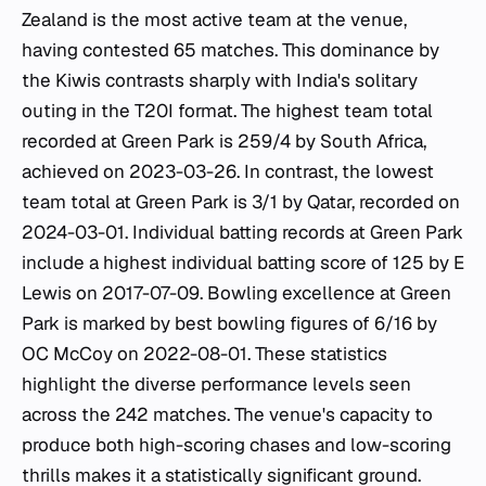
Zealand is the most active team at the venue,
having contested 65 matches. This dominance by
the Kiwis contrasts sharply with India's solitary
outing in the T20I format. The highest team total
recorded at Green Park is 259/4 by South Africa,
achieved on 2023-03-26. In contrast, the lowest
team total at Green Park is 3/1 by Qatar, recorded on
2024-03-01. Individual batting records at Green Park
include a highest individual batting score of 125 by E
Lewis on 2017-07-09. Bowling excellence at Green
Park is marked by best bowling figures of 6/16 by
OC McCoy on 2022-08-01. These statistics
highlight the diverse performance levels seen
across the 242 matches. The venue's capacity to
produce both high-scoring chases and low-scoring
thrills makes it a statistically significant ground.