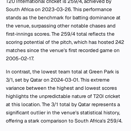
T20 International cricket is 259/4, achieved by
South Africa on 2023-03-26. This performance
stands as the benchmark for batting dominance at
the venue, surpassing other notable chases and
first-innings scores. The 259/4 total reflects the
scoring potential of the pitch, which has hosted 242
matches since the venue's first recorded game on
2005-02-17.
In contrast, the lowest team total at Green Park is
3/1, set by Qatar on 2024-03-01. This extreme
variance between the highest and lowest scores
highlights the unpredictable nature of T20I cricket
at this location. The 3/1 total by Qatar represents a
significant outlier in the venue's statistical history,
offering a stark comparison to South Africa's 259/4.