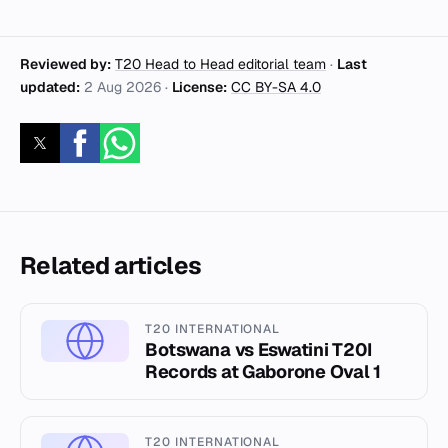
Reviewed by:
T20 Head to Head editorial team
·
Last
updated:
2 Aug 2026
·
License:
CC BY-SA 4.0
Related articles
T20 INTERNATIONAL
Botswana vs Eswatini T20I
Records at Gaborone Oval 1
T20 INTERNATIONAL