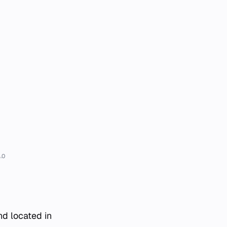
.0
nd located in