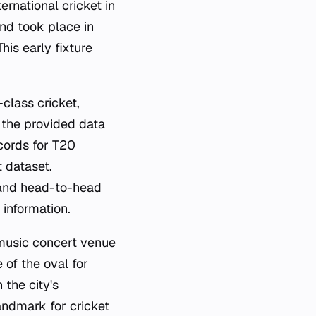
rnational cricket in
und took place in
is early fixture
class cricket,
e the provided data
ecords for T20
t dataset.
, and head-to-head
 information.
 music concert venue
 of the oval for
 the city's
andmark for cricket