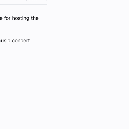
e for hosting the
music concert