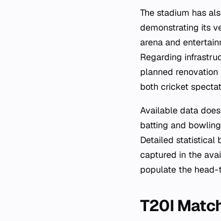
The stadium has als
demonstrating its ve
arena and entertain
Regarding infrastru
planned renovation a
both cricket specta
Available data does 
batting and bowling
Detailed statistical
captured in the avai
populate the head-t
T20I Match