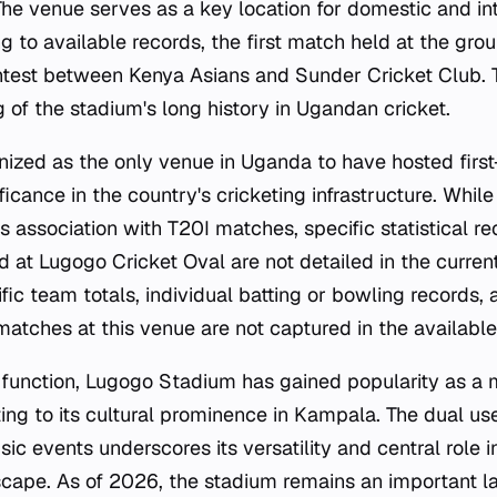
e venue serves as a key location for domestic and inte
g to available records, the first match held at the gro
ontest between Kenya Asians and Sunder Cricket Club. Th
 of the stadium's long history in Ugandan cricket.
nized as the only venue in Uganda to have hosted first-
nificance in the country's cricketing infrastructure. Whil
's association with T20I matches, specific statistical r
d at Lugogo Cricket Oval are not detailed in the curren
fic team totals, individual batting or bowling records
atches at this venue are not captured in the available
 function, Lugogo Stadium has gained popularity as a
ing to its cultural prominence in Kampala. The dual use
ic events underscores its versatility and central role in
cape. As of 2026, the stadium remains an important l