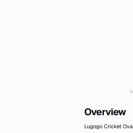
L
Overview
Lugogo Cricket Oval