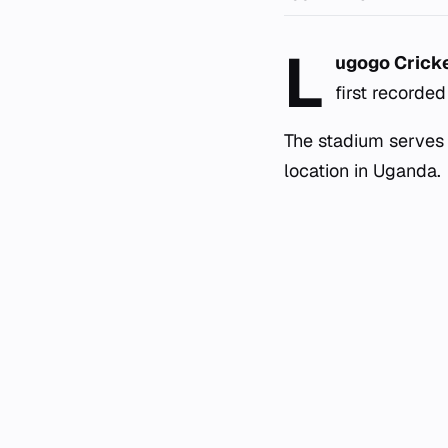
L
ugogo Crick
first recorde
The stadium serves 
location in Uganda.