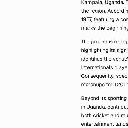
Kampala, Uganda. Th
the region. Accordin
1957, featuring a c
marks the beginning
The ground is recog
highlighting its sig
identifies the venue
Internationals playe
Consequently, speci
matchups for T20I m
Beyond its sporting
in Uganda, contribut
both cricket and mus
entertainment lands