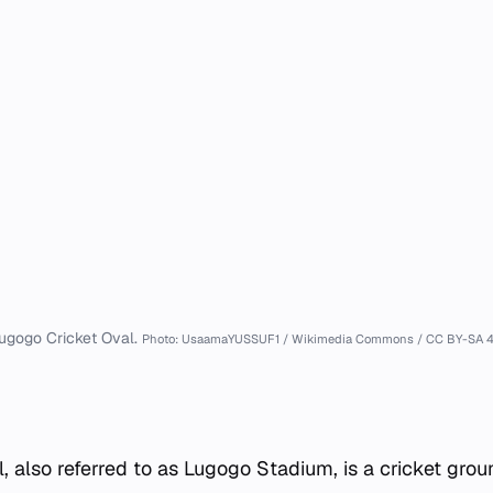
ugogo Cricket Oval.
Photo: UsaamaYUSSUF1 / Wikimedia Commons / CC BY-SA 4
, also referred to as Lugogo Stadium, is a cricket grou