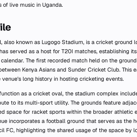
s of live music in Uganda.
ile
, also known as Lugogo Stadium, is a cricket ground 
as served as a host for T20I matches, establishing its
t calendar. The first recorded match held on the ground
 between Kenya Asians and Sunder Cricket Club. This e
 venue's long history in hosting cricketing events.
function as a cricket oval, the stadium complex includ
ibute to its multi-sport utility. The grounds feature adja
ed space for racket sports within the broader athletic 
nue incorporates a football ground that serves as the 
l FC, highlighting the shared usage of the space by l