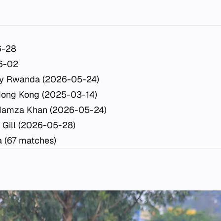
6-28
6-02
y Rwanda (2026-05-24)
Hong Kong (2025-03-14)
Hamza Khan (2026-05-24)
 Gill (2026-05-28)
a (67 matches)