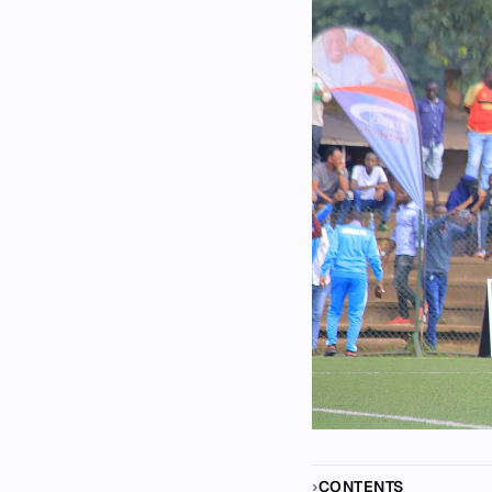
CONTENTS