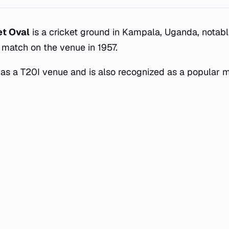
et Oval
is a cricket ground in Kampala, Uganda, notabl
d match on the venue in 1957.
as a T20I venue and is also recognized as a popular 