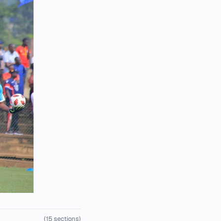
(15 sections)