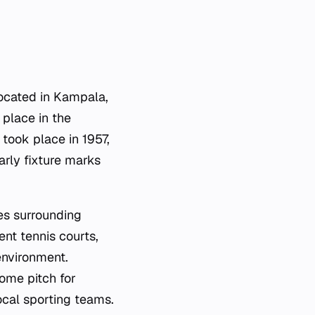
located in Kampala,
 place in the
 took place in 1957,
arly fixture marks
es surrounding
cent tennis courts,
environment.
home pitch for
ocal sporting teams.