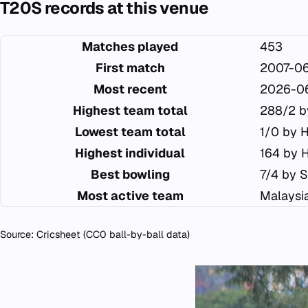
T20S records at this venue
Matches played
453
First match
2007-0
Most recent
2026-0
Highest team total
288/2 b
Lowest team total
1/0 by 
Highest individual
164 by 
Best bowling
7/4 by S
Most active team
Malaysi
Source:
Cricsheet
(CC0 ball-by-ball data)