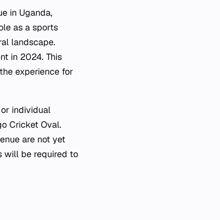
ue in Uganda,
ole as a sports
ral landscape.
nt in 2024. This
 the experience for
or individual
o Cricket Oval.
venue are not yet
s will be required to