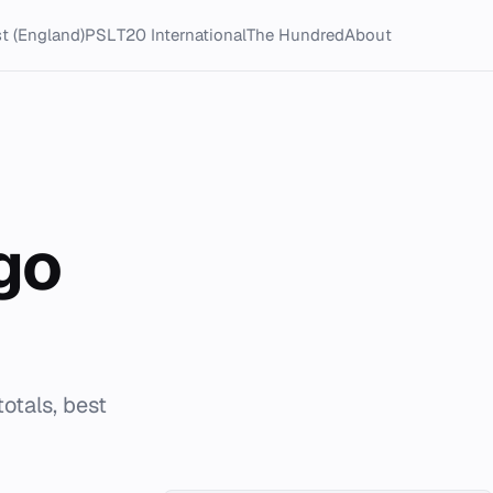
t (England)
PSL
T20 International
The Hundred
About
go
otals, best