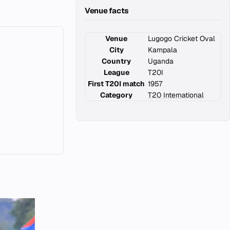
Venue facts
Venue
Lugogo Cricket Oval
City
Kampala
Country
Uganda
League
T20I
First T20I match
1957
Category
T20 International