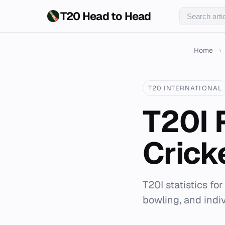
T20 Head to Head
Home
›
T20 INTERNATIONAL
T20I 
Crick
T20I statistics fo
bowling, and indi