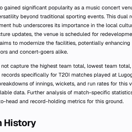
o gained significant popularity as a music concert ven
rsatility beyond traditional sporting events. This dual r
ment hub underscores its importance in the local cultu
cture updates, the venue is scheduled for redevelopme
ims to modernize the facilities, potentially enhancing
tors and concert-goers alike.
not capture the highest team total, lowest team total, 
 records specifically for T20I matches played at Lugog
 breakdowns of innings, wickets, and run rates for this 
lable data. Further analysis of match-specific statistic
o-head and record-holding metrics for this ground.
 History