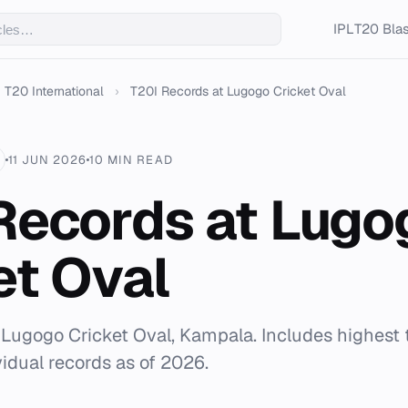
IPL
T20 Blas
T20 International
›
T20I Records at Lugogo Cricket Oval
11 JUN 2026
10 MIN READ
Records at Lugo
et Oval
r Lugogo Cricket Oval, Kampala. Includes highest t
vidual records as of 2026.