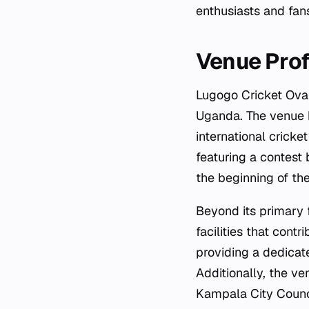
enthusiasts and fan
Venue Prof
Lugogo Cricket Oval
Uganda. The venue h
international cricke
featuring a contest
the beginning of the
Beyond its primary 
facilities that contr
providing a dedicat
Additionally, the ve
Kampala City Counci