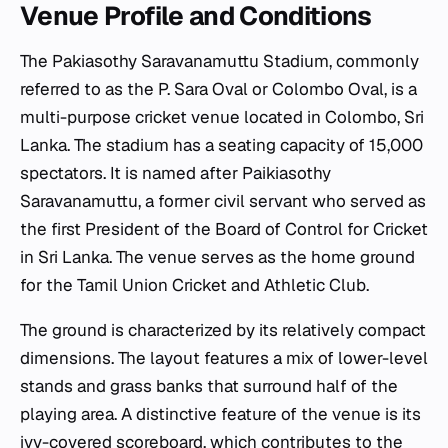
Venue Profile and Conditions
The Pakiasothy Saravanamuttu Stadium, commonly
referred to as the P. Sara Oval or Colombo Oval, is a
multi-purpose cricket venue located in Colombo, Sri
Lanka. The stadium has a seating capacity of 15,000
spectators. It is named after Paikiasothy
Saravanamuttu, a former civil servant who served as
the first President of the Board of Control for Cricket
in Sri Lanka. The venue serves as the home ground
for the Tamil Union Cricket and Athletic Club.
The ground is characterized by its relatively compact
dimensions. The layout features a mix of lower-level
stands and grass banks that surround half of the
playing area. A distinctive feature of the venue is its
ivy-covered scoreboard, which contributes to the