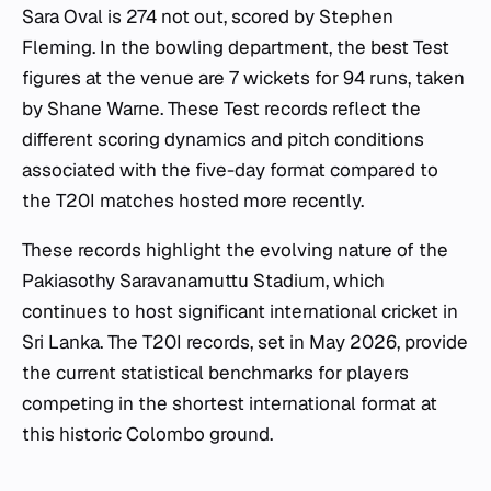
Sara Oval is 274 not out, scored by Stephen
Fleming. In the bowling department, the best Test
figures at the venue are 7 wickets for 94 runs, taken
by Shane Warne. These Test records reflect the
different scoring dynamics and pitch conditions
associated with the five-day format compared to
the T20I matches hosted more recently.
These records highlight the evolving nature of the
Pakiasothy Saravanamuttu Stadium, which
continues to host significant international cricket in
Sri Lanka. The T20I records, set in May 2026, provide
the current statistical benchmarks for players
competing in the shortest international format at
this historic Colombo ground.