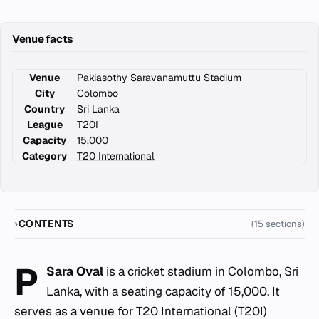
Venue facts
Venue
Pakiasothy Saravanamuttu Stadium
City
Colombo
Country
Sri Lanka
League
T20I
Capacity
15,000
Category
T20 International
CONTENTS
(15 sections)
P
Sara Oval
is a cricket stadium in Colombo, Sri
Lanka, with a seating capacity of 15,000. It
serves as a venue for T20 International (T20I)