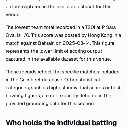
output captured in the available dataset for this
venue.
The lowest team total recorded in a T20I at P Sara
Oval is 1/0. This score was posted by Hong Kong in a
match against Bahrain on 2025-03-14. This figure
represents the lower limit of scoring output
captured in the available dataset for this venue.
These records reflect the specific matches included
in the Cricsheet database. Other statistical
categories, such as highest individual scores or best
bowling figures, are not explicitly detailed in the
provided grounding data for this section.
Who holds the individual batting