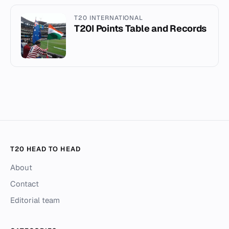
T20 INTERNATIONAL
T20I Points Table and Records
T20 HEAD TO HEAD
About
Contact
Editorial team