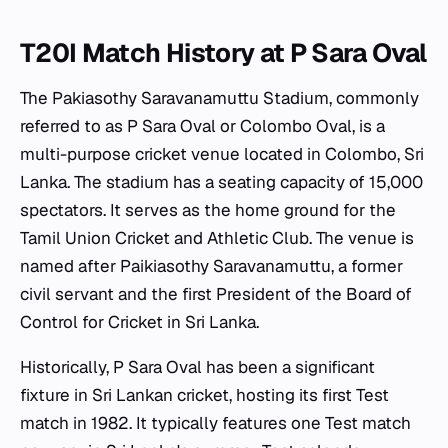
T20I Match History at P Sara Oval
The Pakiasothy Saravanamuttu Stadium, commonly
referred to as P Sara Oval or Colombo Oval, is a
multi-purpose cricket venue located in Colombo, Sri
Lanka. The stadium has a seating capacity of 15,000
spectators. It serves as the home ground for the
Tamil Union Cricket and Athletic Club. The venue is
named after Paikiasothy Saravanamuttu, a former
civil servant and the first President of the Board of
Control for Cricket in Sri Lanka.
Historically, P Sara Oval has been a significant
fixture in Sri Lankan cricket, hosting its first Test
match in 1982. It typically features one Test match