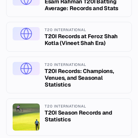
Esam Rahman T20I Batting
Average: Records and Stats
T20 INTERNATIONAL
T20I Records at Feroz Shah
Kotla (Vineet Shah Era)
T20 INTERNATIONAL
T20I Records: Champions,
Venues, and Seasonal
Statistics
T20 INTERNATIONAL
T20I Season Records and
Statistics