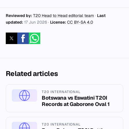
Reviewed by:
T20 Head to Head editorial team
·
Last
updated:
17 Jun 2026
·
License:
CC BY-SA 4.0
Related articles
T20 INTERNATIONAL
Botswana vs Eswatini T20I
Records at Gaborone Oval 1
T20 INTERNATIONAL