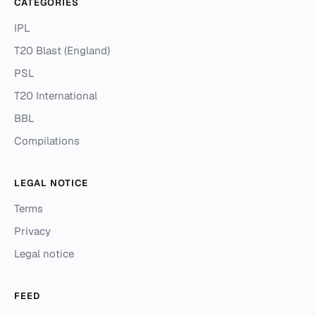
CATEGORIES
IPL
T20 Blast (England)
PSL
T20 International
BBL
Compilations
LEGAL NOTICE
Terms
Privacy
Legal notice
FEED