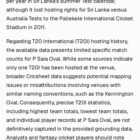
per year in Sri Lanka's summer Test calendar,
although it lost hosting rights for Sri Lanka versus
Australia Tests to the Pallekele International Cricket
Stadium in 2011.
Regarding T20 International (T20I) hosting history,
the available data presents limited specific match
counts for P Sara Oval. While some sources indicate
only one T20I has been hosted at the venue,
broader Cricsheet data suggests potential mapping
issues or misattributions involving venues with
similar naming conventions, such as the Kennington
Oval. Consequently, precise T20I statistics,
including highest team totals, lowest team totals,
and individual player records at P Sara Oval, are not
definitively captured in the provided grounding data.
Analysts and fantasy cricket players should note