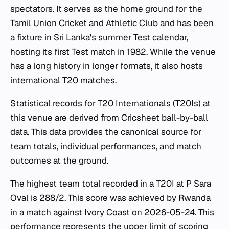
spectators. It serves as the home ground for the
Tamil Union Cricket and Athletic Club and has been
a fixture in Sri Lanka's summer Test calendar,
hosting its first Test match in 1982. While the venue
has a long history in longer formats, it also hosts
international T20 matches.
Statistical records for T20 Internationals (T20Is) at
this venue are derived from Cricsheet ball-by-ball
data. This data provides the canonical source for
team totals, individual performances, and match
outcomes at the ground.
The highest team total recorded in a T20I at P Sara
Oval is 288/2. This score was achieved by Rwanda
in a match against Ivory Coast on 2026-05-24. This
performance represents the upper limit of scoring