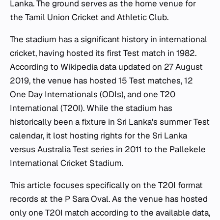
Lanka. The ground serves as the home venue for
the Tamil Union Cricket and Athletic Club.
The stadium has a significant history in international
cricket, having hosted its first Test match in 1982.
According to Wikipedia data updated on 27 August
2019, the venue has hosted 15 Test matches, 12
One Day Internationals (ODIs), and one T20
International (T20I). While the stadium has
historically been a fixture in Sri Lanka's summer Test
calendar, it lost hosting rights for the Sri Lanka
versus Australia Test series in 2011 to the Pallekele
International Cricket Stadium.
This article focuses specifically on the T20I format
records at the P Sara Oval. As the venue has hosted
only one T20I match according to the available data,