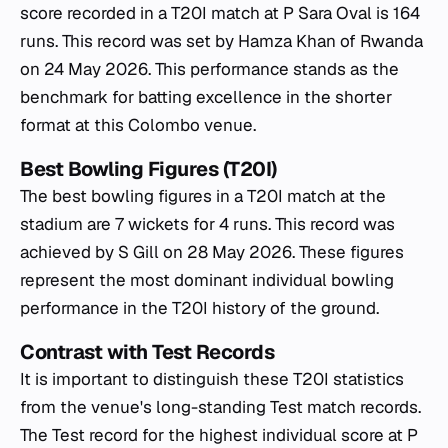
score recorded in a T20I match at P Sara Oval is 164
runs. This record was set by Hamza Khan of Rwanda
on 24 May 2026. This performance stands as the
benchmark for batting excellence in the shorter
format at this Colombo venue.
Best Bowling Figures (T20I)
The best bowling figures in a T20I match at the
stadium are 7 wickets for 4 runs. This record was
achieved by S Gill on 28 May 2026. These figures
represent the most dominant individual bowling
performance in the T20I history of the ground.
Contrast with Test Records
It is important to distinguish these T20I statistics
from the venue's long-standing Test match records.
The Test record for the highest individual score at P