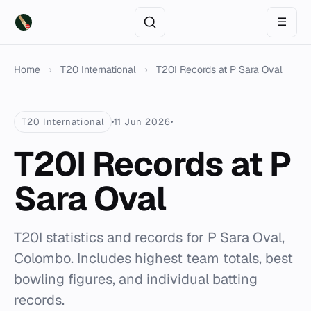
☰
Home
›
T20 International
›
T20I Records at P Sara Oval
T20 International
11 Jun 2026
T20I Records at P
Sara Oval
T20I statistics and records for P Sara Oval,
Colombo. Includes highest team totals, best
bowling figures, and individual batting
records.