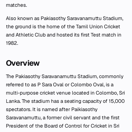
matches.
Also known as Pakiasothy Saravanamuttu Stadium,
the ground is the home of the Tamil Union Cricket
and Athletic Club and hosted its first Test match in
1982.
Overview
The Pakiasothy Saravanamuttu Stadium, commonly
referred to as P Sara Oval or Colombo Oval, is a
multi-purpose cricket venue located in Colombo, Sri
Lanka. The stadium has a seating capacity of 15,000
spectators. It is named after Paikiasothy
Saravanamuttu, a former civil servant and the first
President of the Board of Control for Cricket in Sri