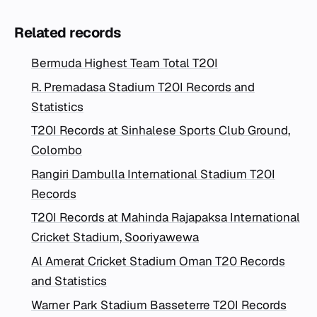
Related records
Bermuda Highest Team Total T20I
R. Premadasa Stadium T20I Records and
Statistics
T20I Records at Sinhalese Sports Club Ground,
Colombo
Rangiri Dambulla International Stadium T20I
Records
T20I Records at Mahinda Rajapaksa International
Cricket Stadium, Sooriyawewa
Al Amerat Cricket Stadium Oman T20 Records
and Statistics
Warner Park Stadium Basseterre T20I Records