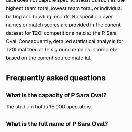
data does not capture specific statistics such as the
highest team total, lowest team total, or individual
batting and bowling records. No specific player
names or match scores are provided in the current
dataset for T20I competitions held at the P. Sara
Oval. Consequently, detailed statistical analysis for
T20I matches at this ground remains incomplete
based on the current source material.
Frequently asked questions
What is the capacity of P Sara Oval?
The stadium holds 15,000 spectators.
What is the full name of P Sara Oval?