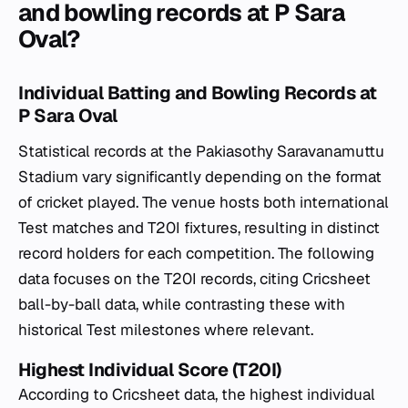
and bowling records at P Sara
Oval?
Individual Batting and Bowling Records at
P Sara Oval
Statistical records at the Pakiasothy Saravanamuttu
Stadium vary significantly depending on the format
of cricket played. The venue hosts both international
Test matches and T20I fixtures, resulting in distinct
record holders for each competition. The following
data focuses on the T20I records, citing Cricsheet
ball-by-ball data, while contrasting these with
historical Test milestones where relevant.
Highest Individual Score (T20I)
According to Cricsheet data, the highest individual