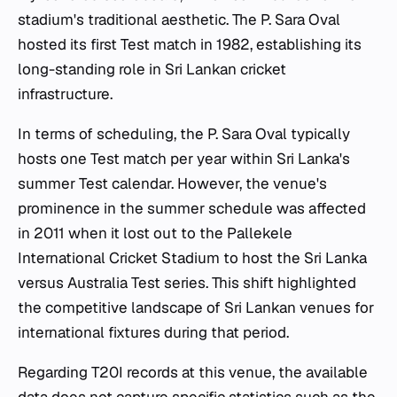
stadium's traditional aesthetic. The P. Sara Oval
hosted its first Test match in 1982, establishing its
long-standing role in Sri Lankan cricket
infrastructure.
In terms of scheduling, the P. Sara Oval typically
hosts one Test match per year within Sri Lanka's
summer Test calendar. However, the venue's
prominence in the summer schedule was affected
in 2011 when it lost out to the Pallekele
International Cricket Stadium to host the Sri Lanka
versus Australia Test series. This shift highlighted
the competitive landscape of Sri Lankan venues for
international fixtures during that period.
Regarding T20I records at this venue, the available