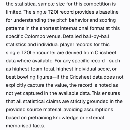
the statistical sample size for this competition is
limited. The single T20I record provides a baseline
for understanding the pitch behavior and scoring
patterns in the shortest international format at this
specific Colombo venue. Detailed ball-by-ball
statistics and individual player records for this
single T20I encounter are derived from Cricsheet
data where available. For any specific record—such
as highest team total, highest individual score, or
best bowling figures—if the Cricsheet data does not
explicitly capture the value, the record is noted as
not yet captured in the available data. This ensures
that all statistical claims are strictly grounded in the
provided source material, avoiding assumptions
based on pretraining knowledge or external
memorised facts.