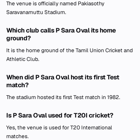
The venue is officially named Pakiasothy
Saravanamuttu Stadium.
Which club calls P Sara Oval its home
ground?
It is the home ground of the Tamil Union Cricket and
Athletic Club.
When did P Sara Oval host its first Test
match?
The stadium hosted its first Test match in 1982.
Is P Sara Oval used for T20I cricket?
Yes, the venue is used for T20 International
matches.