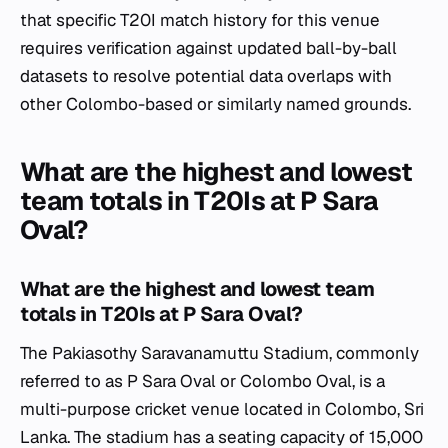
that specific T20I match history for this venue
requires verification against updated ball-by-ball
datasets to resolve potential data overlaps with
other Colombo-based or similarly named grounds.
What are the highest and lowest
team totals in T20Is at P Sara
Oval?
What are the highest and lowest team
totals in T20Is at P Sara Oval?
The Pakiasothy Saravanamuttu Stadium, commonly
referred to as P Sara Oval or Colombo Oval, is a
multi-purpose cricket venue located in Colombo, Sri
Lanka. The stadium has a seating capacity of 15,000