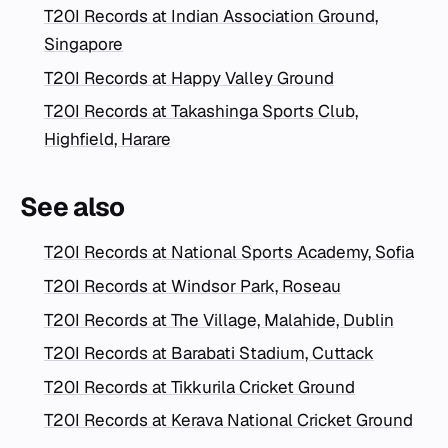
T20I Records at Indian Association Ground,
Singapore
T20I Records at Happy Valley Ground
T20I Records at Takashinga Sports Club,
Highfield, Harare
See also
T20I Records at National Sports Academy, Sofia
T20I Records at Windsor Park, Roseau
T20I Records at The Village, Malahide, Dublin
T20I Records at Barabati Stadium, Cuttack
T20I Records at Tikkurila Cricket Ground
T20I Records at Kerava National Cricket Ground