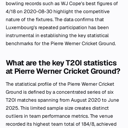
bowling records such as WJ Cope's best figures of
4/18 on 2020-08-30 highlight the competitive
nature of the fixtures. The data confirms that
Luxembourg's repeated participation has been
instrumental in establishing the key statistical
benchmarks for the Pierre Werner Cricket Ground.
What are the key T20I statistics
at Pierre Werner Cricket Ground?
The statistical profile of the Pierre Werner Cricket
Ground is defined by a concentrated series of six
T20I matches spanning from August 2020 to June
2025. This limited sample size creates distinct
outliers in team performance metrics. The venue
recorded its highest team total of 184/8, achieved