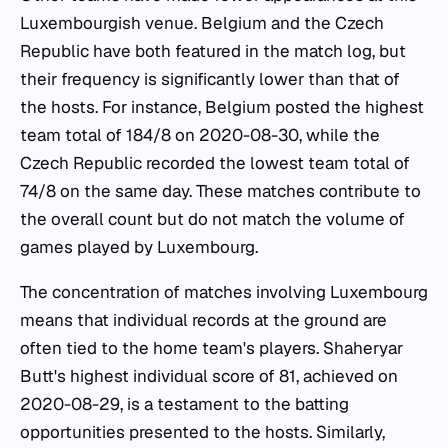
Luxembourgish venue. Belgium and the Czech
Republic have both featured in the match log, but
their frequency is significantly lower than that of
the hosts. For instance, Belgium posted the highest
team total of 184/8 on 2020-08-30, while the
Czech Republic recorded the lowest team total of
74/8 on the same day. These matches contribute to
the overall count but do not match the volume of
games played by Luxembourg.
The concentration of matches involving Luxembourg
means that individual records at the ground are
often tied to the home team's players. Shaheryar
Butt's highest individual score of 81, achieved on
2020-08-29, is a testament to the batting
opportunities presented to the hosts. Similarly,