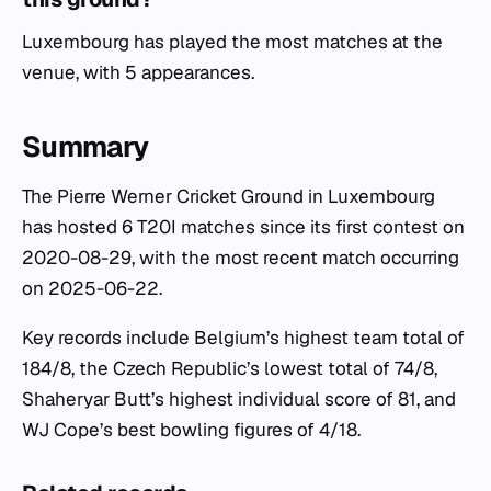
Luxembourg has played the most matches at the
venue, with 5 appearances.
Summary
The Pierre Werner Cricket Ground in Luxembourg
has hosted 6 T20I matches since its first contest on
2020-08-29, with the most recent match occurring
on 2025-06-22.
Key records include Belgium’s highest team total of
184/8, the Czech Republic’s lowest total of 74/8,
Shaheryar Butt’s highest individual score of 81, and
WJ Cope’s best bowling figures of 4/18.