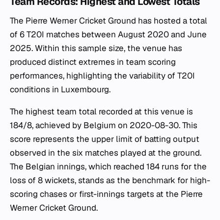
Team Records: Highest and Lowest Totals
The Pierre Werner Cricket Ground has hosted a total
of 6 T20I matches between August 2020 and June
2025. Within this sample size, the venue has
produced distinct extremes in team scoring
performances, highlighting the variability of T20I
conditions in Luxembourg.
The highest team total recorded at this venue is
184/8, achieved by Belgium on 2020-08-30. This
score represents the upper limit of batting output
observed in the six matches played at the ground.
The Belgian innings, which reached 184 runs for the
loss of 8 wickets, stands as the benchmark for high-
scoring chases or first-innings targets at the Pierre
Werner Cricket Ground.