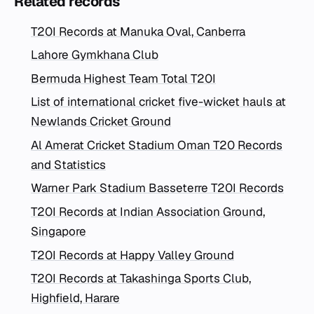
Related records
T20I Records at Manuka Oval, Canberra
Lahore Gymkhana Club
Bermuda Highest Team Total T20I
List of international cricket five-wicket hauls at
Newlands Cricket Ground
Al Amerat Cricket Stadium Oman T20 Records
and Statistics
Warner Park Stadium Basseterre T20I Records
T20I Records at Indian Association Ground,
Singapore
T20I Records at Happy Valley Ground
T20I Records at Takashinga Sports Club,
Highfield, Harare