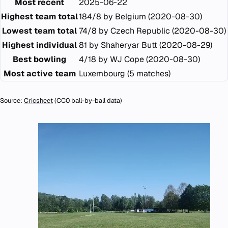
Most recent
2025-06-22
Highest team total
184/8 by Belgium (2020-08-30)
Lowest team total
74/8 by Czech Republic (2020-08-30)
Highest individual
81 by Shaheryar Butt (2020-08-29)
Best bowling
4/18 by WJ Cope (2020-08-30)
Most active team
Luxembourg (5 matches)
Source:
Cricsheet
(CC0 ball-by-ball data)