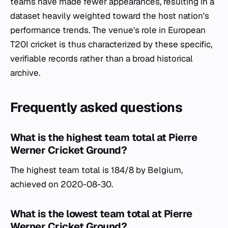
teams have made fewer appearances, resulting in a
dataset heavily weighted toward the host nation's
performance trends. The venue's role in European
T20I cricket is thus characterized by these specific,
verifiable records rather than a broad historical
archive.
Frequently asked questions
What is the highest team total at Pierre
Werner Cricket Ground?
The highest team total is 184/8 by Belgium,
achieved on 2020-08-30.
What is the lowest team total at Pierre
Werner Cricket Ground?