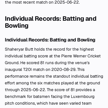
the most recent match on 2025-06-22.
Individual Records: Batting and
Bowling
Individual Records: Batting and Bowling
Shaheryar Butt holds the record for the highest
individual batting score at the Pierre Werner Cricket
Ground. He scored 81 runs during the venue's
inaugural T20I match on 2020-08-29. This
performance remains the standout individual batting
effort among the six matches played at the ground
through 2025-06-22. The score of 81 provides a
benchmark for batsmen facing the Luxembourg
pitch conditions, which have seen varied team