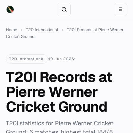
☰
Home
›
T20 International
›
T20I Records at Pierre Werner
Cricket Ground
T20 International
19 Jun 2026
T20I Records at
Pierre Werner
Cricket Ground
T20I statistics for Pierre Werner Cricket
Ground: 6 matches, highest total 184/8,