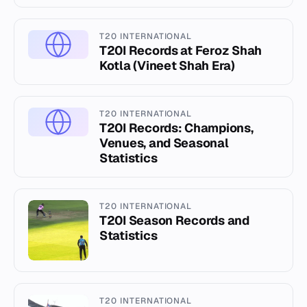
T20 INTERNATIONAL
T20I Records at Feroz Shah
Kotla (Vineet Shah Era)
T20 INTERNATIONAL
T20I Records: Champions,
Venues, and Seasonal
Statistics
T20 INTERNATIONAL
T20I Season Records and
Statistics
T20 INTERNATIONAL