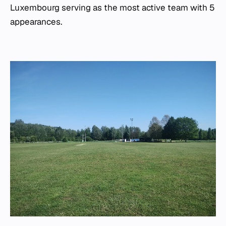
Luxembourg serving as the most active team with 5
appearances.