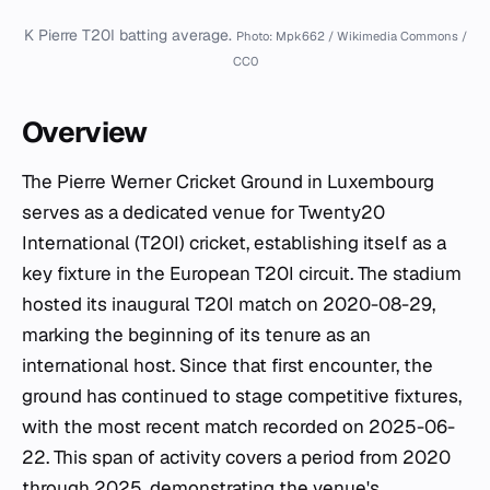
K Pierre T20I batting average.
Photo: Mpk662 / Wikimedia Commons /
CC0
Overview
The Pierre Werner Cricket Ground in Luxembourg
serves as a dedicated venue for Twenty20
International (T20I) cricket, establishing itself as a
key fixture in the European T20I circuit. The stadium
hosted its inaugural T20I match on 2020-08-29,
marking the beginning of its tenure as an
international host. Since that first encounter, the
ground has continued to stage competitive fixtures,
with the most recent match recorded on 2025-06-
22. This span of activity covers a period from 2020
through 2025, demonstrating the venue's