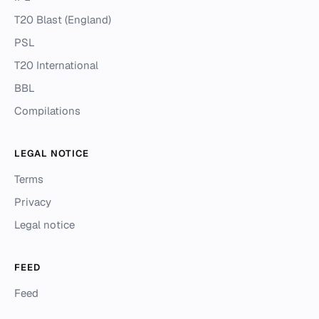
T20 Blast (England)
PSL
T20 International
BBL
Compilations
LEGAL NOTICE
Terms
Privacy
Legal notice
FEED
Feed