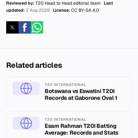
Reviewed by:
T20 Head to Head editorial team
·
Last
updated:
2 Aug 2026
·
License:
CC BY-SA 4.0
Related articles
T20 INTERNATIONAL
Botswana vs Eswatini T20I
Records at Gaborone Oval 1
T20 INTERNATIONAL
Esam Rahman T20I Batting
Average: Records and Stats