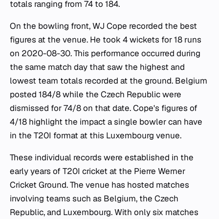
totals ranging from 74 to 184.
On the bowling front, WJ Cope recorded the best
figures at the venue. He took 4 wickets for 18 runs
on 2020-08-30. This performance occurred during
the same match day that saw the highest and
lowest team totals recorded at the ground. Belgium
posted 184/8 while the Czech Republic were
dismissed for 74/8 on that date. Cope's figures of
4/18 highlight the impact a single bowler can have
in the T20I format at this Luxembourg venue.
These individual records were established in the
early years of T20I cricket at the Pierre Werner
Cricket Ground. The venue has hosted matches
involving teams such as Belgium, the Czech
Republic, and Luxembourg. With only six matches