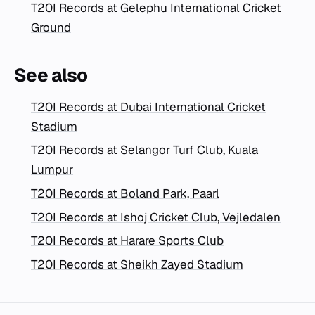
T20I Records at Gelephu International Cricket
Ground
See also
T20I Records at Dubai International Cricket
Stadium
T20I Records at Selangor Turf Club, Kuala
Lumpur
T20I Records at Boland Park, Paarl
T20I Records at Ishoj Cricket Club, Vejledalen
T20I Records at Harare Sports Club
T20I Records at Sheikh Zayed Stadium