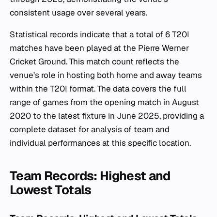
consistent usage over several years.
Statistical records indicate that a total of 6 T20I
matches have been played at the Pierre Werner
Cricket Ground. This match count reflects the
venue's role in hosting both home and away teams
within the T20I format. The data covers the full
range of games from the opening match in August
2020 to the latest fixture in June 2025, providing a
complete dataset for analysis of team and
individual performances at this specific location.
Team Records: Highest and
Lowest Totals