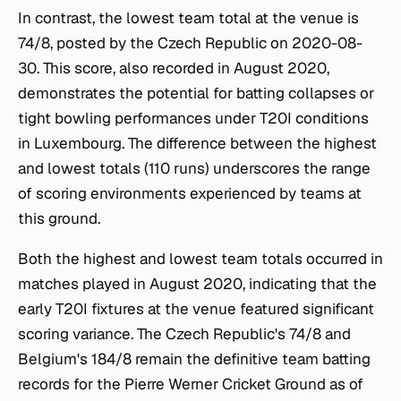
In contrast, the lowest team total at the venue is
74/8, posted by the Czech Republic on 2020-08-
30. This score, also recorded in August 2020,
demonstrates the potential for batting collapses or
tight bowling performances under T20I conditions
in Luxembourg. The difference between the highest
and lowest totals (110 runs) underscores the range
of scoring environments experienced by teams at
this ground.
Both the highest and lowest team totals occurred in
matches played in August 2020, indicating that the
early T20I fixtures at the venue featured significant
scoring variance. The Czech Republic's 74/8 and
Belgium's 184/8 remain the definitive team batting
records for the Pierre Werner Cricket Ground as of