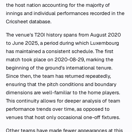
the host nation accounting for the majority of
innings and individual performances recorded in the
Cricsheet database.
The venue's T20I history spans from August 2020
to June 2025, a period during which Luxembourg
has maintained a consistent schedule. The first
match took place on 2020-08-29, marking the
beginning of the ground's international tenure.
Since then, the team has returned repeatedly,
ensuring that the pitch conditions and boundary
dimensions are well-familiar to the home players.
This continuity allows for deeper analysis of team
performance trends over time, as opposed to
venues that host only occasional one-off fixtures.
Other teams have made fewer appearances at this