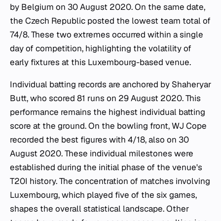
by Belgium on 30 August 2020. On the same date,
the Czech Republic posted the lowest team total of
74/8. These two extremes occurred within a single
day of competition, highlighting the volatility of
early fixtures at this Luxembourg-based venue.
Individual batting records are anchored by Shaheryar
Butt, who scored 81 runs on 29 August 2020. This
performance remains the highest individual batting
score at the ground. On the bowling front, WJ Cope
recorded the best figures with 4/18, also on 30
August 2020. These individual milestones were
established during the initial phase of the venue's
T20I history. The concentration of matches involving
Luxembourg, which played five of the six games,
shapes the overall statistical landscape. Other