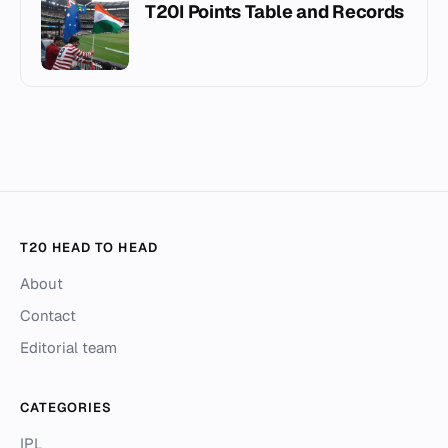
T20I Points Table and Records
T20 HEAD TO HEAD
About
Contact
Editorial team
CATEGORIES
IPL