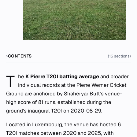
CONTENTS
(16 sections)
T
he
K Pierre T20I batting average
and broader
individual records at the Pierre Werner Cricket
Ground are anchored by Shaheryar Butt’s venue-
high score of 81 runs, established during the
ground’s inaugural T20I on 2020-08-29.
Located in Luxembourg, the venue has hosted 6
T20I matches between 2020 and 2025, with