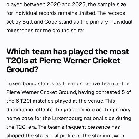
played between 2020 and 2025, the sample size
for individual records remains limited. The records
set by Butt and Cope stand as the primary individual
milestones for the ground so far.
Which team has played the most
T20Is at Pierre Werner Cricket
Ground?
Luxembourg stands as the most active team at the
Pierre Werner Cricket Ground, having contested 5 of
the 6 T20I matches played at the venue. This
dominance reflects the ground's role as the primary
home base for the Luxembourg national side during
the T20I era. The team's frequent presence has
shaped the statistical profile of the stadium, with