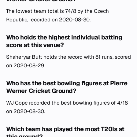
The lowest team total is 74/8 by the Czech
Republic, recorded on 2020-08-30.
Who holds the highest individual batting
score at this venue?
Shaheryar Butt holds the record with 81 runs, scored
on 2020-08-29.
Who has the best bowling figures at Pierre
Werner Cricket Ground?
WJ Cope recorded the best bowling figures of 4/18
on 2020-08-30.
Which team has played the most T20Is at
this ground?