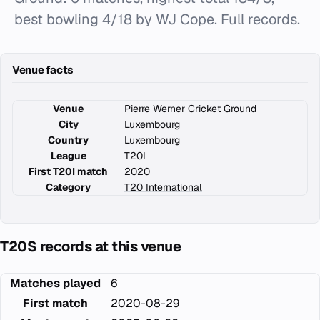
best bowling 4/18 by WJ Cope. Full records.
Venue facts
Venue
Pierre Werner Cricket Ground
City
Luxembourg
Country
Luxembourg
League
T20I
First T20I match
2020
Category
T20 International
T20S records at this venue
Matches played
6
First match
2020-08-29