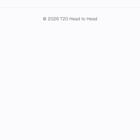
© 2026 T20 Head to Head