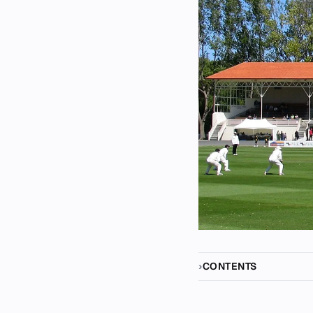
CONTENTS