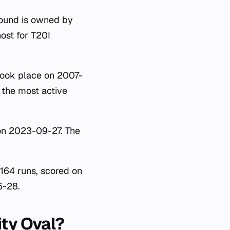
round is owned by
ost for T20I
took place on 2007-
 the most active
 on 2023-09-27. The
 164 runs, scored on
5-28.
ity Oval?