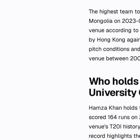
The highest team to
Mongolia on 2023-0
venue according to C
by Hong Kong again
pitch conditions a
venue between 200
Who holds 
University
Hamza Khan holds th
scored 164 runs on 
venue's T20I histor
record highlights t