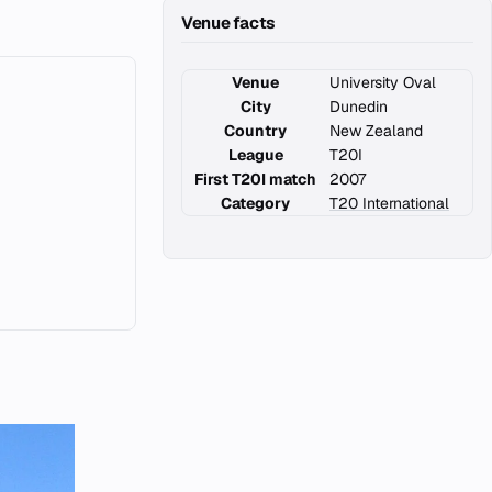
Venue facts
Venue
University Oval
City
Dunedin
Country
New Zealand
League
T20I
First T20I match
2007
Category
T20 International