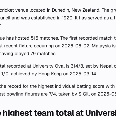
a cricket venue located in Dunedin, New Zealand. The g
uncil and was established in 1920. It has served as a h
.
ue has hosted 515 matches. The first recorded match 
t recent fixture occurring on 2026-06-02. Malaysia is
 having played 79 matches.
tal recorded at University Oval is 314/3, set by Nepal
is 1/0, achieved by Hong Kong on 2025-03-14.
e record for the highest individual batting score with
t bowling figures are 7/4, taken by S Gill on 2026-0
 highest team total at Univers