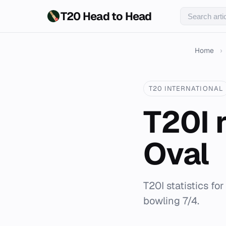
T20 Head to Head
Home
›
T20 INTERNATIONAL
T20I 
Oval
T20I statistics fo
bowling 7/4.