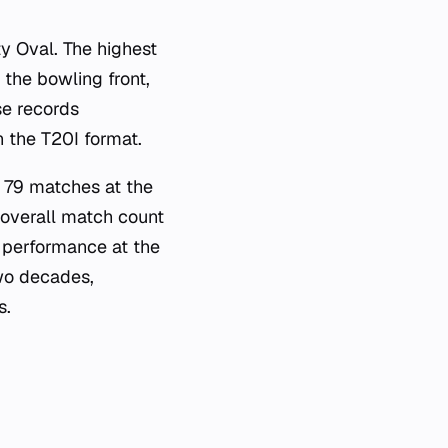
y Oval. The highest
the bowling front,
se records
n the T20I format.
n 79 matches at the
 overall match count
l performance at the
two decades,
s.