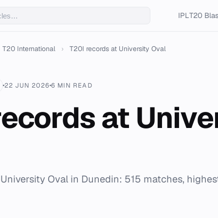
IPL
T20 Blas
T20 International
›
T20I records at University Oval
22 JUN 2026
6 MIN READ
records at Unive
r University Oval in Dunedin: 515 matches, highest