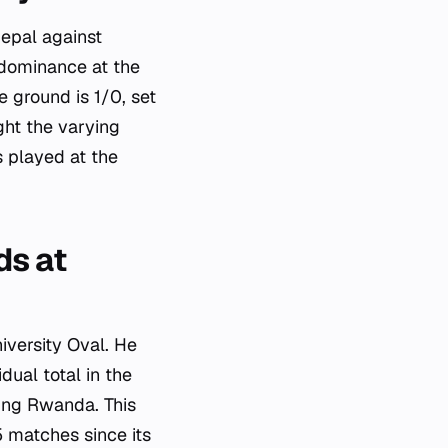
Nepal against
 dominance at the
e ground is 1/0, set
ht the varying
 played at the
ds at
iversity Oval. He
ual total in the
ving Rwanda. This
5 matches since its