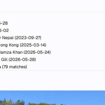
6-28
6-02
y Nepal (2023-09-27)
Hong Kong (2025-03-14)
Hamza Khan (2026-05-24)
 Gill (2026-05-28)
a (79 matches)