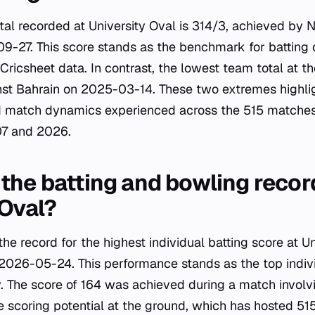
tal recorded at University Oval is 314/3, achieved by 
9-27. This score stands as the benchmark for batting
ricsheet data. In contrast, the lowest team total at th
st Bahrain on 2025-03-14. These two extremes highlig
nd match dynamics experienced across the 515 matches
7 and 2026.
the batting and bowling recor
 Oval?
e record for the highest individual batting score at Un
2026-05-24. This performance stands as the top individ
y. The score of 164 was achieved during a match invol
he scoring potential at the ground, which has hosted 51