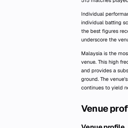
515 matches played
Individual performa
individual batting 
the best figures re
underscore the venu
Malaysia is the mos
venue. This high fr
and provides a subs
ground. The venue's
continues to yield n
Venue prof
Venue profile