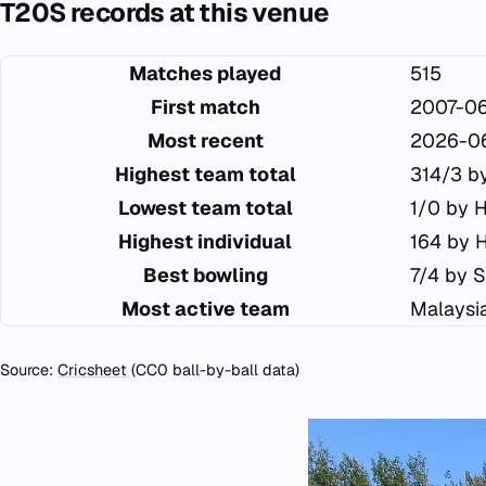
T20S records at this venue
Matches played
515
First match
2007-0
Most recent
2026-0
Highest team total
314/3 b
Lowest team total
1/0 by 
Highest individual
164 by 
Best bowling
7/4 by S
Most active team
Malaysi
Source:
Cricsheet
(CC0 ball-by-ball data)