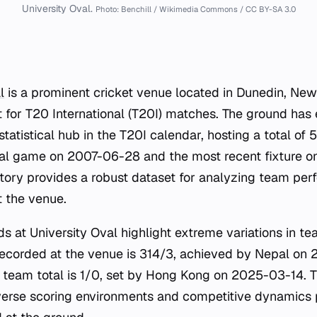
University Oval.
Photo: Benchill / Wikimedia Commons / CC BY-SA 3.0
l
is a prominent cricket venue located in Dunedin, New
 for T20 International (T20I) matches. The ground has e
 statistical hub in the T20I calendar, hosting a total of
ral game on 2007-06-28 and the most recent fixture o
tory provides a robust dataset for analyzing team pe
t the venue.
rds at University Oval highlight extreme variations in te
recorded at the venue is 314/3, achieved by Nepal on 
t team total is 1/0, set by Hong Kong on 2025-03-14. T
verse scoring environments and competitive dynamics 