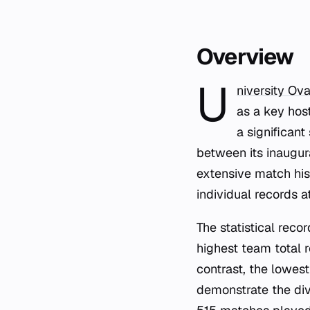
Overview
U
niversity Ova
as a key host
a significant
between its inaugu
extensive match his
individual records a
The statistical reco
highest team total 
contrast, the lowes
demonstrate the di