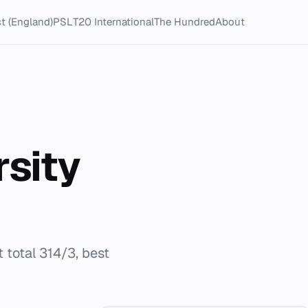
t (England)
PSL
T20 International
The Hundred
About
rsity
 total 314/3, best