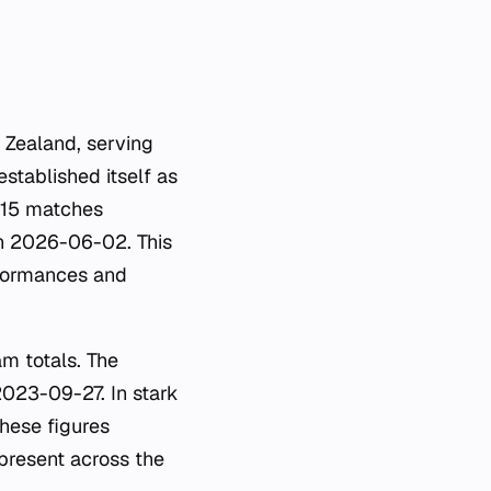
 Zealand, serving
stablished itself as
 515 matches
n 2026-06-02. This
rformances and
am totals. The
2023-09-27. In stark
hese figures
present across the