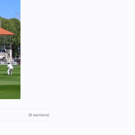
(8 sections)