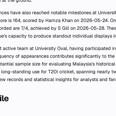
 at the ground.
nces have also reached notable milestones at Universit
score is 164, scored by Hamza Khan on 2026-05-24. On 
corded are 7/4, achieved by S Gill on 2026-05-28. The
e's capacity to produce standout individual displays i
t active team at University Oval, having participated i
equency of appearances contributes significantly to the
tantial sample size for evaluating Malaysia's historica
 long-standing use for T20I cricket, spanning nearly 
ew records and statistical insights for analysts and fan
ile