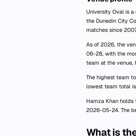
University Oval is 
the Dunedin City Co
matches since 2007
As of 2026, the ven
06-28, with the mos
team at the venue,
The highest team to
lowest team total 
Hamza Khan holds th
2026-05-24. The bes
What is the