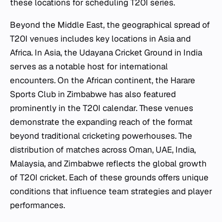
these locations for scheduling T20I series.
Beyond the Middle East, the geographical spread of
T20I venues includes key locations in Asia and
Africa. In Asia, the Udayana Cricket Ground in India
serves as a notable host for international
encounters. On the African continent, the Harare
Sports Club in Zimbabwe has also featured
prominently in the T20I calendar. These venues
demonstrate the expanding reach of the format
beyond traditional cricketing powerhouses. The
distribution of matches across Oman, UAE, India,
Malaysia, and Zimbabwe reflects the global growth
of T20I cricket. Each of these grounds offers unique
conditions that influence team strategies and player
performances.