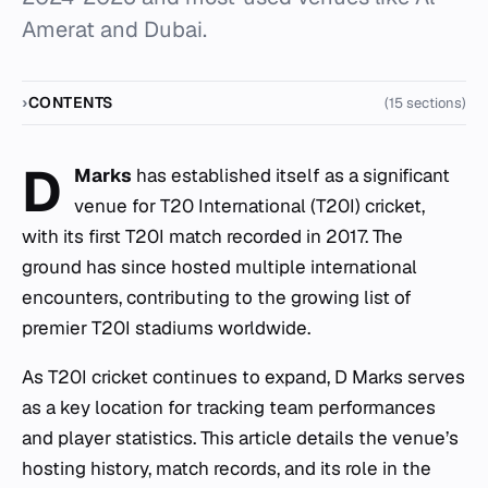
Amerat and Dubai.
CONTENTS
(15 sections)
D
Marks
has established itself as a significant
venue for T20 International (T20I) cricket,
with its first T20I match recorded in 2017. The
ground has since hosted multiple international
encounters, contributing to the growing list of
premier T20I stadiums worldwide.
As T20I cricket continues to expand, D Marks serves
as a key location for tracking team performances
and player statistics. This article details the venue’s
hosting history, match records, and its role in the