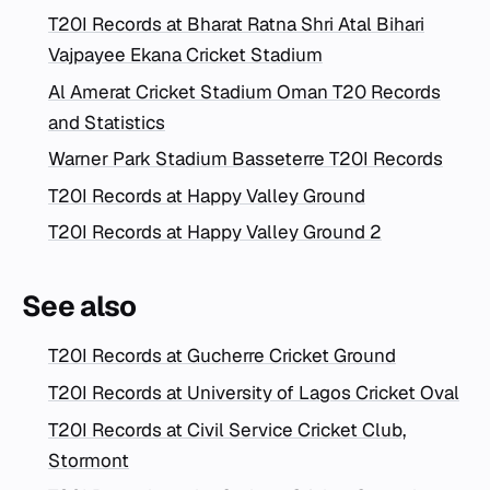
T20I Records at Bharat Ratna Shri Atal Bihari
Vajpayee Ekana Cricket Stadium
Al Amerat Cricket Stadium Oman T20 Records
and Statistics
Warner Park Stadium Basseterre T20I Records
T20I Records at Happy Valley Ground
T20I Records at Happy Valley Ground 2
See also
T20I Records at Gucherre Cricket Ground
T20I Records at University of Lagos Cricket Oval
T20I Records at Civil Service Cricket Club,
Stormont