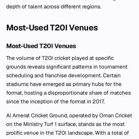
depth of talent across different regions.
Most-Used T20I Venues
Most-Used T20I Venues
The volume of T20I cricket played at specific
grounds reveals significant patterns in tournament
scheduling and franchise development. Certain
stadiums have emerged as primary hubs for the
format, hosting a disproportionate share of matches
since the inception of the format in 2017.
Al Amerat Cricket Ground, operated by Oman Cricket
on the Ministry Turf 1 surface, stands as the most
prolific venue in the T20I landscape. With a total of