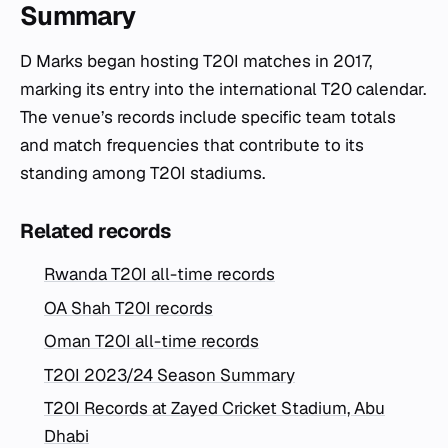
Summary
D Marks began hosting T20I matches in 2017,
marking its entry into the international T20 calendar.
The venue’s records include specific team totals
and match frequencies that contribute to its
standing among T20I stadiums.
Related records
Rwanda T20I all-time records
OA Shah T20I records
Oman T20I all-time records
T20I 2023/24 Season Summary
T20I Records at Zayed Cricket Stadium, Abu
Dhabi