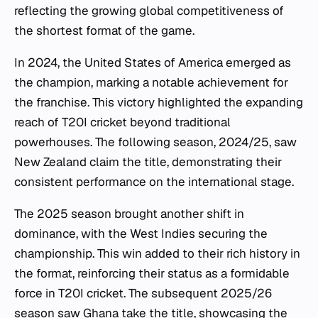
reflecting the growing global competitiveness of
the shortest format of the game.
In 2024, the United States of America emerged as
the champion, marking a notable achievement for
the franchise. This victory highlighted the expanding
reach of T20I cricket beyond traditional
powerhouses. The following season, 2024/25, saw
New Zealand claim the title, demonstrating their
consistent performance on the international stage.
The 2025 season brought another shift in
dominance, with the West Indies securing the
championship. This win added to their rich history in
the format, reinforcing their status as a formidable
force in T20I cricket. The subsequent 2025/26
season saw Ghana take the title, showcasing the