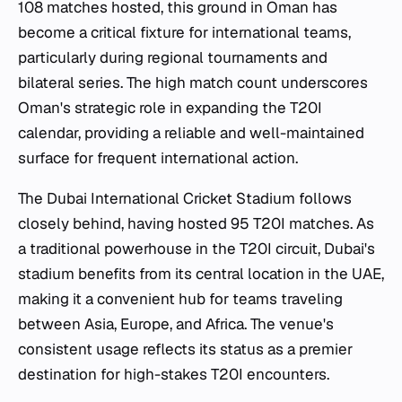
108 matches hosted, this ground in Oman has
become a critical fixture for international teams,
particularly during regional tournaments and
bilateral series. The high match count underscores
Oman's strategic role in expanding the T20I
calendar, providing a reliable and well-maintained
surface for frequent international action.
The Dubai International Cricket Stadium follows
closely behind, having hosted 95 T20I matches. As
a traditional powerhouse in the T20I circuit, Dubai's
stadium benefits from its central location in the UAE,
making it a convenient hub for teams traveling
between Asia, Europe, and Africa. The venue's
consistent usage reflects its status as a premier
destination for high-stakes T20I encounters.