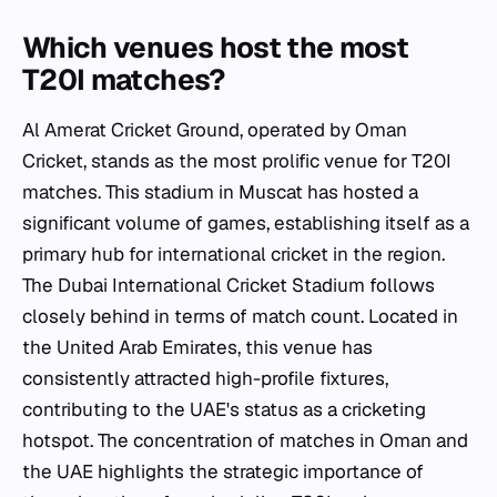
Which venues host the most
T20I matches?
Al Amerat Cricket Ground, operated by Oman
Cricket, stands as the most prolific venue for T20I
matches. This stadium in Muscat has hosted a
significant volume of games, establishing itself as a
primary hub for international cricket in the region.
The Dubai International Cricket Stadium follows
closely behind in terms of match count. Located in
the United Arab Emirates, this venue has
consistently attracted high-profile fixtures,
contributing to the UAE's status as a cricketing
hotspot. The concentration of matches in Oman and
the UAE highlights the strategic importance of