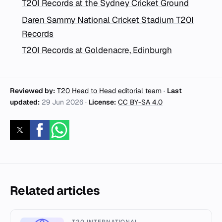
T20I Records at the Sydney Cricket Ground
Daren Sammy National Cricket Stadium T20I
Records
T20I Records at Goldenacre, Edinburgh
Reviewed by:
T20 Head to Head editorial team
·
Last
updated:
29 Jun 2026
·
License:
CC BY-SA 4.0
Related articles