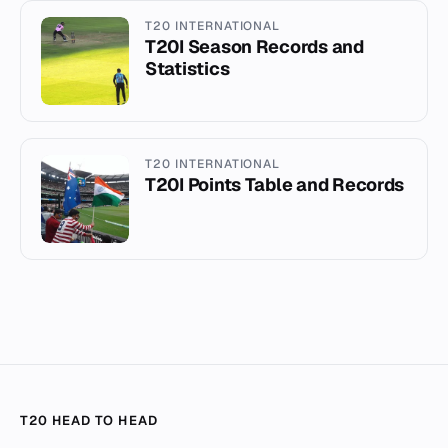
T20 INTERNATIONAL
T20I Season Records and
Statistics
T20 INTERNATIONAL
T20I Points Table and Records
T20 HEAD TO HEAD