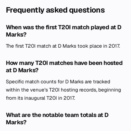
Frequently asked questions
When was the first T20I match played at D
Marks?
The first T20I match at D Marks took place in 2017.
How many T20I matches have been hosted
at D Marks?
Specific match counts for D Marks are tracked
within the venue’s T20I hosting records, beginning
from its inaugural T20I in 2017.
What are the notable team totals at D
Marks?