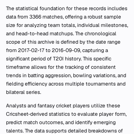
The statistical foundation for these records includes
data from 3366 matches, offering a robust sample
size for analyzing team totals, individual milestones,
and head-to-head matchups. The chronological
scope of this archive is defined by the date range
from 2017-02-17 to 2016-09-09, capturing a
significant period of T20I history. This specific
timeframe allows for the tracking of consistent
trends in batting aggression, bowling variations, and
fielding efficiency across multiple tournaments and
bilateral series.
Analysts and fantasy cricket players utilize these
Cricsheet-derived statistics to evaluate player form,
predict match outcomes, and identify emerging
talents. The data supports detailed breakdowns of