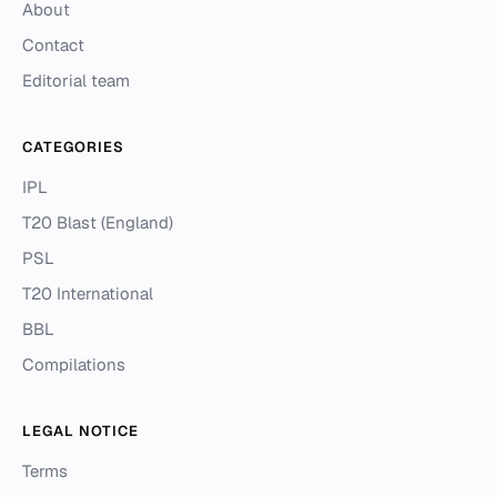
About
Contact
Editorial team
CATEGORIES
IPL
T20 Blast (England)
PSL
T20 International
BBL
Compilations
LEGAL NOTICE
Terms