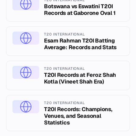
T20 INTERNATIONAL
Botswana vs Eswatini T20I
Records at Gaborone Oval 1
T20 INTERNATIONAL
Esam Rahman T20I Batting
Average: Records and Stats
T20 INTERNATIONAL
T20I Records at Feroz Shah
Kotla (Vineet Shah Era)
T20 INTERNATIONAL
T20I Records: Champions,
Venues, and Seasonal
Statistics