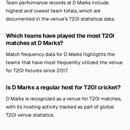
Team performance records at D Marks include
highest and lowest team totals, which are
documented in the venue’s T20I statistical data.
Which teams have played the most T20I
matches at D Marks?
Match frequency data for D Marks highlights the
teams that have most frequently utilized the venue
for T20I fixtures since 2017.
Is D Marks a regular host for T20I cricket?
D Marks is recognized as a venue for T20I matches,
with its hosting activity tracked as part of global
T20I venue statistics.