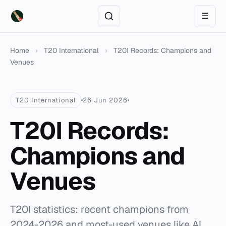
☰
Home
›
T20 International
›
T20I Records: Champions and
Venues
T20 International
26 Jun 2026
T20I Records:
Champions and
Venues
T20I statistics: recent champions from
2024-2026 and most-used venues like Al