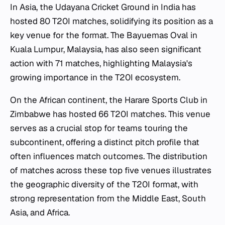
In Asia, the Udayana Cricket Ground in India has
hosted 80 T20I matches, solidifying its position as a
key venue for the format. The Bayuemas Oval in
Kuala Lumpur, Malaysia, has also seen significant
action with 71 matches, highlighting Malaysia's
growing importance in the T20I ecosystem.
On the African continent, the Harare Sports Club in
Zimbabwe has hosted 66 T20I matches. This venue
serves as a crucial stop for teams touring the
subcontinent, offering a distinct pitch profile that
often influences match outcomes. The distribution
of matches across these top five venues illustrates
the geographic diversity of the T20I format, with
strong representation from the Middle East, South
Asia, and Africa.