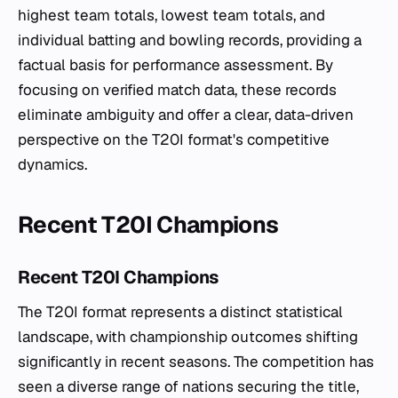
highest team totals, lowest team totals, and
individual batting and bowling records, providing a
factual basis for performance assessment. By
focusing on verified match data, these records
eliminate ambiguity and offer a clear, data-driven
perspective on the T20I format's competitive
dynamics.
Recent T20I Champions
Recent T20I Champions
The T20I format represents a distinct statistical
landscape, with championship outcomes shifting
significantly in recent seasons. The competition has
seen a diverse range of nations securing the title,