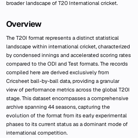
broader landscape of T20 International cricket.
Overview
The T20I format represents a distinct statistical
landscape within international cricket, characterized
by condensed innings and accelerated scoring rates
compared to the ODI and Test formats. The records
compiled here are derived exclusively from
Cricsheet ball-by-ball data, providing a granular
view of performance metrics across the global T20I
stage. This dataset encompasses a comprehensive
archive spanning 44 seasons, capturing the
evolution of the format from its early experimental
phases to its current status as a dominant mode of
international competition.