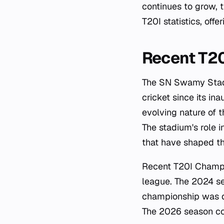
continues to grow, 
T20I statistics, offe
Recent T2
The SN Swamy Stadi
cricket since its in
evolving nature of 
The stadium's role i
that have shaped th
Recent T20I Champi
league. The 2024 se
championship was dec
The 2026 season co