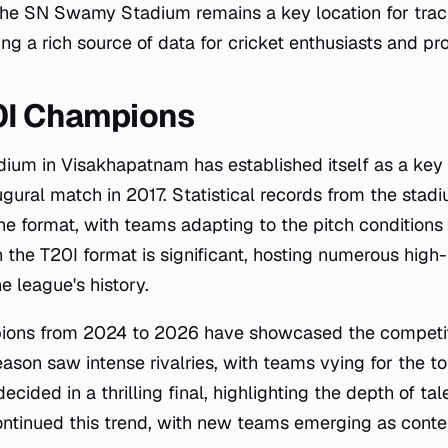
the SN Swamy Stadium remains a key location for trac
ring a rich source of data for cricket enthusiasts and pro
0I Champions
um in Visakhapatnam has established itself as a key 
augural match in 2017. Statistical records from the stadi
the format, with teams adapting to the pitch conditions
n the T20I format is significant, hosting numerous hig
e league's history.
ons from 2024 to 2026 have showcased the competiti
ason saw intense rivalries, with teams vying for the to
ided in a thrilling final, highlighting the depth of tal
ntinued this trend, with new teams emerging as conte