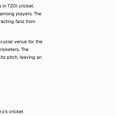
n T20I cricket.
e among players. The
tracting fans from
rucial venue for the
ricketers. The
ts pitch, leaving an
ry's cricket