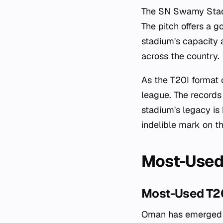
The SN Swamy Stadi
The pitch offers a 
stadium's capacity a
across the country.
As the T20I format 
league. The records 
stadium's legacy is
indelible mark on th
Most-Used
Most-Used T2
Oman has emerged as 