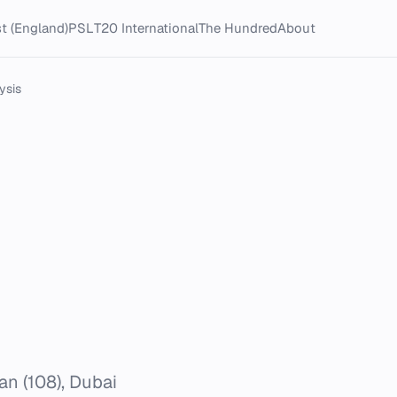
t (England)
PSL
T20 International
The Hundred
About
ysis
an (108), Dubai