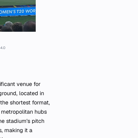
4.0
ficant venue for
ground, located in
the shortest format,
l metropolitan hubs
he stadium's pitch
, making it a