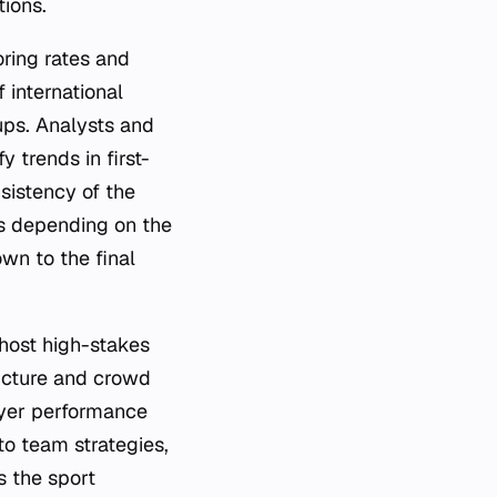
tions.
oring rates and
 international
ps. Analysts and
y trends in first-
sistency of the
rs depending on the
wn to the final
o host high-stakes
ructure and crowd
ayer performance
o team strategies,
s the sport