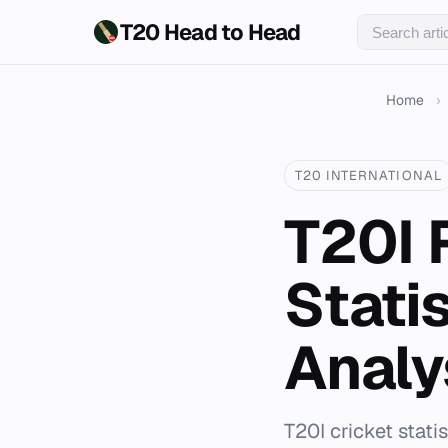
T20 Head to Head
Home
›
T20 INTERNATIONAL
T20I 
Stati
Analy
T20I cricket stat