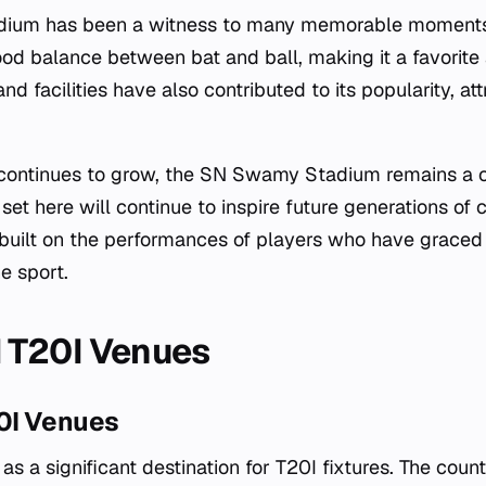
um has been a witness to many memorable moments i
good balance between bat and ball, making it a favorit
nd facilities have also contributed to its popularity, at
continues to grow, the SN Swamy Stadium remains a c
set here will continue to inspire future generations of c
 built on the performances of players who have graced i
e sport.
 T20I Venues
0I Venues
a significant destination for T20I fixtures. The count