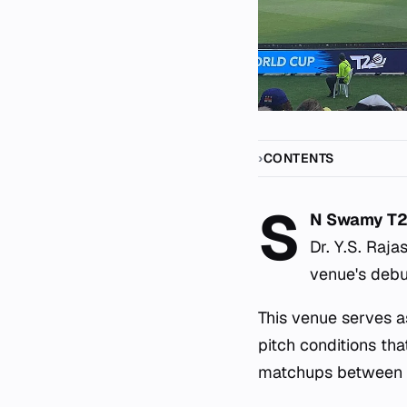
CONTENTS
S
N Swamy T2
Dr. Y.S. Raj
venue's debut
This venue serves a
pitch conditions th
matchups between in