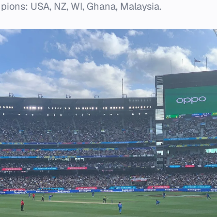
pions: USA, NZ, WI, Ghana, Malaysia.