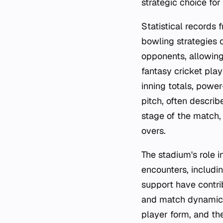
strategic choice for
Statistical records 
bowling strategies 
opponents, allowin
fantasy cricket playe
inning totals, powe
pitch, often descri
stage of the match,
overs.
The stadium's role i
encounters, includin
support have contr
and match dynamics.
player form, and the