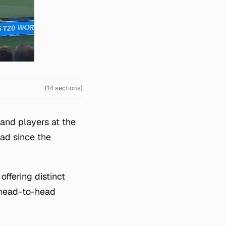
(14 sections)
 and players at the
ad since the
ffering distinct
d head-to-head