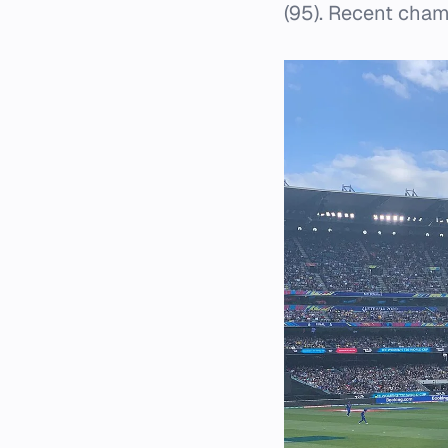
(95). Recent cham