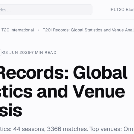
IPL
T20 Blas
T20 International
›
T20I Records: Global Statistics and Venue Anal
23 JUN 2026
7 MIN READ
Records: Global
stics and Venue
sis
istics: 44 seasons, 3366 matches. Top venues: Om