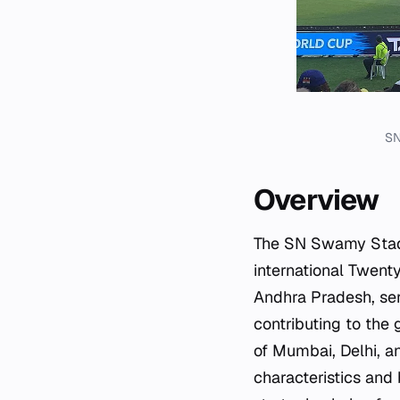
SN
Overview
The SN Swamy Stadiu
international Twenty
Andhra Pradesh, ser
contributing to the 
of Mumbai, Delhi, a
characteristics an