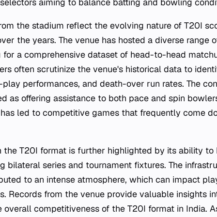
 selectors aiming to balance batting and bowling condi
from the stadium reflect the evolving nature of T20I sc
over the years. The venue has hosted a diverse range of
g for a comprehensive dataset of head-to-head matchu
rs often scrutinize the venue's historical data to identif
r-play performances, and death-over run rates. The con
bed as offering assistance to both pace and spin bowle
 has led to competitive games that frequently come do
n the T20I format is further highlighted by its ability t
g bilateral series and tournament fixtures. The infrast
ibuted to an intense atmosphere, which can impact pl
 Records from the venue provide valuable insights int
 overall competitiveness of the T20I format in India. A