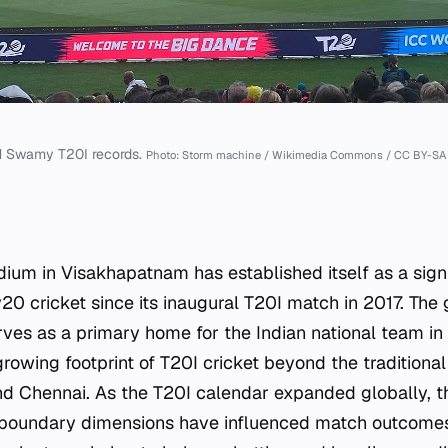
 Swamy T20I records.
Photo: Storm machine / Wikimedia Commons / CC BY-SA 
m in Visakhapatnam has established itself as a signi
20 cricket since its inaugural T20I match in 2017. The 
ves as a primary home for the Indian national team in 
growing footprint of T20I cricket beyond the traditiona
nd Chennai. As the T20I calendar expanded globally, t
d boundary dimensions have influenced match outcomes