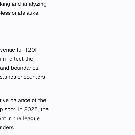
king and analyzing
fessionals alike.
venue for T20I
um reflect the
 and boundaries.
h-stakes encounters
ve balance of the
p spot. In 2025, the
ent in the league.
nders.