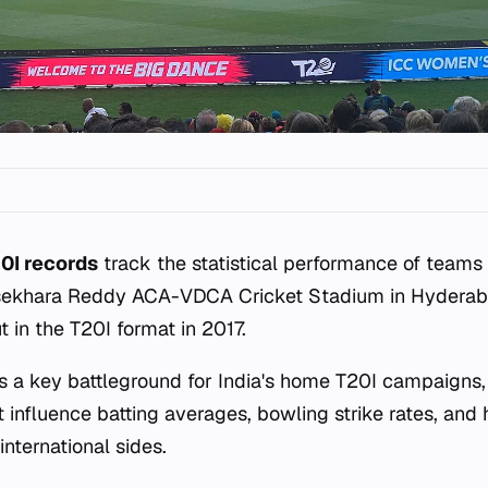
0I records
track the statistical performance of teams
asekhara Reddy ACA-VDCA Cricket Stadium in Hyderab
 in the T20I format in 2017.
s a key battleground for India's home T20I campaigns, o
at influence batting averages, bowling strike rates, an
ternational sides.