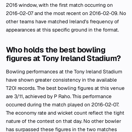
2016 window, with the first match occurring on
2016-02-07 and the most recent on 2016-02-09. No
other teams have matched Ireland's frequency of
appearances at this specific ground in the format.
Who holds the best bowling
figures at Tony Ireland Stadium?
Bowling performances at the Tony Ireland Stadium
have shown greater consistency in the available
T20I records. The best bowling figures at this venue
are 3/11, achieved by P Raho. This performance
occurred during the match played on 2016-02-07.
The economy rate and wicket count reflect the tight
nature of the contest on that day. No other bowler
has surpassed these figures in the two matches