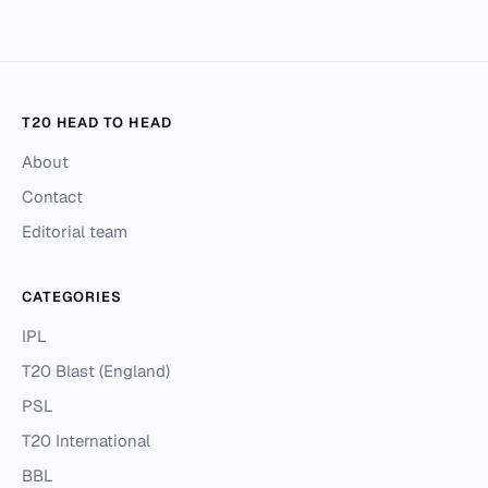
T20 HEAD TO HEAD
About
Contact
Editorial team
CATEGORIES
IPL
T20 Blast (England)
PSL
T20 International
BBL