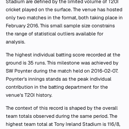
Stadium are defined by the limited volume of T20I
cricket played on the surface. The venue has hosted
only two matches in the format, both taking place in
February 2016. This small sample size constrains
the range of statistical outliers available for
analysis.
The highest individual batting score recorded at the
ground is 35 runs. This milestone was achieved by
SW Poynter during the match held on 2016-02-07.
Poynter's innings stands as the peak individual
contribution in the batting department for the
venue's T20I history.
The context of this record is shaped by the overall
team totals observed during the same period. The
highest team total at Tony Ireland Stadium is 116/8,