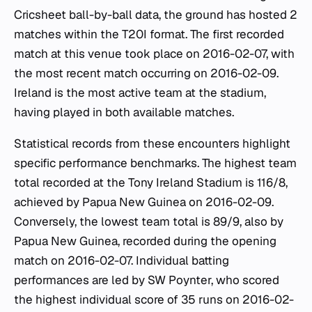
Cricsheet ball-by-ball data, the ground has hosted 2
matches within the T20I format. The first recorded
match at this venue took place on 2016-02-07, with
the most recent match occurring on 2016-02-09.
Ireland is the most active team at the stadium,
having played in both available matches.
Statistical records from these encounters highlight
specific performance benchmarks. The highest team
total recorded at the Tony Ireland Stadium is 116/8,
achieved by Papua New Guinea on 2016-02-09.
Conversely, the lowest team total is 89/9, also by
Papua New Guinea, recorded during the opening
match on 2016-02-07. Individual batting
performances are led by SW Poynter, who scored
the highest individual score of 35 runs on 2016-02-