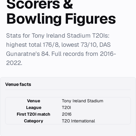
Scorers &
Bowling Figures
Stats for Tony Ireland Stadium T20Is:
highest total 176/8, lowest 73/10, DAS
Gunaratne's 84. Full records from 2016-
2022.
Venue facts
Venue
Tony Ireland Stadium
League
T20I
First T20I match
2016
Category
T20 International