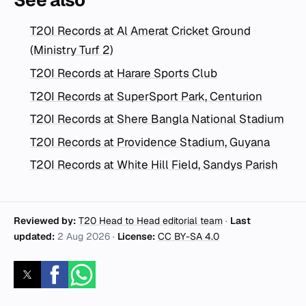
See also
T20I Records at Al Amerat Cricket Ground
(Ministry Turf 2)
T20I Records at Harare Sports Club
T20I Records at SuperSport Park, Centurion
T20I Records at Shere Bangla National Stadium
T20I Records at Providence Stadium, Guyana
T20I Records at White Hill Field, Sandys Parish
Reviewed by:
T20 Head to Head editorial team
·
Last
updated:
2 Aug 2026
·
License:
CC BY-SA 4.0