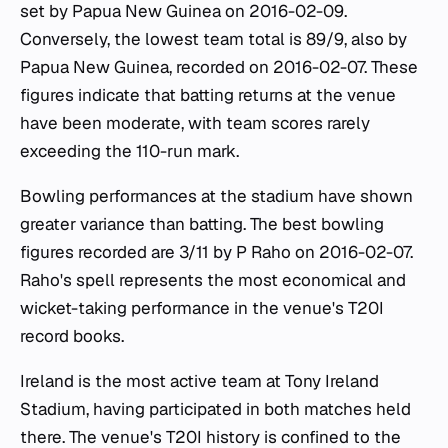
set by Papua New Guinea on 2016-02-09.
Conversely, the lowest team total is 89/9, also by
Papua New Guinea, recorded on 2016-02-07. These
figures indicate that batting returns at the venue
have been moderate, with team scores rarely
exceeding the 110-run mark.
Bowling performances at the stadium have shown
greater variance than batting. The best bowling
figures recorded are 3/11 by P Raho on 2016-02-07.
Raho's spell represents the most economical and
wicket-taking performance in the venue's T20I
record books.
Ireland is the most active team at Tony Ireland
Stadium, having participated in both matches held
there. The venue's T20I history is confined to the