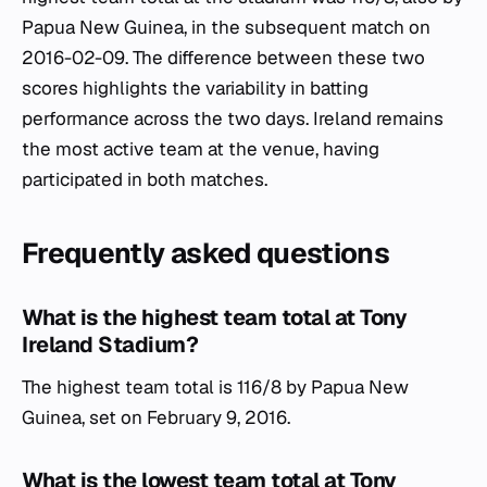
Papua New Guinea, in the subsequent match on
2016-02-09. The difference between these two
scores highlights the variability in batting
performance across the two days. Ireland remains
the most active team at the venue, having
participated in both matches.
Frequently asked questions
What is the highest team total at Tony
Ireland Stadium?
The highest team total is 116/8 by Papua New
Guinea, set on February 9, 2016.
What is the lowest team total at Tony