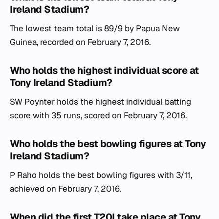
Ireland Stadium?
The lowest team total is 89/9 by Papua New
Guinea, recorded on February 7, 2016.
Who holds the highest individual score at
Tony Ireland Stadium?
SW Poynter holds the highest individual batting
score with 35 runs, scored on February 7, 2016.
Who holds the best bowling figures at Tony
Ireland Stadium?
P Raho holds the best bowling figures with 3/11,
achieved on February 7, 2016.
When did the first T20I take place at Tony