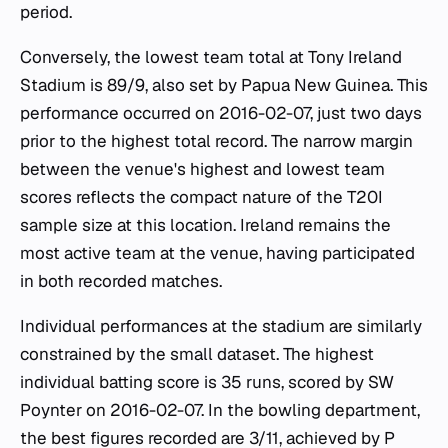
period.
Conversely, the lowest team total at Tony Ireland
Stadium is 89/9, also set by Papua New Guinea. This
performance occurred on 2016-02-07, just two days
prior to the highest total record. The narrow margin
between the venue's highest and lowest team
scores reflects the compact nature of the T20I
sample size at this location. Ireland remains the
most active team at the venue, having participated
in both recorded matches.
Individual performances at the stadium are similarly
constrained by the small dataset. The highest
individual batting score is 35 runs, scored by SW
Poynter on 2016-02-07. In the bowling department,
the best figures recorded are 3/11, achieved by P