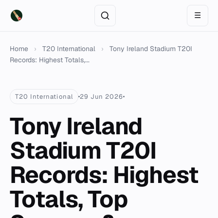
☰
Home
›
T20 International
›
Tony Ireland Stadium T20I
Records: Highest Totals,...
T20 International
29 Jun 2026
Tony Ireland
Stadium T20I
Records: Highest
Totals, Top