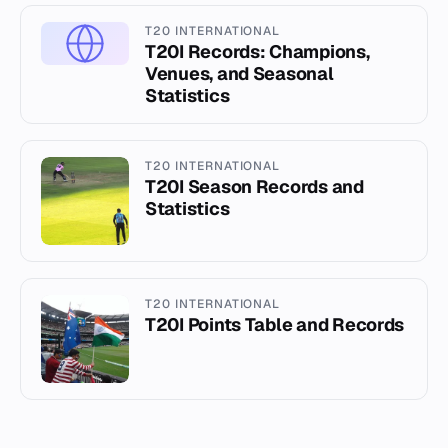
T20 INTERNATIONAL
T20I Records: Champions,
Venues, and Seasonal
Statistics
T20 INTERNATIONAL
T20I Season Records and
Statistics
T20 INTERNATIONAL
T20I Points Table and Records