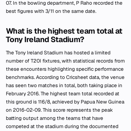
07. In the bowling department, P Raho recorded the
best figures with 3/11 on the same date.
What is the highest team total at
Tony Ireland Stadium?
The Tony Ireland Stadium has hosted a limited
number of T20I fixtures, with statistical records from
these encounters highlighting specific performance
benchmarks. According to Cricsheet data, the venue
has seen two matches in total, both taking place in
February 2016. The highest team total recorded at
this ground is 116/8, achieved by Papua New Guinea
on 2016-02-09. This score represents the peak
batting output among the teams that have
competed at the stadium during the documented