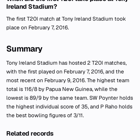
Ireland Stadium?
The first T20I match at Tony Ireland Stadium took
place on February 7, 2016.
Summary
Tony Ireland Stadium has hosted 2 T20I matches,
with the first played on February 7, 2016, and the
most recent on February 9, 2016. The highest team
total is 116/8 by Papua New Guinea, while the
lowest is 89/9 by the same team. SW Poynter holds
the highest individual score of 35, and P Raho holds
the best bowling figures of 3/11.
Related records