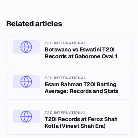
Related articles
T20 INTERNATIONAL
Botswana vs Eswatini T20I
Records at Gaborone Oval 1
T20 INTERNATIONAL
Esam Rahman T20I Batting
Average: Records and Stats
T20 INTERNATIONAL
T20I Records at Feroz Shah
Kotla (Vineet Shah Era)