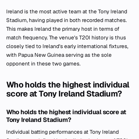
Ireland is the most active team at the Tony Ireland
Stadium, having played in both recorded matches.
This makes Ireland the primary host in terms of
match frequency. The venue's T20I history is thus
closely tied to Ireland's early international fixtures,
with Papua New Guinea serving as the sole
opponent in these two games.
Who holds the highest individual
score at Tony Ireland Stadium?
Who holds the highest individual score at
Tony Ireland Stadium?
Individual batting performances at Tony Ireland