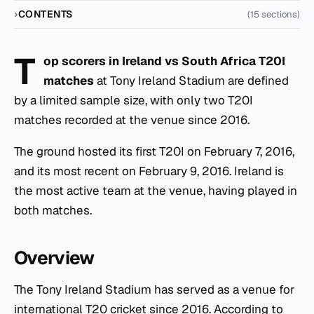
CONTENTS
(15 sections)
T
op scorers in Ireland vs South Africa T20I
matches
at Tony Ireland Stadium are defined
by a limited sample size, with only two T20I
matches recorded at the venue since 2016.
The ground hosted its first T20I on February 7, 2016,
and its most recent on February 9, 2016. Ireland is
the most active team at the venue, having played in
both matches.
Overview
The Tony Ireland Stadium has served as a venue for
international T20 cricket since 2016. According to