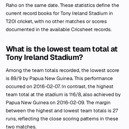
Raho on the same date. These statistics define the
current record books for Tony Ireland Stadium in
T20I cricket, with no other matches or scores
documented in the available Cricsheet records.
What is the lowest team total at
Tony Ireland Stadium?
Among the team totals recorded, the lowest score
is 89/9 by Papua New Guinea. This performance
occurred on 2016-02-07. In contrast, the highest
team total at the stadium is 116/8, also achieved by
Papua New Guinea on 2016-02-09. The margin
between the highest and lowest team totals is 27
runs, reflecting the close scoring patterns in these
two matches.