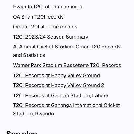
Rwanda T20I all-time records
OA Shah T20I records
Oman T20I all-time records
T20I 2023/24 Season Summary
Al Amerat Cricket Stadium Oman T20 Records
and Statistics
Warner Park Stadium Basseterre T20I Records
T20I Records at Happy Valley Ground
T20I Records at Happy Valley Ground 2
T20I Records at Gaddafi Stadium, Lahore
T20I Records at Gahanga International Cricket
Stadium, Rwanda