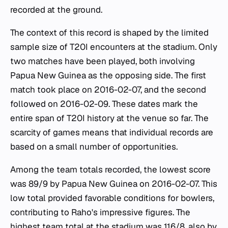
recorded at the ground.
The context of this record is shaped by the limited
sample size of T20I encounters at the stadium. Only
two matches have been played, both involving
Papua New Guinea as the opposing side. The first
match took place on 2016-02-07, and the second
followed on 2016-02-09. These dates mark the
entire span of T20I history at the venue so far. The
scarcity of games means that individual records are
based on a small number of opportunities.
Among the team totals recorded, the lowest score
was 89/9 by Papua New Guinea on 2016-02-07. This
low total provided favorable conditions for bowlers,
contributing to Raho's impressive figures. The
highest team total at the stadium was 116/8, also by