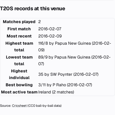
T20S records at this venue
Matches played
2
First match
2016-02-07
Most recent
2016-02-09
Highest team
116/8 by Papua New Guinea (2016-02-
total
09)
Lowest team
89/9 by Papua New Guinea (2016-02-
total
07)
Highest
35 by SW Poynter (2016-02-07)
individual
Best bowling
3/11 by P Raho (2016-02-07)
Most active team
Ireland (2 matches)
Source:
Cricsheet
(CC0 ball-by-ball data)