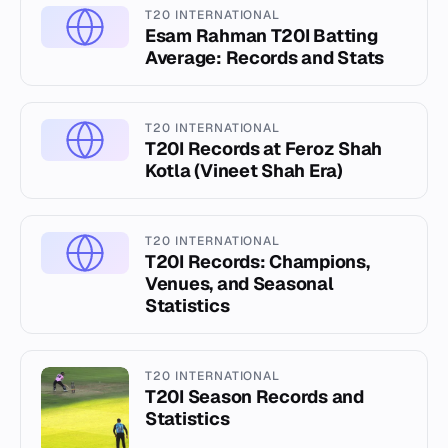
T20 INTERNATIONAL
Esam Rahman T20I Batting
Average: Records and Stats
T20 INTERNATIONAL
T20I Records at Feroz Shah
Kotla (Vineet Shah Era)
T20 INTERNATIONAL
T20I Records: Champions,
Venues, and Seasonal
Statistics
T20 INTERNATIONAL
T20I Season Records and
Statistics