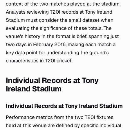
context of the two matches played at the stadium.
Analysts reviewing T20I records at Tony Ireland
Stadium must consider the small dataset when
evaluating the significance of these totals. The
venue's history in the format is brief, spanning just
two days in February 2016, making each match a
key data point for understanding the ground's
characteristics in T20I cricket.
Individual Records at Tony
Ireland Stadium
Individual Records at Tony Ireland Stadium
Performance metrics from the two T20I fixtures
held at this venue are defined by specific individual