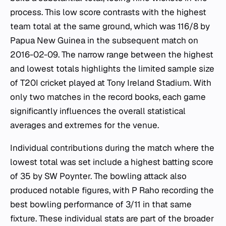
process. This low score contrasts with the highest
team total at the same ground, which was 116/8 by
Papua New Guinea in the subsequent match on
2016-02-09. The narrow range between the highest
and lowest totals highlights the limited sample size
of T20I cricket played at Tony Ireland Stadium. With
only two matches in the record books, each game
significantly influences the overall statistical
averages and extremes for the venue.
Individual contributions during the match where the
lowest total was set include a highest batting score
of 35 by SW Poynter. The bowling attack also
produced notable figures, with P Raho recording the
best bowling performance of 3/11 in that same
fixture. These individual stats are part of the broader