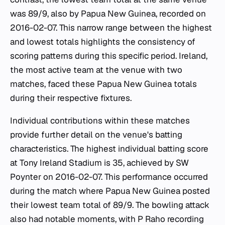
was 89/9, also by Papua New Guinea, recorded on
2016-02-07. This narrow range between the highest
and lowest totals highlights the consistency of
scoring patterns during this specific period. Ireland,
the most active team at the venue with two
matches, faced these Papua New Guinea totals
during their respective fixtures.
Individual contributions within these matches
provide further detail on the venue's batting
characteristics. The highest individual batting score
at Tony Ireland Stadium is 35, achieved by SW
Poynter on 2016-02-07. This performance occurred
during the match where Papua New Guinea posted
their lowest team total of 89/9. The bowling attack
also had notable moments, with P Raho recording