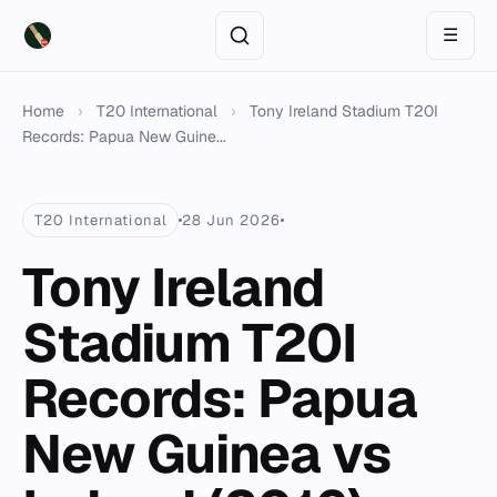
☰
Home
›
T20 International
›
Tony Ireland Stadium T20I
Records: Papua New Guine...
T20 International
28 Jun 2026
Tony Ireland
Stadium T20I
Records: Papua
New Guinea vs