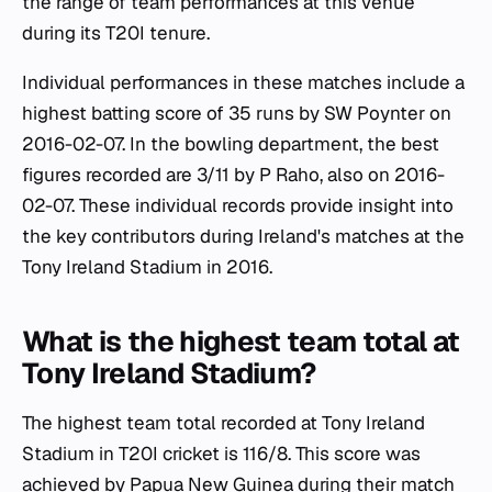
the range of team performances at this venue
during its T20I tenure.
Individual performances in these matches include a
highest batting score of 35 runs by SW Poynter on
2016-02-07. In the bowling department, the best
figures recorded are 3/11 by P Raho, also on 2016-
02-07. These individual records provide insight into
the key contributors during Ireland's matches at the
Tony Ireland Stadium in 2016.
What is the highest team total at
Tony Ireland Stadium?
The highest team total recorded at Tony Ireland
Stadium in T20I cricket is 116/8. This score was
achieved by Papua New Guinea during their match