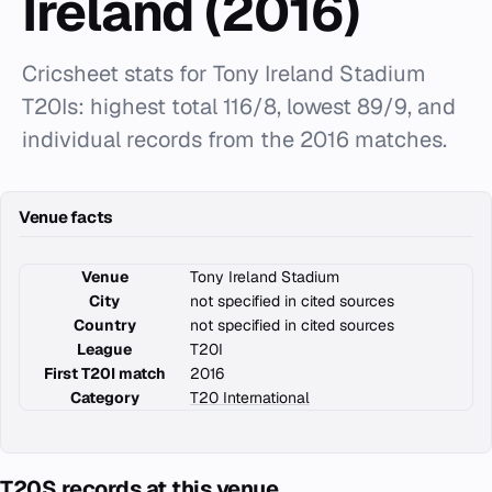
Ireland (2016)
Cricsheet stats for Tony Ireland Stadium
T20Is: highest total 116/8, lowest 89/9, and
individual records from the 2016 matches.
Venue facts
Venue
Tony Ireland Stadium
City
not specified in cited sources
Country
not specified in cited sources
League
T20I
First T20I match
2016
Category
T20 International
T20S records at this venue