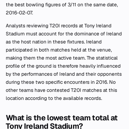
the best bowling figures of 3/11 on the same date,
2016-02-07.
Analysts reviewing T20I records at Tony Ireland
Stadium must account for the dominance of Ireland
as the host nation in these fixtures. Ireland
participated in both matches held at the venue,
making them the most active team. The statistical
profile of the ground is therefore heavily influenced
by the performances of Ireland and their opponents
during these two specific encounters in 2016. No
other teams have contested T20I matches at this
location according to the available records.
What is the lowest team total at
Tony Ireland Stadium?