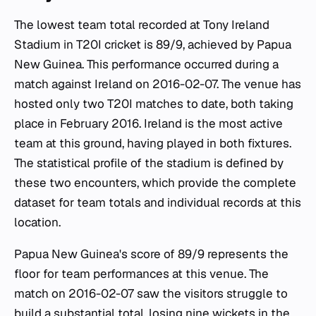
The lowest team total recorded at Tony Ireland
Stadium in T20I cricket is 89/9, achieved by Papua
New Guinea. This performance occurred during a
match against Ireland on 2016-02-07. The venue has
hosted only two T20I matches to date, both taking
place in February 2016. Ireland is the most active
team at this ground, having played in both fixtures.
The statistical profile of the stadium is defined by
these two encounters, which provide the complete
dataset for team totals and individual records at this
location.
Papua New Guinea's score of 89/9 represents the
floor for team performances at this venue. The
match on 2016-02-07 saw the visitors struggle to
build a substantial total, losing nine wickets in the