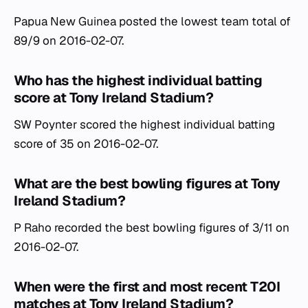
Papua New Guinea posted the lowest team total of
89/9 on 2016-02-07.
Who has the highest individual batting
score at Tony Ireland Stadium?
SW Poynter scored the highest individual batting
score of 35 on 2016-02-07.
What are the best bowling figures at Tony
Ireland Stadium?
P Raho recorded the best bowling figures of 3/11 on
2016-02-07.
When were the first and most recent T20I
matches at Tony Ireland Stadium?