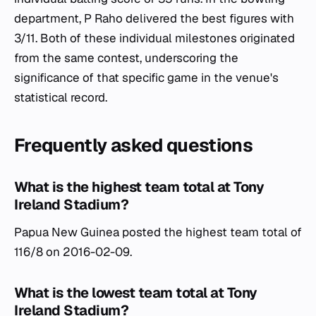
department, P Raho delivered the best figures with
3/11. Both of these individual milestones originated
from the same contest, underscoring the
significance of that specific game in the venue's
statistical record.
Frequently asked questions
What is the highest team total at Tony
Ireland Stadium?
Papua New Guinea posted the highest team total of
116/8 on 2016-02-09.
What is the lowest team total at Tony
Ireland Stadium?