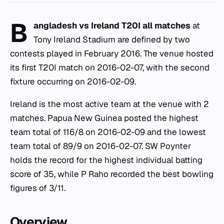
B
angladesh vs Ireland T20I all matches
at
Tony Ireland Stadium are defined by two
contests played in February 2016. The venue hosted
its first T20I match on 2016-02-07, with the second
fixture occurring on 2016-02-09.
Ireland is the most active team at the venue with 2
matches. Papua New Guinea posted the highest
team total of 116/8 on 2016-02-09 and the lowest
team total of 89/9 on 2016-02-07. SW Poynter
holds the record for the highest individual batting
score of 35, while P Raho recorded the best bowling
figures of 3/11.
Overview