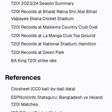
T20I 2023/24 Season Summary
T20I Records at Bharat Ratna Shri Atal Bihari
Vajpayee Ekana Cricket Stadium
T20I Records at Malkerns Country Club Oval
T20I Records at La Manga Club Top Ground
T20I Records at National Stadium, Hamilton
T20I Records at Green Park
BA King T20I strike rate
References
Cricsheet (CC0 ball-by-ball data)
ESPNcricinfo Statsguru: Bangladesh vs Ireland
T20I Matches