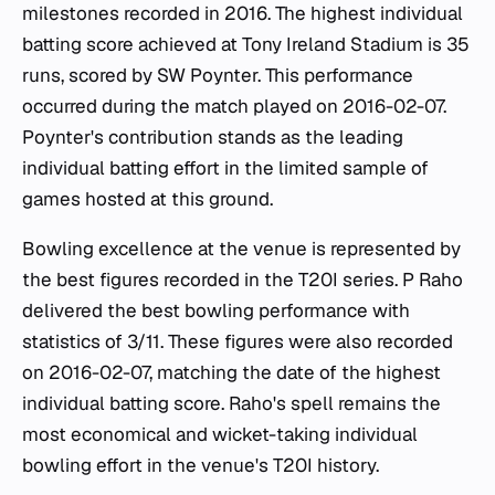
milestones recorded in 2016. The highest individual
batting score achieved at Tony Ireland Stadium is 35
runs, scored by SW Poynter. This performance
occurred during the match played on 2016-02-07.
Poynter's contribution stands as the leading
individual batting effort in the limited sample of
games hosted at this ground.
Bowling excellence at the venue is represented by
the best figures recorded in the T20I series. P Raho
delivered the best bowling performance with
statistics of 3/11. These figures were also recorded
on 2016-02-07, matching the date of the highest
individual batting score. Raho's spell remains the
most economical and wicket-taking individual
bowling effort in the venue's T20I history.