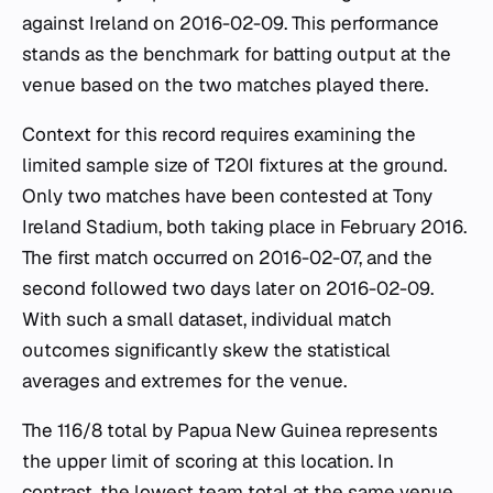
against Ireland on 2016-02-09. This performance
stands as the benchmark for batting output at the
venue based on the two matches played there.
Context for this record requires examining the
limited sample size of T20I fixtures at the ground.
Only two matches have been contested at Tony
Ireland Stadium, both taking place in February 2016.
The first match occurred on 2016-02-07, and the
second followed two days later on 2016-02-09.
With such a small dataset, individual match
outcomes significantly skew the statistical
averages and extremes for the venue.
The 116/8 total by Papua New Guinea represents
the upper limit of scoring at this location. In
contrast, the lowest team total at the same venue