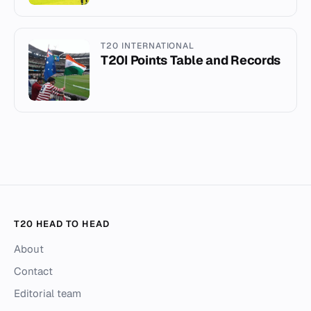
T20 INTERNATIONAL
T20I Points Table and Records
T20 HEAD TO HEAD
About
Contact
Editorial team