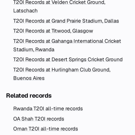
T20I Records at Velden Cricket Ground,
Latschach
T20I Records at Grand Prairie Stadium, Dallas
T20I Records at Titwood, Glasgow
T20I Records at Gahanga International Cricket
Stadium, Rwanda
T20I Records at Desert Springs Cricket Ground
T20I Records at Hurlingham Club Ground,
Buenos Aires
Related records
Rwanda T20I all-time records
OA Shah T20I records
Oman T20I all-time records