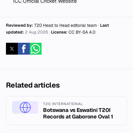
ICC Official Cricket Website
Reviewed by:
T20 Head to Head editorial team
·
Last
updated:
2 Aug 2026
·
License:
CC BY-SA 4.0
Related articles
T20 INTERNATIONAL
Botswana vs Eswatini T20I
Records at Gaborone Oval 1