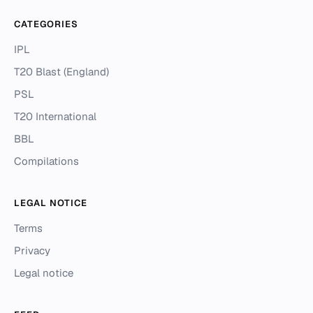
CATEGORIES
IPL
T20 Blast (England)
PSL
T20 International
BBL
Compilations
LEGAL NOTICE
Terms
Privacy
Legal notice