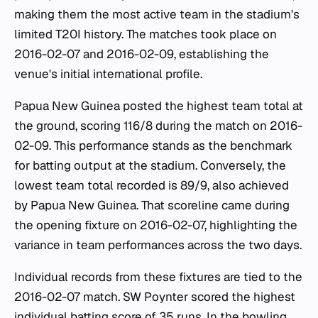
making them the most active team in the stadium's
limited T20I history. The matches took place on
2016-02-07 and 2016-02-09, establishing the
venue's initial international profile.
Papua New Guinea posted the highest team total at
the ground, scoring 116/8 during the match on 2016-
02-09. This performance stands as the benchmark
for batting output at the stadium. Conversely, the
lowest team total recorded is 89/9, also achieved
by Papua New Guinea. That scoreline came during
the opening fixture on 2016-02-07, highlighting the
variance in team performances across the two days.
Individual records from these fixtures are tied to the
2016-02-07 match. SW Poynter scored the highest
individual batting score of 35 runs. In the bowling