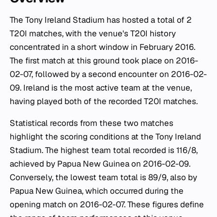
The Tony Ireland Stadium has hosted a total of 2
T20I matches, with the venue's T20I history
concentrated in a short window in February 2016.
The first match at this ground took place on 2016-
02-07, followed by a second encounter on 2016-02-
09. Ireland is the most active team at the venue,
having played both of the recorded T20I matches.
Statistical records from these two matches
highlight the scoring conditions at the Tony Ireland
Stadium. The highest team total recorded is 116/8,
achieved by Papua New Guinea on 2016-02-09.
Conversely, the lowest team total is 89/9, also by
Papua New Guinea, which occurred during the
opening match on 2016-02-07. These figures define