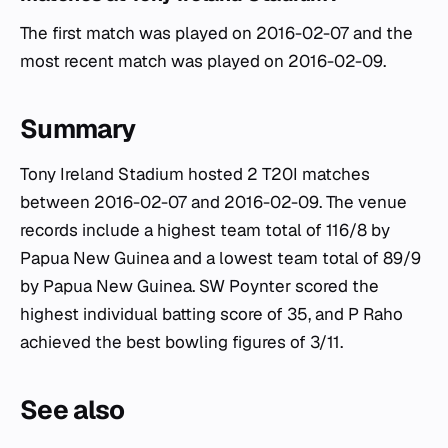
The first match was played on 2016-02-07 and the
most recent match was played on 2016-02-09.
Summary
Tony Ireland Stadium hosted 2 T20I matches
between 2016-02-07 and 2016-02-09. The venue
records include a highest team total of 116/8 by
Papua New Guinea and a lowest team total of 89/9
by Papua New Guinea. SW Poynter scored the
highest individual batting score of 35, and P Raho
achieved the best bowling figures of 3/11.
See also