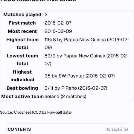
Matches played
2
First match
2016-02-07
Most recent
2016-02-09
Highest team
116/8 by Papua New Guinea (2016-02-
total
09)
Lowest team
89/9 by Papua New Guinea (2016-02-
total
07)
Highest
35 by SW Poynter (2016-02-07)
individual
Best bowling
3/11 by P Raho (2016-02-07)
Most active team
Ireland (2 matches)
Source:
Cricsheet
(CC0 ball-by-ball data)
CONTENTS
(16 sections)