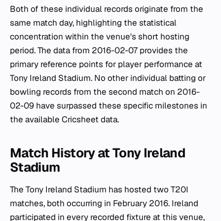
Both of these individual records originate from the
same match day, highlighting the statistical
concentration within the venue's short hosting
period. The data from 2016-02-07 provides the
primary reference points for player performance at
Tony Ireland Stadium. No other individual batting or
bowling records from the second match on 2016-
02-09 have surpassed these specific milestones in
the available Cricsheet data.
Match History at Tony Ireland
Stadium
The Tony Ireland Stadium has hosted two T20I
matches, both occurring in February 2016. Ireland
participated in every recorded fixture at this venue,