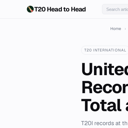
T20 Head to Head
Home
›
T20 INTERNATIONAL
Unite
Recor
Total
T20I records at t