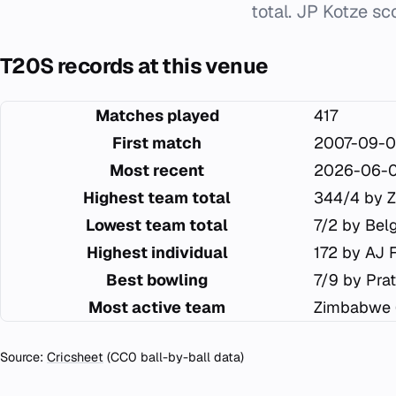
total. JP Kotze sc
T20S records at this venue
Matches played
417
First match
2007-09-0
Most recent
2026-06-
Highest team total
344/4 by 
Lowest team total
7/2 by Bel
Highest individual
172 by AJ 
Best bowling
7/9 by Pra
Most active team
Zimbabwe 
Source:
Cricsheet
(CC0 ball-by-ball data)