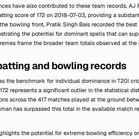
nces have also contributed to these team records. AJ 
atting score of 172 on 2018-07-03, providing a substant
 the bowling front, Pratik Singh Bais recorded the best 
rating the potential for dominant spells that can su
tremes frame the broader team totals observed at the
 batting and bowling records
 as the benchmark for individual dominance in T20I cric
72 represents a significant outlier in the statistical dist
tions across the 417 matches played at the ground be
man has surpassed this total in the available match re
hlights the potential for extreme bowling efficiency on