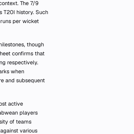
context. The 7/9
s T20I history. Such
 runs per wicket
milestones, though
heet confirms that
ng respectively.
marks when
ore and subsequent
st active
babwean players
rsity of teams
 against various