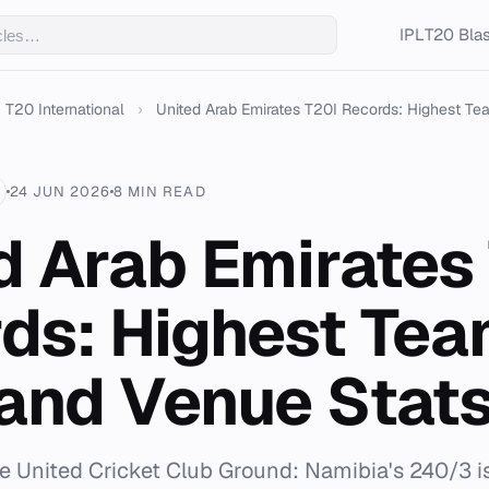
IPL
T20 Blas
T20 International
›
United Arab Emirates T20I Records: Highest Tea
24 JUN 2026
8 MIN READ
d Arab Emirates
ds: Highest Te
 and Venue Stat
he United Cricket Club Ground: Namibia's 240/3 i