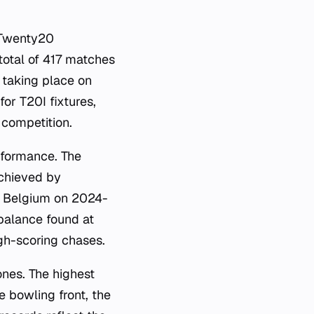
 Twenty20
 total of 417 matches
 taking place on
or T20I fixtures,
competition.
erformance. The
achieved by
by Belgium on 2024-
balance found at
gh-scoring chases.
nes. The highest
e bowling front, the