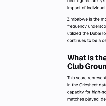
best figures are 7/
impact of individua
Zimbabwe is the mos
frequency underscor
utilized the Dubai l
continues to be a c
What is the
Club Grou
This score represen
in the Cricsheet da
capacity for high-s
matches played, dem