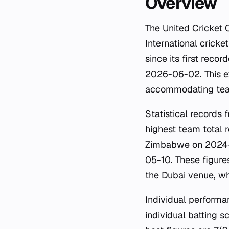
Overview
The United Cricket 
International cricke
since its first rec
2026-06-02. This ex
accommodating team
Statistical records
highest team total 
Zimbabwe on 2024-10
05-10. These figure
the Dubai venue, wh
Individual performa
individual batting s