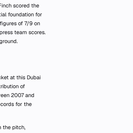
Finch scored the
ial foundation for
figures of 7/9 on
ppress team scores.
 ground.
ket at this Dubai
ribution of
tween 2007 and
cords for the
 the pitch,