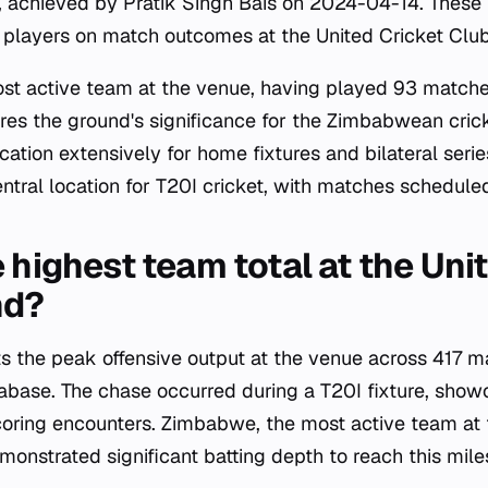
9, achieved by Pratik Singh Bais on 2024-04-14. These 
l players on match outcomes at the United Cricket Clu
t active team at the venue, having played 93 matches
es the ground's significance for the Zimbabwean cric
ocation extensively for home fixtures and bilateral seri
entral location for T20I cricket, with matches schedul
 highest team total at the Uni
nd?
ts the peak offensive output at the venue across 417
tabase. The chase occurred during a T20I fixture, show
coring encounters. Zimbabwe, the most active team at
onstrated significant batting depth to reach this mile