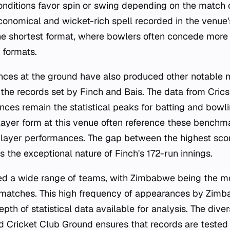
onditions favor spin or swing depending on the match 
economical and wicket-rich spell recorded in the venue'
 the shortest format, where bowlers often concede more
 formats.
nces at the ground have also produced other notable 
the records set by Finch and Bais. The data from Crics
ces remain the statistical peaks for batting and bowli
layer form at this venue often reference these bench
 player performances. The gap between the highest sc
s the exceptional nature of Finch's 172-run innings.
ed a wide range of teams, with Zimbabwe being the mo
3 matches. This high frequency of appearances by Zim
epth of statistical data available for analysis. The dive
ed Cricket Club Ground ensures that records are tested