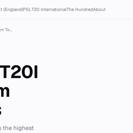
t (England)
PSL
T20 International
The Hundred
About
m To...
 T20I
am
s
s the highest