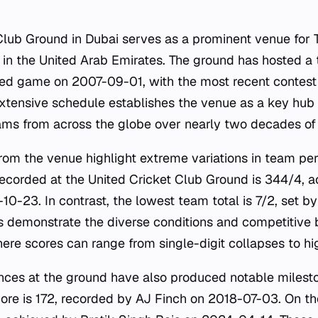
Club Ground in Dubai serves as a prominent venue for
t in the United Arab Emirates. The ground has hosted a
orded game on 2007-09-01, with the most recent contest
tensive schedule establishes the venue as a key hub f
s from across the globe over nearly two decades of 
 from the venue highlight extreme variations in team p
recorded at the United Cricket Club Ground is 344/4, 
-23. In contrast, the lowest team total is 7/2, set 
s demonstrate the diverse conditions and competitive 
ere scores can range from single-digit collapses to hi
nces at the ground have also produced notable milesto
core is 172, recorded by AJ Finch on 2018-07-03. On th