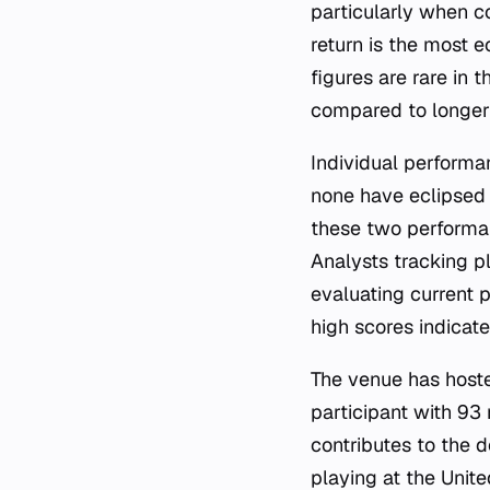
particularly when c
return is the most 
figures are rare in
compared to longer
Individual performa
none have eclipsed 
these two performan
Analysts tracking p
evaluating current
high scores indicate
The venue has host
participant with 9
contributes to the d
playing at the Unit