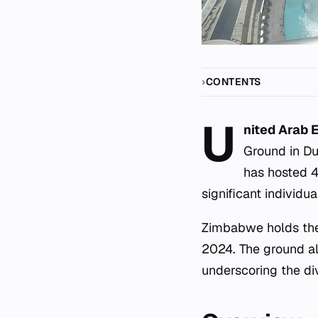
CONTENTS
U
nited Arab 
Ground in Du
has hosted 4
significant individu
Zimbabwe holds the 
2024. The ground al
underscoring the div