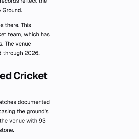
records reflect the
b Ground.
 there. This
ket team, which has
es. The venue
ed through 2026.
ted Cricket
 matches documented
casing the ground's
 the venue with 93
stone.