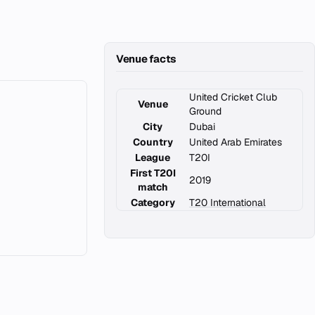
Venue facts
United Cricket Club
Venue
Ground
City
Dubai
Country
United Arab Emirates
League
T20I
First T20I
2019
match
Category
T20 International