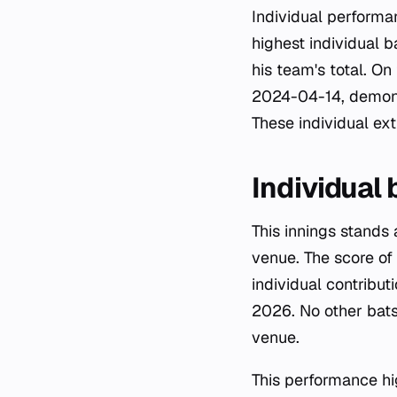
Individual performa
highest individual b
his team's total. On
2024-04-14, demonst
These individual ex
Individual
This innings stands
venue. The score of 1
individual contribu
2026. No other bats
venue.
This performance hig