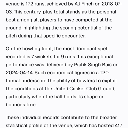
venue is 172 runs, achieved by AJ Finch on 2018-07-
03. This century-plus total stands as the personal
best among all players to have competed at the
ground, highlighting the scoring potential of the
pitch during that specific encounter.
On the bowling front, the most dominant spell
recorded is 7 wickets for 9 runs. This exceptional
performance was delivered by Pratik Singh Bais on
2024-04-14. Such economical figures in a T20
format underscore the ability of bowlers to exploit
the conditions at the United Cricket Club Ground,
particularly when the ball holds its shape or
bounces true.
These individual records contribute to the broader
statistical profile of the venue, which has hosted 417