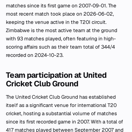
matches since its first game on 2007-09-01. The
most recent match took place on 2026-06-02,
keeping the venue active in the T20I circuit.
Zimbabwe is the most active team at the ground
with 93 matches played, often featuring in high-
scoring affairs such as their team total of 344/4
recorded on 2024-10-23.
Team participation at United
Cricket Club Ground
The United Cricket Club Ground has established
itself as a significant venue for international T20
cricket, hosting a substantial volume of matches
since its first recorded game in 2007. With a total of
417 matches played between September 2007 and