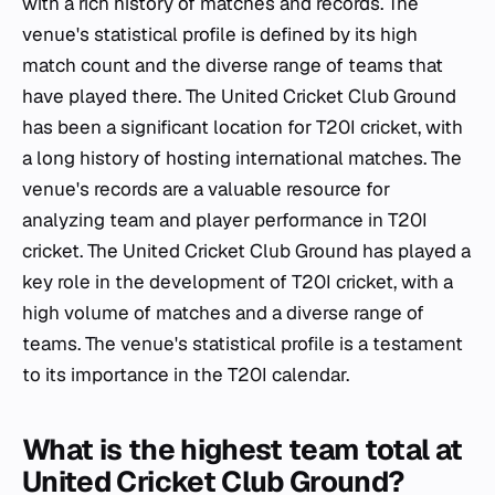
with a rich history of matches and records. The
venue's statistical profile is defined by its high
match count and the diverse range of teams that
have played there. The United Cricket Club Ground
has been a significant location for T20I cricket, with
a long history of hosting international matches. The
venue's records are a valuable resource for
analyzing team and player performance in T20I
cricket. The United Cricket Club Ground has played a
key role in the development of T20I cricket, with a
high volume of matches and a diverse range of
teams. The venue's statistical profile is a testament
to its importance in the T20I calendar.
What is the highest team total at
United Cricket Club Ground?