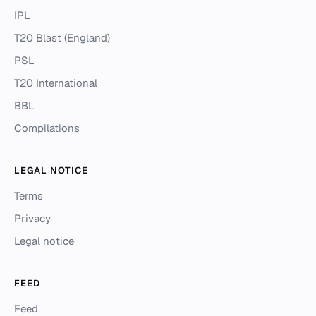
IPL
T20 Blast (England)
PSL
T20 International
BBL
Compilations
LEGAL NOTICE
Terms
Privacy
Legal notice
FEED
Feed