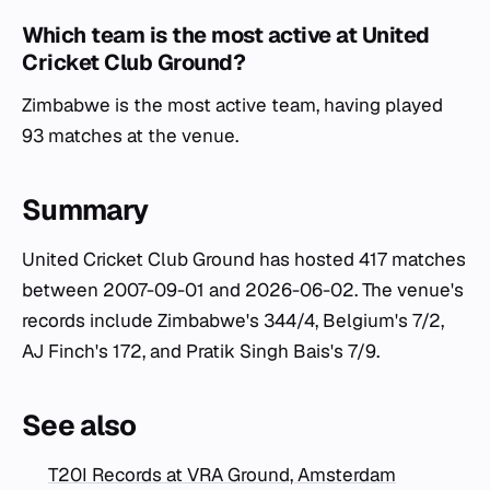
Which team is the most active at United
Cricket Club Ground?
Zimbabwe is the most active team, having played
93 matches at the venue.
Summary
United Cricket Club Ground has hosted 417 matches
between 2007-09-01 and 2026-06-02. The venue's
records include Zimbabwe's 344/4, Belgium's 7/2,
AJ Finch's 172, and Pratik Singh Bais's 7/9.
See also
T20I Records at VRA Ground, Amsterdam