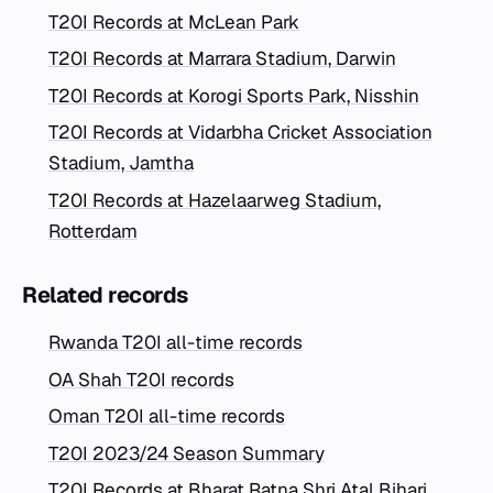
T20I Records at McLean Park
T20I Records at Marrara Stadium, Darwin
T20I Records at Korogi Sports Park, Nisshin
T20I Records at Vidarbha Cricket Association
Stadium, Jamtha
T20I Records at Hazelaarweg Stadium,
Rotterdam
Related records
Rwanda T20I all-time records
OA Shah T20I records
Oman T20I all-time records
T20I 2023/24 Season Summary
T20I Records at Bharat Ratna Shri Atal Bihari