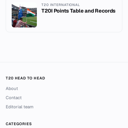
T20 INTERNATIONAL
T20I Points Table and Records
T20 HEAD TO HEAD
About
Contact
Editorial team
CATEGORIES