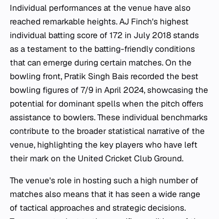
Individual performances at the venue have also
reached remarkable heights. AJ Finch's highest
individual batting score of 172 in July 2018 stands
as a testament to the batting-friendly conditions
that can emerge during certain matches. On the
bowling front, Pratik Singh Bais recorded the best
bowling figures of 7/9 in April 2024, showcasing the
potential for dominant spells when the pitch offers
assistance to bowlers. These individual benchmarks
contribute to the broader statistical narrative of the
venue, highlighting the key players who have left
their mark on the United Cricket Club Ground.
The venue's role in hosting such a high number of
matches also means that it has seen a wide range
of tactical approaches and strategic decisions.