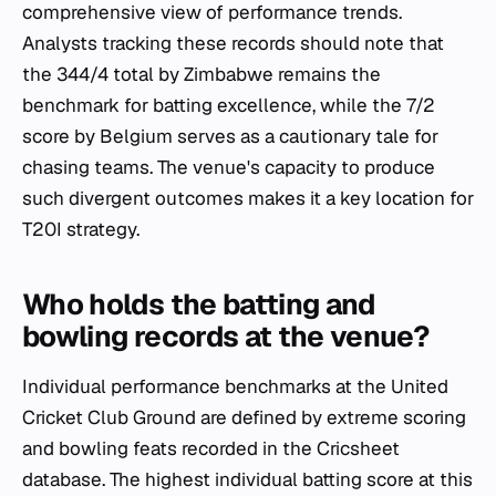
comprehensive view of performance trends.
Analysts tracking these records should note that
the 344/4 total by Zimbabwe remains the
benchmark for batting excellence, while the 7/2
score by Belgium serves as a cautionary tale for
chasing teams. The venue's capacity to produce
such divergent outcomes makes it a key location for
T20I strategy.
Who holds the batting and
bowling records at the venue?
Individual performance benchmarks at the United
Cricket Club Ground are defined by extreme scoring
and bowling feats recorded in the Cricsheet
database. The highest individual batting score at this