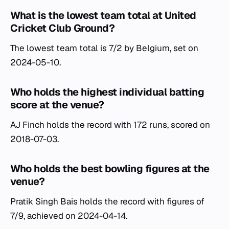
What is the lowest team total at United
Cricket Club Ground?
The lowest team total is 7/2 by Belgium, set on
2024-05-10.
Who holds the highest individual batting
score at the venue?
AJ Finch holds the record with 172 runs, scored on
2018-07-03.
Who holds the best bowling figures at the
venue?
Pratik Singh Bais holds the record with figures of
7/9, achieved on 2024-04-14.