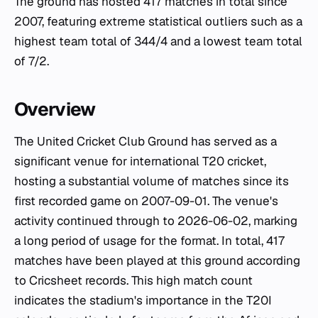
The ground has hosted 417 matches in total since
2007, featuring extreme statistical outliers such as a
highest team total of 344/4 and a lowest team total
of 7/2.
Overview
The United Cricket Club Ground has served as a
significant venue for international T20 cricket,
hosting a substantial volume of matches since its
first recorded game on 2007-09-01. The venue's
activity continued through to 2026-06-02, marking
a long period of usage for the format. In total, 417
matches have been played at this ground according
to Cricsheet records. This high match count
indicates the stadium's importance in the T20I