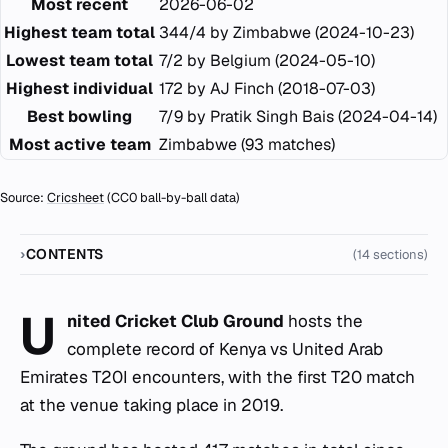
Most recent
2026-06-02
Highest team total
344/4 by Zimbabwe (2024-10-23)
Lowest team total
7/2 by Belgium (2024-05-10)
Highest individual
172 by AJ Finch (2018-07-03)
Best bowling
7/9 by Pratik Singh Bais (2024-04-14)
Most active team
Zimbabwe (93 matches)
Source:
Cricsheet
(CC0 ball-by-ball data)
CONTENTS
(14 sections)
U
nited Cricket Club Ground
hosts the
complete record of Kenya vs United Arab
Emirates T20I encounters, with the first T20 match
at the venue taking place in 2019.