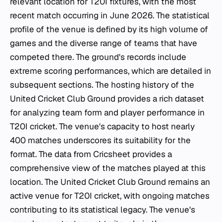
relevant location for T20I fixtures, with the most
recent match occurring in June 2026. The statistical
profile of the venue is defined by its high volume of
games and the diverse range of teams that have
competed there. The ground's records include
extreme scoring performances, which are detailed in
subsequent sections. The hosting history of the
United Cricket Club Ground provides a rich dataset
for analyzing team form and player performance in
T20I cricket. The venue's capacity to host nearly
400 matches underscores its suitability for the
format. The data from Cricsheet provides a
comprehensive view of the matches played at this
location. The United Cricket Club Ground remains an
active venue for T20I cricket, with ongoing matches
contributing to its statistical legacy. The venue's