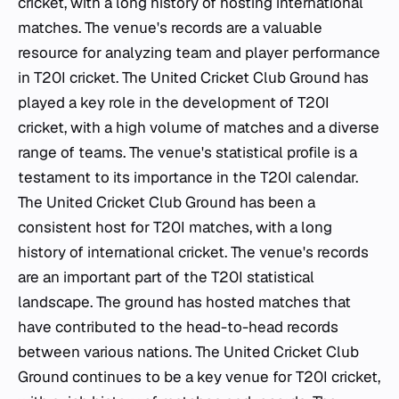
cricket, with a long history of hosting international
matches. The venue's records are a valuable
resource for analyzing team and player performance
in T20I cricket. The United Cricket Club Ground has
played a key role in the development of T20I
cricket, with a high volume of matches and a diverse
range of teams. The venue's statistical profile is a
testament to its importance in the T20I calendar.
The United Cricket Club Ground has been a
consistent host for T20I matches, with a long
history of international cricket. The venue's records
are an important part of the T20I statistical
landscape. The ground has hosted matches that
have contributed to the head-to-head records
between various nations. The United Cricket Club
Ground continues to be a key venue for T20I cricket,