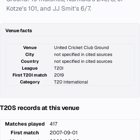
Kotze's 101, and JJ Smit's 6/7.
Venue facts
Venue
United Cricket Club Ground
City
not specified in cited sources
Country
not specified in cited sources
League
T20I
First T20I match
2019
Category
T20 International
T20S records at this venue
Matches played
417
First match
2007-09-01