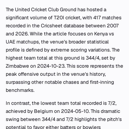
The United Cricket Club Ground has hosted a
significant volume of T20I cricket, with 417 matches
recorded in the Cricsheet database between 2007
and 2026. While the article focuses on Kenya vs
UAE matchups, the venue's broader statistical
profile is defined by extreme scoring variations. The
highest team total at this ground is 344/4, set by
Zimbabwe on 2024-10-23. This score represents the
peak offensive output in the venue's history,
surpassing other notable chases and first-inning
benchmarks.
In contrast, the lowest team total recorded is 7/2,
achieved by Belgium on 2024-05-10. This dramatic
swing between 344/4 and 7/2 highlights the pitch's
potential to favor either batters or bowlers