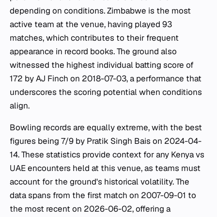
depending on conditions. Zimbabwe is the most
active team at the venue, having played 93
matches, which contributes to their frequent
appearance in record books. The ground also
witnessed the highest individual batting score of
172 by AJ Finch on 2018-07-03, a performance that
underscores the scoring potential when conditions
align.
Bowling records are equally extreme, with the best
figures being 7/9 by Pratik Singh Bais on 2024-04-
14. These statistics provide context for any Kenya vs
UAE encounters held at this venue, as teams must
account for the ground's historical volatility. The
data spans from the first match on 2007-09-01 to
the most recent on 2026-06-02, offering a