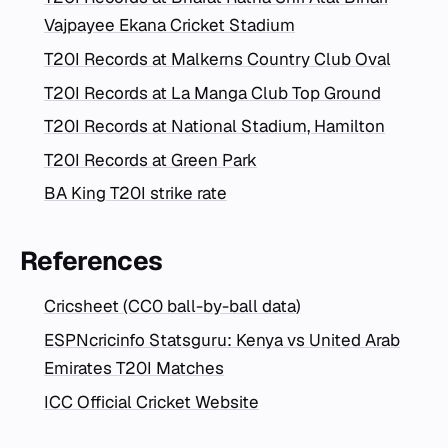
Vajpayee Ekana Cricket Stadium
T20I Records at Malkerns Country Club Oval
T20I Records at La Manga Club Top Ground
T20I Records at National Stadium, Hamilton
T20I Records at Green Park
BA King T20I strike rate
References
Cricsheet (CC0 ball-by-ball data)
ESPNcricinfo Statsguru: Kenya vs United Arab
Emirates T20I Matches
ICC Official Cricket Website