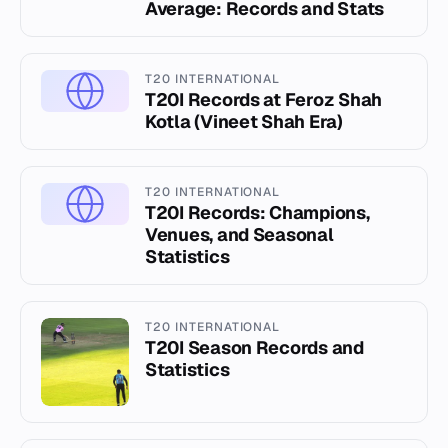
Average: Records and Stats
T20 INTERNATIONAL
T20I Records at Feroz Shah
Kotla (Vineet Shah Era)
T20 INTERNATIONAL
T20I Records: Champions,
Venues, and Seasonal
Statistics
T20 INTERNATIONAL
T20I Season Records and
Statistics