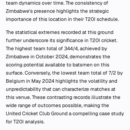
team dynamics over time. The consistency of
Zimbabwe's presence highlights the strategic
importance of this location in their T20I schedule.
The statistical extremes recorded at this ground
further underscore its significance in T20I cricket.
The highest team total of 344/4, achieved by
Zimbabwe in October 2024, demonstrates the
scoring potential available to batsmen on this
surface. Conversely, the lowest team total of 7/2 by
Belgium in May 2024 highlights the volatility and
unpredictability that can characterize matches at
this venue. These contrasting records illustrate the
wide range of outcomes possible, making the
United Cricket Club Ground a compelling case study
for T20I analysis.