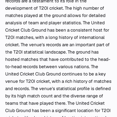
records are a testament to its role in the
development of T20I cricket. The high number of
matches played at the ground allows for detailed
analysis of team and player statistics. The United
Cricket Club Ground has been a consistent host for
T20I matches, with a long history of international
cricket. The venue's records are an important part of
the T20I statistical landscape. The ground has
hosted matches that have contributed to the head-
to-head records between various nations. The
United Cricket Club Ground continues to be a key
venue for T20I cricket, with a rich history of matches
and records. The venue's statistical profile is defined
by its high match count and the diverse range of
teams that have played there. The United Cricket
Club Ground has been a significant location for T20I