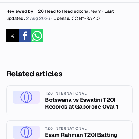
Reviewed by:
T20 Head to Head editorial team
·
Last
updated:
2 Aug 2026
·
License:
CC BY-SA 4.0
Related articles
T20 INTERNATIONAL
Botswana vs Eswatini T20I
Records at Gaborone Oval 1
T20 INTERNATIONAL
Esam Rahman T20I Batting