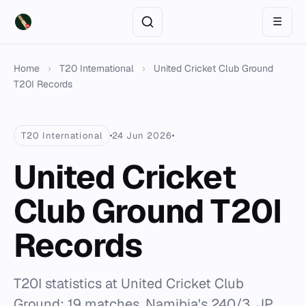
☰
Home
›
T20 International
›
United Cricket Club Ground
T20I Records
T20 International
24 Jun 2026
United Cricket
Club Ground T20I
Records
T20I statistics at United Cricket Club
Ground: 19 matches, Namibia's 240/3, JP