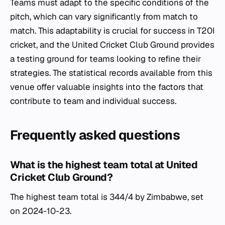
Teams must adapt to the specific conditions of the
pitch, which can vary significantly from match to
match. This adaptability is crucial for success in T20I
cricket, and the United Cricket Club Ground provides
a testing ground for teams looking to refine their
strategies. The statistical records available from this
venue offer valuable insights into the factors that
contribute to team and individual success.
Frequently asked questions
What is the highest team total at United
Cricket Club Ground?
The highest team total is 344/4 by Zimbabwe, set
on 2024-10-23.