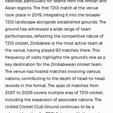
calendar, particularly for teams from the African and
Asian regions. The first T20I match at the venue
took place in 2019, integrating it into the broader
T20I landscape alongside established grounds. The
ground has witnessed a wide range of team
performances, reflecting the competitive nature of
T20I cricket. Zimbabwe is the most active team at
the venue, having played 93 matches there. This
frequency of visits highlights the ground's role as a
key destination for the Zimbabwean cricket team.
The venue has hosted matches involving various
nations, contributing to the depth of head-to-head
records in the format. The span of matches from
2007 to 2026 covers multiple eras of T20I cricket,
including the expansion of associate nations. The
United Cricket Club Ground continues to be a