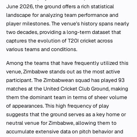
June 2026, the ground offers a rich statistical
landscape for analyzing team performance and
player milestones. The venue's history spans nearly
two decades, providing a long-term dataset that
captures the evolution of T20I cricket across
various teams and conditions.
Among the teams that have frequently utilized this
venue, Zimbabwe stands out as the most active
participant. The Zimbabwean squad has played 93
matches at the United Cricket Club Ground, making
them the dominant team in terms of sheer volume
of appearances. This high frequency of play
suggests that the ground serves as a key home or
neutral venue for Zimbabwe, allowing them to
accumulate extensive data on pitch behavior and