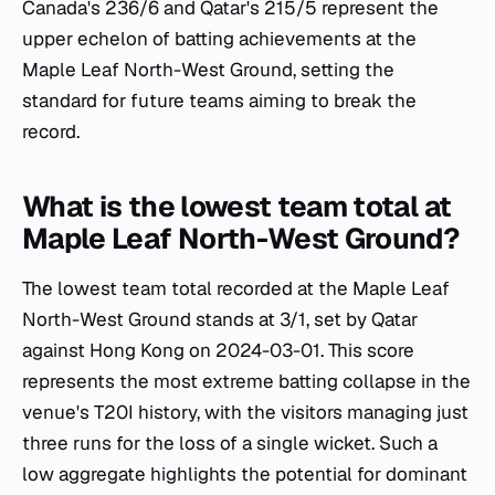
Canada's 236/6 and Qatar's 215/5 represent the
upper echelon of batting achievements at the
Maple Leaf North-West Ground, setting the
standard for future teams aiming to break the
record.
What is the lowest team total at
Maple Leaf North-West Ground?
The lowest team total recorded at the Maple Leaf
North-West Ground stands at 3/1, set by Qatar
against Hong Kong on 2024-03-01. This score
represents the most extreme batting collapse in the
venue's T20I history, with the visitors managing just
three runs for the loss of a single wicket. Such a
low aggregate highlights the potential for dominant