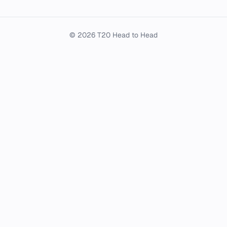
© 2026 T20 Head to Head