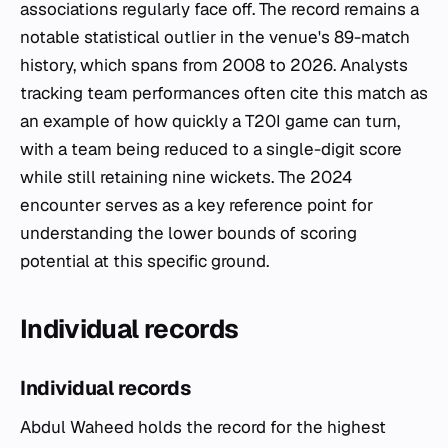
associations regularly face off. The record remains a
notable statistical outlier in the venue's 89-match
history, which spans from 2008 to 2026. Analysts
tracking team performances often cite this match as
an example of how quickly a T20I game can turn,
with a team being reduced to a single-digit score
while still retaining nine wickets. The 2024
encounter serves as a key reference point for
understanding the lower bounds of scoring
potential at this specific ground.
Individual records
Individual records
Abdul Waheed holds the record for the highest