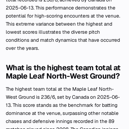
2025-06-13. This performance demonstrates the
potential for high-scoring encounters at the venue.
This extreme variance between the highest and
lowest scores illustrates the diverse pitch
conditions and match dynamics that have occurred
over the years.
What is the highest team total at
Maple Leaf North-West Ground?
The highest team total at the Maple Leaf North-
West Ground is 236/6, set by Canada on 2025-06-
13. This score stands as the benchmark for batting
dominance at the venue, surpassing other notable
chases and defensive innings recorded in the 89