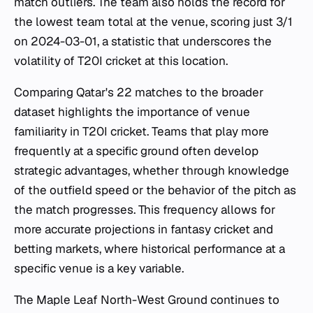
match outliers. The team also holds the record for
the lowest team total at the venue, scoring just 3/1
on 2024-03-01, a statistic that underscores the
volatility of T20I cricket at this location.
Comparing Qatar's 22 matches to the broader
dataset highlights the importance of venue
familiarity in T20I cricket. Teams that play more
frequently at a specific ground often develop
strategic advantages, whether through knowledge
of the outfield speed or the behavior of the pitch as
the match progresses. This frequency allows for
more accurate projections in fantasy cricket and
betting markets, where historical performance at a
specific venue is a key variable.
The Maple Leaf North-West Ground continues to