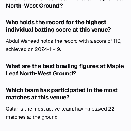
North-West Ground?
Who holds the record for the highest
individual batting score at this venue?
Abdul Waheed holds the record with a score of 110,
achieved on 2024-11-19.
What are the best bowling figures at Maple
Leaf North-West Ground?
Which team has participated in the most
matches at this venue?
Qatar is the most active team, having played 22
matches at the ground.