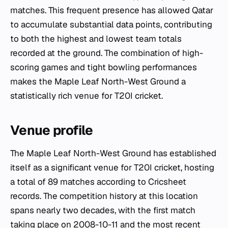
matches. This frequent presence has allowed Qatar
to accumulate substantial data points, contributing
to both the highest and lowest team totals
recorded at the ground. The combination of high-
scoring games and tight bowling performances
makes the Maple Leaf North-West Ground a
statistically rich venue for T20I cricket.
Venue profile
The Maple Leaf North-West Ground has established
itself as a significant venue for T20I cricket, hosting
a total of 89 matches according to Cricsheet
records. The competition history at this location
spans nearly two decades, with the first match
taking place on 2008-10-11 and the most recent