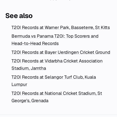
See also
T20I Records at Warner Park, Basseterre, St Kitts
Bermuda vs Panama T20I: Top Scorers and
Head-to-Head Records
T20I Records at Bayer Uerdingen Cricket Ground
T20I Records at Vidarbha Cricket Association
Stadium, Jamtha
T20I Records at Selangor Turf Club, Kuala
Lumpur
T20I Records at National Cricket Stadium, St
George's, Grenada