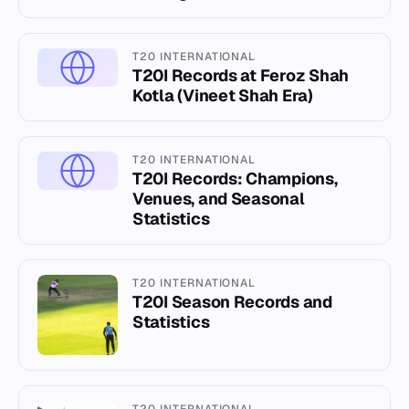
T20 INTERNATIONAL
T20I Records at Feroz Shah
Kotla (Vineet Shah Era)
T20 INTERNATIONAL
T20I Records: Champions,
Venues, and Seasonal
Statistics
T20 INTERNATIONAL
T20I Season Records and
Statistics
T20 INTERNATIONAL