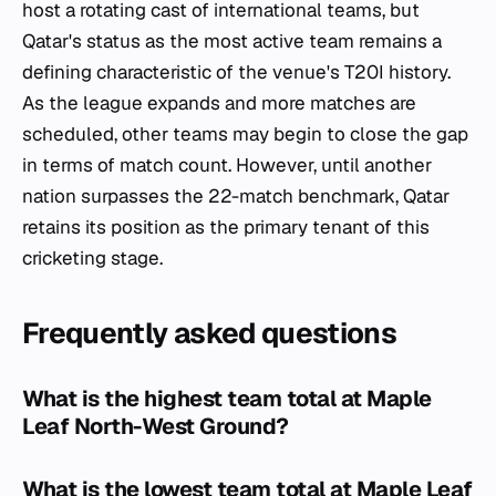
host a rotating cast of international teams, but
Qatar's status as the most active team remains a
defining characteristic of the venue's T20I history.
As the league expands and more matches are
scheduled, other teams may begin to close the gap
in terms of match count. However, until another
nation surpasses the 22-match benchmark, Qatar
retains its position as the primary tenant of this
cricketing stage.
Frequently asked questions
What is the highest team total at Maple
Leaf North-West Ground?
What is the lowest team total at Maple Leaf