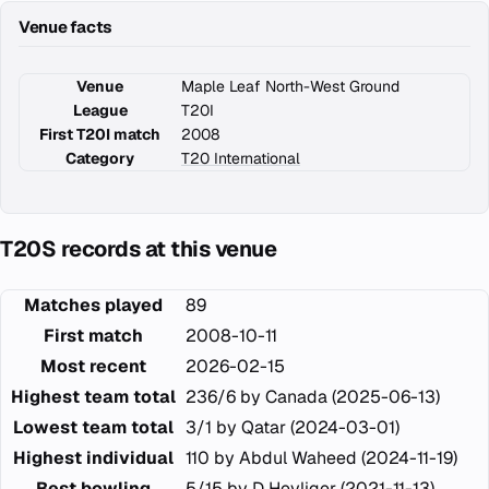
Venue facts
Venue
Maple Leaf North-West Ground
League
T20I
First T20I match
2008
Category
T20 International
T20S records at this venue
Matches played
89
First match
2008-10-11
Most recent
2026-02-15
Highest team total
236/6 by Canada (2025-06-13)
Lowest team total
3/1 by Qatar (2024-03-01)
Highest individual
110 by Abdul Waheed (2024-11-19)
Best bowling
5/15 by D Heyliger (2021-11-13)