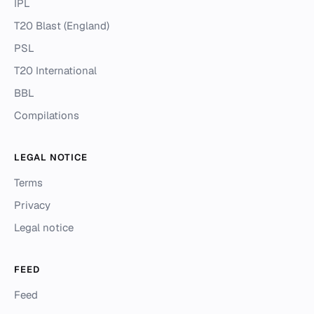
IPL
T20 Blast (England)
PSL
T20 International
BBL
Compilations
LEGAL NOTICE
Terms
Privacy
Legal notice
FEED
Feed