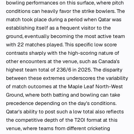
bowling performances on this surface, where pitch
conditions can heavily favor the strike bowlers. The
match took place during a period when Qatar was
establishing itself as a frequent visitor to the
ground, eventually becoming the most active team
with 22 matches played. This specific low score
contrasts sharply with the high-scoring nature of
other encounters at the venue, such as Canada's
highest team total of 236/6 in 2025. The disparity
between these extremes underscores the variability
of match outcomes at the Maple Leaf North-West
Ground, where both batting and bowling can take
precedence depending on the day's conditions.
Qatar's ability to post such a low total also reflects
the competitive depth of the T20I format at this
venue, where teams from different cricketing