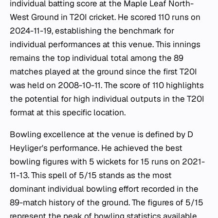
individual batting score at the Maple Leaf North-
West Ground in T20I cricket. He scored 110 runs on
2024-11-19, establishing the benchmark for
individual performances at this venue. This innings
remains the top individual total among the 89
matches played at the ground since the first T20I
was held on 2008-10-11. The score of 110 highlights
the potential for high individual outputs in the T20I
format at this specific location.
Bowling excellence at the venue is defined by D
Heyliger's performance. He achieved the best
bowling figures with 5 wickets for 15 runs on 2021-
11-13. This spell of 5/15 stands as the most
dominant individual bowling effort recorded in the
89-match history of the ground. The figures of 5/15
represent the peak of bowling statistics available