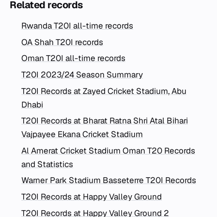
Related records
Rwanda T20I all-time records
OA Shah T20I records
Oman T20I all-time records
T20I 2023/24 Season Summary
T20I Records at Zayed Cricket Stadium, Abu
Dhabi
T20I Records at Bharat Ratna Shri Atal Bihari
Vajpayee Ekana Cricket Stadium
Al Amerat Cricket Stadium Oman T20 Records
and Statistics
Warner Park Stadium Basseterre T20I Records
T20I Records at Happy Valley Ground
T20I Records at Happy Valley Ground 2