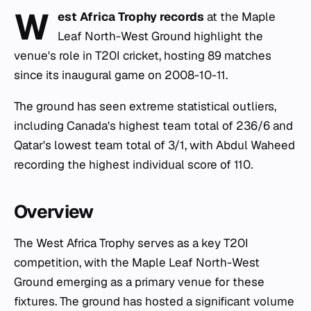
W
est Africa Trophy records
at the Maple
Leaf North-West Ground highlight the
venue's role in T20I cricket, hosting 89 matches
since its inaugural game on 2008-10-11.
The ground has seen extreme statistical outliers,
including Canada's highest team total of 236/6 and
Qatar's lowest team total of 3/1, with Abdul Waheed
recording the highest individual score of 110.
Overview
The West Africa Trophy serves as a key T20I
competition, with the Maple Leaf North-West
Ground emerging as a primary venue for these
fixtures. The ground has hosted a significant volume