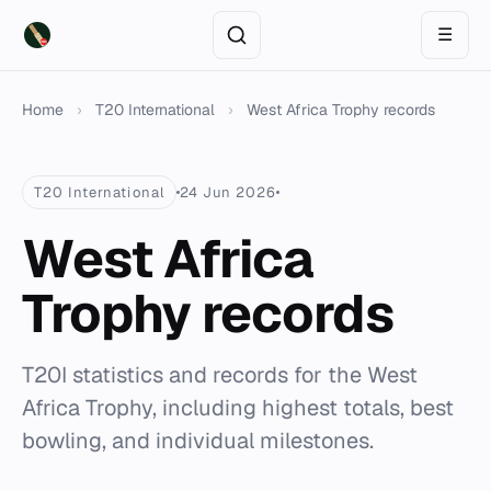
☰
Home
›
T20 International
›
West Africa Trophy records
T20 International
24 Jun 2026
West Africa
Trophy records
T20I statistics and records for the West
Africa Trophy, including highest totals, best
bowling, and individual milestones.