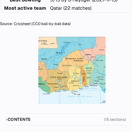
Most active team
Qatar (22 matches)
Source:
Cricsheet
(CC0 ball-by-ball data)
CONTENTS
(15 sections)