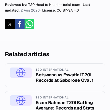
Reviewed by:
T20 Head to Head editorial team
·
Last
updated:
2 Aug 2026
·
License:
CC BY-SA 4.0
Related articles
T20 INTERNATIONAL
Botswana vs Eswatini T20I
Records at Gaborone Oval 1
T20 INTERNATIONAL
Esam Rahman T20I Batting
Average: Records and Stats