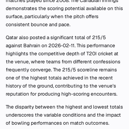
matches played since 2008. The Canadian innings
demonstrates the scoring potential available on this
surface, particularly when the pitch offers
consistent bounce and pace.
Qatar also posted a significant total of 215/5
against Bahrain on 2026-02-11. This performance
highlights the competitive depth of T20I cricket at
the venue, where teams from different confessions
frequently converge. The 215/5 scoreline remains
one of the highest totals achieved in the recent
history of the ground, contributing to the venue's
reputation for producing high-scoring encounters.
The disparity between the highest and lowest totals
underscores the variable conditions and the impact
of bowling performances on match outcomes.