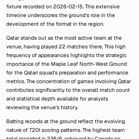
fixture recorded on 2026-02-15. This extensive
timeline underscores the ground's role in the
development of the format in the region.
Qatar stands out as the most active team at the
venue, having played 22 matches there. This high
frequency of appearances highlights the strategic
importance of the Maple Leaf North-West Ground
for the Qatari squad's preparation and performance
metrics. The concentration of games involving Qatar
contributes significantly to the overall match count
and statistical depth available for analysts
reviewing the venue's history.
Batting records at the ground reflect the evolving
nature of T20I scoring patterns. The highest team
total recorded is 236/6, achieved by Canada on