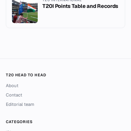
T20I Points Table and Records
T20 HEAD TO HEAD
About
Contact
Editorial team
CATEGORIES