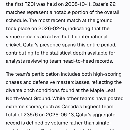
the first T20I was held on 2008-10-11, Qatar's 22
matches represent a notable portion of the overall
schedule. The most recent match at the ground
took place on 2026-02-15, indicating that the
venue remains an active hub for international
cricket. Qatar's presence spans this entire period,
contributing to the statistical depth available for
analysts reviewing team head-to-head records.
The team's participation includes both high-scoring
chases and defensive masterclasses, reflecting the
diverse pitch conditions found at the Maple Leaf
North-West Ground. While other teams have posted
extreme scores, such as Canada's highest team
total of 236/6 on 2025-06-13, Qatar's aggregate
record is defined by volume rather than single-