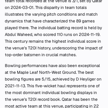
team total recorded at the venue is 3/1, set by Qatar
on 2024-03-01. This disparity in team totals
illustrates the varying pitch conditions and match
dynamics that have characterized the 89 games
played there. The individual batting record is held by
Abdul Waheed, who scored 110 runs on 2024-11-19.
This century remains the highest individual score in
the venue's T20I history, underscoring the impact of
top-order batsmen in crucial matches.
Bowling performances have also been exceptional
at the Maple Leaf North-West Ground. The best
bowling figures are 5/15, achieved by D Heyliger on
2021-11-13. This five-wicket haul represents one of
the most dominant individual bowling displays in
the venue's T20I record book. Qatar has been the
most active team at this venue, participating in 22