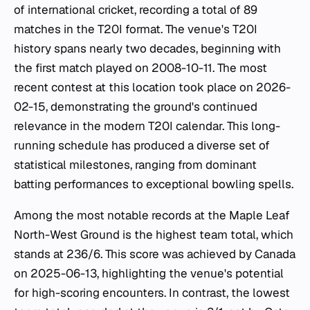
of international cricket, recording a total of 89
matches in the T20I format. The venue's T20I
history spans nearly two decades, beginning with
the first match played on 2008-10-11. The most
recent contest at this location took place on 2026-
02-15, demonstrating the ground's continued
relevance in the modern T20I calendar. This long-
running schedule has produced a diverse set of
statistical milestones, ranging from dominant
batting performances to exceptional bowling spells.
Among the most notable records at the Maple Leaf
North-West Ground is the highest team total, which
stands at 236/6. This score was achieved by Canada
on 2025-06-13, highlighting the venue's potential
for high-scoring encounters. In contrast, the lowest