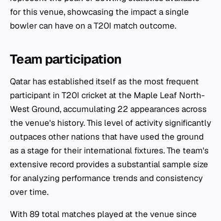
for this venue, showcasing the impact a single
bowler can have on a T20I match outcome.
Team participation
Qatar has established itself as the most frequent
participant in T20I cricket at the Maple Leaf North-
West Ground, accumulating 22 appearances across
the venue's history. This level of activity significantly
outpaces other nations that have used the ground
as a stage for their international fixtures. The team's
extensive record provides a substantial sample size
for analyzing performance trends and consistency
over time.
With 89 total matches played at the venue since