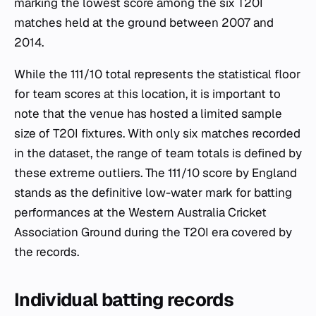
marking the lowest score among the six T20I
matches held at the ground between 2007 and
2014.
While the 111/10 total represents the statistical floor
for team scores at this location, it is important to
note that the venue has hosted a limited sample
size of T20I fixtures. With only six matches recorded
in the dataset, the range of team totals is defined by
these extreme outliers. The 111/10 score by England
stands as the definitive low-water mark for batting
performances at the Western Australia Cricket
Association Ground during the T20I era covered by
the records.
Individual batting records