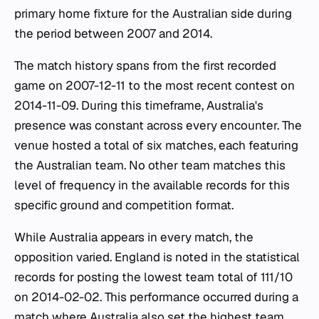
primary home fixture for the Australian side during
the period between 2007 and 2014.
The match history spans from the first recorded
game on 2007-12-11 to the most recent contest on
2014-11-09. During this timeframe, Australia's
presence was constant across every encounter. The
venue hosted a total of six matches, each featuring
the Australian team. No other team matches this
level of frequency in the available records for this
specific ground and competition format.
While Australia appears in every match, the
opposition varied. England is noted in the statistical
records for posting the lowest team total of 111/10
on 2014-02-02. This performance occurred during a
match where Australia also set the highest team