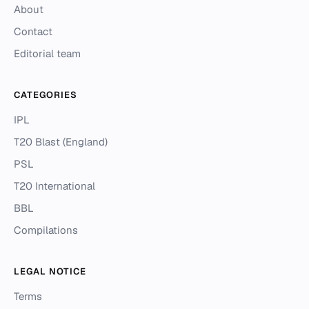
About
Contact
Editorial team
CATEGORIES
IPL
T20 Blast (England)
PSL
T20 International
BBL
Compilations
LEGAL NOTICE
Terms