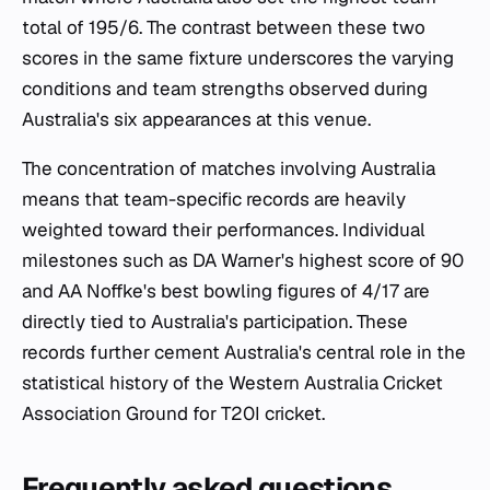
total of 195/6. The contrast between these two
scores in the same fixture underscores the varying
conditions and team strengths observed during
Australia's six appearances at this venue.
The concentration of matches involving Australia
means that team-specific records are heavily
weighted toward their performances. Individual
milestones such as DA Warner's highest score of 90
and AA Noffke's best bowling figures of 4/17 are
directly tied to Australia's participation. These
records further cement Australia's central role in the
statistical history of the Western Australia Cricket
Association Ground for T20I cricket.
Frequently asked questions