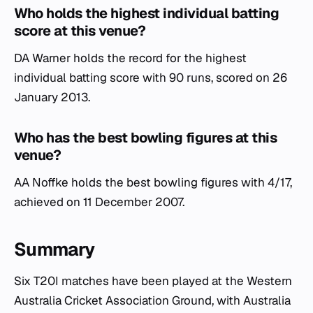
Who holds the highest individual batting
score at this venue?
DA Warner holds the record for the highest
individual batting score with 90 runs, scored on 26
January 2013.
Who has the best bowling figures at this
venue?
AA Noffke holds the best bowling figures with 4/17,
achieved on 11 December 2007.
Summary
Six T20I matches have been played at the Western
Australia Cricket Association Ground, with Australia