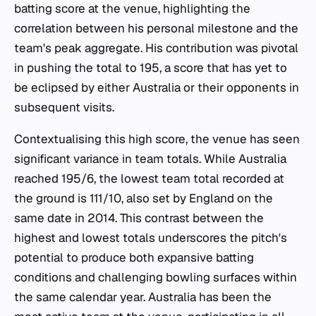
batting score at the venue, highlighting the
correlation between his personal milestone and the
team's peak aggregate. His contribution was pivotal
in pushing the total to 195, a score that has yet to
be eclipsed by either Australia or their opponents in
subsequent visits.
Contextualising this high score, the venue has seen
significant variance in team totals. While Australia
reached 195/6, the lowest team total recorded at
the ground is 111/10, also set by England on the
same date in 2014. This contrast between the
highest and lowest totals underscores the pitch's
potential to produce both expansive batting
conditions and challenging bowling surfaces within
the same calendar year. Australia has been the