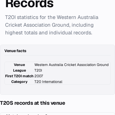
Records
T20I statistics for the Western Australia
Cricket Association Ground, including
highest totals and individual records.
Venue facts
Venue
Western Australia Cricket Association Ground
League
T20I
First T20I match
2007
Category
T20 International
T20S records at this venue