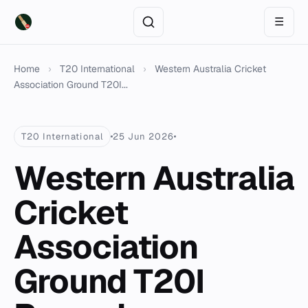
☰
Home
›
T20 International
›
Western Australia Cricket
Association Ground T20I...
T20 International
25 Jun 2026
Western Australia
Cricket
Association
Ground T20I