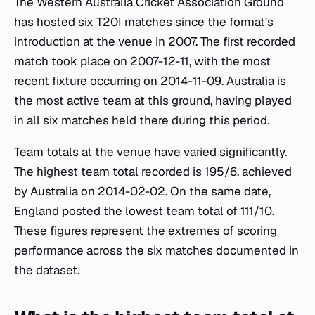
The Western Australia Cricket Association Ground
has hosted six T20I matches since the format's
introduction at the venue in 2007. The first recorded
match took place on 2007-12-11, with the most
recent fixture occurring on 2014-11-09. Australia is
the most active team at this ground, having played
in all six matches held there during this period.
Team totals at the venue have varied significantly.
The highest team total recorded is 195/6, achieved
by Australia on 2014-02-02. On the same date,
England posted the lowest team total of 111/10.
These figures represent the extremes of scoring
performance across the six matches documented in
the dataset.