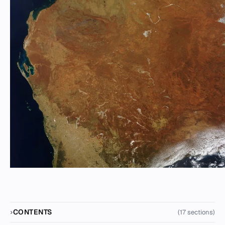
CONTENTS
(17 sections)