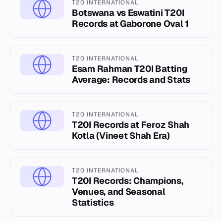
T20 INTERNATIONAL
Botswana vs Eswatini T20I
Records at Gaborone Oval 1
T20 INTERNATIONAL
Esam Rahman T20I Batting
Average: Records and Stats
T20 INTERNATIONAL
T20I Records at Feroz Shah
Kotla (Vineet Shah Era)
T20 INTERNATIONAL
T20I Records: Champions,
Venues, and Seasonal
Statistics