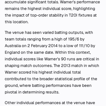
accumulate significant totals. Warner's performance
remains the highest individual score, highlighting
the impact of top-order stability in T20I fixtures at
this location.
The venue has seen varied batting outputs, with
team totals ranging from a high of 195/6 by
Australia on 2 February 2014 to a low of 111/10 by
England on the same date. Within this context,
individual scores like Warner's 90 runs are critical in
shaping match outcomes. The 2013 match in which
Warner scored his highest individual total
contributed to the broader statistical profile of the
ground, where batting performances have been
pivotal in determining results.
Other individual performances at the venue have