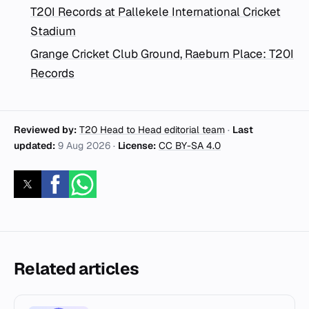
T20I Records at Pallekele International Cricket
Stadium
Grange Cricket Club Ground, Raeburn Place: T20I
Records
Reviewed by:
T20 Head to Head editorial team
·
Last
updated:
9 Aug 2026
·
License:
CC BY-SA 4.0
Related articles