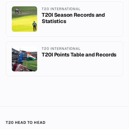
T20 INTERNATIONAL
T20I Season Records and
Statistics
T20 INTERNATIONAL
T20I Points Table and Records
T20 HEAD TO HEAD