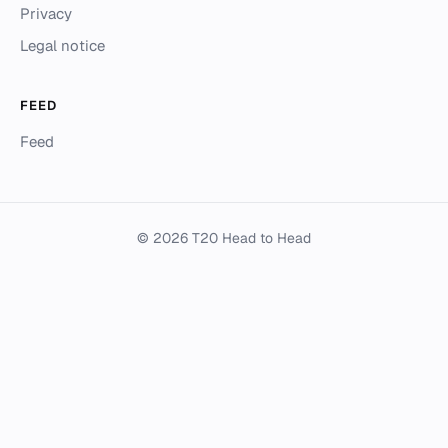
Privacy
Legal notice
FEED
Feed
© 2026 T20 Head to Head