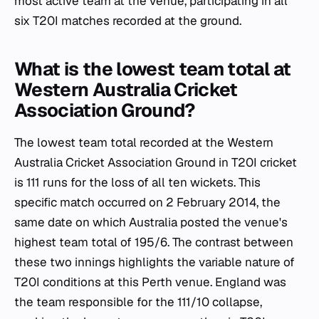
most active team at the venue, participating in all
six T20I matches recorded at the ground.
What is the lowest team total at
Western Australia Cricket
Association Ground?
The lowest team total recorded at the Western
Australia Cricket Association Ground in T20I cricket
is 111 runs for the loss of all ten wickets. This
specific match occurred on 2 February 2014, the
same date on which Australia posted the venue's
highest team total of 195/6. The contrast between
these two innings highlights the variable nature of
T20I conditions at this Perth venue. England was
the team responsible for the 111/10 collapse,