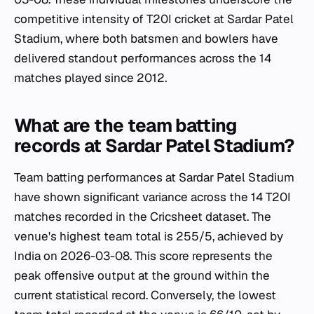
competitive intensity of T20I cricket at Sardar Patel
Stadium, where both batsmen and bowlers have
delivered standout performances across the 14
matches played since 2012.
What are the team batting
records at Sardar Patel Stadium?
Team batting performances at Sardar Patel Stadium
have shown significant variance across the 14 T20I
matches recorded in the Cricsheet dataset. The
venue's highest team total is 255/5, achieved by
India on 2026-03-08. This score represents the
peak offensive output at the ground within the
current statistical record. Conversely, the lowest