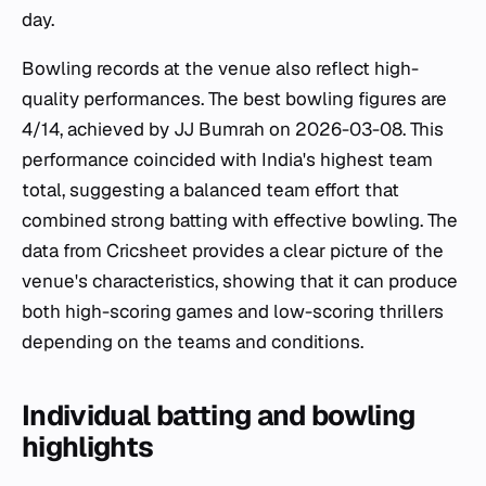
day.
Bowling records at the venue also reflect high-
quality performances. The best bowling figures are
4/14, achieved by JJ Bumrah on 2026-03-08. This
performance coincided with India's highest team
total, suggesting a balanced team effort that
combined strong batting with effective bowling. The
data from Cricsheet provides a clear picture of the
venue's characteristics, showing that it can produce
both high-scoring games and low-scoring thrillers
depending on the teams and conditions.
Individual batting and bowling
highlights