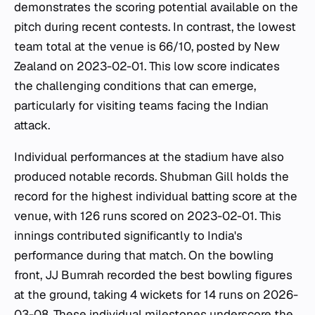
demonstrates the scoring potential available on the
pitch during recent contests. In contrast, the lowest
team total at the venue is 66/10, posted by New
Zealand on 2023-02-01. This low score indicates
the challenging conditions that can emerge,
particularly for visiting teams facing the Indian
attack.
Individual performances at the stadium have also
produced notable records. Shubman Gill holds the
record for the highest individual batting score at the
venue, with 126 runs scored on 2023-02-01. This
innings contributed significantly to India's
performance during that match. On the bowling
front, JJ Bumrah recorded the best bowling figures
at the ground, taking 4 wickets for 14 runs on 2026-
03-08. These individual milestones underscore the