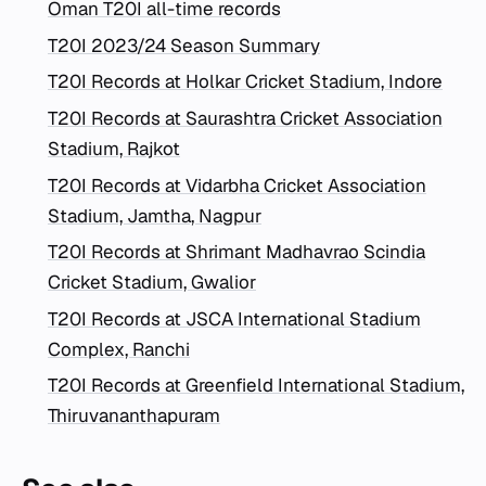
Oman T20I all-time records
T20I 2023/24 Season Summary
T20I Records at Holkar Cricket Stadium, Indore
T20I Records at Saurashtra Cricket Association
Stadium, Rajkot
T20I Records at Vidarbha Cricket Association
Stadium, Jamtha, Nagpur
T20I Records at Shrimant Madhavrao Scindia
Cricket Stadium, Gwalior
T20I Records at JSCA International Stadium
Complex, Ranchi
T20I Records at Greenfield International Stadium,
Thiruvananthapuram