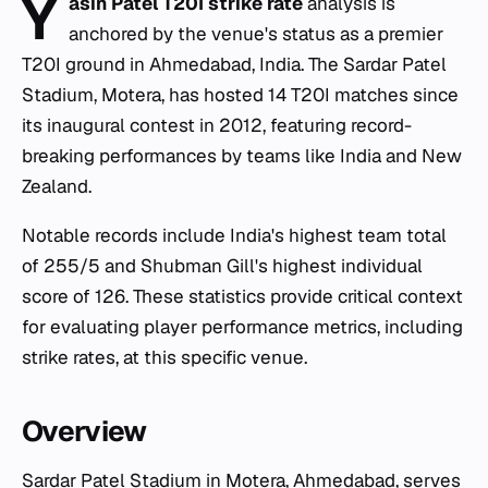
Y
asin Patel T20I strike rate
analysis is
anchored by the venue's status as a premier
T20I ground in Ahmedabad, India. The Sardar Patel
Stadium, Motera, has hosted 14 T20I matches since
its inaugural contest in 2012, featuring record-
breaking performances by teams like India and New
Zealand.
Notable records include India's highest team total
of 255/5 and Shubman Gill's highest individual
score of 126. These statistics provide critical context
for evaluating player performance metrics, including
strike rates, at this specific venue.
Overview
Sardar Patel Stadium in Motera, Ahmedabad, serves