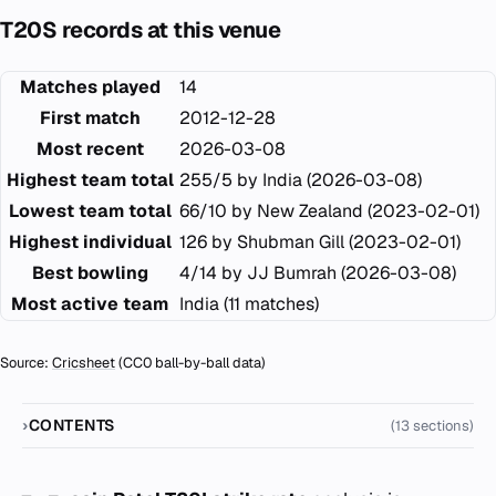
T20S records at this venue
Matches played
14
First match
2012-12-28
Most recent
2026-03-08
Highest team total
255/5 by India (2026-03-08)
Lowest team total
66/10 by New Zealand (2023-02-01)
Highest individual
126 by Shubman Gill (2023-02-01)
Best bowling
4/14 by JJ Bumrah (2026-03-08)
Most active team
India (11 matches)
Source:
Cricsheet
(CC0 ball-by-ball data)
CONTENTS
(13 sections)