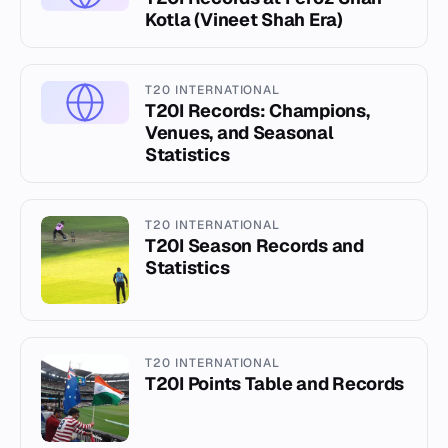
Kotla (Vineet Shah Era)
T20 INTERNATIONAL
T20I Records: Champions,
Venues, and Seasonal
Statistics
T20 INTERNATIONAL
T20I Season Records and
Statistics
T20 INTERNATIONAL
T20I Points Table and Records