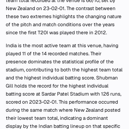
team total recorded at the venue is 66/10, set by
New Zealand on 23-02-01. The contrast between
these two extremes highlights the changing nature
of the pitch and match conditions over the years
since the first T20I was played there in 2012.
India is the most active team at this venue, having
played 11 of the 14 recorded matches. Their
presence dominates the statistical profile of the
stadium, contributing to both the highest team total
and the highest individual batting score. Shubman
Gill holds the record for the highest individual
batting score at Sardar Patel Stadium with 126 runs,
scored on 2023-02-01. This performance occurred
during the same match where New Zealand posted
their lowest team total, indicating a dominant
display by the Indian batting lineup on that specific