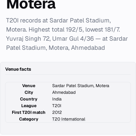
Motera
T20I records at Sardar Patel Stadium,
Motera. Highest total 192/5, lowest 181/7.
Yuvraj Singh 72, Umar Gul 4/36 — at Sardar
Patel Stadium, Motera, Ahmedabad
Venue facts
Venue
Sardar Patel Stadium, Motera
City
Ahmedabad
Country
India
League
T20I
First T20I match
2012
Category
T20 International