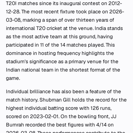
T20I matches since its inaugural contest on 2012-
12-28. The most recent fixture took place on 2026-
03-08, marking a span of over thirteen years of
international T20 cricket at the venue. India stands
as the most active team at this ground, having
participated in 11 of the 14 matches played. This
dominance in hosting frequency highlights the
stadium's significance as a primary venue for the
Indian national team in the shortest format of the
game.
Individual brilliance has also been a feature of the
match history. Shubman Gill holds the record for the
highest individual batting score with 126 runs,
scored on 2023-02-01. On the bowling front, JJ
Bumrah recorded the best figures with 4/14 on