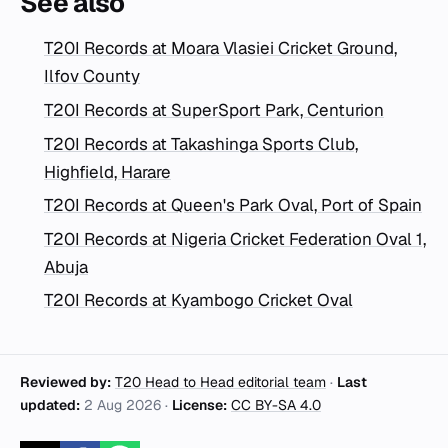
See also
T20I Records at Moara Vlasiei Cricket Ground,
Ilfov County
T20I Records at SuperSport Park, Centurion
T20I Records at Takashinga Sports Club,
Highfield, Harare
T20I Records at Queen's Park Oval, Port of Spain
T20I Records at Nigeria Cricket Federation Oval 1,
Abuja
T20I Records at Kyambogo Cricket Oval
Reviewed by:
T20 Head to Head editorial team
·
Last
updated:
2 Aug 2026
·
License:
CC BY-SA 4.0