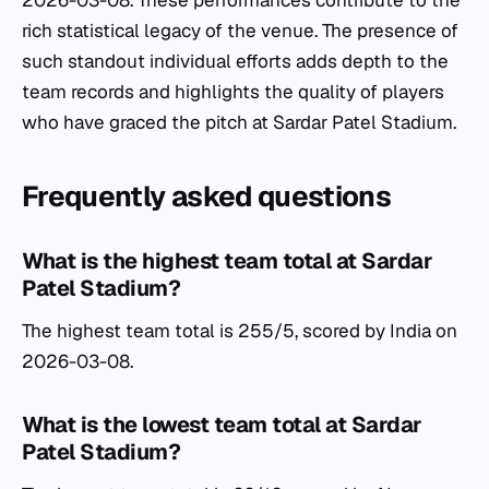
2026-03-08. These performances contribute to the
rich statistical legacy of the venue. The presence of
such standout individual efforts adds depth to the
team records and highlights the quality of players
who have graced the pitch at Sardar Patel Stadium.
Frequently asked questions
What is the highest team total at Sardar
Patel Stadium?
The highest team total is 255/5, scored by India on
2026-03-08.
What is the lowest team total at Sardar
Patel Stadium?