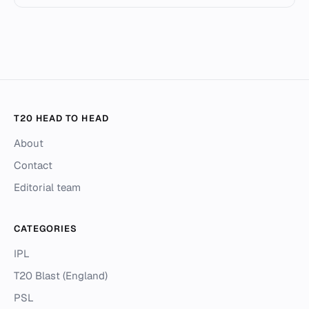
T20 HEAD TO HEAD
About
Contact
Editorial team
CATEGORIES
IPL
T20 Blast (England)
PSL