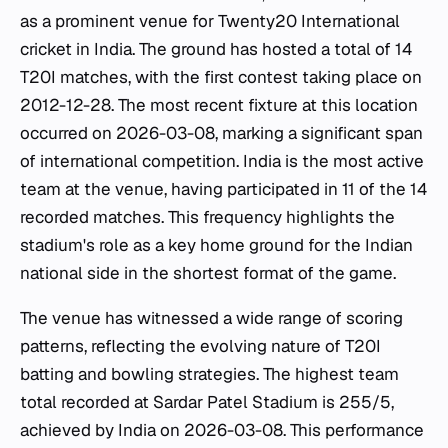
as a prominent venue for Twenty20 International
cricket in India. The ground has hosted a total of 14
T20I matches, with the first contest taking place on
2012-12-28. The most recent fixture at this location
occurred on 2026-03-08, marking a significant span
of international competition. India is the most active
team at the venue, having participated in 11 of the 14
recorded matches. This frequency highlights the
stadium's role as a key home ground for the Indian
national side in the shortest format of the game.
The venue has witnessed a wide range of scoring
patterns, reflecting the evolving nature of T20I
batting and bowling strategies. The highest team
total recorded at Sardar Patel Stadium is 255/5,
achieved by India on 2026-03-08. This performance