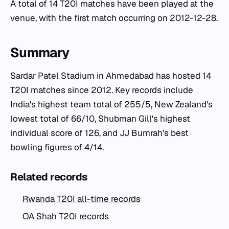
A total of 14 T20I matches have been played at the
venue, with the first match occurring on 2012-12-28.
Summary
Sardar Patel Stadium in Ahmedabad has hosted 14
T20I matches since 2012. Key records include
India's highest team total of 255/5, New Zealand's
lowest total of 66/10, Shubman Gill's highest
individual score of 126, and JJ Bumrah's best
bowling figures of 4/14.
Related records
Rwanda T20I all-time records
OA Shah T20I records