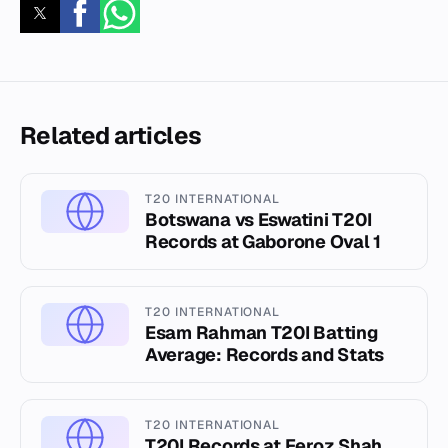
Related articles
T20 INTERNATIONAL
Botswana vs Eswatini T20I
Records at Gaborone Oval 1
T20 INTERNATIONAL
Esam Rahman T20I Batting
Average: Records and Stats
T20 INTERNATIONAL
T20I Records at Feroz Shah