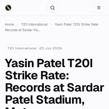
☰
Home
›
T20 International
›
Yasin Patel T20I Strike Rate:
Records at Sardar Pa...
T20 International
23 Jun 2026
Yasin Patel T20I
Strike Rate:
Records at Sardar
Patel Stadium,