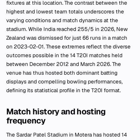
fixtures at this location. The contrast between the
highest and lowest team totals underscores the
varying conditions and match dynamics at the
stadium. While India reached 255/5 in 2026, New
Zealand was dismissed for just 66 runs in a match
on 2023-02-01. These extremes reflect the diverse
outcomes possible in the 14 T20I matches held
between December 2012 and March 2026. The
venue has thus hosted both dominant batting
displays and compelling bowling performances,
defining its statistical profile in the T20I format.
Match history and hosting
frequency
The Sardar Patel Stadium in Motera has hosted 14