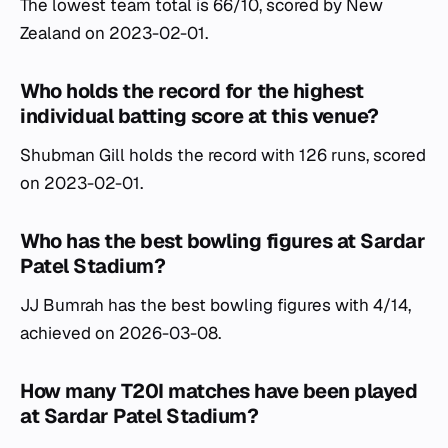
The lowest team total is 66/10, scored by New
Zealand on 2023-02-01.
Who holds the record for the highest
individual batting score at this venue?
Shubman Gill holds the record with 126 runs, scored
on 2023-02-01.
Who has the best bowling figures at Sardar
Patel Stadium?
JJ Bumrah has the best bowling figures with 4/14,
achieved on 2026-03-08.
How many T20I matches have been played
at Sardar Patel Stadium?