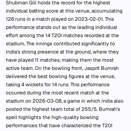
Shubman Gill holds the record for the highest
individual batting score at this venue, accumulating
126 runs in a match played on 2023-02-01. This
performance stands out as the leading individual
effort among the 14 T20I matches recorded at the
stadium. The innings contributed significantly to
India's strong presence at the ground, where they
have played 11 matches, making them the most
active team. On the bowling front, Jasprit Bumrah
delivered the best bowling figures at the venue,
taking 4 wickets for 14 runs. This performance
occurred during the most recent match at the
stadium on 2026-03-08, a game in which India also
posted the highest team total of 255/5. Bumrah's
spell highlights the high-quality bowling
performances that have characterized the T20I