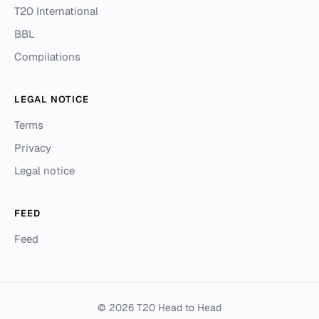
T20 International
BBL
Compilations
LEGAL NOTICE
Terms
Privacy
Legal notice
FEED
Feed
© 2026 T20 Head to Head