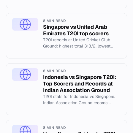
individual records, and match history at
the Botswana Cricket Asso...
8 MIN READ
Singapore vs United Arab
Emirates T20I top scorers
T20I records at United Cricket Club
Ground: highest total 313/2, lowest
12/2, top scorer K Bhurtel 129.
8 MIN READ
Indonesia vs Singapore T20I:
Top Scorers and Records at
Indian Association Ground
T20I stats for Indonesia vs Singapore.
Indian Association Ground records:
313/2 highest total, K Bhurtel's 129, and
S Vijay Unni's 5/8.
8 MIN READ