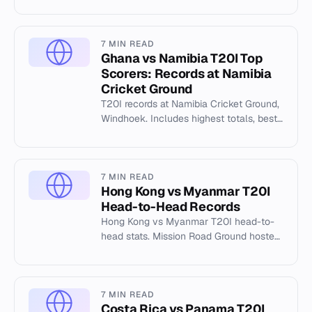
history.
7 MIN READ
Ghana vs Namibia T20I Top
Scorers: Records at Namibia
Cricket Ground
T20I records at Namibia Cricket Ground,
Windhoek. Includes highest totals, best
bowling, and top individual scores from
matches between 2025...
7 MIN READ
Hong Kong vs Myanmar T20I
Head-to-Head Records
Hong Kong vs Myanmar T20I head-to-
head stats. Mission Road Ground hosted
31 T20Is. Japan set 258/0. Hong Kong
played 19 matches.
7 MIN READ
Costa Rica vs Panama T20I