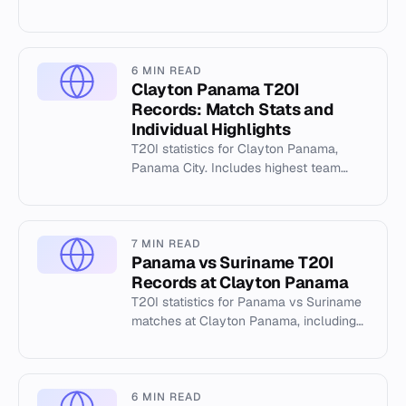
Jimmy Powell Oval, highest totals, and
individual performance dat...
6 MIN READ
Clayton Panama T20I
Records: Match Stats and
Individual Highlights
T20I statistics for Clayton Panama,
Panama City. Includes highest team
totals, best bowling figures, and match
records from the 2025 series.
7 MIN READ
Panama vs Suriname T20I
Records at Clayton Panama
T20I statistics for Panama vs Suriname
matches at Clayton Panama, including
highest totals and top scorers from April
2025.
6 MIN READ