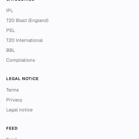
IPL
T20 Blast (England)
PSL
T20 International
BBL
Compilations
LEGAL NOTICE
Terms
Privacy
Legal notice
FEED