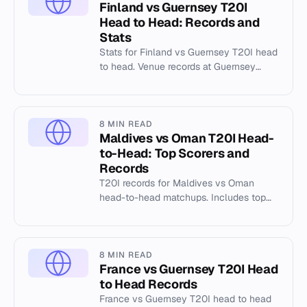
Finland vs Guernsey T20I
Head to Head: Records and
Stats
Stats for Finland vs Guernsey T20I head
to head. Venue records at Guernsey
Rovers Athletic Club Ground, Port Soif.
8 MIN READ
Maldives vs Oman T20I Head-
to-Head: Top Scorers and
Records
T20I records for Maldives vs Oman
head-to-head matchups. Includes top
scorers, venue stats at Al Amerat, and
match history data.
8 MIN READ
France vs Guernsey T20I Head
to Head Records
France vs Guernsey T20I head to head