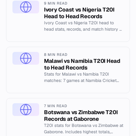
9 MIN READ
Ivory Coast vs Nigeria T20I
Head to Head Records
Ivory Coast vs Nigeria T20I head to
head stats, records, and match history at
the Nigeria Cricket Federation Oval 1,
Abuja.
8 MIN READ
Malawi vs Namibia T20I Head
to Head Records
Stats for Malawi vs Namibia T20I
matches: 7 games at Namibia Cricket
Ground (2025-2026). Highest total
187/6, best bowling 4/8.
7 MIN READ
Botswana vs Zimbabwe T20I
Records at Gaborone
T20I stats for Botswana vs Zimbabwe at
Gaborone. Includes highest totals,