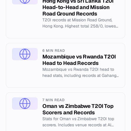
Hong Kong vs Sri Lanka T20I
Head-to-Head and Mission
Road Ground Records
T20I records at Mission Road Ground,
Hong Kong. Highest total 258/0, lowest
41/10. Top scorers and bowling figures
from 2023-2026.
6 MIN READ
Mozambique vs Rwanda T20I
Head to Head Records
Mozambique vs Rwanda T20I head to
head stats, including records at Gahanga
International Cricket Stadium.
7 MIN READ
Oman vs Zimbabwe T20I Top
Scorers and Records
Stats for Oman vs Zimbabwe T20I top
scorers. Includes venue records at Al
Amerat Cricket Ground and match