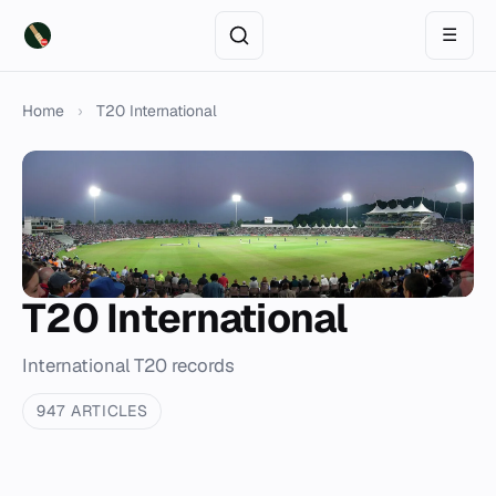
☰
Home
›
T20 International
T20 International
International T20 records
947 ARTICLES