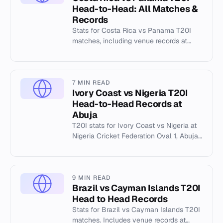
Head-to-Head: All Matches &
Records
Stats for Costa Rica vs Panama T20I
matches, including venue records at
Clayton Panama and individual player
statistics from 2025.
7 MIN READ
Ivory Coast vs Nigeria T20I
Head-to-Head Records at
Abuja
T20I stats for Ivory Coast vs Nigeria at
Nigeria Cricket Federation Oval 1, Abuja.
Includes highest totals, best bowling,
and match history.
9 MIN READ
Brazil vs Cayman Islands T20I
Head to Head Records
Stats for Brazil vs Cayman Islands T20I
matches. Includes venue records at