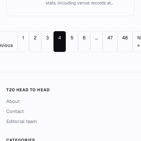
stats, including venue records at
Guernsey Rovers Athletic Club Ground
and individual milestones.
1
2
3
4
5
6
...
47
48
N
evious
»
T20 HEAD TO HEAD
About
Contact
Editorial team
CATEGORIES