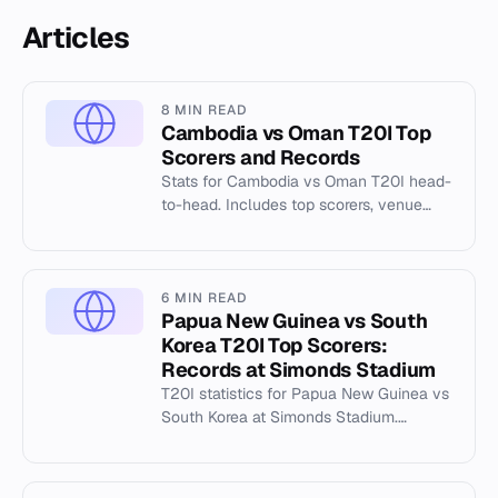
Articles
8 MIN READ
Cambodia vs Oman T20I Top
Scorers and Records
Stats for Cambodia vs Oman T20I head-
to-head. Includes top scorers, venue
records at Al Amerat Cricket Ground, and
key match data.
6 MIN READ
Papua New Guinea vs South
Korea T20I Top Scorers:
Records at Simonds Stadium
T20I statistics for Papua New Guinea vs
South Korea at Simonds Stadium.
Includes highest totals, best batting and
bowling records.