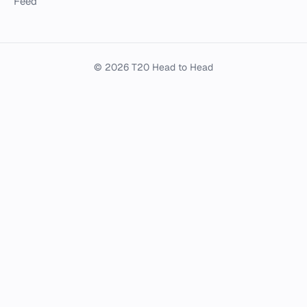
Feed
© 2026 T20 Head to Head