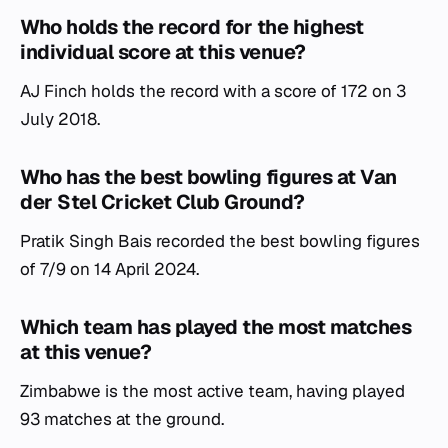
Who holds the record for the highest
individual score at this venue?
AJ Finch holds the record with a score of 172 on 3
July 2018.
Who has the best bowling figures at Van
der Stel Cricket Club Ground?
Pratik Singh Bais recorded the best bowling figures
of 7/9 on 14 April 2024.
Which team has played the most matches
at this venue?
Zimbabwe is the most active team, having played
93 matches at the ground.