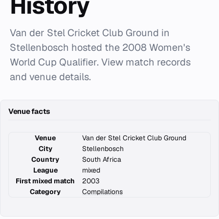
History
Van der Stel Cricket Club Ground in
Stellenbosch hosted the 2008 Women's
World Cup Qualifier. View match records
and venue details.
Venue facts
Venue
Van der Stel Cricket Club Ground
City
Stellenbosch
Country
South Africa
League
mixed
First mixed match
2003
Category
Compilations