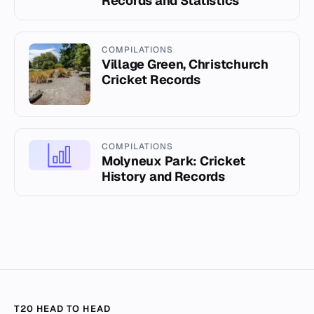
Records and Statistics
COMPILATIONS
Village Green, Christchurch
Cricket Records
COMPILATIONS
Molyneux Park: Cricket
History and Records
T20 HEAD TO HEAD