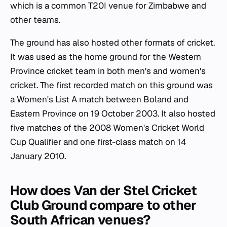
which is a common T20I venue for Zimbabwe and
other teams.
The ground has also hosted other formats of cricket.
It was used as the home ground for the Western
Province cricket team in both men's and women's
cricket. The first recorded match on this ground was
a Women's List A match between Boland and
Eastern Province on 19 October 2003. It also hosted
five matches of the 2008 Women's Cricket World
Cup Qualifier and one first-class match on 14
January 2010.
How does Van der Stel Cricket
Club Ground compare to other
South African venues?