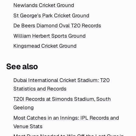
Newlands Cricket Ground
St George's Park Cricket Ground
De Beers Diamond Oval T20 Records
William Herbert Sports Ground
Kingsmead Cricket Ground
See also
Dubai International Cricket Stadium: T20
Statistics and Records
T20I Records at Simonds Stadium, South
Geelong
Most Catches in an Innings: IPL Records and
Venue Stats