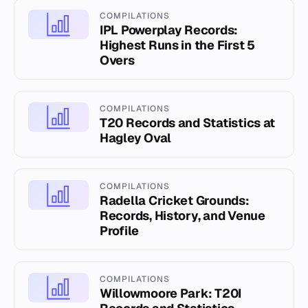
COMPILATIONS
IPL Powerplay Records:
Highest Runs in the First 5
Overs
COMPILATIONS
T20 Records and Statistics at
Hagley Oval
COMPILATIONS
Radella Cricket Grounds:
Records, History, and Venue
Profile
COMPILATIONS
Willowmoore Park: T20I