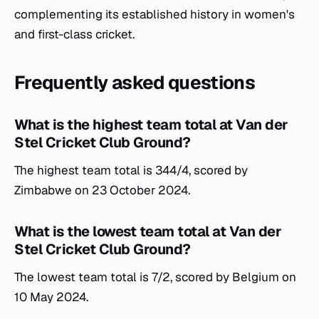
complementing its established history in women's
and first-class cricket.
Frequently asked questions
What is the highest team total at Van der
Stel Cricket Club Ground?
The highest team total is 344/4, scored by
Zimbabwe on 23 October 2024.
What is the lowest team total at Van der
Stel Cricket Club Ground?
The lowest team total is 7/2, scored by Belgium on
10 May 2024.