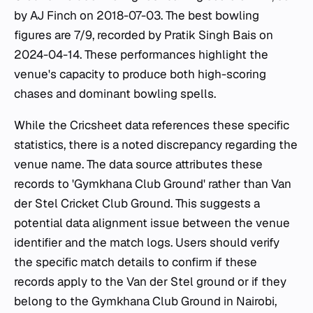
by AJ Finch on 2018-07-03. The best bowling
figures are 7/9, recorded by Pratik Singh Bais on
2024-04-14. These performances highlight the
venue's capacity to produce both high-scoring
chases and dominant bowling spells.
While the Cricsheet data references these specific
statistics, there is a noted discrepancy regarding the
venue name. The data source attributes these
records to 'Gymkhana Club Ground' rather than Van
der Stel Cricket Club Ground. This suggests a
potential data alignment issue between the venue
identifier and the match logs. Users should verify
the specific match details to confirm if these
records apply to the Van der Stel ground or if they
belong to the Gymkhana Club Ground in Nairobi,