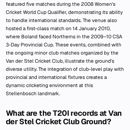
featured five matches during the 2008 Women's
Cricket World Cup Qualifier, demonstrating its ability
to handle international standards. The venue also
hosted a first-class match on 14 January 2010,
where Boland faced Northerns in the 2009–10 CSA
3-Day Provincial Cup. These events, combined with
the ongoing minor club matches organized by the
Van der Stel Cricket Club, illustrate the ground's
diverse utility. The integration of club-level play with
provincial and international fixtures creates a
dynamic cricketing environment at this
Stellenbosch landmark.
What are the T20I records at Van
der Stel Cricket Club Ground?