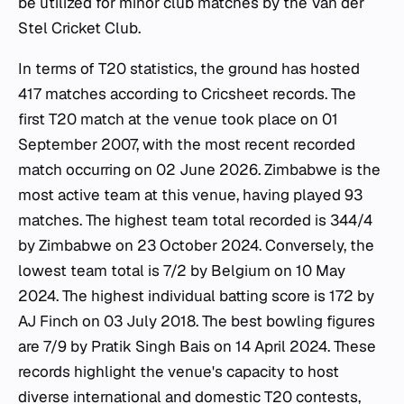
be utilized for minor club matches by the Van der
Stel Cricket Club.
In terms of T20 statistics, the ground has hosted
417 matches according to Cricsheet records. The
first T20 match at the venue took place on 01
September 2007, with the most recent recorded
match occurring on 02 June 2026. Zimbabwe is the
most active team at this venue, having played 93
matches. The highest team total recorded is 344/4
by Zimbabwe on 23 October 2024. Conversely, the
lowest team total is 7/2 by Belgium on 10 May
2024. The highest individual batting score is 172 by
AJ Finch on 03 July 2018. The best bowling figures
are 7/9 by Pratik Singh Bais on 14 April 2024. These
records highlight the venue's capacity to host
diverse international and domestic T20 contests,