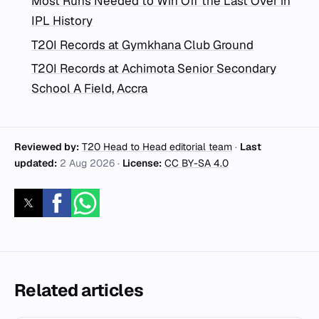
Most Runs Needed to Win Off the Last Over in
IPL History
T20I Records at Gymkhana Club Ground
T20I Records at Achimota Senior Secondary
School A Field, Accra
Reviewed by:
T20 Head to Head editorial team
·
Last
updated:
2 Aug 2026
·
License:
CC BY-SA 4.0
Related articles