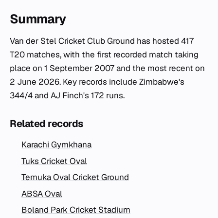
Summary
Van der Stel Cricket Club Ground has hosted 417
T20 matches, with the first recorded match taking
place on 1 September 2007 and the most recent on
2 June 2026. Key records include Zimbabwe's
344/4 and AJ Finch's 172 runs.
Related records
Karachi Gymkhana
Tuks Cricket Oval
Temuka Oval Cricket Ground
ABSA Oval
Boland Park Cricket Stadium