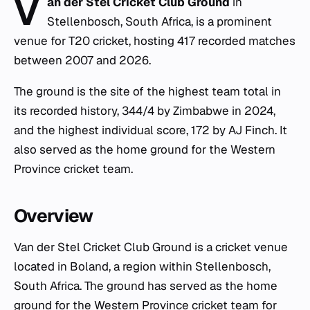
V
an der Stel Cricket Club Ground
in
Stellenbosch, South Africa, is a prominent
venue for T20 cricket, hosting 417 recorded matches
between 2007 and 2026.
The ground is the site of the highest team total in
its recorded history, 344/4 by Zimbabwe in 2024,
and the highest individual score, 172 by AJ Finch. It
also served as the home ground for the Western
Province cricket team.
Overview
Van der Stel Cricket Club Ground is a cricket venue
located in Boland, a region within Stellenbosch,
South Africa. The ground has served as the home
ground for the Western Province cricket team for