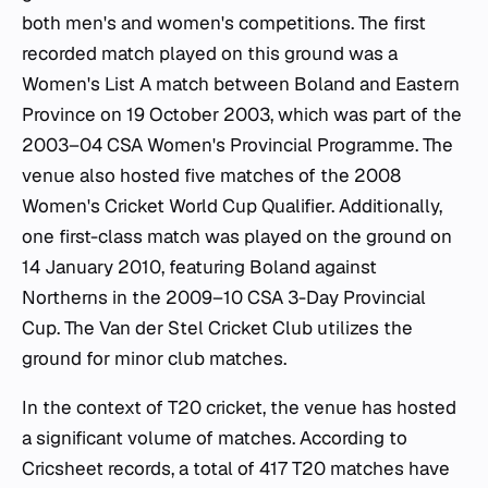
both men's and women's competitions. The first
recorded match played on this ground was a
Women's List A match between Boland and Eastern
Province on 19 October 2003, which was part of the
2003–04 CSA Women's Provincial Programme. The
venue also hosted five matches of the 2008
Women's Cricket World Cup Qualifier. Additionally,
one first-class match was played on the ground on
14 January 2010, featuring Boland against
Northerns in the 2009–10 CSA 3-Day Provincial
Cup. The Van der Stel Cricket Club utilizes the
ground for minor club matches.
In the context of T20 cricket, the venue has hosted
a significant volume of matches. According to
Cricsheet records, a total of 417 T20 matches have