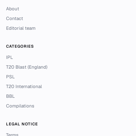
About
Contact
Editorial team
CATEGORIES
IPL
T20 Blast (England)
PSL
T20 International
BBL
Compilations
LEGAL NOTICE
Terms