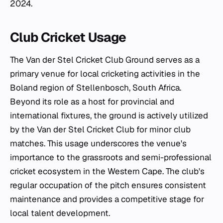
2024.
Club Cricket Usage
The Van der Stel Cricket Club Ground serves as a
primary venue for local cricketing activities in the
Boland region of Stellenbosch, South Africa.
Beyond its role as a host for provincial and
international fixtures, the ground is actively utilized
by the Van der Stel Cricket Club for minor club
matches. This usage underscores the venue's
importance to the grassroots and semi-professional
cricket ecosystem in the Western Cape. The club's
regular occupation of the pitch ensures consistent
maintenance and provides a competitive stage for
local talent development.