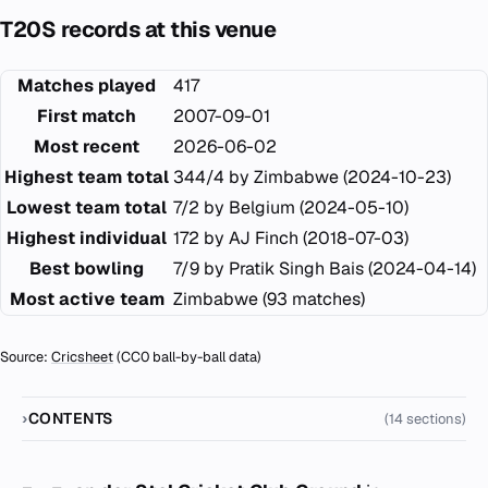
T20S records at this venue
Matches played
417
First match
2007-09-01
Most recent
2026-06-02
Highest team total
344/4 by Zimbabwe (2024-10-23)
Lowest team total
7/2 by Belgium (2024-05-10)
Highest individual
172 by AJ Finch (2018-07-03)
Best bowling
7/9 by Pratik Singh Bais (2024-04-14)
Most active team
Zimbabwe (93 matches)
Source:
Cricsheet
(CC0 ball-by-ball data)
CONTENTS
(14 sections)