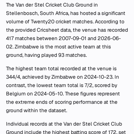
The Van der Stel Cricket Club Ground in
Stellenbosch, South Africa, has hosted a significant
volume of Twenty20 cricket matches. According to
the provided Cricsheet data, the venue has recorded
417 matches between 2007-09-01 and 2026-06-
02. Zimbabwe is the most active team at this
ground, having played 93 matches.
The highest team total recorded at the venue is
344/4, achieved by Zimbabwe on 2024-10-23. In
contrast, the lowest team total is 7/2, scored by
Belgium on 2024-05-10. These figures represent
the extreme ends of scoring performance at the
ground within the dataset.
Individual records at the Van der Stel Cricket Club
Ground include the highest batting score of 172, set