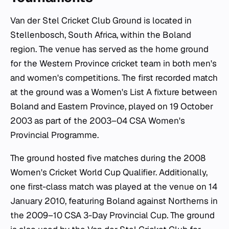
Van der Stel Cricket Club Ground is located in
Stellenbosch, South Africa, within the Boland
region. The venue has served as the home ground
for the Western Province cricket team in both men's
and women's competitions. The first recorded match
at the ground was a Women's List A fixture between
Boland and Eastern Province, played on 19 October
2003 as part of the 2003–04 CSA Women's
Provincial Programme.
The ground hosted five matches during the 2008
Women's Cricket World Cup Qualifier. Additionally,
one first-class match was played at the venue on 14
January 2010, featuring Boland against Northerns in
the 2009–10 CSA 3-Day Provincial Cup. The ground