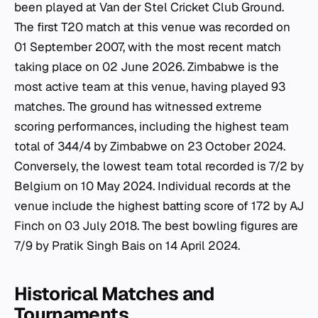
been played at Van der Stel Cricket Club Ground.
The first T20 match at this venue was recorded on
01 September 2007, with the most recent match
taking place on 02 June 2026. Zimbabwe is the
most active team at this venue, having played 93
matches. The ground has witnessed extreme
scoring performances, including the highest team
total of 344/4 by Zimbabwe on 23 October 2024.
Conversely, the lowest team total recorded is 7/2 by
Belgium on 10 May 2024. Individual records at the
venue include the highest batting score of 172 by AJ
Finch on 03 July 2018. The best bowling figures are
7/9 by Pratik Singh Bais on 14 April 2024.
Historical Matches and
Tournaments