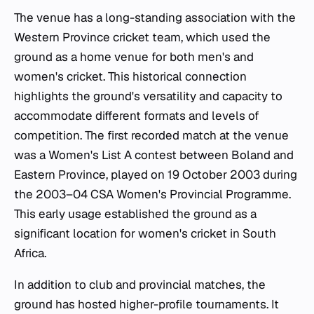
The venue has a long-standing association with the
Western Province cricket team, which used the
ground as a home venue for both men's and
women's cricket. This historical connection
highlights the ground's versatility and capacity to
accommodate different formats and levels of
competition. The first recorded match at the venue
was a Women's List A contest between Boland and
Eastern Province, played on 19 October 2003 during
the 2003–04 CSA Women's Provincial Programme.
This early usage established the ground as a
significant location for women's cricket in South
Africa.
In addition to club and provincial matches, the
ground has hosted higher-profile tournaments. It