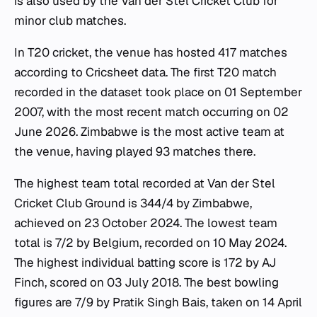
is also used by the Van der Stel Cricket Club for
minor club matches.
In T20 cricket, the venue has hosted 417 matches
according to Cricsheet data. The first T20 match
recorded in the dataset took place on 01 September
2007, with the most recent match occurring on 02
June 2026. Zimbabwe is the most active team at
the venue, having played 93 matches there.
The highest team total recorded at Van der Stel
Cricket Club Ground is 344/4 by Zimbabwe,
achieved on 23 October 2024. The lowest team
total is 7/2 by Belgium, recorded on 10 May 2024.
The highest individual batting score is 172 by AJ
Finch, scored on 03 July 2018. The best bowling
figures are 7/9 by Pratik Singh Bais, taken on 14 April