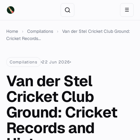
☰
Home
›
Compilations
›
Van der Stel Cricket Club Ground:
Cricket Records...
Compilations
22 Jun 2026
Van der Stel
Cricket Club
Ground: Cricket
Records and