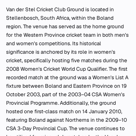
Van der Stel Cricket Club Ground is located in
Stellenbosch, South Africa, within the Boland
region. The venue has served as the home ground
for the Western Province cricket team in both men's
and women's competitions. Its historical
significance is anchored by its role in women's
cricket, specifically hosting five matches during the
2008 Women's Cricket World Cup Qualifier. The first
recorded match at the ground was a Women's List A
fixture between Boland and Eastern Province on 19
October 2003, part of the 2003–04 CSA Women's
Provincial Programme. Additionally, the ground
hosted one first-class match on 14 January 2010,
featuring Boland against Northerns in the 2009–10
CSA 3-Day Provincial Cup. The venue continues to