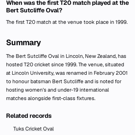
When was the first T20 match played at the
Bert Sutcliffe Oval?
The first T20 match at the venue took place in 1999.
Summary
The Bert Sutcliffe Oval in Lincoln, New Zealand, has
hosted T20 cricket since 1999. The venue, situated
at Lincoln University, was renamed in February 2001
to honour batsman Bert Sutcliffe and is noted for
hosting women's and under-19 international
matches alongside first-class fixtures.
Related records
Tuks Cricket Oval