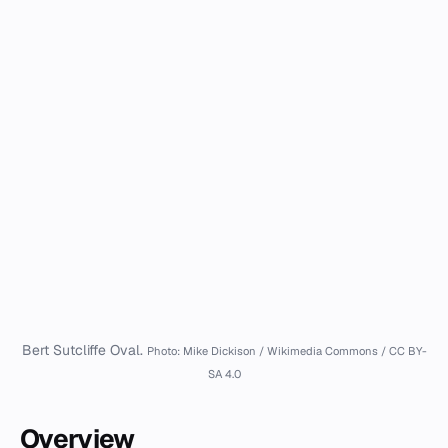
Bert Sutcliffe Oval.
Photo: Mike Dickison / Wikimedia Commons / CC BY-
SA 4.0
Overview