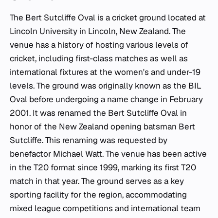
The Bert Sutcliffe Oval is a cricket ground located at
Lincoln University in Lincoln, New Zealand. The
venue has a history of hosting various levels of
cricket, including first-class matches as well as
international fixtures at the women's and under-19
levels. The ground was originally known as the BIL
Oval before undergoing a name change in February
2001. It was renamed the Bert Sutcliffe Oval in
honor of the New Zealand opening batsman Bert
Sutcliffe. This renaming was requested by
benefactor Michael Watt. The venue has been active
in the T20 format since 1999, marking its first T20
match in that year. The ground serves as a key
sporting facility for the region, accommodating
mixed league competitions and international team