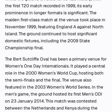
the first T20 match recorded in 1999, its early
prominence in longer formats is significant. The
maiden first-class match at the venue took place in
November 1999, featuring England A against North
Island. The ground continued to host significant
domestic fixtures, including the 2009 State
Championship final.
The Bert Sutcliffe Oval has been a primary venue for
Women's One Day Internationals. It played a central
role in the 2000 Women's World Cup, hosting both
the semi-finals and the final. The venue also
featured in the 2003 Women's World Series. In the
men's game, the ground hosted its first Men's ODI
on 23 January 2014. This match was contested
between the Netherlands and Kenya during the