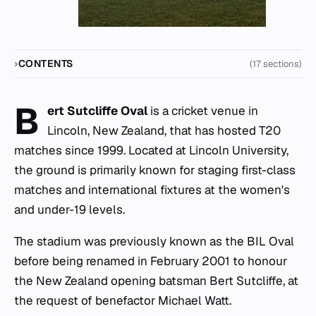
CONTENTS
(17 sections)
B
ert Sutcliffe Oval
is a cricket venue in
Lincoln, New Zealand, that has hosted T20
matches since 1999. Located at Lincoln University,
the ground is primarily known for staging first-class
matches and international fixtures at the women's
and under-19 levels.
The stadium was previously known as the BIL Oval
before being renamed in February 2001 to honour
the New Zealand opening batsman Bert Sutcliffe, at
the request of benefactor Michael Watt.