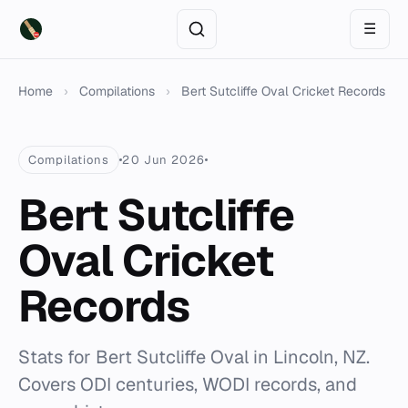
☰
Home
›
Compilations
›
Bert Sutcliffe Oval Cricket Records
Compilations
20 Jun 2026
Bert Sutcliffe
Oval Cricket
Records
Stats for Bert Sutcliffe Oval in Lincoln, NZ.
Covers ODI centuries, WODI records, and