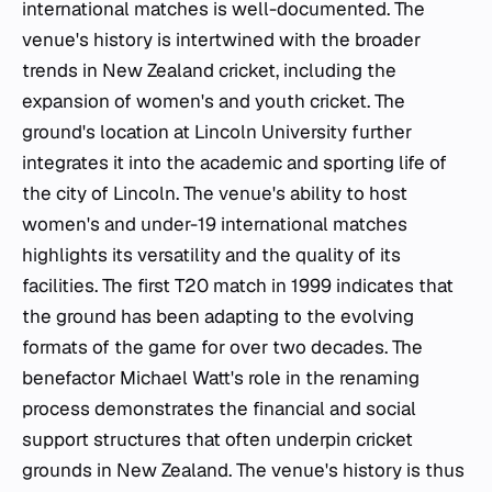
international matches is well-documented. The
venue's history is intertwined with the broader
trends in New Zealand cricket, including the
expansion of women's and youth cricket. The
ground's location at Lincoln University further
integrates it into the academic and sporting life of
the city of Lincoln. The venue's ability to host
women's and under-19 international matches
highlights its versatility and the quality of its
facilities. The first T20 match in 1999 indicates that
the ground has been adapting to the evolving
formats of the game for over two decades. The
benefactor Michael Watt's role in the renaming
process demonstrates the financial and social
support structures that often underpin cricket
grounds in New Zealand. The venue's history is thus