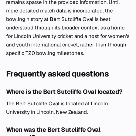
remains sparse in the provided information. Until
more detailed match data is incorporated, the
bowling history at Bert Sutcliffe Oval is best
understood through its broader context as a home
for Lincoln University cricket and a host for women's
and youth international cricket, rather than through
specific T20 bowling milestones.
Frequently asked questions
Where is the Bert Sutcliffe Oval located?
The Bert Sutcliffe Oval is located at Lincoln
University in Lincoln, New Zealand.
When was the Bert Sutcliffe Oval