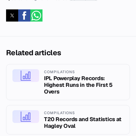
Related articles
COMPILATIONS
IPL Powerplay Records:
Highest Runs in the First 5
Overs
COMPILATIONS
T20 Records and Statistics at
Hagley Oval