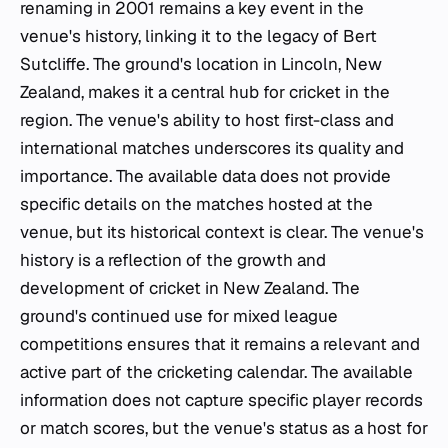
renaming in 2001 remains a key event in the
venue's history, linking it to the legacy of Bert
Sutcliffe. The ground's location in Lincoln, New
Zealand, makes it a central hub for cricket in the
region. The venue's ability to host first-class and
international matches underscores its quality and
importance. The available data does not provide
specific details on the matches hosted at the
venue, but its historical context is clear. The venue's
history is a reflection of the growth and
development of cricket in New Zealand. The
ground's continued use for mixed league
competitions ensures that it remains a relevant and
active part of the cricketing calendar. The available
information does not capture specific player records
or match scores, but the venue's status as a host for