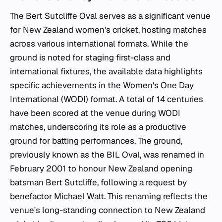
The Bert Sutcliffe Oval serves as a significant venue
for New Zealand women's cricket, hosting matches
across various international formats. While the
ground is noted for staging first-class and
international fixtures, the available data highlights
specific achievements in the Women's One Day
International (WODI) format. A total of 14 centuries
have been scored at the venue during WODI
matches, underscoring its role as a productive
ground for batting performances. The ground,
previously known as the BIL Oval, was renamed in
February 2001 to honour New Zealand opening
batsman Bert Sutcliffe, following a request by
benefactor Michael Watt. This renaming reflects the
venue's long-standing connection to New Zealand