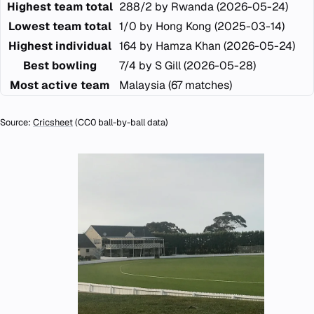
Highest team total
288/2 by Rwanda (2026-05-24)
Lowest team total
1/0 by Hong Kong (2025-03-14)
Highest individual
164 by Hamza Khan (2026-05-24)
Best bowling
7/4 by S Gill (2026-05-28)
Most active team
Malaysia (67 matches)
Source:
Cricsheet
(CC0 ball-by-ball data)