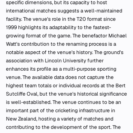
specific dimensions, but its capacity to host
international matches suggests a well-maintained
facility. The venue's role in the T20 format since
1999 highlights its adaptability to the fastest-
growing format of the game. The benefactor Michael
Watt's contribution to the renaming process is a
notable aspect of the venue's history. The ground's
association with Lincoln University further
enhances its profile as a multi-purpose sporting
venue. The available data does not capture the
highest team totals or individual records at the Bert
Sutcliffe Oval, but the venue's historical significance
is well-established. The venue continues to be an
important part of the cricketing infrastructure in
New Zealand, hosting a variety of matches and
contributing to the development of the sport. The