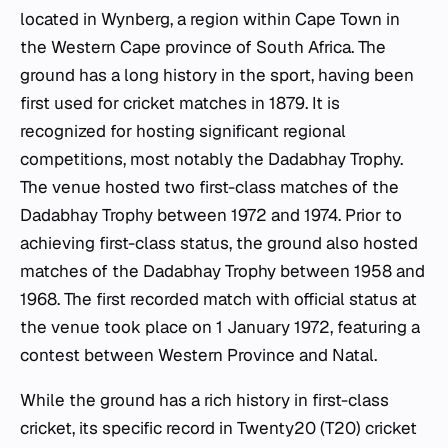
located in Wynberg, a region within Cape Town in
the Western Cape province of South Africa. The
ground has a long history in the sport, having been
first used for cricket matches in 1879. It is
recognized for hosting significant regional
competitions, most notably the Dadabhay Trophy.
The venue hosted two first-class matches of the
Dadabhay Trophy between 1972 and 1974. Prior to
achieving first-class status, the ground also hosted
matches of the Dadabhay Trophy between 1958 and
1968. The first recorded match with official status at
the venue took place on 1 January 1972, featuring a
contest between Western Province and Natal.
While the ground has a rich history in first-class
cricket, its specific record in Twenty20 (T20) cricket