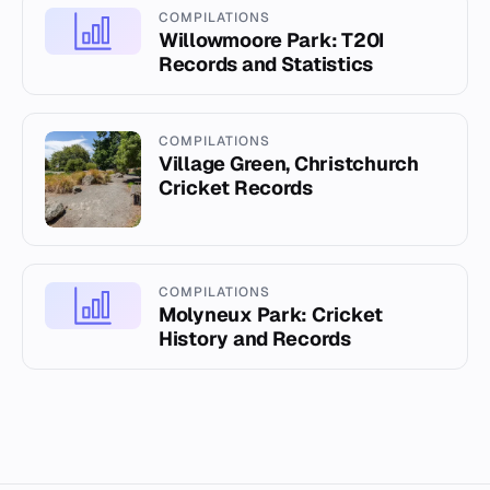
COMPILATIONS
Willowmoore Park: T20I
Records and Statistics
COMPILATIONS
Village Green, Christchurch
Cricket Records
COMPILATIONS
Molyneux Park: Cricket
History and Records