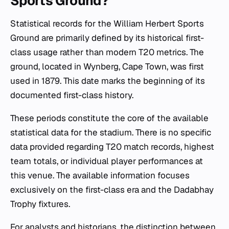
Sports Ground?
Statistical records for the William Herbert Sports
Ground are primarily defined by its historical first-
class usage rather than modern T20 metrics. The
ground, located in Wynberg, Cape Town, was first
used in 1879. This date marks the beginning of its
documented first-class history.
These periods constitute the core of the available
statistical data for the stadium. There is no specific
data provided regarding T20 match records, highest
team totals, or individual player performances at
this venue. The available information focuses
exclusively on the first-class era and the Dadabhay
Trophy fixtures.
For analysts and historians, the distinction between