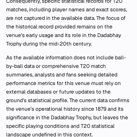
Consequently, specific statistical records for T20
matches, including player names and exact scores,
are not captured in the available data. The focus of
the historical record provided remains on the
venue's early usage and its role in the Dadabhay
Trophy during the mid-20th century.
As the available information does not include ball-
by-ball data or comprehensive T20 match
summaries, analysts and fans seeking detailed
performance metrics for this venue must rely on
external databases or future updates to the
ground's statistical profile. The current data confirms
the venue's operational history since 1879 and its
significance in the Dadabhay Trophy, but leaves the
specific playing conditions and T20 statistical
landscape undefined in this context.