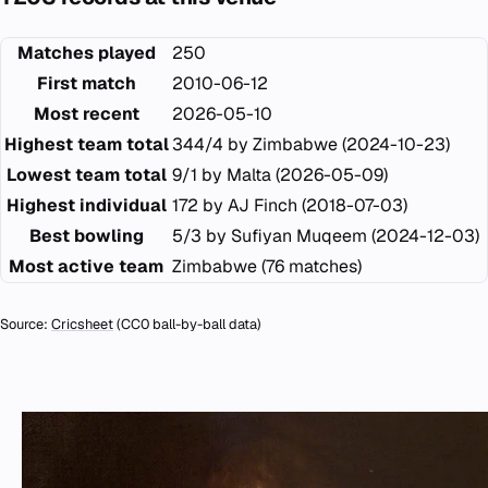
Matches played
250
First match
2010-06-12
Most recent
2026-05-10
Highest team total
344/4 by Zimbabwe (2024-10-23)
Lowest team total
9/1 by Malta (2026-05-09)
Highest individual
172 by AJ Finch (2018-07-03)
Best bowling
5/3 by Sufiyan Muqeem (2024-12-03)
Most active team
Zimbabwe (76 matches)
Source:
Cricsheet
(CC0 ball-by-ball data)