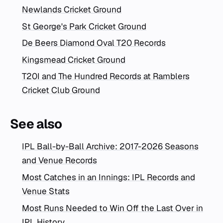
Newlands Cricket Ground
St George's Park Cricket Ground
De Beers Diamond Oval T20 Records
Kingsmead Cricket Ground
T20I and The Hundred Records at Ramblers
Cricket Club Ground
See also
IPL Ball-by-Ball Archive: 2017-2026 Seasons
and Venue Records
Most Catches in an Innings: IPL Records and
Venue Stats
Most Runs Needed to Win Off the Last Over in
IPL History