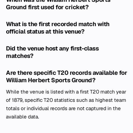
Ground first used for cricket?
What is the first recorded match with
official status at this venue?
Did the venue host any first-class
matches?
Are there specific T20 records available for
William Herbert Sports Ground?
While the venue is listed with a first T20 match year
of 1879, specific T20 statistics such as highest team
totals or individual records are not captured in the
available data.