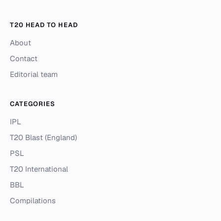
T20 HEAD TO HEAD
About
Contact
Editorial team
CATEGORIES
IPL
T20 Blast (England)
PSL
T20 International
BBL
Compilations