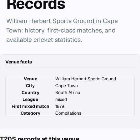
Records
William Herbert Sports Ground in Cape
Town: history, first-class matches, and
available cricket statistics.
Venue facts
Venue
William Herbert Sports Ground
City
Cape Town
Country
South Africa
League
mixed
First mixed match
1879
Category
Compilations
T20S records at this venue