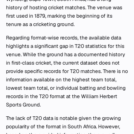
history of hosting cricket matches. The venue was
first used in 1879, marking the beginning of its
tenure as a cricketing ground.
Regarding format-wise records, the available data
highlights a significant gap in T20 statistics for this
venue. While the ground has a documented history
in first-class cricket, the current dataset does not
provide specific records for T20 matches. There is no
information available on the highest team total,
lowest team total, or individual batting and bowling
records in the T20 format at the William Herbert
Sports Ground.
The lack of T20 data is notable given the growing
popularity of the format in South Africa. However,