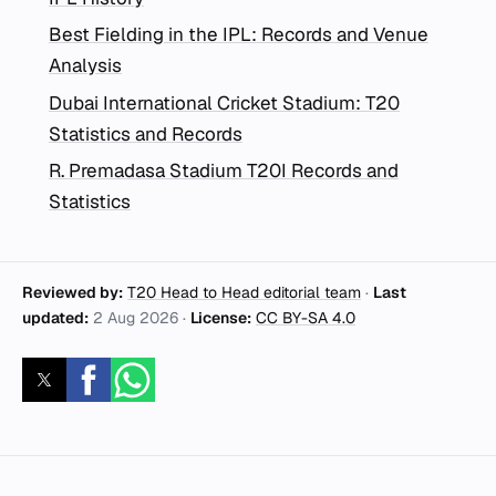
Best Fielding in the IPL: Records and Venue
Analysis
Dubai International Cricket Stadium: T20
Statistics and Records
R. Premadasa Stadium T20I Records and
Statistics
Reviewed by:
T20 Head to Head editorial team
·
Last
updated:
2 Aug 2026
·
License:
CC BY-SA 4.0