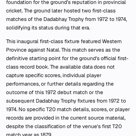
foundation for the ground's reputation in provincial
cricket. The ground later hosted two first-class
matches of the Dadabhay Trophy from 1972 to 1974,
solidifying its status during that era.
This inaugural first-class fixture featured Western
Province against Natal. This match serves as the
definitive starting point for the ground's official first-
class record book. The available data does not
capture specific scores, individual player
performances, or further details regarding the
outcome of this 1972 debut match or the
subsequent Dadabhay Trophy fixtures from 1972 to
1974. No specific T20 match details, scores, or player
records are provided in the current source material,
despite the classification of the venue's first T20
match year as 1879.