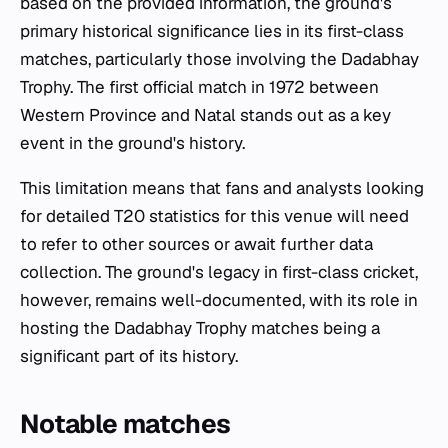
based on the provided information, the ground's
primary historical significance lies in its first-class
matches, particularly those involving the Dadabhay
Trophy. The first official match in 1972 between
Western Province and Natal stands out as a key
event in the ground's history.
This limitation means that fans and analysts looking
for detailed T20 statistics for this venue will need
to refer to other sources or await further data
collection. The ground's legacy in first-class cricket,
however, remains well-documented, with its role in
hosting the Dadabhay Trophy matches being a
significant part of its history.
Notable matches