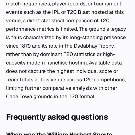
match frequencies, player records, or tournament
events such as the IPL or T20 Blast hosted at this
venue, a direct statistical comparison of T20
performance metrics is limited. The ground's legacy
is thus characterized by its long-standing presence
since 1879 and its role in the Dadabhay Trophy,
rather than by dominant T20 statistics or high-
capacity modern franchise hosting. Available data
does not capture the highest individual score or
team totals at this venue across T20 competitions,
limiting further comparative analysis with other
Cape Town grounds in the T20 format.
Frequently asked questions
When was the William Herbert Sports