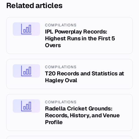
Related articles
COMPILATIONS
IPL Powerplay Records:
Highest Runs in the First 5
Overs
COMPILATIONS
T20 Records and Statistics at
Hagley Oval
COMPILATIONS
Radella Cricket Grounds:
Records, History, and Venue
Profile