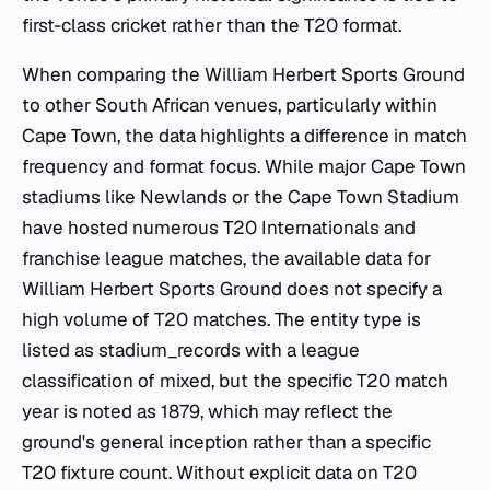
first-class cricket rather than the T20 format.
When comparing the William Herbert Sports Ground
to other South African venues, particularly within
Cape Town, the data highlights a difference in match
frequency and format focus. While major Cape Town
stadiums like Newlands or the Cape Town Stadium
have hosted numerous T20 Internationals and
franchise league matches, the available data for
William Herbert Sports Ground does not specify a
high volume of T20 matches. The entity type is
listed as stadium_records with a league
classification of mixed, but the specific T20 match
year is noted as 1879, which may reflect the
ground's general inception rather than a specific
T20 fixture count. Without explicit data on T20