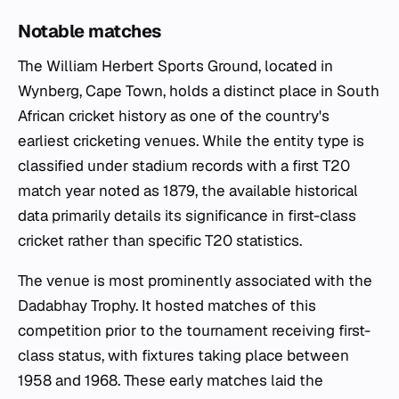
Notable matches
The William Herbert Sports Ground, located in
Wynberg, Cape Town, holds a distinct place in South
African cricket history as one of the country's
earliest cricketing venues. While the entity type is
classified under stadium records with a first T20
match year noted as 1879, the available historical
data primarily details its significance in first-class
cricket rather than specific T20 statistics.
The venue is most prominently associated with the
Dadabhay Trophy. It hosted matches of this
competition prior to the tournament receiving first-
class status, with fixtures taking place between
1958 and 1968. These early matches laid the