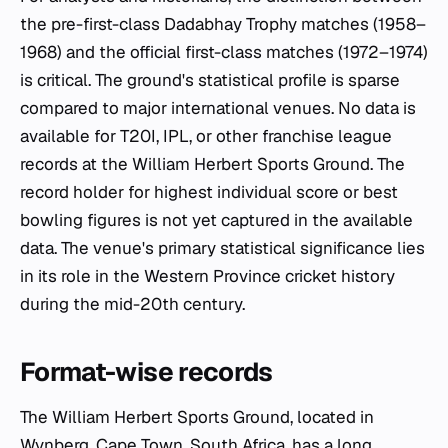
the pre-first-class Dadabhay Trophy matches (1958–
1968) and the official first-class matches (1972–1974)
is critical. The ground's statistical profile is sparse
compared to major international venues. No data is
available for T20I, IPL, or other franchise league
records at the William Herbert Sports Ground. The
record holder for highest individual score or best
bowling figures is not yet captured in the available
data. The venue's primary statistical significance lies
in its role in the Western Province cricket history
during the mid-20th century.
Format-wise records
The William Herbert Sports Ground, located in
Wynberg, Cape Town, South Africa, has a long