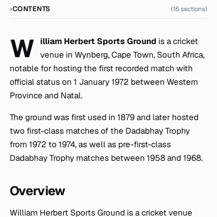
CONTENTS
(16 sections)
W
illiam Herbert Sports Ground
is a cricket
venue in Wynberg, Cape Town, South Africa,
notable for hosting the first recorded match with
official status on 1 January 1972 between Western
Province and Natal.
The ground was first used in 1879 and later hosted
two first-class matches of the Dadabhay Trophy
from 1972 to 1974, as well as pre-first-class
Dadabhay Trophy matches between 1958 and 1968.
Overview
William Herbert Sports Ground is a cricket venue