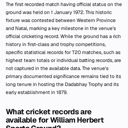
The first recorded match having official status on the
ground was held on 1 January 1972. This historic
fixture was contested between Western Province
and Natal, marking a key milestone in the venue's
official cricketing record. While the ground has a rich
history in first-class and trophy competitions,
specific statistical records for T20 matches, such as
highest team totals or individual batting records, are
not captured in the available data. The venue's
primary documented significance remains tied to its
long tenure in hosting the Dadabhay Trophy and its
early establishment in 1879.
What cricket records are
available for William Herbert