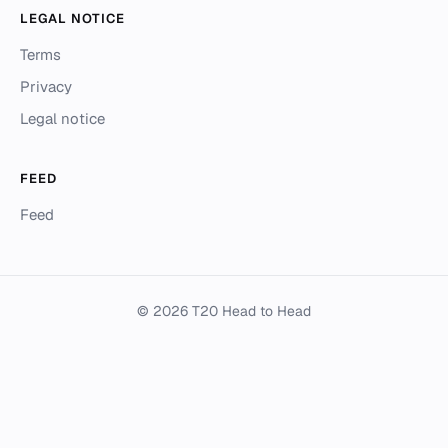
LEGAL NOTICE
Terms
Privacy
Legal notice
FEED
Feed
© 2026 T20 Head to Head