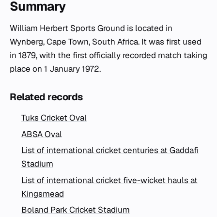
Summary
William Herbert Sports Ground is located in
Wynberg, Cape Town, South Africa. It was first used
in 1879, with the first officially recorded match taking
place on 1 January 1972.
Related records
Tuks Cricket Oval
ABSA Oval
List of international cricket centuries at Gaddafi
Stadium
List of international cricket five-wicket hauls at
Kingsmead
Boland Park Cricket Stadium