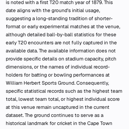
is noted with a first T20 match year of 1879. This
date aligns with the ground's initial usage,
suggesting a long-standing tradition of shorter-
format or early experimental matches at the venue,
although detailed ball-by-ball statistics for these
early T20 encounters are not fully captured in the
available data. The available information does not
provide specific details on stadium capacity, pitch
dimensions, or the names of individual record-
holders for batting or bowling performances at
William Herbert Sports Ground. Consequently,
specific statistical records such as the highest team
total, lowest team total, or highest individual score
at this venue remain uncaptured in the current
dataset. The ground continues to serve as a
historical landmark for cricket in the Cape Town