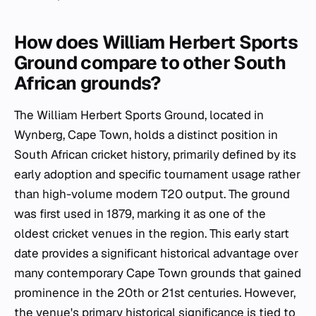
How does William Herbert Sports
Ground compare to other South
African grounds?
The William Herbert Sports Ground, located in
Wynberg, Cape Town, holds a distinct position in
South African cricket history, primarily defined by its
early adoption and specific tournament usage rather
than high-volume modern T20 output. The ground
was first used in 1879, marking it as one of the
oldest cricket venues in the region. This early start
date provides a significant historical advantage over
many contemporary Cape Town grounds that gained
prominence in the 20th or 21st centuries. However,
the venue's primary historical significance is tied to