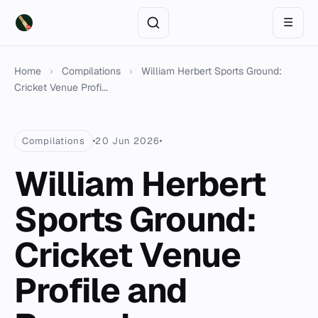
☰
Home
›
Compilations
›
William Herbert Sports Ground:
Cricket Venue Profi...
Compilations
20 Jun 2026
William Herbert
Sports Ground:
Cricket Venue
Profile and