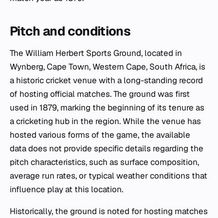
Pitch and conditions
The William Herbert Sports Ground, located in
Wynberg, Cape Town, Western Cape, South Africa, is
a historic cricket venue with a long-standing record
of hosting official matches. The ground was first
used in 1879, marking the beginning of its tenure as
a cricketing hub in the region. While the venue has
hosted various forms of the game, the available
data does not provide specific details regarding the
pitch characteristics, such as surface composition,
average run rates, or typical weather conditions that
influence play at this location.
Historically, the ground is noted for hosting matches