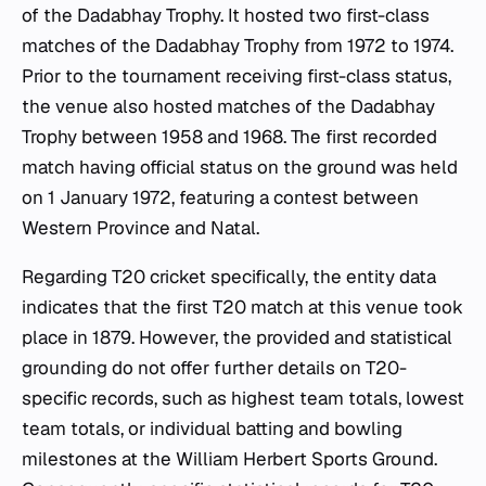
of the Dadabhay Trophy. It hosted two first-class
matches of the Dadabhay Trophy from 1972 to 1974.
Prior to the tournament receiving first-class status,
the venue also hosted matches of the Dadabhay
Trophy between 1958 and 1968. The first recorded
match having official status on the ground was held
on 1 January 1972, featuring a contest between
Western Province and Natal.
Regarding T20 cricket specifically, the entity data
indicates that the first T20 match at this venue took
place in 1879. However, the provided and statistical
grounding do not offer further details on T20-
specific records, such as highest team totals, lowest
team totals, or individual batting and bowling
milestones at the William Herbert Sports Ground.