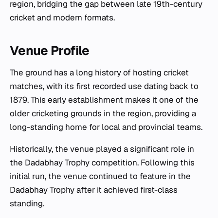
region, bridging the gap between late 19th-century
cricket and modern formats.
Venue Profile
The ground has a long history of hosting cricket
matches, with its first recorded use dating back to
1879. This early establishment makes it one of the
older cricketing grounds in the region, providing a
long-standing home for local and provincial teams.
Historically, the venue played a significant role in
the Dadabhay Trophy competition. Following this
initial run, the venue continued to feature in the
Dadabhay Trophy after it achieved first-class
standing.