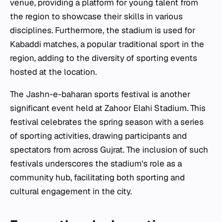
venue, providing a platform for young talent from
the region to showcase their skills in various
disciplines. Furthermore, the stadium is used for
Kabaddi matches, a popular traditional sport in the
region, adding to the diversity of sporting events
hosted at the location.
The Jashn-e-baharan sports festival is another
significant event held at Zahoor Elahi Stadium. This
festival celebrates the spring season with a series
of sporting activities, drawing participants and
spectators from across Gujrat. The inclusion of such
festivals underscores the stadium's role as a
community hub, facilitating both sporting and
cultural engagement in the city.