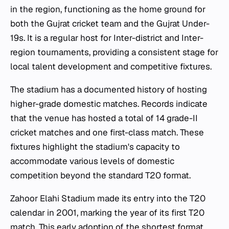
in the region, functioning as the home ground for
both the Gujrat cricket team and the Gujrat Under-
19s. It is a regular host for Inter-district and Inter-
region tournaments, providing a consistent stage for
local talent development and competitive fixtures.
The stadium has a documented history of hosting
higher-grade domestic matches. Records indicate
that the venue has hosted a total of 14 grade-II
cricket matches and one first-class match. These
fixtures highlight the stadium's capacity to
accommodate various levels of domestic
competition beyond the standard T20 format.
Zahoor Elahi Stadium made its entry into the T20
calendar in 2001, marking the year of its first T20
match. This early adoption of the shortest format