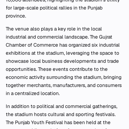
for large-scale political rallies in the Punjab
province.
The venue also plays a key role in the local
industrial and commercial landscape. The Gujrat
Chamber of Commerce has organized six industrial
exhibitions at the stadium, leveraging the space to
showcase local business developments and trade
opportunities. These events contribute to the
economic activity surrounding the stadium, bringing
together merchants, manufacturers, and consumers
in a centralized location.
In addition to political and commercial gatherings,
the stadium hosts cultural and sporting festivals.
The Punjab Youth Festival has been held at the