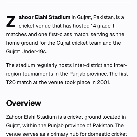
Z
ahoor Elahi Stadium
in Gujrat, Pakistan, is a
cricket venue that has hosted 14 grade-II
matches and one first-class match, serving as the
home ground for the Gujrat cricket team and the
Gujrat Under-19s.
The stadium regularly hosts Inter-district and Inter-
region tournaments in the Punjab province. The first
T20 match at the venue took place in 2001.
Overview
Zahoor Elahi Stadium is a cricket ground located in
Gujrat, within the Punjab province of Pakistan. The
venue serves as a primary hub for domestic cricket