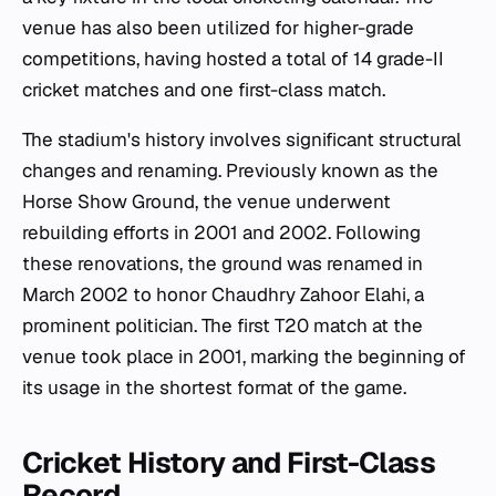
venue has also been utilized for higher-grade
competitions, having hosted a total of 14 grade-II
cricket matches and one first-class match.
The stadium's history involves significant structural
changes and renaming. Previously known as the
Horse Show Ground, the venue underwent
rebuilding efforts in 2001 and 2002. Following
these renovations, the ground was renamed in
March 2002 to honor Chaudhry Zahoor Elahi, a
prominent politician. The first T20 match at the
venue took place in 2001, marking the beginning of
its usage in the shortest format of the game.
Cricket History and First-Class
Record