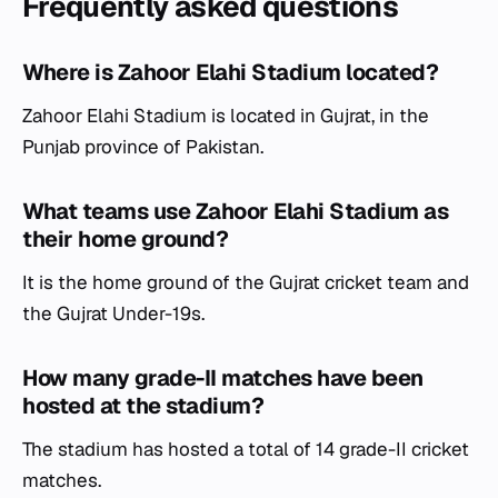
Frequently asked questions
Where is Zahoor Elahi Stadium located?
Zahoor Elahi Stadium is located in Gujrat, in the
Punjab province of Pakistan.
What teams use Zahoor Elahi Stadium as
their home ground?
It is the home ground of the Gujrat cricket team and
the Gujrat Under-19s.
How many grade-II matches have been
hosted at the stadium?
The stadium has hosted a total of 14 grade-II cricket
matches.