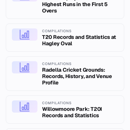
Highest Runs in the First 5
Overs
COMPILATIONS
T20 Records and Statistics at
Hagley Oval
COMPILATIONS
Radella Cricket Grounds:
Records, History, and Venue
Profile
COMPILATIONS
Willowmoore Park: T20I
Records and Statistics