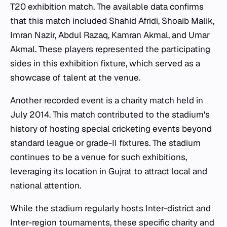
T20 exhibition match. The available data confirms
that this match included Shahid Afridi, Shoaib Malik,
Imran Nazir, Abdul Razaq, Kamran Akmal, and Umar
Akmal. These players represented the participating
sides in this exhibition fixture, which served as a
showcase of talent at the venue.
Another recorded event is a charity match held in
July 2014. This match contributed to the stadium's
history of hosting special cricketing events beyond
standard league or grade-II fixtures. The stadium
continues to be a venue for such exhibitions,
leveraging its location in Gujrat to attract local and
national attention.
While the stadium regularly hosts Inter-district and
Inter-region tournaments, these specific charity and