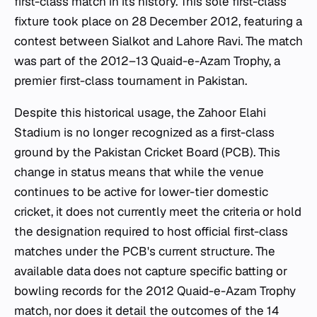
first-class match in its history. This sole first-class
fixture took place on 28 December 2012, featuring a
contest between Sialkot and Lahore Ravi. The match
was part of the 2012–13 Quaid-e-Azam Trophy, a
premier first-class tournament in Pakistan.
Despite this historical usage, the Zahoor Elahi
Stadium is no longer recognized as a first-class
ground by the Pakistan Cricket Board (PCB). This
change in status means that while the venue
continues to be active for lower-tier domestic
cricket, it does not currently meet the criteria or hold
the designation required to host official first-class
matches under the PCB's current structure. The
available data does not capture specific batting or
bowling records for the 2012 Quaid-e-Azam Trophy
match, nor does it detail the outcomes of the 14