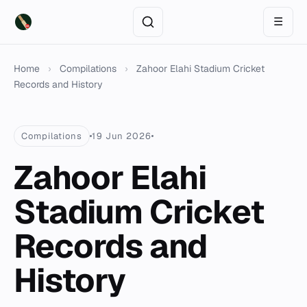
☰
Home
›
Compilations
›
Zahoor Elahi Stadium Cricket
Records and History
Compilations
19 Jun 2026
Zahoor Elahi
Stadium Cricket
Records and
History