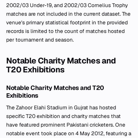
2002/03 Under-19, and 2002/03 Cornelius Trophy
matches are not included in the current dataset. The
venue's primary statistical footprint in the provided
records is limited to the count of matches hosted
per tournament and season.
Notable Charity Matches and
T20 Exhibitions
Notable Charity Matches and T20
Exhibitions
The Zahoor Elahi Stadium in Gujrat has hosted
specific T20 exhibition and charity matches that
have featured prominent Pakistani cricketers. One
notable event took place on 4 May 2012, featuring a