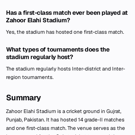
Has a first-class match ever been played at
Zahoor Elahi Stadium?
Yes, the stadium has hosted one first-class match.
What types of tournaments does the
stadium regularly host?
The stadium regularly hosts Inter-district and Inter-
region tournaments.
Summary
Zahoor Elahi Stadium is a cricket ground in Gujrat,
Punjab, Pakistan. It has hosted 14 grade-II matches
and one first-class match. The venue serves as the