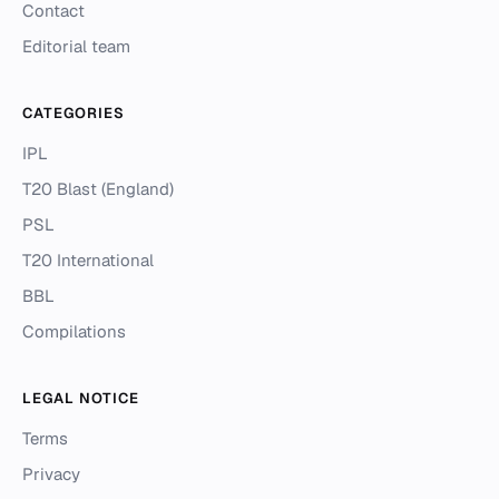
Contact
Editorial team
CATEGORIES
IPL
T20 Blast (England)
PSL
T20 International
BBL
Compilations
LEGAL NOTICE
Terms
Privacy