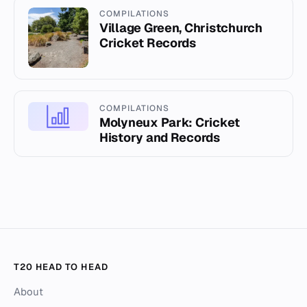
COMPILATIONS
Village Green, Christchurch
Cricket Records
COMPILATIONS
Molyneux Park: Cricket
History and Records
T20 HEAD TO HEAD
About