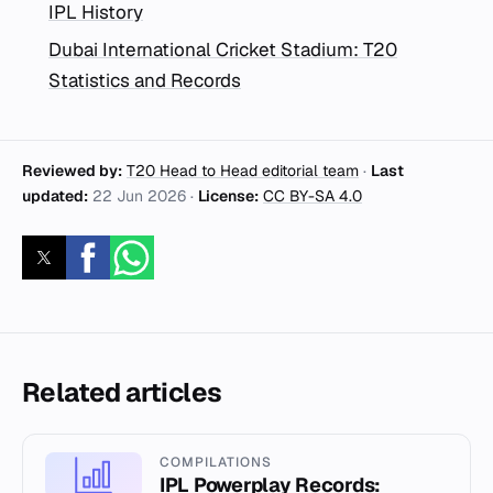
IPL History
Dubai International Cricket Stadium: T20
Statistics and Records
Reviewed by:
T20 Head to Head editorial team
·
Last
updated:
22 Jun 2026
·
License:
CC BY-SA 4.0
Related articles
COMPILATIONS
IPL Powerplay Records: