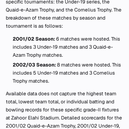
specific tournaments: the Under-19 series, the
Quaid-e-Azam Trophy, and the Cornelius Trophy. The
breakdown of these matches by season and
tournament is as follows:
2001/02 Season:
6 matches were hosted. This
includes 3 Under-19 matches and 3 Quaid-e-
Azam Trophy matches.
2002/03 Season:
8 matches were hosted. This
includes 5 Under-19 matches and 3 Cornelius
Trophy matches.
Available data does not capture the highest team
total, lowest team total, or individual batting and
bowling records for these specific grade-II fixtures
at Zahoor Elahi Stadium. Detailed scorecards for the
2001/02 Quaid-e-Azam Trophy, 2001/02 Under-19,