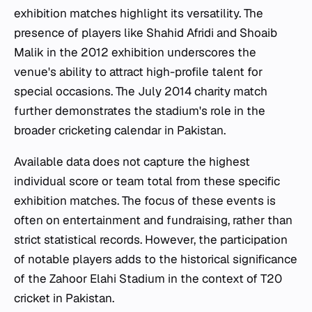
exhibition matches highlight its versatility. The
presence of players like Shahid Afridi and Shoaib
Malik in the 2012 exhibition underscores the
venue's ability to attract high-profile talent for
special occasions. The July 2014 charity match
further demonstrates the stadium's role in the
broader cricketing calendar in Pakistan.
Available data does not capture the highest
individual score or team total from these specific
exhibition matches. The focus of these events is
often on entertainment and fundraising, rather than
strict statistical records. However, the participation
of notable players adds to the historical significance
of the Zahoor Elahi Stadium in the context of T20
cricket in Pakistan.