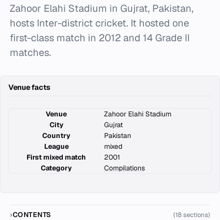
Zahoor Elahi Stadium in Gujrat, Pakistan,
hosts Inter-district cricket. It hosted one
first-class match in 2012 and 14 Grade II
matches.
Venue facts
Venue
Zahoor Elahi Stadium
City
Gujrat
Country
Pakistan
League
mixed
First mixed match
2001
Category
Compilations
CONTENTS
(18 sections)