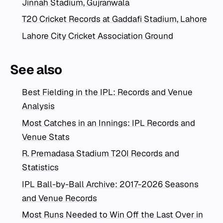
Jinnah Stadium, Gujranwala
T20 Cricket Records at Gaddafi Stadium, Lahore
Lahore City Cricket Association Ground
See also
Best Fielding in the IPL: Records and Venue
Analysis
Most Catches in an Innings: IPL Records and
Venue Stats
R. Premadasa Stadium T20I Records and
Statistics
IPL Ball-by-Ball Archive: 2017-2026 Seasons
and Venue Records
Most Runs Needed to Win Off the Last Over in