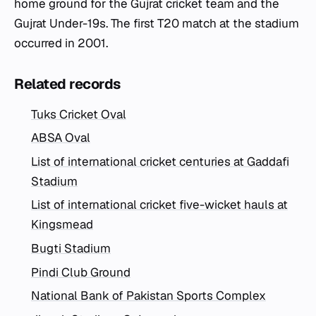
home ground for the Gujrat cricket team and the
Gujrat Under-19s. The first T20 match at the stadium
occurred in 2001.
Related records
Tuks Cricket Oval
ABSA Oval
List of international cricket centuries at Gaddafi
Stadium
List of international cricket five-wicket hauls at
Kingsmead
Bugti Stadium
Pindi Club Ground
National Bank of Pakistan Sports Complex