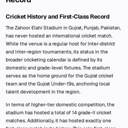
Cricket History and First-Class Record
The Zahoor Elahi Stadium in Gujrat, Punjab, Pakistan,
has never hosted an international cricket match.
While the venue is a regular host for Inter-district
and Inter-region tournaments, its status in the
broader cricketing calendar is defined by its
domestic and grade-level fixtures. The stadium
serves as the home ground for the Gujrat cricket
team and the Gujrat Under-19s, anchoring local
talent development in the region.
In terms of higher-tier domestic competition, the
stadium has hosted a total of 14 grade-II cricket
matches. Additionally, it has hosted exactly one