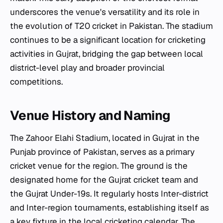
underscores the venue's versatility and its role in
the evolution of T20 cricket in Pakistan. The stadium
continues to be a significant location for cricketing
activities in Gujrat, bridging the gap between local
district-level play and broader provincial
competitions.
Venue History and Naming
The Zahoor Elahi Stadium, located in Gujrat in the
Punjab province of Pakistan, serves as a primary
cricket venue for the region. The ground is the
designated home for the Gujrat cricket team and
the Gujrat Under-19s. It regularly hosts Inter-district
and Inter-region tournaments, establishing itself as
a key fixture in the local cricketing calendar. The