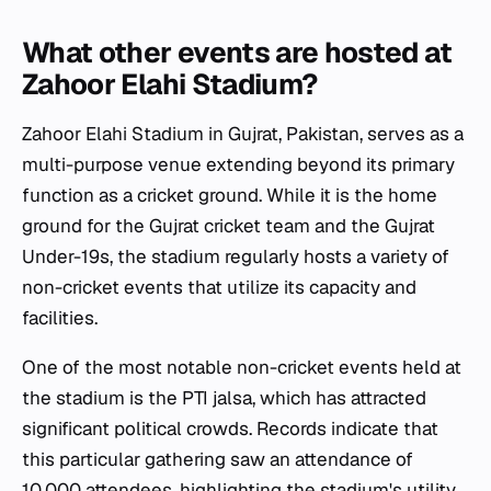
What other events are hosted at
Zahoor Elahi Stadium?
Zahoor Elahi Stadium in Gujrat, Pakistan, serves as a
multi-purpose venue extending beyond its primary
function as a cricket ground. While it is the home
ground for the Gujrat cricket team and the Gujrat
Under-19s, the stadium regularly hosts a variety of
non-cricket events that utilize its capacity and
facilities.
One of the most notable non-cricket events held at
the stadium is the PTI jalsa, which has attracted
significant political crowds. Records indicate that
this particular gathering saw an attendance of
10,000 attendees, highlighting the stadium's utility