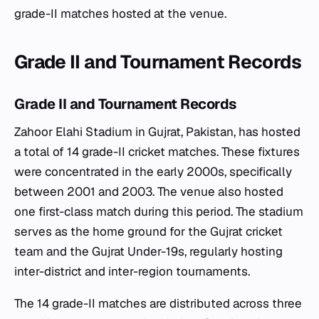
grade-II matches hosted at the venue.
Grade II and Tournament Records
Grade II and Tournament Records
Zahoor Elahi Stadium in Gujrat, Pakistan, has hosted
a total of 14 grade-II cricket matches. These fixtures
were concentrated in the early 2000s, specifically
between 2001 and 2003. The venue also hosted
one first-class match during this period. The stadium
serves as the home ground for the Gujrat cricket
team and the Gujrat Under-19s, regularly hosting
inter-district and inter-region tournaments.
The 14 grade-II matches are distributed across three