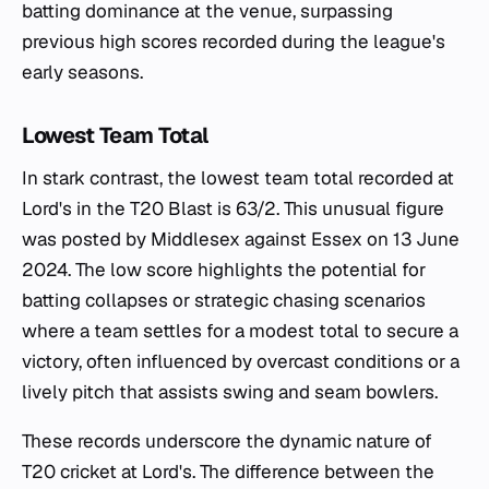
batting dominance at the venue, surpassing
previous high scores recorded during the league's
early seasons.
Lowest Team Total
In stark contrast, the lowest team total recorded at
Lord's in the T20 Blast is 63/2. This unusual figure
was posted by Middlesex against Essex on 13 June
2024. The low score highlights the potential for
batting collapses or strategic chasing scenarios
where a team settles for a modest total to secure a
victory, often influenced by overcast conditions or a
lively pitch that assists swing and seam bowlers.
These records underscore the dynamic nature of
T20 cricket at Lord's. The difference between the