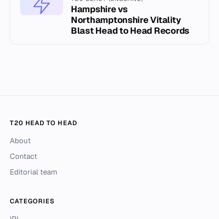
Hampshire vs
Northamptonshire Vitality
Blast Head to Head Records
T20 HEAD TO HEAD
About
Contact
Editorial team
CATEGORIES
IPL