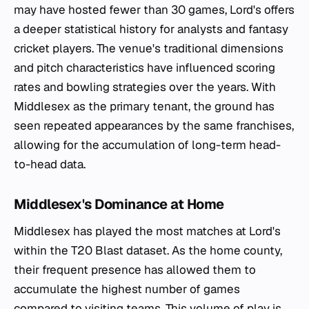
may have hosted fewer than 30 games, Lord's offers
a deeper statistical history for analysts and fantasy
cricket players. The venue's traditional dimensions
and pitch characteristics have influenced scoring
rates and bowling strategies over the years. With
Middlesex as the primary tenant, the ground has
seen repeated appearances by the same franchises,
allowing for the accumulation of long-term head-
to-head data.
Middlesex's Dominance at Home
Middlesex has played the most matches at Lord's
within the T20 Blast dataset. As the home county,
their frequent presence has allowed them to
accumulate the highest number of games
compared to visiting teams. This volume of play is