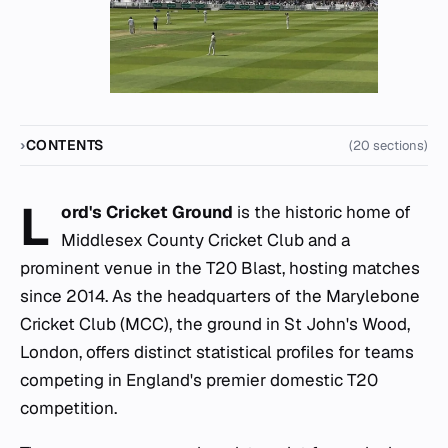
CONTENTS
(20 sections)
L
ord's Cricket Ground
is the historic home of
Middlesex County Cricket Club and a
prominent venue in the T20 Blast, hosting matches
since 2014. As the headquarters of the Marylebone
Cricket Club (MCC), the ground in St John's Wood,
London, offers distinct statistical profiles for teams
competing in England's premier domestic T20
competition.