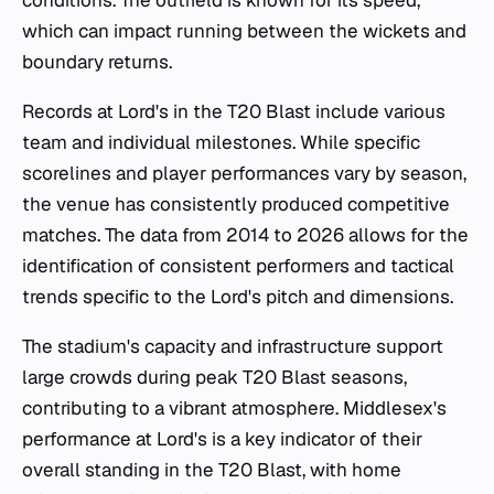
which can impact running between the wickets and
boundary returns.
Records at Lord's in the T20 Blast include various
team and individual milestones. While specific
scorelines and player performances vary by season,
the venue has consistently produced competitive
matches. The data from 2014 to 2026 allows for the
identification of consistent performers and tactical
trends specific to the Lord's pitch and dimensions.
The stadium's capacity and infrastructure support
large crowds during peak T20 Blast seasons,
contributing to a vibrant atmosphere. Middlesex's
performance at Lord's is a key indicator of their
overall standing in the T20 Blast, with home