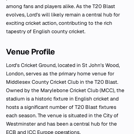
among fans and players alike. As the T20 Blast
evolves, Lord's will likely remain a central hub for
exciting cricket action, contributing to the rich
tapestry of English county cricket.
Venue Profile
Lord's Cricket Ground, located in St John's Wood,
London, serves as the primary home venue for
Middlesex County Cricket Club in the T20 Blast.
Owned by the Marylebone Cricket Club (MCC), the
stadium is a historic fixture in English cricket and
hosts a significant number of T20 Blast fixtures
each season. The venue is situated in the City of
Westminster and has been a central hub for the
ECB and ICC Europe operations.