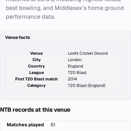
best bowling, and Middlesex's home ground
performance data.
Venue facts
Venue
Lord's Cricket Ground
City
London
Country
England
League
T20 Blast
First T20 Blast match
2014
Category
T20 Blast (England)
NTB records at this venue
Matches played
51