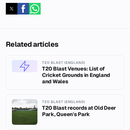
Related articles
T20 BLAST (ENGLAND)
T20 Blast Venues: List of
Cricket Grounds in England
and Wales
T20 BLAST (ENGLAND)
T20 Blast records at Old Deer
Park, Queen's Park