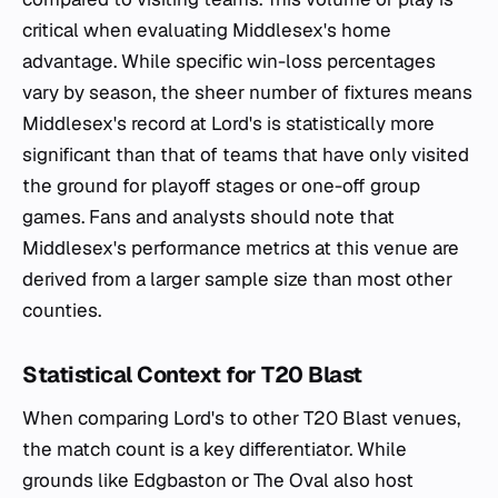
critical when evaluating Middlesex's home
advantage. While specific win-loss percentages
vary by season, the sheer number of fixtures means
Middlesex's record at Lord's is statistically more
significant than that of teams that have only visited
the ground for playoff stages or one-off group
games. Fans and analysts should note that
Middlesex's performance metrics at this venue are
derived from a larger sample size than most other
counties.
Statistical Context for T20 Blast
When comparing Lord's to other T20 Blast venues,
the match count is a key differentiator. While
grounds like Edgbaston or The Oval also host