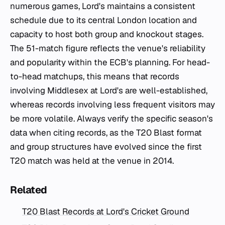
numerous games, Lord's maintains a consistent
schedule due to its central London location and
capacity to host both group and knockout stages.
The 51-match figure reflects the venue's reliability
and popularity within the ECB's planning. For head-
to-head matchups, this means that records
involving Middlesex at Lord's are well-established,
whereas records involving less frequent visitors may
be more volatile. Always verify the specific season's
data when citing records, as the T20 Blast format
and group structures have evolved since the first
T20 match was held at the venue in 2014.
Related
T20 Blast Records at Lord's Cricket Ground