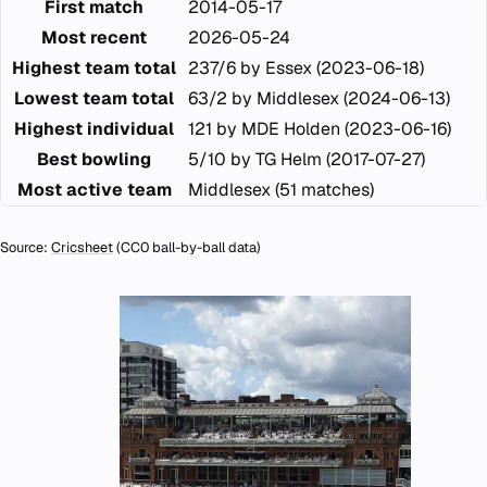
First match
2014-05-17
Most recent
2026-05-24
Highest team total
237/6 by Essex (2023-06-18)
Lowest team total
63/2 by Middlesex (2024-06-13)
Highest individual
121 by MDE Holden (2023-06-16)
Best bowling
5/10 by TG Helm (2017-07-27)
Most active team
Middlesex (51 matches)
Source:
Cricsheet
(CC0 ball-by-ball data)