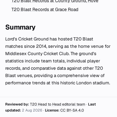
T20 Blast Records at County Ground, Hove
T20 Blast Records at Grace Road
Summary
Lord's Cricket Ground has hosted T20 Blast
matches since 2014, serving as the home venue for
Middlesex County Cricket Club. The ground's
statistics include team totals, individual player
records, and comparative data against other T20
Blast venues, providing a comprehensive view of
performance trends at this historic London stadium.
Reviewed by:
T20 Head to Head editorial team
·
Last
updated:
2 Aug 2026
·
License:
CC BY-SA 4.0