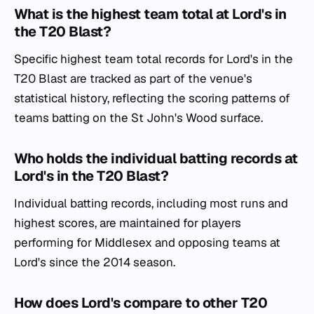
What is the highest team total at Lord's in
the T20 Blast?
Specific highest team total records for Lord's in the
T20 Blast are tracked as part of the venue's
statistical history, reflecting the scoring patterns of
teams batting on the St John's Wood surface.
Who holds the individual batting records at
Lord's in the T20 Blast?
Individual batting records, including most runs and
highest scores, are maintained for players
performing for Middlesex and opposing teams at
Lord's since the 2014 season.
How does Lord's compare to other T20