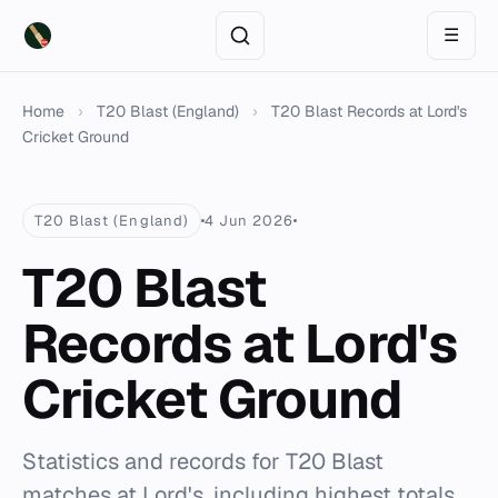
☰
Home
›
T20 Blast (England)
›
T20 Blast Records at Lord's
Cricket Ground
T20 Blast (England)
4 Jun 2026
T20 Blast
Records at Lord's
Cricket Ground
Statistics and records for T20 Blast
matches at Lord's, including highest totals,