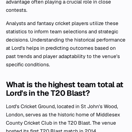
advantage often playing a crucial role in close
contests.
Analysts and fantasy cricket players utilize these
statistics to inform team selections and strategic
decisions. Understanding the historical performance
at Lord's helps in predicting outcomes based on
past trends and player adaptability to the venue's
specific conditions.
What is the highest team total at
Lord's in the T20 Blast?
Lord's Cricket Ground, located in St John's Wood,
London, serves as the historic home of Middlesex
County Cricket Club in the T20 Blast. The venue
hosted its first T20 Blast match in 2014,