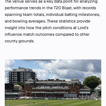
The venue serves as a key data point for analyzing
performance trends in the T20 Blast, with records
spanning team totals, individual batting milestones,
and bowling averages. These statistics provide
insight into how the pitch conditions at Lord's
influence match outcomes compared to other
county grounds.