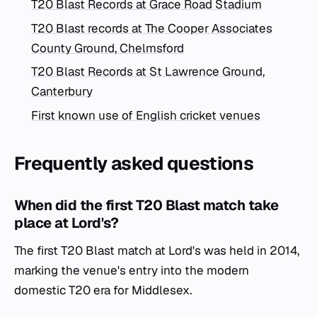
T20 Blast Records at Grace Road Stadium
T20 Blast records at The Cooper Associates
County Ground, Chelmsford
T20 Blast Records at St Lawrence Ground,
Canterbury
First known use of English cricket venues
Frequently asked questions
When did the first T20 Blast match take
place at Lord's?
The first T20 Blast match at Lord's was held in 2014,
marking the venue's entry into the modern
domestic T20 era for Middlesex.