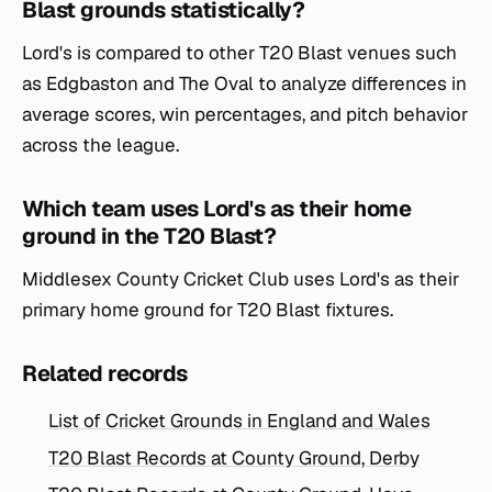
Blast grounds statistically?
Lord's is compared to other T20 Blast venues such
as Edgbaston and The Oval to analyze differences in
average scores, win percentages, and pitch behavior
across the league.
Which team uses Lord's as their home
ground in the T20 Blast?
Middlesex County Cricket Club uses Lord's as their
primary home ground for T20 Blast fixtures.
Related records
List of Cricket Grounds in England and Wales
T20 Blast Records at County Ground, Derby