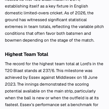
establishing itself as a key fixture in English
domestic limited-overs cricket. As of 2026, the
ground has witnessed significant statistical
extremes in team totals, reflecting the variable pitch
conditions that often favor both batsmen and
bowmen depending on the stage of the match.
Highest Team Total
The record for the highest team total at Lord's in the
T20 Blast stands at 237/6. This milestone was
achieved by Essex against Middlesex on 18 June
2023. The innings demonstrated the scoring
potential available on the main strip, particularly
when the ball is new or when the outfield is at its
fastest. Essex's performance set a benchmark for