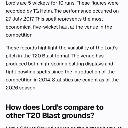
Lord's are 5 wickets for 10 runs. These figures were
recorded by TG Helm. The performance occurred on
27 July 2017. This spell represents the most
economical five-wicket haul at the venue in the
competition.
These records highlight the variability of the Lord's
pitch in the T20 Blast format. The venue has
produced both high-scoring batting displays and
tight bowling spells since the introduction of the
competition in 2014. Statistics are current as of the
2026 season.
How does Lord's compare to
other T20 Blast grounds?