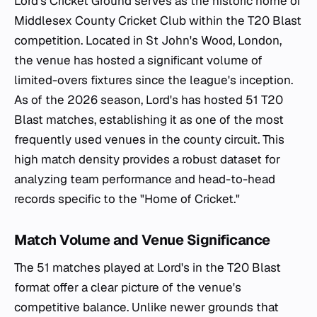
Lord's Cricket Ground serves as the historic home of
Middlesex County Cricket Club within the T20 Blast
competition. Located in St John's Wood, London,
the venue has hosted a significant volume of
limited-overs fixtures since the league's inception.
As of the 2026 season, Lord's has hosted 51 T20
Blast matches, establishing it as one of the most
frequently used venues in the county circuit. This
high match density provides a robust dataset for
analyzing team performance and head-to-head
records specific to the "Home of Cricket."
Match Volume and Venue Significance
The 51 matches played at Lord's in the T20 Blast
format offer a clear picture of the venue's
competitive balance. Unlike newer grounds that