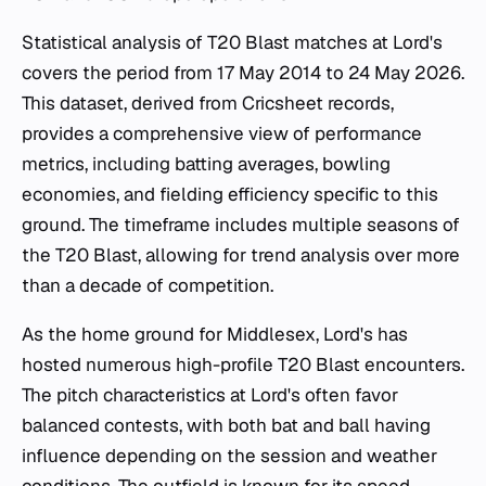
Statistical analysis of T20 Blast matches at Lord's
covers the period from 17 May 2014 to 24 May 2026.
This dataset, derived from Cricsheet records,
provides a comprehensive view of performance
metrics, including batting averages, bowling
economies, and fielding efficiency specific to this
ground. The timeframe includes multiple seasons of
the T20 Blast, allowing for trend analysis over more
than a decade of competition.
As the home ground for Middlesex, Lord's has
hosted numerous high-profile T20 Blast encounters.
The pitch characteristics at Lord's often favor
balanced contests, with both bat and ball having
influence depending on the session and weather
conditions. The outfield is known for its speed,