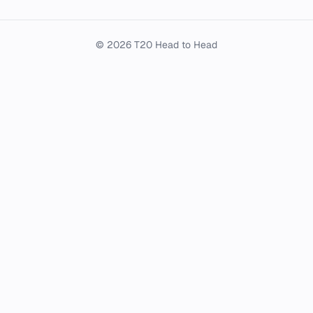
© 2026 T20 Head to Head