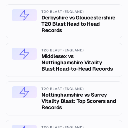
T20 BLAST (ENGLAND)
Derbyshire vs Gloucestershire
T20 Blast Head to Head
Records
T20 BLAST (ENGLAND)
Middlesex vs
Nottinghamshire Vitality
Blast Head-to-Head Records
T20 BLAST (ENGLAND)
Nottinghamshire vs Surrey
Vitality Blast: Top Scorers and
Records
T20 BLAST (ENGLAND)