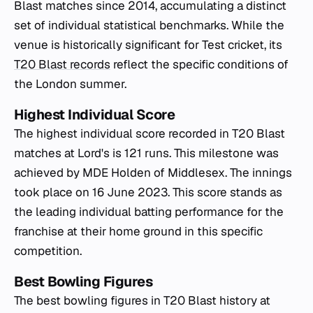
Blast matches since 2014, accumulating a distinct
set of individual statistical benchmarks. While the
venue is historically significant for Test cricket, its
T20 Blast records
reflect the specific conditions of
the London summer.
Highest Individual Score
The highest individual score recorded in T20 Blast
matches at Lord's is 121 runs. This milestone was
achieved by MDE Holden of Middlesex. The innings
took place on 16 June 2023. This score stands as
the leading individual batting performance for the
franchise at their home ground in this specific
competition.
Best Bowling Figures
The best bowling figures in T20 Blast history at