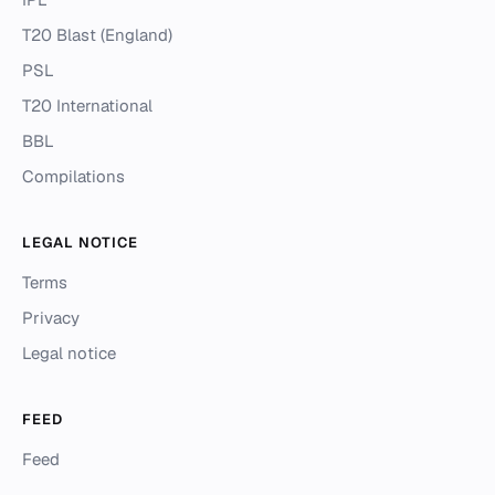
T20 Blast (England)
PSL
T20 International
BBL
Compilations
LEGAL NOTICE
Terms
Privacy
Legal notice
FEED
Feed