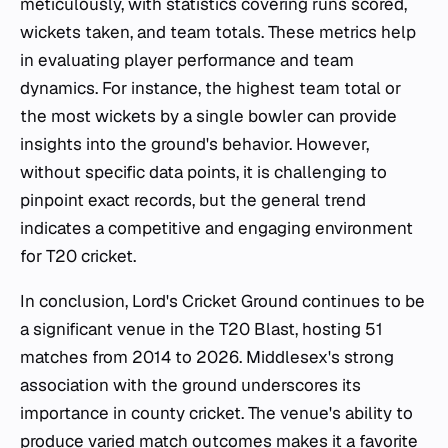
meticulously, with statistics covering runs scored,
wickets taken, and team totals. These metrics help
in evaluating player performance and team
dynamics. For instance, the highest team total or
the most wickets by a single bowler can provide
insights into the ground's behavior. However,
without specific data points, it is challenging to
pinpoint exact records, but the general trend
indicates a competitive and engaging environment
for T20 cricket.
In conclusion, Lord's Cricket Ground continues to be
a significant venue in the T20 Blast, hosting 51
matches from 2014 to 2026. Middlesex's strong
association with the ground underscores its
importance in county cricket. The venue's ability to
produce varied match outcomes makes it a favorite