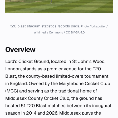
t20 blast stadium statistics records lords.
Photo: Yorkspotter /
Wikimedia Commons / CC BY-SA 4.0
Overview
Lord's Cricket Ground, located in St John's Wood,
London, stands as a premier venue for the T20
Blast, the county-based limited-overs tournament
in England. Owned by the Marylebone Cricket Club
(MCC) and serving as the traditional home of
Middlesex County Cricket Club, the ground has
hosted 51 T20 Blast matches between its inaugural
season in 2014 and 2026. Middlesex plays the