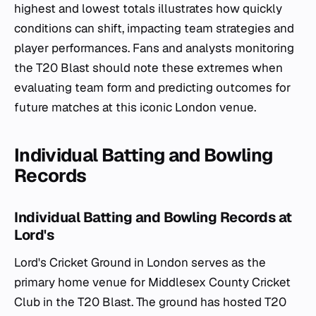
highest and lowest totals illustrates how quickly
conditions can shift, impacting team strategies and
player performances. Fans and analysts monitoring
the T20 Blast should note these extremes when
evaluating team form and predicting outcomes for
future matches at this iconic London venue.
Individual Batting and Bowling
Records
Individual Batting and Bowling Records at
Lord's
Lord's Cricket Ground in London serves as the
primary home venue for Middlesex County Cricket
Club in the T20 Blast. The ground has hosted T20