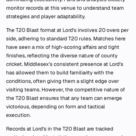
monitor records at this venue to understand team
strategies and player adaptability.
The T20 Blast format at Lord's involves 20 overs per
side, adhering to standard T20 rules. Matches here
have seen a mix of high-scoring affairs and tight
finishes, reflecting the diverse nature of county
cricket. Middlesex's consistent presence at Lord's
has allowed them to build familiarity with the
conditions, often giving them a slight edge over
visiting teams. However, the competitive nature of
the T20 Blast ensures that any team can emerge
victorious, depending on form and tactical
execution.
Records at Lord's in the T20 Blast are tracked