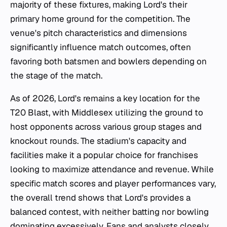
majority of these fixtures, making Lord's their
primary home ground for the competition. The
venue's pitch characteristics and dimensions
significantly influence match outcomes, often
favoring both batsmen and bowlers depending on
the stage of the match.
As of 2026, Lord's remains a key location for the
T20 Blast, with Middlesex utilizing the ground to
host opponents across various group stages and
knockout rounds. The stadium's capacity and
facilities make it a popular choice for franchises
looking to maximize attendance and revenue. While
specific match scores and player performances vary,
the overall trend shows that Lord's provides a
balanced contest, with neither batting nor bowling
dominating excessively. Fans and analysts closely