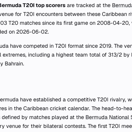
Bermuda T20I top scorers
are tracked at the
Bermuda
venue for T20I encounters between these Caribbean ri
203 T20 matches since its first game on 2008-04-20, 
orded on 2026-06-02.
a have competed in T20I format since 2019. The ve
cal extremes, including a highest team total of 313/2 b
y Bahrain.
muda have established a competitive T20I rivalry, wi
ures in the Caribbean cricket calendar. The head-to-h
s defined by matches played at the
Bermuda National 
y venue for their bilateral contests. The first T20I m