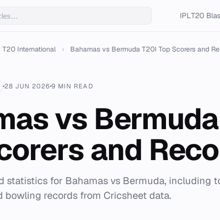
IPL
T20 Blas
T20 International
›
Bahamas vs Bermuda T20I Top Scorers and Re
28 JUN 2026
9 MIN READ
as vs Bermuda
corers and Reco
 statistics for Bahamas vs Bermuda, including to
nd bowling records from Cricsheet data.