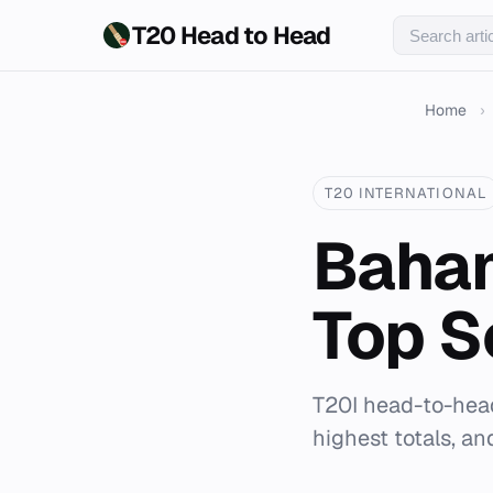
T20 Head to Head
Home
›
T20 INTERNATIONAL
Baham
Top S
T20I head-to-head
highest totals, a