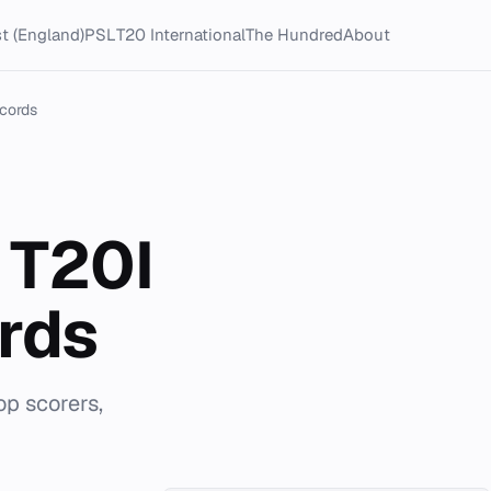
t (England)
PSL
T20 International
The Hundred
About
cords
 T20I
rds
p scorers,