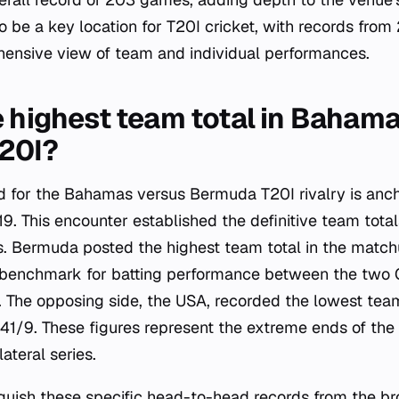
o be a key location for T20I cricket, with records fro
hensive view of team and individual performances.
e highest team total in Bahama
20I?
ord for the Bahamas versus Bermuda T20I rivalry is anc
. This encounter established the definitive team totals
. Bermuda posted the highest team total in the match
e benchmark for batting performance between the two 
. The opposing side, the USA, recorded the lowest tea
41/9. These figures represent the extreme ends of the
lateral series.
stinguish these specific head-to-head records from the 