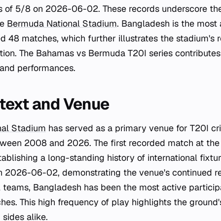
s of 5/8 on 2026-06-02. These records underscore the
he
Bermuda National Stadium
. Bangladesh is the most 
 48 matches, which further illustrates the stadium's r
ction. The Bahamas vs Bermuda T20I series contributes 
 and performances.
text and Venue
nal Stadium
has served as a primary venue for T20I cric
ween 2008 and 2026. The first recorded match at the
blishing a long-standing history of international fixtu
 2026-06-02, demonstrating the venue's continued re
 teams, Bangladesh has been the most active participa
hes. This high frequency of play highlights the ground
 sides alike.