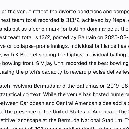
 at the venue reflect the diverse conditions and compet
ghest team total recorded is 313/2, achieved by Nepa
ands out as a benchmark for batting dominance at the
est team total is 12/2, posted by Bahrain on 2025-03-0
ive or collapse-prone innings. Individual brilliance has
, with K Bhurtel scoring the highest individual batting 
bowling front, S Vijay Unni recorded the best bowling
ing the pitch's capacity to reward precise deliveries
match involving Bermuda and the Bahamas on 2019-08
 statistical context. While the venue has hosted numer
etween Caribbean and Central American sides add a di
es. The presence of the United States of America in the 
titive landscape at the Bermuda National Stadium. 
erall record of 203 games, adding depth to the venue's