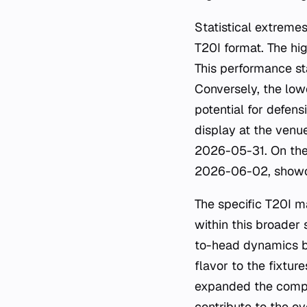
Statistical extremes
T20I format. The hi
This performance st
Conversely, the low
potential for defens
display at the venue
2026-05-31. On the 
2026-06-02, showcas
The specific T20I 
within this broader
to-head dynamics b
flavor to the fixtur
expanded the compe
contribute to the ov