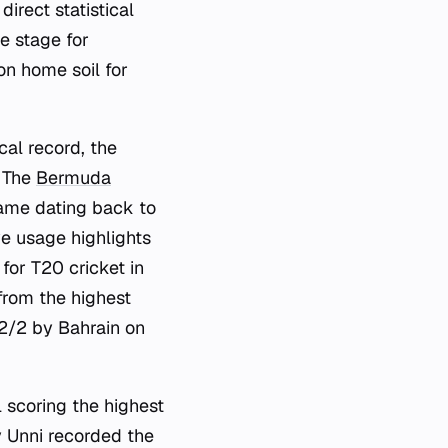
rect statistical
he stage for
n home soil for
cal record, the
. The
Bermuda
game dating back to
e usage highlights
for T20 cricket in
from the highest
12/2 by Bahrain on
l scoring the highest
y Unni recorded the