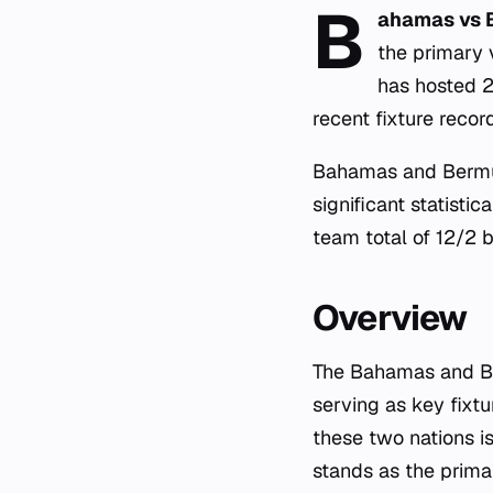
B
ahamas vs 
the primary 
has hosted 
recent fixture rec
Bahamas and Bermud
significant statisti
team total of 12/2 b
Overview
The Bahamas and Ber
serving as key fixt
these two nations i
stands as the primar