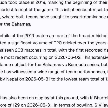
 took place in 2019, marking the beginning of their di
ortest format of the game. This initial encounter set t
, where both teams have sought to assert dominance o
or the Bahamas.
etails of the 2019 match are part of the broader histori
sted a significant volume of T20 cricket over the years
s seen 203 matches in total, with the first recorded 
 most recent occurring on 2026-06-02. This extensiv
tance not just for the Bahamas vs Bermuda series, but 
ue has witnessed a wide range of team performances, 
 by Nepal on 2026-05-31 to the lowest team total of 
e has also been on display at this ground, with K Bhurte
score of 129 on 2026-05-31. In terms of bowling, S Vija