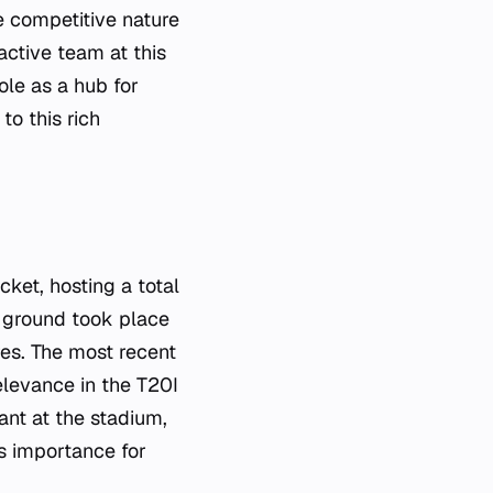
 competitive nature
active team at this
ole as a hub for
to this rich
ket, hosting a total
 ground took place
res. The most recent
levance in the T20I
nt at the stadium,
's importance for