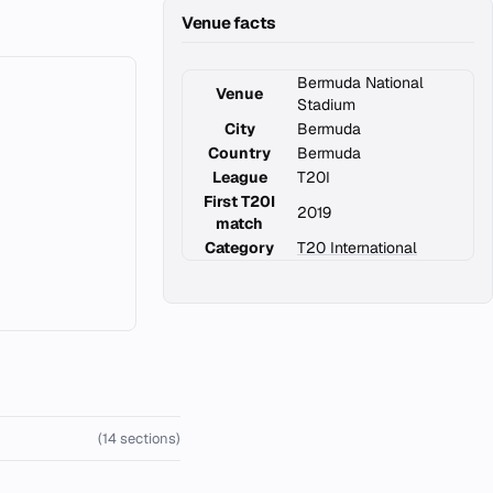
Venue facts
Bermuda National
Venue
Stadium
City
Bermuda
Country
Bermuda
League
T20I
First T20I
2019
match
Category
T20 International
(14 sections)