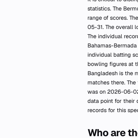
statistics. The Ber
range of scores. Th
05-31. The overall 
The individual recor
Bahamas-Bermada USA
individual batting 
bowling figures at 
Bangladesh is the 
matches there. The
was on 2026-06-02
data point for their
records for this spec
Who are th