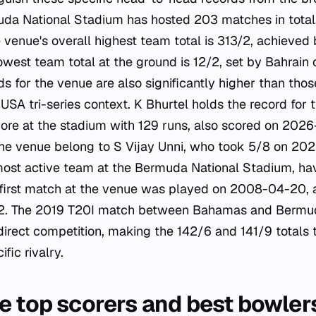
muda National Stadium has hosted 203 matches in total
e venue's overall highest team total is 313/2, achieve
lowest team total at the ground is 12/2, set by Bahrai
ds for the venue are also significantly higher than thos
 tri-series context. K Bhurtel holds the record for t
score at the stadium with 129 runs, also scored on 202
the venue belong to S Vijay Unni, who took 5/8 on 20
most active team at the Bermuda National Stadium, ha
 first match at the venue was played on 2008-04-20, 
. The 2019 T20I match between Bahamas and Bermud
 direct competition, making the 142/6 and 141/9 totals t
ific rivalry.
e top scorers and best bowler