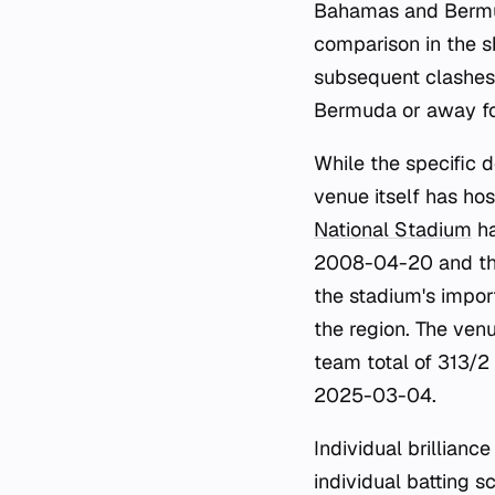
Bahamas and Bermuda
comparison in the sh
subsequent clashes
Bermuda or away f
While the specific d
venue itself has ho
National Stadium
ha
2008-04-20 and the
the stadium's impor
the region. The ven
team total of 313/2
2025-03-04.
Individual brillianc
individual batting 