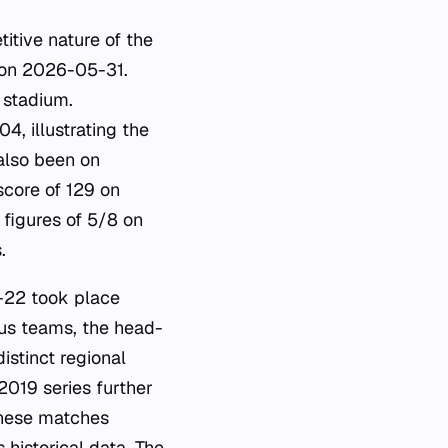
itive nature of the
l on 2026-05-31.
 stadium.
4, illustrating the
 also been on
score of 129 on
 figures of 5/8 on
.
-22 took place
ous teams, the head-
stinct regional
2019 series further
These matches
 historical data. The