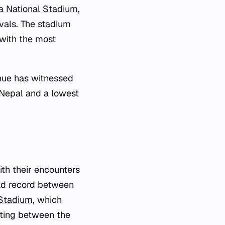
 National Stadium
,
vals. The stadium
with the most
nue has witnessed
y Nepal and a lowest
th their encounters
ead record between
Stadium
, which
eeting between the