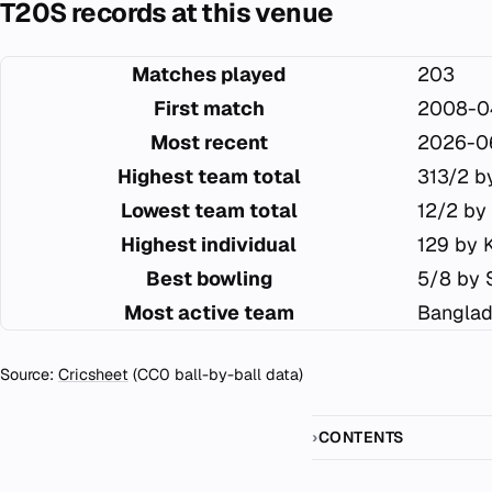
T20S records at this venue
Matches played
203
First match
2008-0
Most recent
2026-0
Highest team total
313/2 b
Lowest team total
12/2 by
Highest individual
129 by 
Best bowling
5/8 by 
Most active team
Banglad
Source:
Cricsheet
(CC0 ball-by-ball data)
CONTENTS