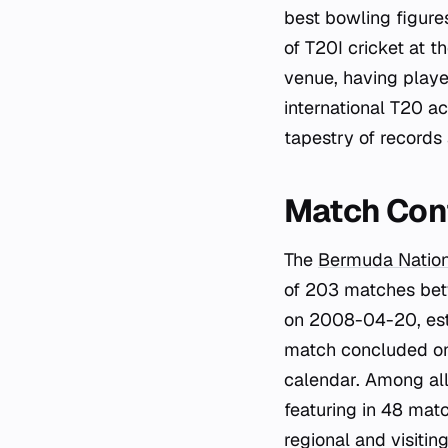
best bowling figure
of T20I cricket at t
venue, having played
international T20 a
tapestry of records
Match Con
The
Bermuda Natio
of 203 matches bet
on 2008-04-20, esta
match concluded on
calendar. Among all
featuring in 48 matc
regional and visiting