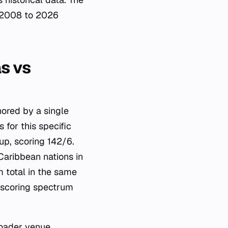
m 2008 to 2026
s vs
hored by a single
 for this specific
up, scoring 142/6.
Caribbean nations in
m total in the same
 scoring spectrum
broader venue