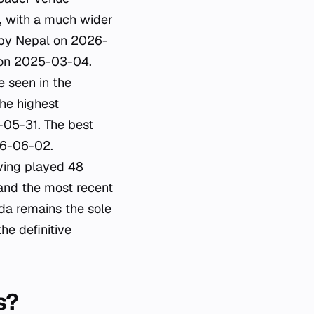
, with a much wider
d by Nepal on 2026-
n on 2025-03-04.
e seen in the
he highest
6-05-31. The best
26-06-02.
ving played 48
and the most recent
a remains the sole
he definitive
s?