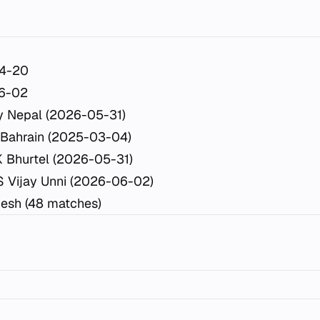
4-20
6-02
y Nepal (2026-05-31)
 Bahrain (2025-03-04)
K Bhurtel (2026-05-31)
S Vijay Unni (2026-06-02)
esh (48 matches)