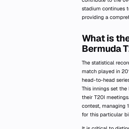
stadium continues t
providing a compre
What is th
Bermuda T
The statistical rec
match played in 2019
head-to-head series
This innings set th
their T20I meetings
contest, managing 1
for this particular bi
It is critical to di