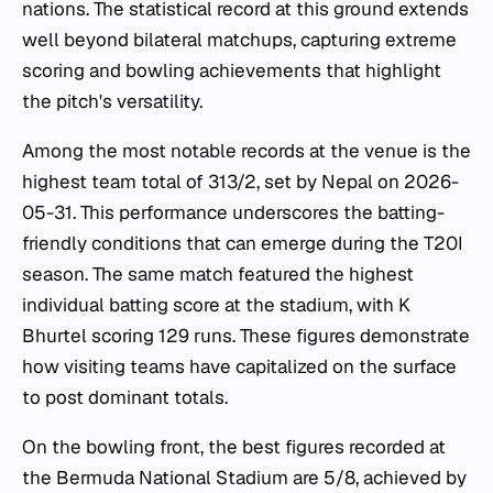
nations. The statistical record at this ground extends
well beyond bilateral matchups, capturing extreme
scoring and bowling achievements that highlight
the pitch's versatility.
Among the most notable records at the venue is the
highest team total of 313/2, set by Nepal on 2026-
05-31. This performance underscores the batting-
friendly conditions that can emerge during the T20I
season. The same match featured the highest
individual batting score at the stadium, with K
Bhurtel scoring 129 runs. These figures demonstrate
how visiting teams have capitalized on the surface
to post dominant totals.
On the bowling front, the best figures recorded at
the Bermuda National Stadium are 5/8, achieved by