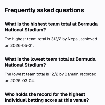
Frequently asked questions
What is the highest team total at Bermuda
National Stadium?
The highest team total is 313/2 by Nepal, achieved
on 2026-05-31.
What is the lowest team total at Bermuda
National Stadium?
The lowest team total is 12/2 by Bahrain, recorded
on 2025-03-04.
Who holds the record for the highest
individual batting score at this venue?