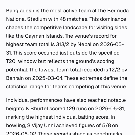
Bangladesh is the most active team at the Bermuda
National Stadium with 48 matches. This dominance
shapes the competitive landscape for visiting sides
like the Cayman Islands. The venue's record for
highest team total is 313/2 by Nepal on 2026-05-
31. This score occurred just outside the specified
T20I window but reflects the ground's scoring
potential. The lowest team total recorded is 12/2 by
Bahrain on 2025-03-04. These extremes define the
statistical range for teams competing at this venue.
Individual performances have also reached notable
heights. K Bhurtel scored 129 runs on 2026-05-31,
marking the highest individual batting score. In
bowling, S Vijay Unni achieved figures of 5/8 on
2026-06-02. These records stand as benchmarks