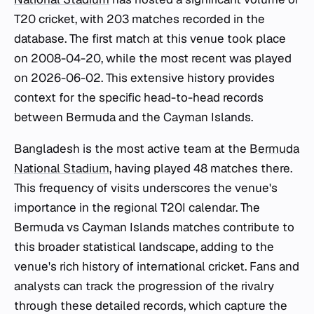
T20 cricket, with 203 matches recorded in the
database. The first match at this venue took place
on 2008-04-20, while the most recent was played
on 2026-06-02. This extensive history provides
context for the specific head-to-head records
between Bermuda and the Cayman Islands.
Bangladesh is the most active team at the
Bermuda
National Stadium
, having played 48 matches there.
This frequency of visits underscores the venue's
importance in the regional T20I calendar. The
Bermuda vs Cayman Islands matches contribute to
this broader statistical landscape, adding to the
venue's rich history of international cricket. Fans and
analysts can track the progression of the rivalry
through these detailed records, which capture the