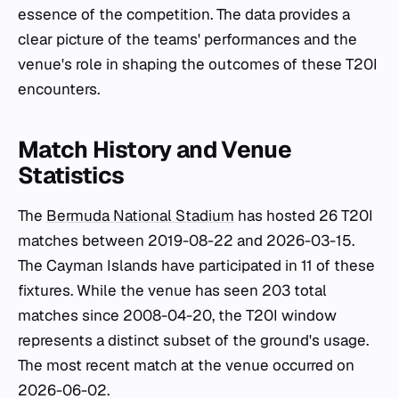
essence of the competition. The data provides a
clear picture of the teams' performances and the
venue's role in shaping the outcomes of these T20I
encounters.
Match History and Venue
Statistics
The
Bermuda National Stadium
has hosted 26 T20I
matches between 2019-08-22 and 2026-03-15.
The Cayman Islands have participated in 11 of these
fixtures. While the venue has seen 203 total
matches since 2008-04-20, the T20I window
represents a distinct subset of the ground's usage.
The most recent match at the venue occurred on
2026-06-02.