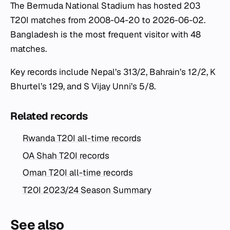
The Bermuda National Stadium has hosted 203
T20I matches from 2008-04-20 to 2026-06-02.
Bangladesh is the most frequent visitor with 48
matches.
Key records include Nepal’s 313/2, Bahrain’s 12/2, K
Bhurtel’s 129, and S Vijay Unni’s 5/8.
Related records
Rwanda T20I all-time records
OA Shah T20I records
Oman T20I all-time records
T20I 2023/24 Season Summary
See also