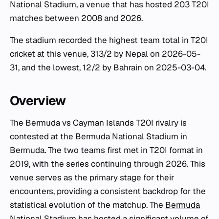
National Stadium
, a venue that has hosted 203 T20I
matches between 2008 and 2026.
The stadium recorded the highest team total in T20I
cricket at this venue, 313/2 by Nepal on 2026-05-
31, and the lowest, 12/2 by Bahrain on 2025-03-04.
Overview
The Bermuda vs Cayman Islands T20I rivalry is
contested at the
Bermuda National Stadium
in
Bermuda. The two teams first met in T20I format in
2019, with the series continuing through 2026. This
venue serves as the primary stage for their
encounters, providing a consistent backdrop for the
statistical evolution of the matchup. The
Bermuda
National Stadium
has hosted a significant volume of