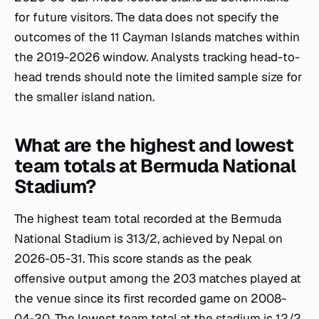
for future visitors. The data does not specify the
outcomes of the 11 Cayman Islands matches within
the 2019-2026 window. Analysts tracking head-to-
head trends should note the limited sample size for
the smaller island nation.
What are the highest and lowest
team totals at Bermuda National
Stadium?
The highest team total recorded at the Bermuda
National Stadium is 313/2, achieved by Nepal on
2026-05-31. This score stands as the peak
offensive output among the 203 matches played at
the venue since its first recorded game on 2008-
04-20. The lowest team total at the stadium is 12/2,