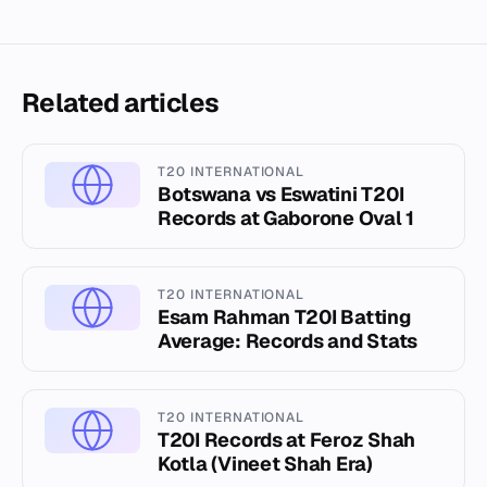
Related articles
T20 INTERNATIONAL
Botswana vs Eswatini T20I
Records at Gaborone Oval 1
T20 INTERNATIONAL
Esam Rahman T20I Batting
Average: Records and Stats
T20 INTERNATIONAL
T20I Records at Feroz Shah
Kotla (Vineet Shah Era)