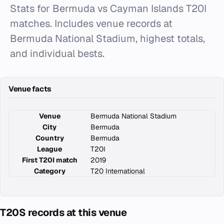
Stats for Bermuda vs Cayman Islands T20I
matches. Includes venue records at
Bermuda National Stadium, highest totals,
and individual bests.
Venue facts
Venue
Bermuda National Stadium
City
Bermuda
Country
Bermuda
League
T20I
First T20I match
2019
Category
T20 International
T20S records at this venue