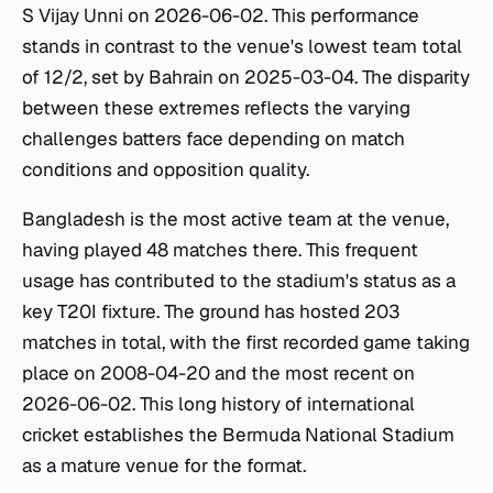
S Vijay Unni on 2026-06-02. This performance
stands in contrast to the venue's lowest team total
of 12/2, set by Bahrain on 2025-03-04. The disparity
between these extremes reflects the varying
challenges batters face depending on match
conditions and opposition quality.
Bangladesh is the most active team at the venue,
having played 48 matches there. This frequent
usage has contributed to the stadium's status as a
key T20I fixture. The ground has hosted 203
matches in total, with the first recorded game taking
place on 2008-04-20 and the most recent on
2026-06-02. This long history of international
cricket establishes the Bermuda National Stadium
as a mature venue for the format.