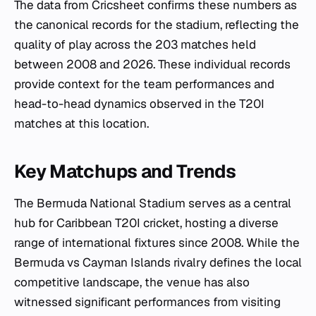
The data from Cricsheet confirms these numbers as
the canonical records for the stadium, reflecting the
quality of play across the 203 matches held
between 2008 and 2026. These individual records
provide context for the team performances and
head-to-head dynamics observed in the T20I
matches at this location.
Key Matchups and Trends
The Bermuda National Stadium serves as a central
hub for Caribbean T20I cricket, hosting a diverse
range of international fixtures since 2008. While the
Bermuda vs Cayman Islands rivalry defines the local
competitive landscape, the venue has also
witnessed significant performances from visiting