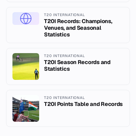
T20 INTERNATIONAL
T20I Records: Champions,
Venues, and Seasonal
Statistics
T20 INTERNATIONAL
T20I Season Records and
Statistics
T20 INTERNATIONAL
T20I Points Table and Records