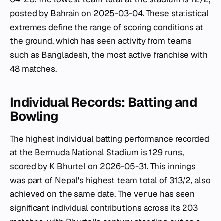
posted by Bahrain on 2025-03-04. These statistical
extremes define the range of scoring conditions at
the ground, which has seen activity from teams
such as Bangladesh, the most active franchise with
48 matches.
Individual Records: Batting and
Bowling
The highest individual batting performance recorded
at the Bermuda National Stadium is 129 runs,
scored by K Bhurtel on 2026-05-31. This innings
was part of Nepal's highest team total of 313/2, also
achieved on the same date. The venue has seen
significant individual contributions across its 203