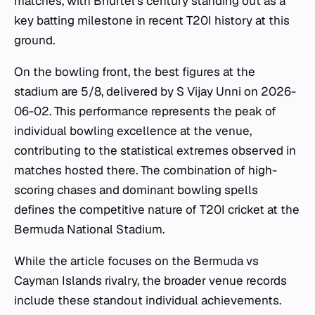
matches, with Bhurtel's century standing out as a
key batting milestone in recent T20I history at this
ground.
On the bowling front, the best figures at the
stadium are 5/8, delivered by S Vijay Unni on 2026-
06-02. This performance represents the peak of
individual bowling excellence at the venue,
contributing to the statistical extremes observed in
matches hosted there. The combination of high-
scoring chases and dominant bowling spells
defines the competitive nature of T20I cricket at the
Bermuda National Stadium.
While the article focuses on the Bermuda vs
Cayman Islands rivalry, the broader venue records
include these standout individual achievements.