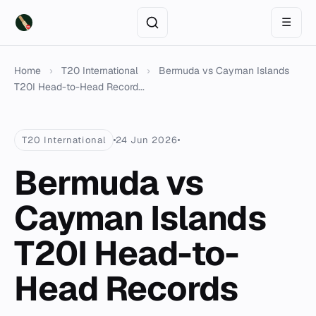
☰
Home
›
T20 International
›
Bermuda vs Cayman Islands
T20I Head-to-Head Record...
T20 International
24 Jun 2026
Bermuda vs
Cayman Islands
T20I Head-to-
Head Records