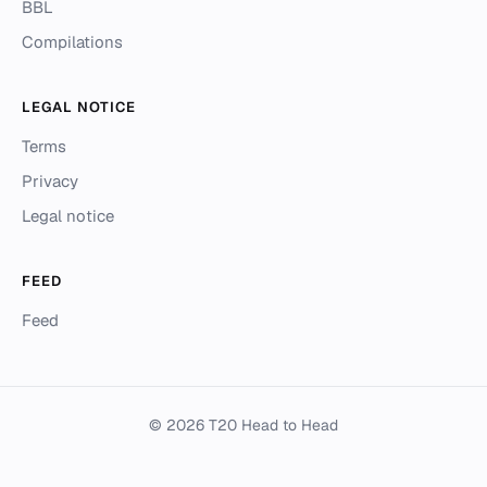
BBL
Compilations
LEGAL NOTICE
Terms
Privacy
Legal notice
FEED
Feed
© 2026 T20 Head to Head