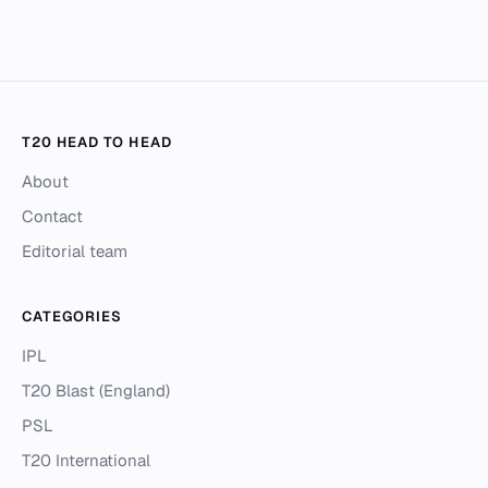
T20 HEAD TO HEAD
About
Contact
Editorial team
CATEGORIES
IPL
T20 Blast (England)
PSL
T20 International