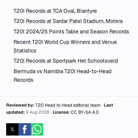
T20I Records at TCA Oval, Blantyre
T20I Records at Sardar Patel Stadium, Motera
T20I 2024/25 Points Table and Season Records
Recent T20I World Cup Winners and Venue
Statistics
T20I Records at Sportpark Het Schootsveld
Bermuda vs Namibia T20I Head-to-Head
Records
Reviewed by:
T20 Head to Head editorial team
·
Last
updated:
9 Aug 2026
·
License:
CC BY-SA 4.0