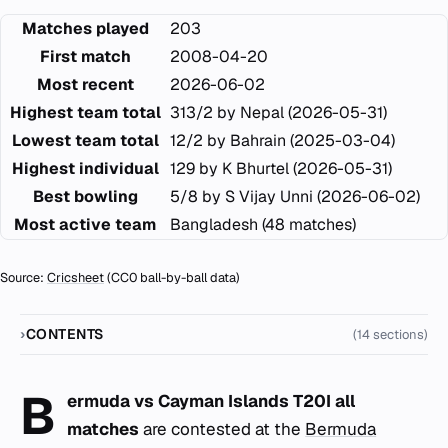
Matches played
203
First match
2008-04-20
Most recent
2026-06-02
Highest team total
313/2 by Nepal (2026-05-31)
Lowest team total
12/2 by Bahrain (2025-03-04)
Highest individual
129 by K Bhurtel (2026-05-31)
Best bowling
5/8 by S Vijay Unni (2026-06-02)
Most active team
Bangladesh (48 matches)
Source:
Cricsheet
(CC0 ball-by-ball data)
CONTENTS
(14 sections)
B
ermuda vs Cayman Islands T20I all
matches
are contested at the
Bermuda