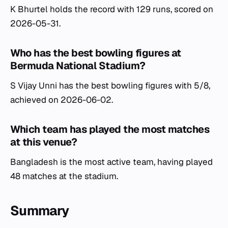
K Bhurtel holds the record with 129 runs, scored on
2026-05-31.
Who has the best bowling figures at
Bermuda National Stadium?
S Vijay Unni has the best bowling figures with 5/8,
achieved on 2026-06-02.
Which team has played the most matches
at this venue?
Bangladesh is the most active team, having played
48 matches at the stadium.
Summary