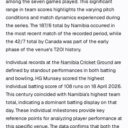
among the seven games played. This significant
range in team scores highlights the varying pitch
conditions and match dynamics experienced during
the series. The 187/6 total by Namibia occurred in
the most recent match of the recorded period, while
the 42/7 total by Canada was part of the early
phase of the venue's T20I history.
Individual records at the
Namibia Cricket Ground
are
defined by standout performances in both batting
and bowling. HG Munsey scored the highest
individual batting score of 108 runs on 18 April 2026.
This century coincided with Namibia's highest team
total, indicating a dominant batting display on that
day. These individual milestones provide key
reference points for analyzing player performance at
this specific venue. The data confirms that both the