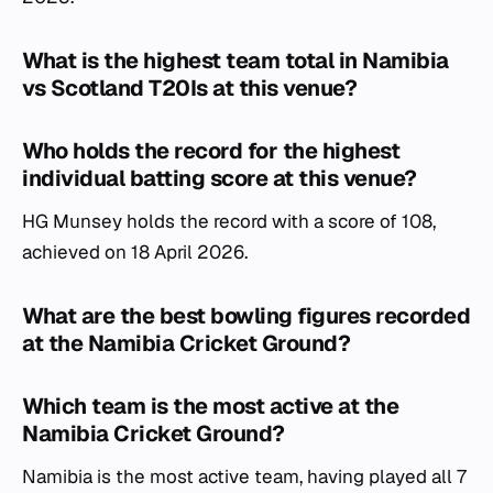
What is the highest team total in Namibia
vs Scotland T20Is at this venue?
Who holds the record for the highest
individual batting score at this venue?
HG Munsey holds the record with a score of 108,
achieved on 18 April 2026.
What are the best bowling figures recorded
at the Namibia Cricket Ground?
Which team is the most active at the
Namibia Cricket Ground?
Namibia is the most active team, having played all 7