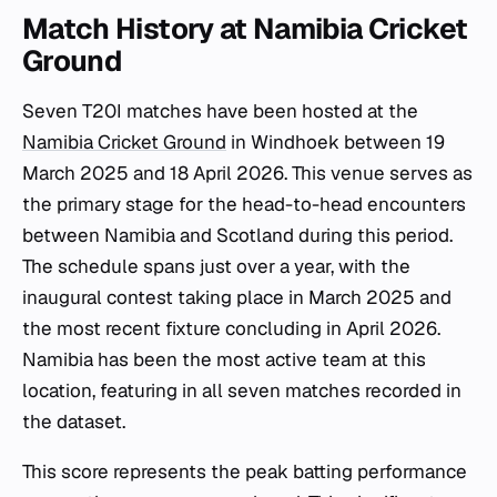
Match History at Namibia Cricket
Ground
Seven T20I matches have been hosted at the
Namibia Cricket Ground
in Windhoek between 19
March 2025 and 18 April 2026. This venue serves as
the primary stage for the head-to-head encounters
between Namibia and Scotland during this period.
The schedule spans just over a year, with the
inaugural contest taking place in March 2025 and
the most recent fixture concluding in April 2026.
Namibia has been the most active team at this
location, featuring in all seven matches recorded in
the dataset.
This score represents the peak batting performance