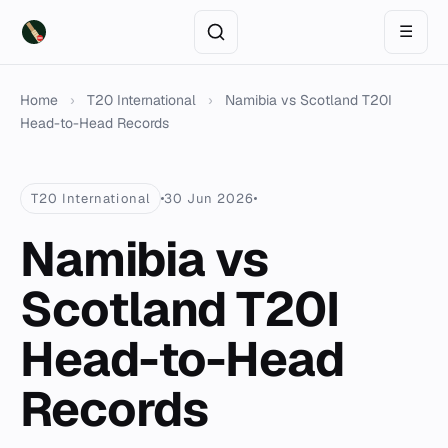
☰
Home
›
T20 International
›
Namibia vs Scotland T20I
Head-to-Head Records
T20 International
30 Jun 2026
Namibia vs
Scotland T20I
Head-to-Head
Records