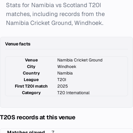
Stats for Namibia vs Scotland T20I
matches, including records from the
Namibia Cricket Ground, Windhoek.
Venue facts
Venue
Namibia Cricket Ground
City
Windhoek
Country
Namibia
League
T20I
First T20I match
2025
Category
T20 International
T20S records at this venue
Matches played
7