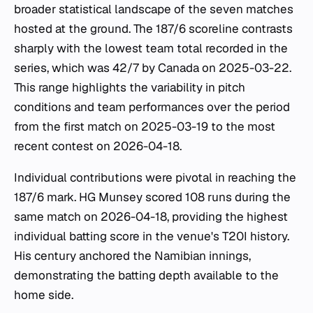
broader statistical landscape of the seven matches
hosted at the ground. The 187/6 scoreline contrasts
sharply with the lowest team total recorded in the
series, which was 42/7 by Canada on 2025-03-22.
This range highlights the variability in pitch
conditions and team performances over the period
from the first match on 2025-03-19 to the most
recent contest on 2026-04-18.
Individual contributions were pivotal in reaching the
187/6 mark. HG Munsey scored 108 runs during the
same match on 2026-04-18, providing the highest
individual batting score in the venue's T20I history.
His century anchored the Namibian innings,
demonstrating the batting depth available to the
home side.