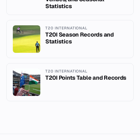
Statistics
T20 INTERNATIONAL
T20I Season Records and
Statistics
T20 INTERNATIONAL
T20I Points Table and Records