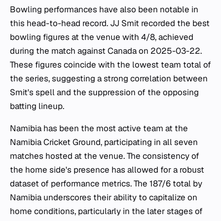
Bowling performances have also been notable in
this head-to-head record. JJ Smit recorded the best
bowling figures at the venue with 4/8, achieved
during the match against Canada on 2025-03-22.
These figures coincide with the lowest team total of
the series, suggesting a strong correlation between
Smit's spell and the suppression of the opposing
batting lineup.
Namibia has been the most active team at the
Namibia Cricket Ground, participating in all seven
matches hosted at the venue. The consistency of
the home side's presence has allowed for a robust
dataset of performance metrics. The 187/6 total by
Namibia underscores their ability to capitalize on
home conditions, particularly in the later stages of