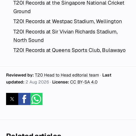
T20I Records at the Singapore National Cricket
Ground
T20I Records at Westpac Stadium, Wellington
T20I Records at Sir Vivian Richards Stadium,
North Sound
T20I Records at Queens Sports Club, Bulawayo
Reviewed by:
T20 Head to Head editorial team
·
Last
updated:
2 Aug 2026
·
License:
CC BY-SA 4.0