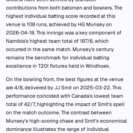
contributions from both batsmen and bowlers. The
highest individual batting score recorded at this
venue is 108 runs, achieved by HG Munsey on
2026-04-18. This innings was a key component of
Namibia's highest team total of 187/6, which
occurred in the same match. Munsey's century
remains the benchmark for individual batting
excellence in T20I fixtures held in Windhoek.
On the bowling front, the best figures at the venue
are 4/8, delivered by JJ Smit on 2025-03-22. This
performance coincided with Canada's lowest team
total of 42/7, highlighting the impact of Smit's spell
on the match outcome. The contrast between
Munsey's high-scoring chase and Smit's economical
dominance illustrates the range of individual