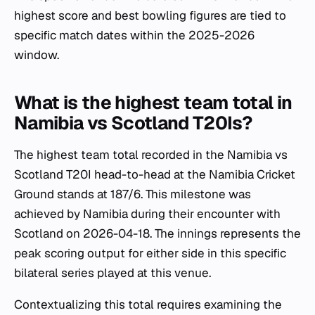
highest score and best bowling figures are tied to
specific match dates within the 2025-2026
window.
What is the highest team total in
Namibia vs Scotland T20Is?
The highest team total recorded in the Namibia vs
Scotland T20I head-to-head at the Namibia Cricket
Ground stands at 187/6. This milestone was
achieved by Namibia during their encounter with
Scotland on 2026-04-18. The innings represents the
peak scoring output for either side in this specific
bilateral series played at this venue.
Contextualizing this total requires examining the