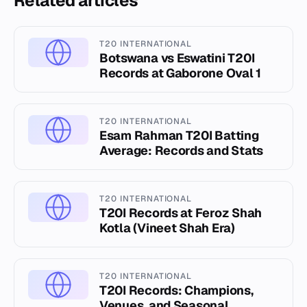
Related articles
T20 INTERNATIONAL
Botswana vs Eswatini T20I
Records at Gaborone Oval 1
T20 INTERNATIONAL
Esam Rahman T20I Batting
Average: Records and Stats
T20 INTERNATIONAL
T20I Records at Feroz Shah
Kotla (Vineet Shah Era)
T20 INTERNATIONAL
T20I Records: Champions,
Venues, and Seasonal