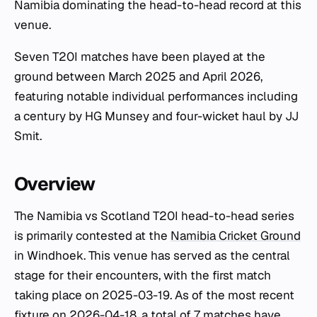
Namibia dominating the head-to-head record at this
venue.
Seven T20I matches have been played at the
ground between March 2025 and April 2026,
featuring notable individual performances including
a century by HG Munsey and four-wicket haul by JJ
Smit.
Overview
The Namibia vs Scotland T20I head-to-head series
is primarily contested at the
Namibia Cricket Ground
in Windhoek. This venue has served as the central
stage for their encounters, with the first match
taking place on 2025-03-19. As of the most recent
fixture on 2026-04-18, a total of 7 matches have