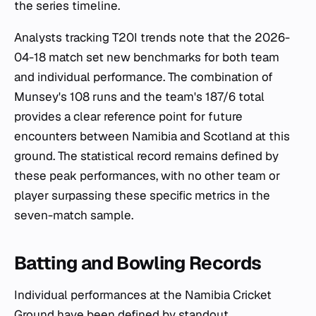
the series timeline.
Analysts tracking T20I trends note that the 2026-
04-18 match set new benchmarks for both team
and individual performance. The combination of
Munsey's 108 runs and the team's 187/6 total
provides a clear reference point for future
encounters between Namibia and Scotland at this
ground. The statistical record remains defined by
these peak performances, with no other team or
player surpassing these specific metrics in the
seven-match sample.
Batting and Bowling Records
Individual performances at the Namibia Cricket
Ground have been defined by standout