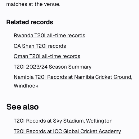
matches at the venue.
Related records
Rwanda T20I all-time records
OA Shah T20I records
Oman T20I all-time records
T20I 2023/24 Season Summary
Namibia T20I Records at Namibia Cricket Ground,
Windhoek
See also
T20I Records at Sky Stadium, Wellington
T20I Records at ICC Global Cricket Academy