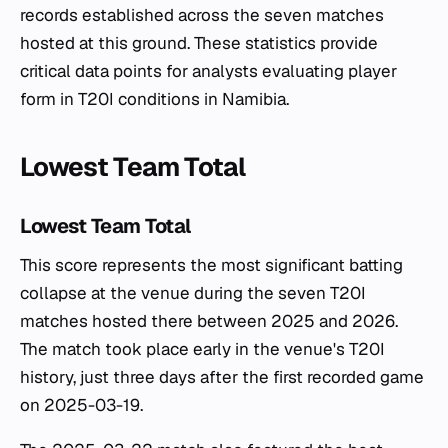
records established across the seven matches
hosted at this ground. These statistics provide
critical data points for analysts evaluating player
form in T20I conditions in Namibia.
Lowest Team Total
Lowest Team Total
This score represents the most significant batting
collapse at the venue during the seven T20I
matches hosted there between 2025 and 2026.
The match took place early in the venue's T20I
history, just three days after the first recorded game
on 2025-03-19.