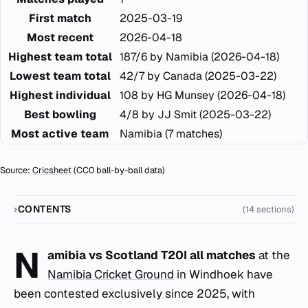
First match
2025-03-19
Most recent
2026-04-18
Highest team total
187/6 by Namibia (2026-04-18)
Lowest team total
42/7 by Canada (2025-03-22)
Highest individual
108 by HG Munsey (2026-04-18)
Best bowling
4/8 by JJ Smit (2025-03-22)
Most active team
Namibia (7 matches)
Source:
Cricsheet
(CC0 ball-by-ball data)
CONTENTS
(14 sections)
N
amibia vs Scotland T20I all matches
at the
Namibia Cricket Ground
in Windhoek have
been contested exclusively since 2025, with