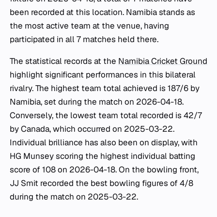
been recorded at this location. Namibia stands as
the most active team at the venue, having
participated in all 7 matches held there.
The statistical records at the
Namibia Cricket Ground
highlight significant performances in this bilateral
rivalry. The highest team total achieved is 187/6 by
Namibia, set during the match on 2026-04-18.
Conversely, the lowest team total recorded is 42/7
by Canada, which occurred on 2025-03-22.
Individual brilliance has also been on display, with
HG Munsey scoring the highest individual batting
score of 108 on 2026-04-18. On the bowling front,
JJ Smit recorded the best bowling figures of 4/8
during the match on 2025-03-22.