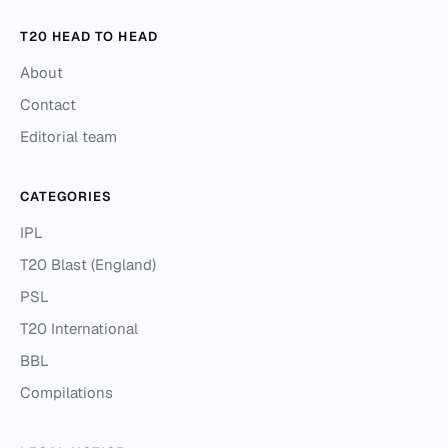
T20 HEAD TO HEAD
About
Contact
Editorial team
CATEGORIES
IPL
T20 Blast (England)
PSL
T20 International
BBL
Compilations