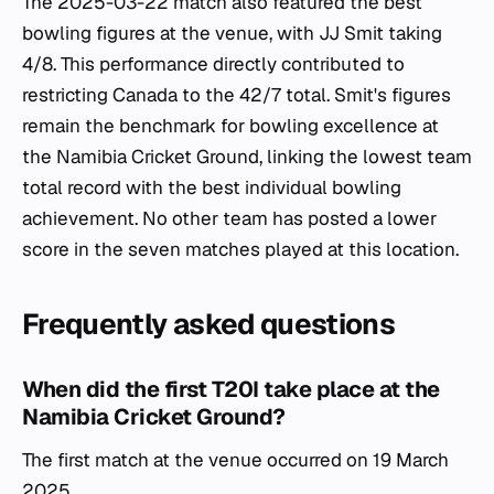
The 2025-03-22 match also featured the best
bowling figures at the venue, with JJ Smit taking
4/8. This performance directly contributed to
restricting Canada to the 42/7 total. Smit's figures
remain the benchmark for bowling excellence at
the Namibia Cricket Ground, linking the lowest team
total record with the best individual bowling
achievement. No other team has posted a lower
score in the seven matches played at this location.
Frequently asked questions
When did the first T20I take place at the
Namibia Cricket Ground?
The first match at the venue occurred on 19 March
2025.