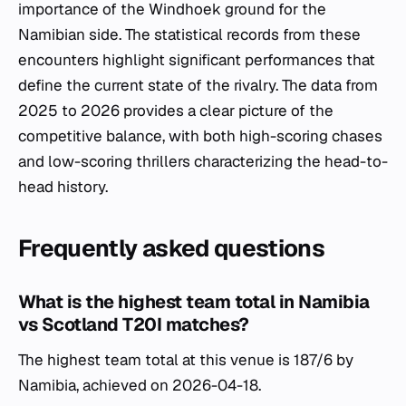
importance of the Windhoek ground for the
Namibian side. The statistical records from these
encounters highlight significant performances that
define the current state of the rivalry. The data from
2025 to 2026 provides a clear picture of the
competitive balance, with both high-scoring chases
and low-scoring thrillers characterizing the head-to-
head history.
Frequently asked questions
What is the highest team total in Namibia
vs Scotland T20I matches?
The highest team total at this venue is 187/6 by
Namibia, achieved on 2026-04-18.