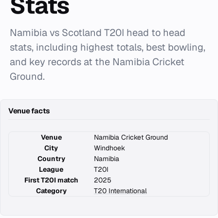
Stats
Namibia vs Scotland T20I head to head
stats, including highest totals, best bowling,
and key records at the Namibia Cricket
Ground.
Venue facts
Venue
Namibia Cricket Ground
City
Windhoek
Country
Namibia
League
T20I
First T20I match
2025
Category
T20 International