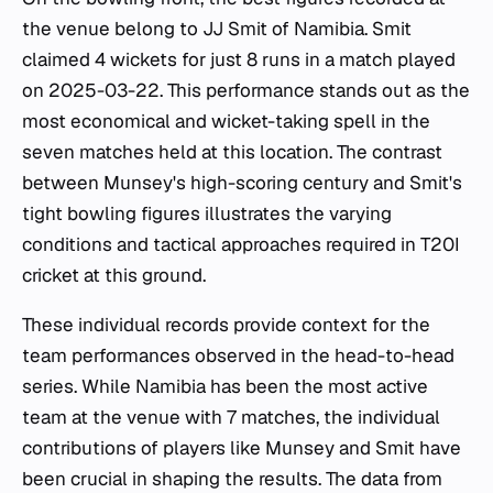
the venue belong to JJ Smit of Namibia. Smit
claimed 4 wickets for just 8 runs in a match played
on 2025-03-22. This performance stands out as the
most economical and wicket-taking spell in the
seven matches held at this location. The contrast
between Munsey's high-scoring century and Smit's
tight bowling figures illustrates the varying
conditions and tactical approaches required in T20I
cricket at this ground.
These individual records provide context for the
team performances observed in the head-to-head
series. While Namibia has been the most active
team at the venue with 7 matches, the individual
contributions of players like Munsey and Smit have
been crucial in shaping the results. The data from