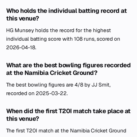
Who holds the individual batting record at
this venue?
HG Munsey holds the record for the highest
individual batting score with 108 runs, scored on
2026-04-18.
What are the best bowling figures recorded
at the Namibia Cricket Ground?
The best bowling figures are 4/8 by JJ Smit,
recorded on 2025-03-22.
When did the first T20I match take place at
this venue?
The first T20I match at the Namibia Cricket Ground