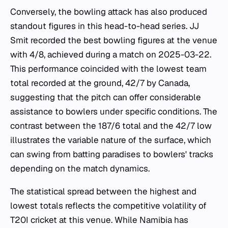
Conversely, the bowling attack has also produced
standout figures in this head-to-head series. JJ
Smit recorded the best bowling figures at the venue
with 4/8, achieved during a match on 2025-03-22.
This performance coincided with the lowest team
total recorded at the ground, 42/7 by Canada,
suggesting that the pitch can offer considerable
assistance to bowlers under specific conditions. The
contrast between the 187/6 total and the 42/7 low
illustrates the variable nature of the surface, which
can swing from batting paradises to bowlers' tracks
depending on the match dynamics.
The statistical spread between the highest and
lowest totals reflects the competitive volatility of
T20I cricket at this venue. While Namibia has