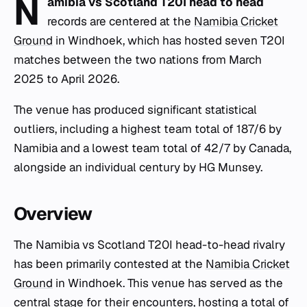
N
amibia vs Scotland T20I head to head
records are centered at the
Namibia Cricket
Ground
in Windhoek, which has hosted seven T20I
matches between the two nations from March
2025 to April 2026.
The venue has produced significant statistical
outliers, including a highest team total of 187/6 by
Namibia and a lowest team total of 42/7 by Canada,
alongside an individual century by HG Munsey.
Overview
The Namibia vs Scotland T20I head-to-head rivalry
has been primarily contested at the
Namibia Cricket
Ground
in Windhoek. This venue has served as the
central stage for their encounters, hosting a total of