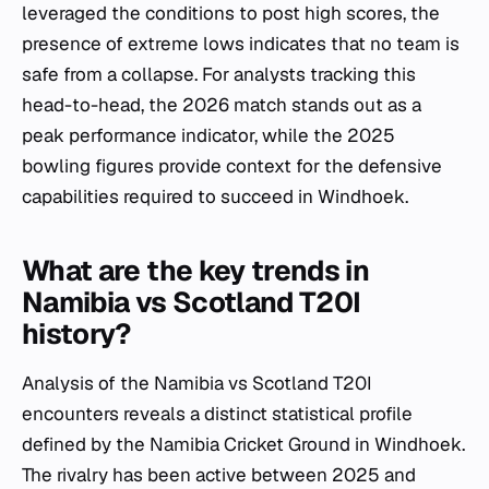
leveraged the conditions to post high scores, the
presence of extreme lows indicates that no team is
safe from a collapse. For analysts tracking this
head-to-head, the 2026 match stands out as a
peak performance indicator, while the 2025
bowling figures provide context for the defensive
capabilities required to succeed in Windhoek.
What are the key trends in
Namibia vs Scotland T20I
history?
Analysis of the Namibia vs Scotland T20I
encounters reveals a distinct statistical profile
defined by the Namibia Cricket Ground in Windhoek.
The rivalry has been active between 2025 and