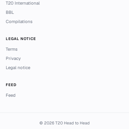
T20 International
BBL
Compilations
LEGAL NOTICE
Terms
Privacy
Legal notice
FEED
Feed
© 2026 T20 Head to Head