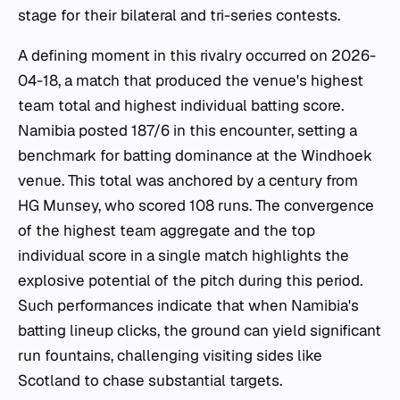
stage for their bilateral and tri-series contests.
A defining moment in this rivalry occurred on 2026-
04-18, a match that produced the venue's highest
team total and highest individual batting score.
Namibia posted 187/6 in this encounter, setting a
benchmark for batting dominance at the Windhoek
venue. This total was anchored by a century from
HG Munsey, who scored 108 runs. The convergence
of the highest team aggregate and the top
individual score in a single match highlights the
explosive potential of the pitch during this period.
Such performances indicate that when Namibia's
batting lineup clicks, the ground can yield significant
run fountains, challenging visiting sides like
Scotland to chase substantial targets.