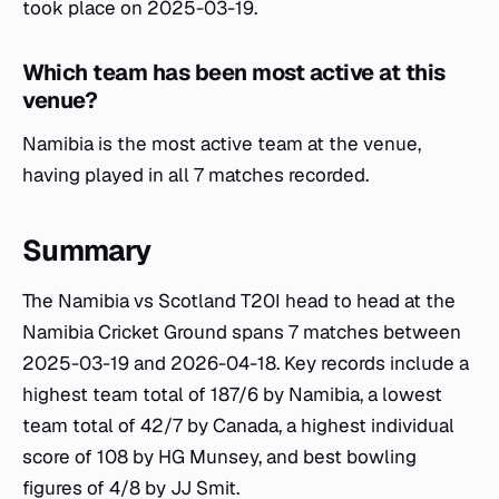
took place on 2025-03-19.
Which team has been most active at this
venue?
Namibia is the most active team at the venue,
having played in all 7 matches recorded.
Summary
The Namibia vs Scotland T20I head to head at the
Namibia Cricket Ground spans 7 matches between
2025-03-19 and 2026-04-18. Key records include a
highest team total of 187/6 by Namibia, a lowest
team total of 42/7 by Canada, a highest individual
score of 108 by HG Munsey, and best bowling
figures of 4/8 by JJ Smit.