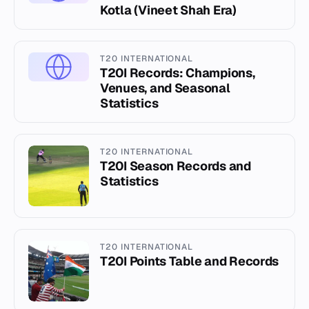
Kotla (Vineet Shah Era)
T20 INTERNATIONAL
T20I Records: Champions,
Venues, and Seasonal
Statistics
T20 INTERNATIONAL
T20I Season Records and
Statistics
T20 INTERNATIONAL
T20I Points Table and Records