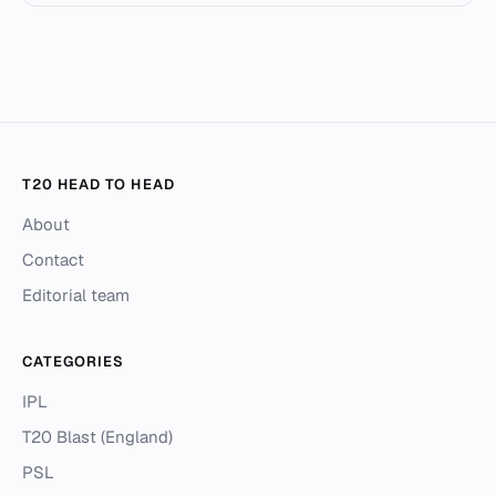
T20 HEAD TO HEAD
About
Contact
Editorial team
CATEGORIES
IPL
T20 Blast (England)
PSL