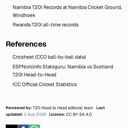
Namibia T20I Records at Namibia Cricket Ground,
Windhoek
Rwanda T20I all-time records
References
Cricsheet (CC0 ball-by-ball data)
ESPNcricinfo Statsguru: Namibia vs Scotland
T20I Head-to-Head
ICC Official Cricket Statistics
Reviewed by:
T20 Head to Head editorial team
·
Last
updated:
2 Aug 2026
·
License:
CC BY-SA 4.0