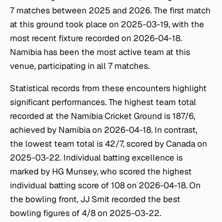
7 matches between 2025 and 2026. The first match
at this ground took place on 2025-03-19, with the
most recent fixture recorded on 2026-04-18.
Namibia has been the most active team at this
venue, participating in all 7 matches.
Statistical records from these encounters highlight
significant performances. The highest team total
recorded at the
Namibia Cricket Ground
is 187/6,
achieved by Namibia on 2026-04-18. In contrast,
the lowest team total is 42/7, scored by Canada on
2025-03-22. Individual batting excellence is
marked by HG Munsey, who scored the highest
individual batting score of 108 on 2026-04-18. On
the bowling front, JJ Smit recorded the best
bowling figures of 4/8 on 2025-03-22.