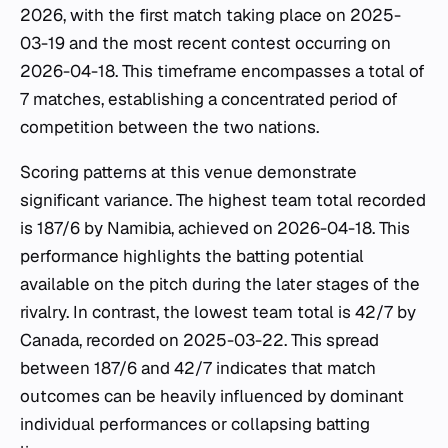
2026, with the first match taking place on 2025-
03-19 and the most recent contest occurring on
2026-04-18. This timeframe encompasses a total of
7 matches, establishing a concentrated period of
competition between the two nations.
Scoring patterns at this venue demonstrate
significant variance. The highest team total recorded
is 187/6 by Namibia, achieved on 2026-04-18. This
performance highlights the batting potential
available on the pitch during the later stages of the
rivalry. In contrast, the lowest team total is 42/7 by
Canada, recorded on 2025-03-22. This spread
between 187/6 and 42/7 indicates that match
outcomes can be heavily influenced by dominant
individual performances or collapsing batting