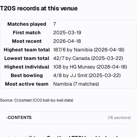
T20S records at this venue
Matches played
7
First match
2025-03-19
Most recent
2026-04-18
Highest team total
187/6 by Namibia (2026-04-18)
Lowest team total
42/7 by Canada (2025-03-22)
Highest individual
108 by HG Munsey (2026-04-18)
Best bowling
4/8 by JJ Smit (2025-03-22)
Most active team
Namibia (7 matches)
Source:
Cricsheet
(CC0 ball-by-ball data)
CONTENTS
(16 sections)