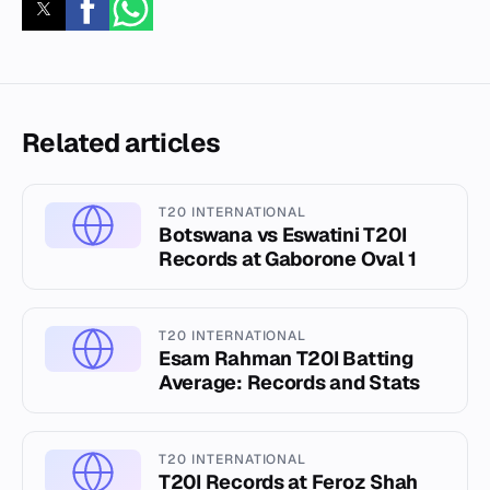
Related articles
T20 INTERNATIONAL
Botswana vs Eswatini T20I
Records at Gaborone Oval 1
T20 INTERNATIONAL
Esam Rahman T20I Batting
Average: Records and Stats
T20 INTERNATIONAL
T20I Records at Feroz Shah