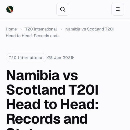
☰
Home
›
T20 International
›
Namibia vs Scotland T20I
Head to Head: Records and...
T20 International
28 Jun 2026
Namibia vs
Scotland T20I
Head to Head:
Records and