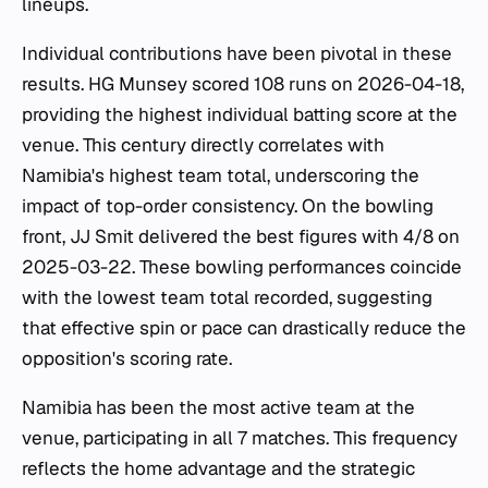
lineups.
Individual contributions have been pivotal in these
results. HG Munsey scored 108 runs on 2026-04-18,
providing the highest individual batting score at the
venue. This century directly correlates with
Namibia's highest team total, underscoring the
impact of top-order consistency. On the bowling
front, JJ Smit delivered the best figures with 4/8 on
2025-03-22. These bowling performances coincide
with the lowest team total recorded, suggesting
that effective spin or pace can drastically reduce the
opposition's scoring rate.
Namibia has been the most active team at the
venue, participating in all 7 matches. This frequency
reflects the home advantage and the strategic