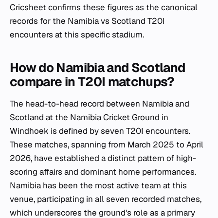
Cricsheet confirms these figures as the canonical
records for the Namibia vs Scotland T20I
encounters at this specific stadium.
How do Namibia and Scotland
compare in T20I matchups?
The head-to-head record between Namibia and
Scotland at the Namibia Cricket Ground in
Windhoek is defined by seven T20I encounters.
These matches, spanning from March 2025 to April
2026, have established a distinct pattern of high-
scoring affairs and dominant home performances.
Namibia has been the most active team at this
venue, participating in all seven recorded matches,
which underscores the ground's role as a primary