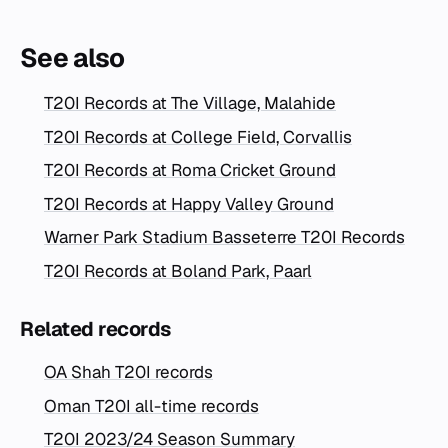
See also
T20I Records at The Village, Malahide
T20I Records at College Field, Corvallis
T20I Records at Roma Cricket Ground
T20I Records at Happy Valley Ground
Warner Park Stadium Basseterre T20I Records
T20I Records at Boland Park, Paarl
Related records
OA Shah T20I records
Oman T20I all-time records
T20I 2023/24 Season Summary