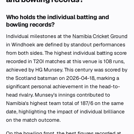
Who holds the individual batting and
bowling records?
Individual milestones at the
Namibia Cricket Ground
in Windhoek are defined by standout performances
from both sides. The highest individual batting score
recorded in T20I matches at this venue is 108 runs,
achieved by HG Munsey. This century was scored by
the Scotland batsman on 2026-04-18, marking a
significant personal achievement in the head-to-
head rivalry. Munsey's innings contributed to
Namibia's highest team total of 187/6 on the same
date, highlighting the impact of individual brilliance
on the match outcome.
On the bowling front, the best figures recorded at