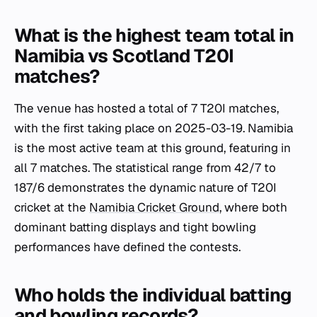
What is the highest team total in
Namibia vs Scotland T20I
matches?
The venue has hosted a total of 7 T20I matches,
with the first taking place on 2025-03-19. Namibia
is the most active team at this ground, featuring in
all 7 matches. The statistical range from 42/7 to
187/6 demonstrates the dynamic nature of T20I
cricket at the
Namibia Cricket Ground
, where both
dominant batting displays and tight bowling
performances have defined the contests.
Who holds the individual batting
and bowling records?