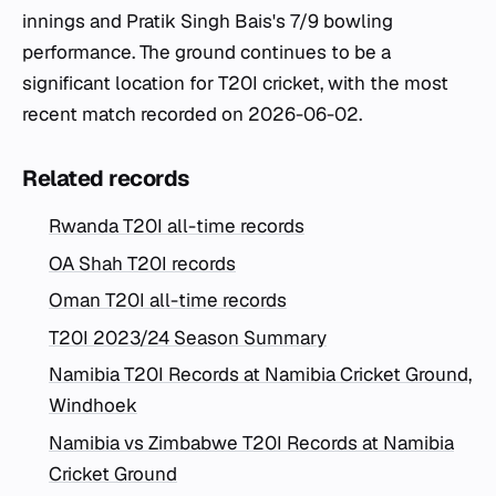
innings and Pratik Singh Bais's 7/9 bowling
performance. The ground continues to be a
significant location for T20I cricket, with the most
recent match recorded on 2026-06-02.
Related records
Rwanda T20I all-time records
OA Shah T20I records
Oman T20I all-time records
T20I 2023/24 Season Summary
Namibia T20I Records at Namibia Cricket Ground,
Windhoek
Namibia vs Zimbabwe T20I Records at Namibia
Cricket Ground