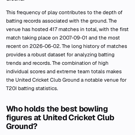
This frequency of play contributes to the depth of
batting records associated with the ground. The
venue has hosted 417 matches in total, with the first
match taking place on 2007-09-01 and the most
recent on 2026-06-02. The long history of matches
provides a robust dataset for analyzing batting
trends and records. The combination of high
individual scores and extreme team totals makes
the United Cricket Club Ground a notable venue for
T20I batting statistics.
Who holds the best bowling
figures at United Cricket Club
Ground?