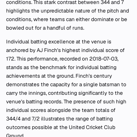
conditions. This stark contrast between 344 and 7
highlights the unpredictable nature of the pitch and
conditions, where teams can either dominate or be
bowled out for a handful of runs.
Individual batting excellence at the venue is
anchored by AJ Finch's highest individual score of
172. This performance, recorded on 2018-07-03,
stands as the benchmark for individual batting
achievements at the ground. Finch's century
demonstrates the capacity for a single batsman to
carry the innings, contributing significantly to the
venue's batting records. The presence of such high
individual scores alongside the team totals of
344/4 and 7/2 illustrates the range of batting
outcomes possible at the United Cricket Club
Ground.