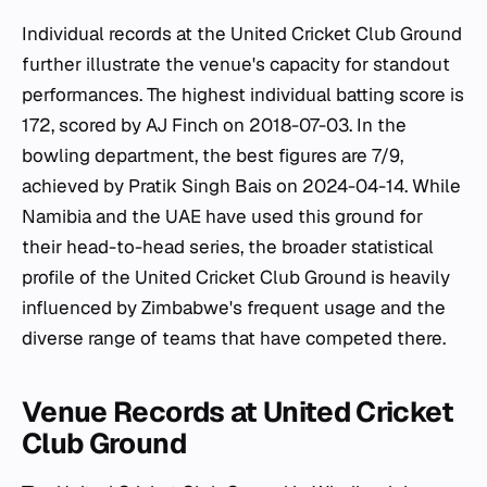
Individual records at the United Cricket Club Ground
further illustrate the venue's capacity for standout
performances. The highest individual batting score is
172, scored by AJ Finch on 2018-07-03. In the
bowling department, the best figures are 7/9,
achieved by Pratik Singh Bais on 2024-04-14. While
Namibia and the UAE have used this ground for
their head-to-head series, the broader statistical
profile of the United Cricket Club Ground is heavily
influenced by Zimbabwe's frequent usage and the
diverse range of teams that have competed there.
Venue Records at United Cricket
Club Ground