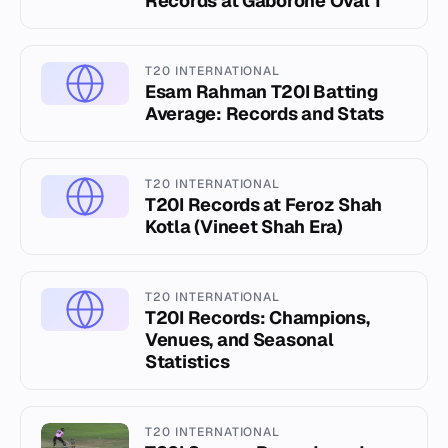
Records at Gaborone Oval 1
T20 INTERNATIONAL
Esam Rahman T20I Batting
Average: Records and Stats
T20 INTERNATIONAL
T20I Records at Feroz Shah
Kotla (Vineet Shah Era)
T20 INTERNATIONAL
T20I Records: Champions,
Venues, and Seasonal
Statistics
T20 INTERNATIONAL