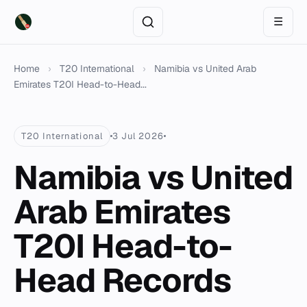
☰
Home
›
T20 International
›
Namibia vs United Arab
Emirates T20I Head-to-Head...
T20 International
3 Jul 2026
Namibia vs United
Arab Emirates
T20I Head-to-
Head Records