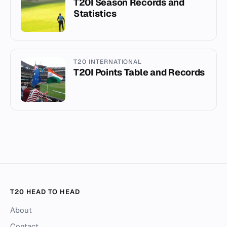
T20I Season Records and
Statistics
T20 INTERNATIONAL
T20I Points Table and Records
T20 HEAD TO HEAD
About
Contact