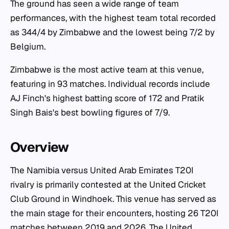
The ground has seen a wide range of team
performances, with the highest team total recorded
as 344/4 by Zimbabwe and the lowest being 7/2 by
Belgium.
Zimbabwe is the most active team at this venue,
featuring in 93 matches. Individual records include
AJ Finch's highest batting score of 172 and Pratik
Singh Bais's best bowling figures of 7/9.
Overview
The Namibia versus United Arab Emirates T20I
rivalry is primarily contested at the United Cricket
Club Ground in Windhoek. This venue has served as
the main stage for their encounters, hosting 26 T20I
matches between 2019 and 2026. The United