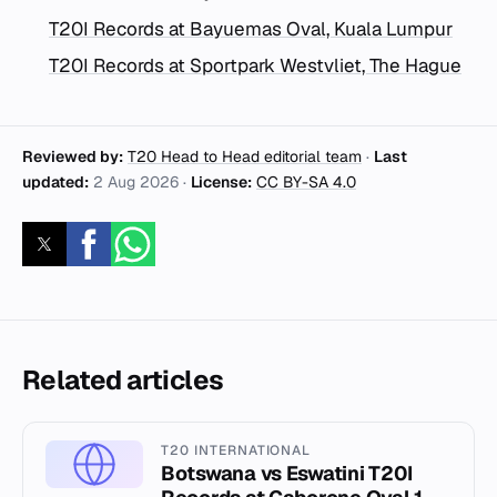
T20I Records at Bayuemas Oval, Kuala Lumpur
T20I Records at Sportpark Westvliet, The Hague
Reviewed by:
T20 Head to Head editorial team
·
Last
updated:
2 Aug 2026
·
License:
CC BY-SA 4.0
Related articles
T20 INTERNATIONAL
Botswana vs Eswatini T20I