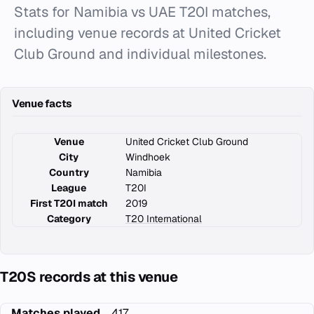
Stats for Namibia vs UAE T20I matches,
including venue records at United Cricket
Club Ground and individual milestones.
Venue facts
Venue
United Cricket Club Ground
City
Windhoek
Country
Namibia
League
T20I
First T20I match
2019
Category
T20 International
T20S records at this venue
Matches played
417