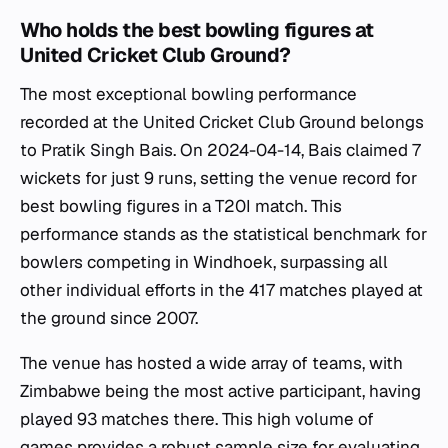
Who holds the best bowling figures at
United Cricket Club Ground?
The most exceptional bowling performance
recorded at the United Cricket Club Ground belongs
to Pratik Singh Bais. On 2024-04-14, Bais claimed 7
wickets for just 9 runs, setting the venue record for
best bowling figures in a T20I match. This
performance stands as the statistical benchmark for
bowlers competing in Windhoek, surpassing all
other individual efforts in the 417 matches played at
the ground since 2007.
The venue has hosted a wide array of teams, with
Zimbabwe being the most active participant, having
played 93 matches there. This high volume of
games provides a robust sample size for evaluating