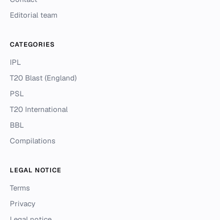
Editorial team
CATEGORIES
IPL
T20 Blast (England)
PSL
T20 International
BBL
Compilations
LEGAL NOTICE
Terms
Privacy
Legal notice