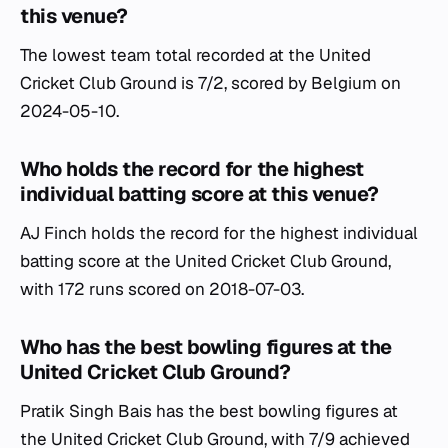
this venue?
The lowest team total recorded at the United
Cricket Club Ground is 7/2, scored by Belgium on
2024-05-10.
Who holds the record for the highest
individual batting score at this venue?
AJ Finch holds the record for the highest individual
batting score at the United Cricket Club Ground,
with 172 runs scored on 2018-07-03.
Who has the best bowling figures at the
United Cricket Club Ground?
Pratik Singh Bais has the best bowling figures at
the United Cricket Club Ground, with 7/9 achieved