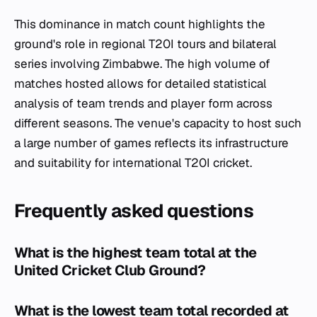
This dominance in match count highlights the
ground's role in regional T20I tours and bilateral
series involving Zimbabwe. The high volume of
matches hosted allows for detailed statistical
analysis of team trends and player form across
different seasons. The venue's capacity to host such
a large number of games reflects its infrastructure
and suitability for international T20I cricket.
Frequently asked questions
What is the highest team total at the
United Cricket Club Ground?
What is the lowest team total recorded at