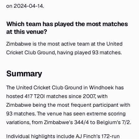
on 2024-04-14.
Which team has played the most matches
at this venue?
Zimbabwe is the most active team at the United
Cricket Club Ground, having played 93 matches.
Summary
The United Cricket Club Ground in Windhoek has
hosted 417 T20I matches since 2007, with
Zimbabwe being the most frequent participant with
93 matches. The venue has seen extreme scoring
variations, from Zimbabwe's 344/4 to Belgium's 7/2.
Individual highlights include AJ Finch's 172-run