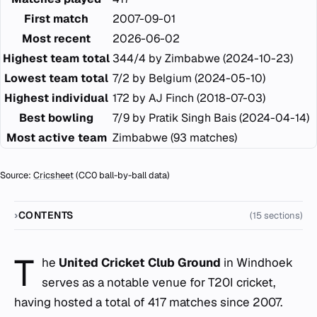
First match
2007-09-01
Most recent
2026-06-02
Highest team total
344/4 by Zimbabwe (2024-10-23)
Lowest team total
7/2 by Belgium (2024-05-10)
Highest individual
172 by AJ Finch (2018-07-03)
Best bowling
7/9 by Pratik Singh Bais (2024-04-14)
Most active team
Zimbabwe (93 matches)
Source:
Cricsheet
(CC0 ball-by-ball data)
CONTENTS
(15 sections)
T
he
United Cricket Club Ground
in Windhoek
serves as a notable venue for T20I cricket,
having hosted a total of 417 matches since 2007.