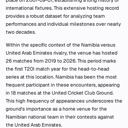
place on 2007-09-01, establishing a long history of
international fixtures. This extensive hosting record
provides a robust dataset for analyzing team
performances and individual milestones over nearly
two decades.
Within the specific context of the Namibia versus
United Arab Emirates rivalry, the venue has hosted
26 matches from 2019 to 2026. This period marks
the first T20I match year for the head-to-head
series at this location. Namibia has been the most
frequent participant in these encounters, appearing
in 18 matches at the United Cricket Club Ground.
This high frequency of appearances underscores the
ground's importance as a home venue for the
Namibian national team in their contests against
the United Arab Emirates.