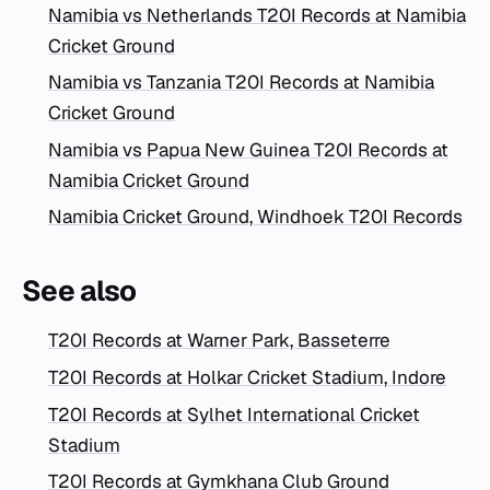
Namibia vs Netherlands T20I Records at Namibia
Cricket Ground
Namibia vs Tanzania T20I Records at Namibia
Cricket Ground
Namibia vs Papua New Guinea T20I Records at
Namibia Cricket Ground
Namibia Cricket Ground, Windhoek T20I Records
See also
T20I Records at Warner Park, Basseterre
T20I Records at Holkar Cricket Stadium, Indore
T20I Records at Sylhet International Cricket
Stadium
T20I Records at Gymkhana Club Ground