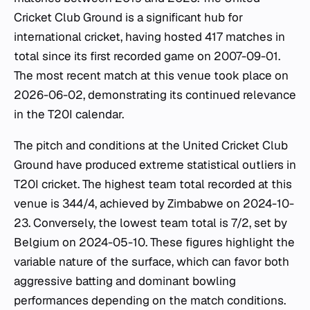
Cricket Club Ground is a significant hub for
international cricket, having hosted 417 matches in
total since its first recorded game on 2007-09-01.
The most recent match at this venue took place on
2026-06-02, demonstrating its continued relevance
in the T20I calendar.
The pitch and conditions at the United Cricket Club
Ground have produced extreme statistical outliers in
T20I cricket. The highest team total recorded at this
venue is 344/4, achieved by Zimbabwe on 2024-10-
23. Conversely, the lowest team total is 7/2, set by
Belgium on 2024-05-10. These figures highlight the
variable nature of the surface, which can favor both
aggressive batting and dominant bowling
performances depending on the match conditions.