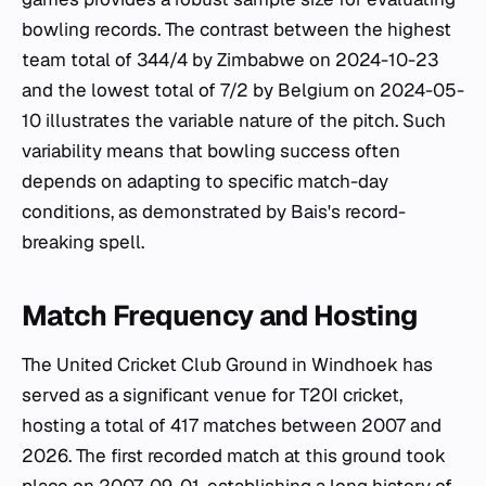
bowling records. The contrast between the highest
team total of 344/4 by Zimbabwe on 2024-10-23
and the lowest total of 7/2 by Belgium on 2024-05-
10 illustrates the variable nature of the pitch. Such
variability means that bowling success often
depends on adapting to specific match-day
conditions, as demonstrated by Bais's record-
breaking spell.
Match Frequency and Hosting
The United Cricket Club Ground in Windhoek has
served as a significant venue for T20I cricket,
hosting a total of 417 matches between 2007 and
2026. The first recorded match at this ground took