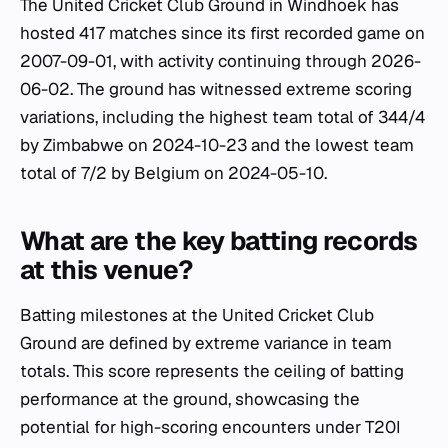
The United Cricket Club Ground in Windhoek has
hosted 417 matches since its first recorded game on
2007-09-01, with activity continuing through 2026-
06-02. The ground has witnessed extreme scoring
variations, including the highest team total of 344/4
by Zimbabwe on 2024-10-23 and the lowest team
total of 7/2 by Belgium on 2024-05-10.
What are the key batting records
at this venue?
Batting milestones at the United Cricket Club
Ground are defined by extreme variance in team
totals. This score represents the ceiling of batting
performance at the ground, showcasing the
potential for high-scoring encounters under T20I