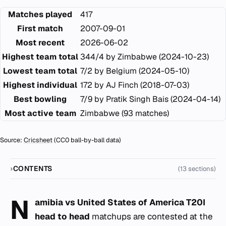
Matches played
417
First match
2007-09-01
Most recent
2026-06-02
Highest team total
344/4 by Zimbabwe (2024-10-23)
Lowest team total
7/2 by Belgium (2024-05-10)
Highest individual
172 by AJ Finch (2018-07-03)
Best bowling
7/9 by Pratik Singh Bais (2024-04-14)
Most active team
Zimbabwe (93 matches)
Source:
Cricsheet
(CC0 ball-by-ball data)
CONTENTS
(13 sections)
N
amibia vs United States of America T20I
head to head
matchups are contested at the