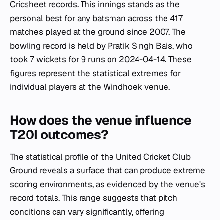
Cricsheet records. This innings stands as the
personal best for any batsman across the 417
matches played at the ground since 2007. The
bowling record is held by Pratik Singh Bais, who
took 7 wickets for 9 runs on 2024-04-14. These
figures represent the statistical extremes for
individual players at the Windhoek venue.
How does the venue influence
T20I outcomes?
The statistical profile of the United Cricket Club
Ground reveals a surface that can produce extreme
scoring environments, as evidenced by the venue's
record totals. This range suggests that pitch
conditions can vary significantly, offering