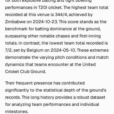
for both explosive batting and tight bowling
performances in T20I cricket. The highest team total
recorded at this venue is 344/4, achieved by
Zimbabwe on 2024-10-23. This score stands as the
benchmark for batting dominance at the ground,
surpassing other notable chases and first-inning
totals. In contrast, the lowest team total recorded is
7/2, set by Belgium on 2024-05-10. These extremes
demonstrate the varying pitch conditions and match
dynamics that teams encounter at the United
Cricket Club Ground.
Their frequent presence has contributed
significantly to the statistical depth of the ground's
records. This long history provides a robust dataset
for analyzing team performances and individual
milestones.