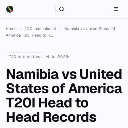
☰
Home
›
T20 International
›
Namibia vs United States of
America T20I Head to H...
T20 International
4 Jul 2026
Namibia vs United
States of America
T20I Head to
Head Records