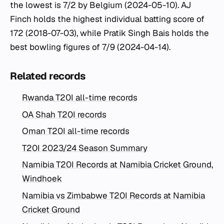
the lowest is 7/2 by Belgium (2024-05-10). AJ
Finch holds the highest individual batting score of
172 (2018-07-03), while Pratik Singh Bais holds the
best bowling figures of 7/9 (2024-04-14).
Related records
Rwanda T20I all-time records
OA Shah T20I records
Oman T20I all-time records
T20I 2023/24 Season Summary
Namibia T20I Records at Namibia Cricket Ground,
Windhoek
Namibia vs Zimbabwe T20I Records at Namibia
Cricket Ground