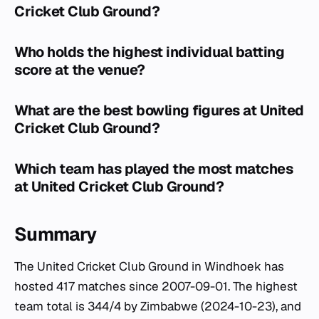
Cricket Club Ground?
Who holds the highest individual batting
score at the venue?
What are the best bowling figures at United
Cricket Club Ground?
Which team has played the most matches
at United Cricket Club Ground?
Summary
The United Cricket Club Ground in Windhoek has
hosted 417 matches since 2007-09-01. The highest
team total is 344/4 by Zimbabwe (2024-10-23), and