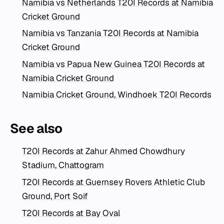
Namibia vs Netherlands T20I Records at Namibia
Cricket Ground
Namibia vs Tanzania T20I Records at Namibia
Cricket Ground
Namibia vs Papua New Guinea T20I Records at
Namibia Cricket Ground
Namibia Cricket Ground, Windhoek T20I Records
See also
T20I Records at Zahur Ahmed Chowdhury
Stadium, Chattogram
T20I Records at Guernsey Rovers Athletic Club
Ground, Port Soif
T20I Records at Bay Oval