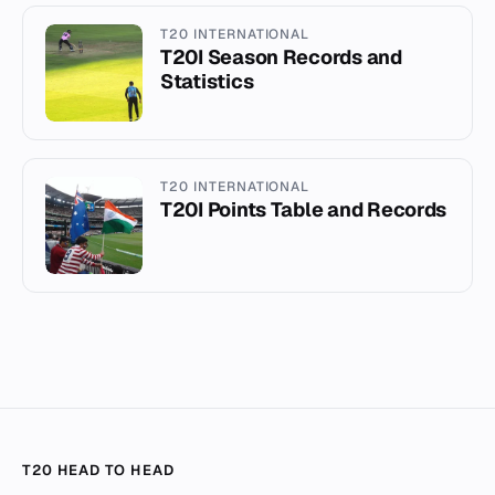
T20 INTERNATIONAL
T20I Season Records and
Statistics
T20 INTERNATIONAL
T20I Points Table and Records
T20 HEAD TO HEAD