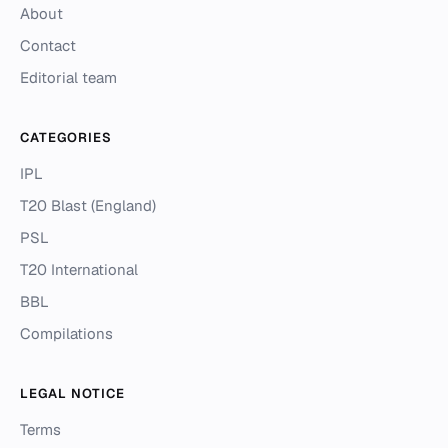
About
Contact
Editorial team
CATEGORIES
IPL
T20 Blast (England)
PSL
T20 International
BBL
Compilations
LEGAL NOTICE
Terms