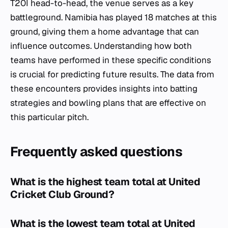
T20I head-to-head, the venue serves as a key
battleground. Namibia has played 18 matches at this
ground, giving them a home advantage that can
influence outcomes. Understanding how both
teams have performed in these specific conditions
is crucial for predicting future results. The data from
these encounters provides insights into batting
strategies and bowling plans that are effective on
this particular pitch.
Frequently asked questions
What is the highest team total at United
Cricket Club Ground?
What is the lowest team total at United