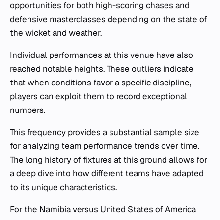
opportunities for both high-scoring chases and
defensive masterclasses depending on the state of
the wicket and weather.
Individual performances at this venue have also
reached notable heights. These outliers indicate
that when conditions favor a specific discipline,
players can exploit them to record exceptional
numbers.
This frequency provides a substantial sample size
for analyzing team performance trends over time.
The long history of fixtures at this ground allows for
a deep dive into how different teams have adapted
to its unique characteristics.
For the Namibia versus United States of America