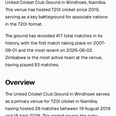
United Cricket Club Ground in Windhoek, Namibia.
This venue has hosted T20I cricket since 2019,
serving as a key battleground for associate nations
in the T20I format.
The ground has recorded 417 total matches in its
history, with the first match taking place on 2007-
09-01 and the most recent on 2026-06-02.
Zimbabwe is the most active team at the venue,
having played 93 matches.
Overview
The United Cricket Club Ground in Windhoek serves
as a primary venue for T20I cricket in Namibia,
having hosted 26 matches between 19 August 2019
and 18 April 2026. This period covers the early