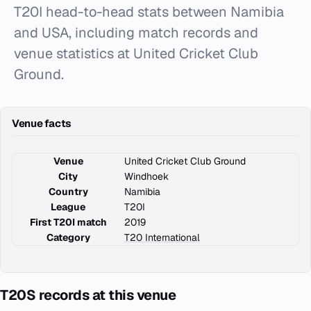
T20I head-to-head stats between Namibia
and USA, including match records and
venue statistics at United Cricket Club
Ground.
Venue facts
Venue
United Cricket Club Ground
City
Windhoek
Country
Namibia
League
T20I
First T20I match
2019
Category
T20 International
T20S records at this venue