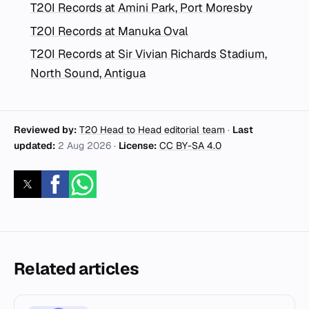
T20I Records at Amini Park, Port Moresby
T20I Records at Manuka Oval
T20I Records at Sir Vivian Richards Stadium,
North Sound, Antigua
Reviewed by:
T20 Head to Head editorial team
·
Last
updated:
2 Aug 2026
·
License:
CC BY-SA 4.0
Related articles