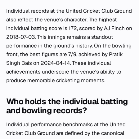
Individual records at the United Cricket Club Ground
also reflect the venue's character. The highest
individual batting score is 172, scored by AJ Finch on
2018-07-03. This innings remains a standout
performance in the ground's history. On the bowling
front, the best figures are 7/9, achieved by Pratik
Singh Bais on 2024-04-14. These individual
achievements underscore the venue's ability to
produce memorable cricketing moments.
Who holds the individual batting
and bowling records?
Individual performance benchmarks at the United
Cricket Club Ground are defined by the canonical