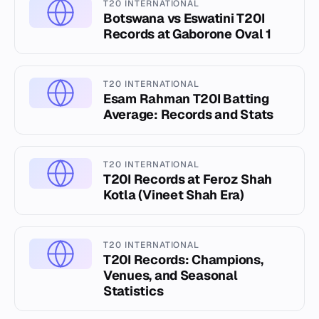
T20 INTERNATIONAL
Botswana vs Eswatini T20I
Records at Gaborone Oval 1
T20 INTERNATIONAL
Esam Rahman T20I Batting
Average: Records and Stats
T20 INTERNATIONAL
T20I Records at Feroz Shah
Kotla (Vineet Shah Era)
T20 INTERNATIONAL
T20I Records: Champions,
Venues, and Seasonal
Statistics