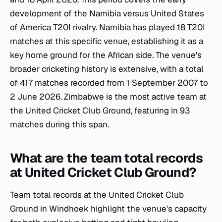
development of the Namibia versus United States
of America T20I rivalry. Namibia has played 18 T20I
matches at this specific venue, establishing it as a
key home ground for the African side. The venue's
broader cricketing history is extensive, with a total
of 417 matches recorded from 1 September 2007 to
2 June 2026. Zimbabwe is the most active team at
the United Cricket Club Ground, featuring in 93
matches during this span.
What are the team total records
at United Cricket Club Ground?
Team total records at the United Cricket Club
Ground in Windhoek highlight the venue's capacity