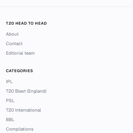
T20 HEAD TO HEAD
About
Contact
Editorial team
CATEGORIES
IPL
T20 Blast (England)
PSL
T20 International
BBL
Compilations