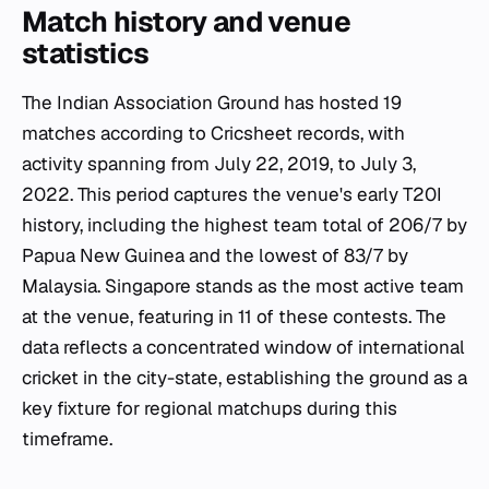
Match history and venue
statistics
The Indian Association Ground has hosted 19
matches according to Cricsheet records, with
activity spanning from July 22, 2019, to July 3,
2022. This period captures the venue's early T20I
history, including the highest team total of 206/7 by
Papua New Guinea and the lowest of 83/7 by
Malaysia. Singapore stands as the most active team
at the venue, featuring in 11 of these contests. The
data reflects a concentrated window of international
cricket in the city-state, establishing the ground as a
key fixture for regional matchups during this
timeframe.