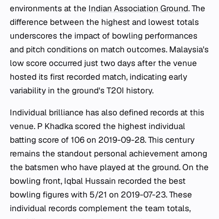
environments at the
Indian Association Ground
. The
difference between the highest and lowest totals
underscores the impact of bowling performances
and pitch conditions on match outcomes. Malaysia's
low score occurred just two days after the venue
hosted its first recorded match, indicating early
variability in the ground's T20I history.
Individual brilliance has also defined records at this
venue. P Khadka scored the highest individual
batting score of 106 on 2019-09-28. This century
remains the standout personal achievement among
the batsmen who have played at the ground. On the
bowling front, Iqbal Hussain recorded the best
bowling figures with 5/21 on 2019-07-23. These
individual records complement the team totals,