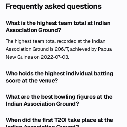
Frequently asked questions
What is the highest team total at Indian
Association Ground?
The highest team total recorded at the Indian
Association Ground is 206/7, achieved by Papua
New Guinea on 2022-07-03.
Who holds the highest individual batting
score at the venue?
What are the best bowling figures at the
Indian Association Ground?
When did the first T20I take place at the