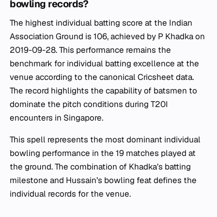
bowling records?
The highest individual batting score at the Indian
Association Ground is 106, achieved by P Khadka on
2019-09-28. This performance remains the
benchmark for individual batting excellence at the
venue according to the canonical Cricsheet data.
The record highlights the capability of batsmen to
dominate the pitch conditions during T20I
encounters in Singapore.
This spell represents the most dominant individual
bowling performance in the 19 matches played at
the ground. The combination of Khadka’s batting
milestone and Hussain’s bowling feat defines the
individual records for the venue.