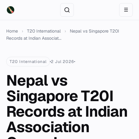
☰
Home
›
T20 International
›
Nepal vs Singapore T20I
Records at Indian Associat...
T20 International
2 Jul 2026
Nepal vs
Singapore T20I
Records at Indian
Association