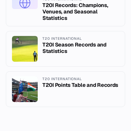
T20I Records: Champions,
Venues, and Seasonal
Statistics
T20 INTERNATIONAL
T20I Season Records and
Statistics
T20 INTERNATIONAL
T20I Points Table and Records