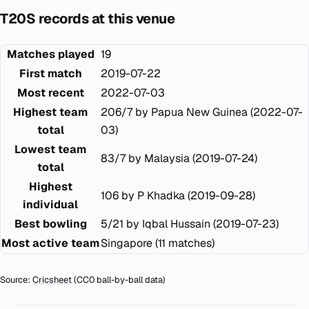
T20S records at this venue
Matches played
19
First match
2019-07-22
Most recent
2022-07-03
Highest team
206/7 by Papua New Guinea (2022-07-
total
03)
Lowest team
83/7 by Malaysia (2019-07-24)
total
Highest
106 by P Khadka (2019-09-28)
individual
Best bowling
5/21 by Iqbal Hussain (2019-07-23)
Most active team
Singapore (11 matches)
Source:
Cricsheet
(CC0 ball-by-ball data)