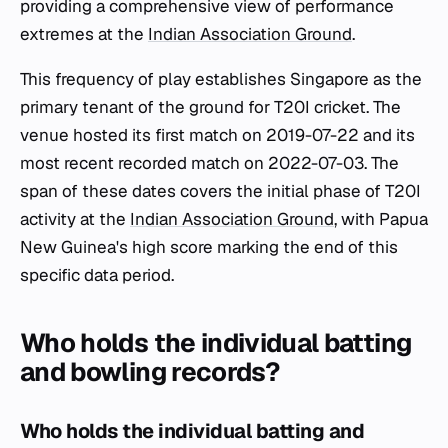
providing a comprehensive view of performance
extremes at the
Indian Association Ground
.
This frequency of play establishes Singapore as the
primary tenant of the ground for T20I cricket. The
venue hosted its first match on 2019-07-22 and its
most recent recorded match on 2022-07-03. The
span of these dates covers the initial phase of T20I
activity at the
Indian Association Ground
, with Papua
New Guinea's high score marking the end of this
specific data period.
Who holds the individual batting
and bowling records?
Who holds the individual batting and