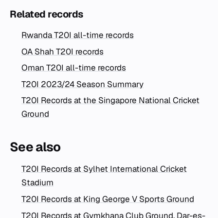
Related records
Rwanda T20I all-time records
OA Shah T20I records
Oman T20I all-time records
T20I 2023/24 Season Summary
T20I Records at the Singapore National Cricket
Ground
See also
T20I Records at Sylhet International Cricket
Stadium
T20I Records at King George V Sports Ground
T20I Records at Gymkhana Club Ground, Dar-es-