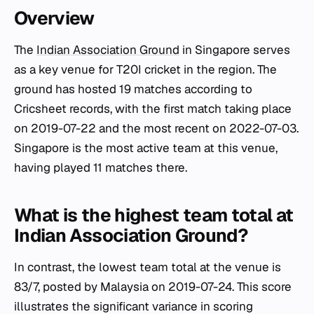
Overview
The
Indian Association Ground
in Singapore serves
as a key venue for T20I cricket in the region. The
ground has hosted 19 matches according to
Cricsheet records, with the first match taking place
on 2019-07-22 and the most recent on 2022-07-03.
Singapore is the most active team at this venue,
having played 11 matches there.
What is the highest team total at
Indian Association Ground?
In contrast, the lowest team total at the venue is
83/7, posted by Malaysia on 2019-07-24. This score
illustrates the significant variance in scoring