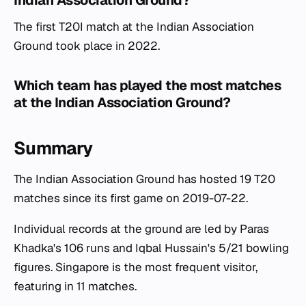
Indian Association Ground?
The first T20I match at the Indian Association
Ground took place in 2022.
Which team has played the most matches
at the Indian Association Ground?
Summary
The Indian Association Ground has hosted 19 T20
matches since its first game on 2019-07-22.
Individual records at the ground are led by Paras
Khadka's 106 runs and Iqbal Hussain's 5/21 bowling
figures. Singapore is the most frequent visitor,
featuring in 11 matches.