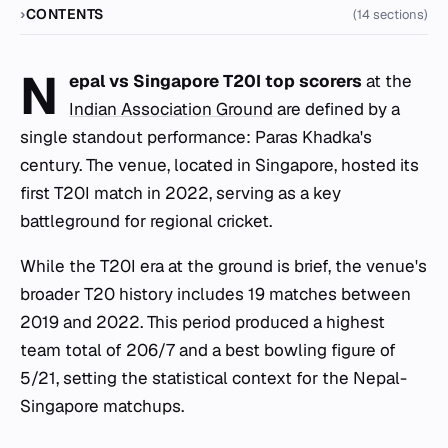
CONTENTS
(14 sections)
N
epal vs Singapore T20I top scorers
at the
Indian Association Ground
are defined by a
single standout performance: Paras Khadka's
century. The venue, located in Singapore, hosted its
first T20I match in 2022, serving as a key
battleground for regional cricket.
While the T20I era at the ground is brief, the venue's
broader T20 history includes 19 matches between
2019 and 2022. This period produced a highest
team total of 206/7 and a best bowling figure of
5/21, setting the statistical context for the Nepal-
Singapore matchups.