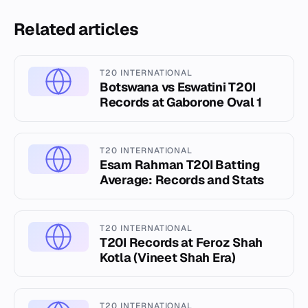
Related articles
T20 INTERNATIONAL
Botswana vs Eswatini T20I
Records at Gaborone Oval 1
T20 INTERNATIONAL
Esam Rahman T20I Batting
Average: Records and Stats
T20 INTERNATIONAL
T20I Records at Feroz Shah
Kotla (Vineet Shah Era)
T20 INTERNATIONAL