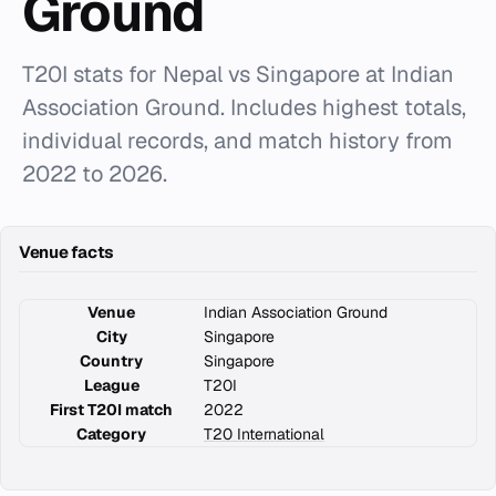
Ground
T20I stats for Nepal vs Singapore at Indian
Association Ground. Includes highest totals,
individual records, and match history from
2022 to 2026.
Venue facts
Venue
Indian Association Ground
City
Singapore
Country
Singapore
League
T20I
First T20I match
2022
Category
T20 International