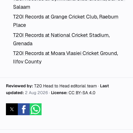
Salaam
T20I Records at Grange Cricket Club, Raeburn
Place
T20I Records at National Cricket Stadium,
Grenada
T20I Records at Moara Vlasiei Cricket Ground,
Ilfov County
Reviewed by:
T20 Head to Head editorial team
·
Last
updated:
2 Aug 2026
·
License:
CC BY-SA 4.0