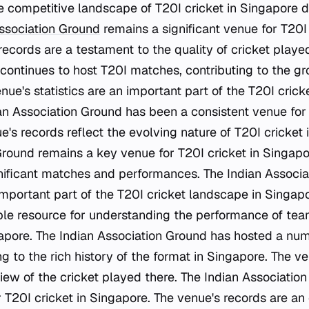
he competitive landscape of T20I cricket in Singapore 
ssociation Ground
remains a significant venue for T20I 
records are a testament to the quality of cricket playe
continues to host T20I matches, contributing to the gr
nue's statistics are an important part of the T20I cricke
an Association Ground has been a consistent venue for
's records reflect the evolving nature of T20I cricket i
Ground remains a key venue for T20I cricket in Singapo
gnificant matches and performances. The Indian Associ
important part of the T20I cricket landscape in Singap
ble resource for understanding the performance of tea
gapore. The Indian Association Ground has hosted a nu
g to the rich history of the format in Singapore. The ven
view of the cricket played there. The Indian Associatio
T20I cricket in Singapore. The venue's records are an 