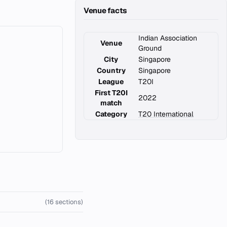
Venue facts
Indian Association
Venue
Ground
City
Singapore
Country
Singapore
League
T20I
First T20I
2022
match
Category
T20 International
(16 sections)