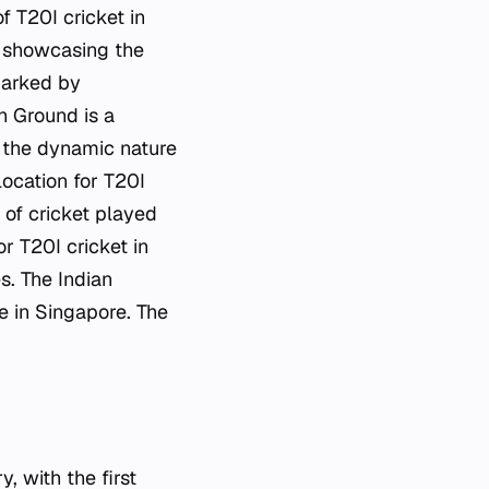
f T20I cricket in
, showcasing the
marked by
n Ground is a
t the dynamic nature
location for T20I
 of cricket played
r T20I cricket in
s. The Indian
e in Singapore. The
, with the first