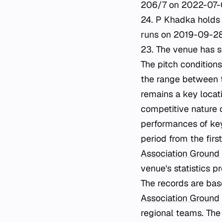
206/7 on 2022-07-0
24. P Khadka holds t
runs on 2019-09-28.
23. The venue has s
The pitch condition
the range between 
remains a key locat
competitive nature o
performances of ke
period from the fir
Association Ground
venue's statistics p
The records are bas
Association Ground
regional teams. The