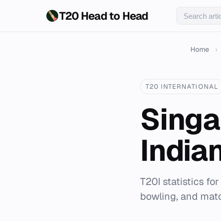
T20 Head to Head
Home
›
T20 INTERNATIONAL
Singa
India
T20I statistics fo
bowling, and matc