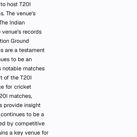
 to host T20I
s. The venue's
The Indian
e venue's records
ation Ground
cs are a testament
nues to be an
es notable matches
t of the T20I
e for cricket
T20I matches,
s provide insight
 continues to be a
ked by competitive
ins a key venue for