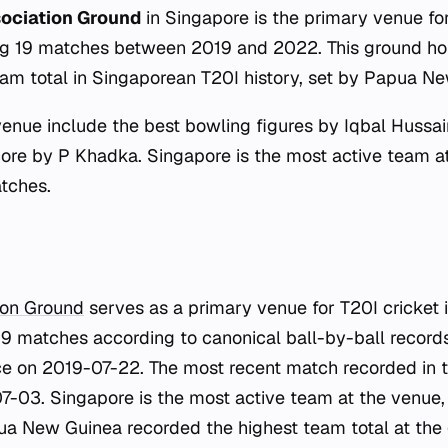
sociation Ground
in Singapore is the primary venue f
ing 19 matches between 2019 and 2022. This ground hol
eam total in Singaporean T20I history, set by Papua N
venue include the best bowling figures by Iqbal Hussai
score by P Khadka. Singapore is the most active team at
tches.
ion Ground
serves as a primary venue for T20I cricket 
9 matches according to canonical ball-by-ball records.
e on 2019-07-22. The most recent match recorded in 
-03. Singapore is the most active team at the venue,
a New Guinea recorded the highest team total at the 