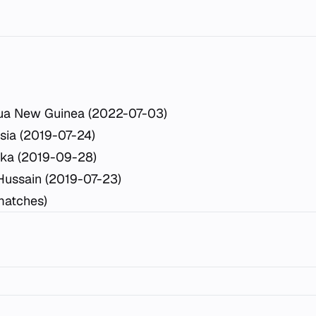
ua New Guinea (2022-07-03)
sia (2019-07-24)
ka (2019-09-28)
Hussain (2019-07-23)
matches)