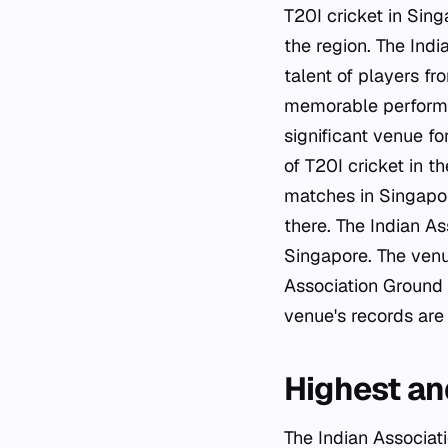
T20I cricket in Sing
the region. The Ind
talent of players f
memorable performa
significant venue fo
of T20I cricket in t
matches in Singapore
there. The Indian A
Singapore. The venu
Association Ground 
venue's records are 
Highest an
The Indian Associati