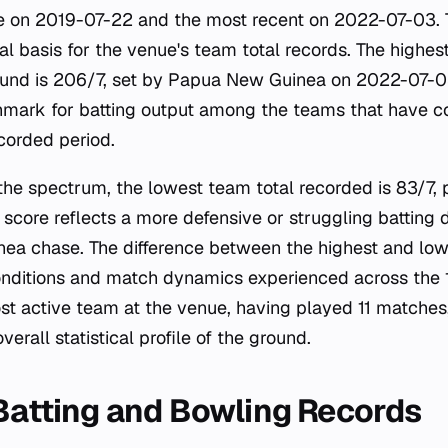
e on 2019-07-22 and the most recent on 2022-07-03. T
cal basis for the venue's team total records. The highes
round is 206/7, set by Papua New Guinea on 2022-07-0
hmark for batting output among the teams that have c
corded period.
 the spectrum, the lowest team total recorded is 83/7,
 score reflects a more defensive or struggling batting
a chase. The difference between the highest and lowe
conditions and match dynamics experienced across the
st active team at the venue, having played 11 matches
overall statistical profile of the ground.
 Batting and Bowling Records