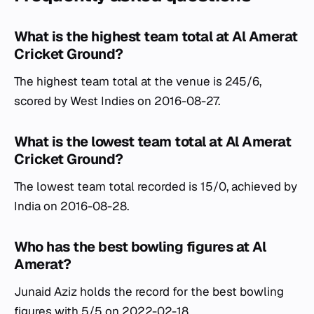
What is the highest team total at Al Amerat
Cricket Ground?
The highest team total at the venue is 245/6,
scored by West Indies on 2016-08-27.
What is the lowest team total at Al Amerat
Cricket Ground?
The lowest team total recorded is 15/0, achieved by
India on 2016-08-28.
Who has the best bowling figures at Al
Amerat?
Junaid Aziz holds the record for the best bowling
figures with 5/5 on 2022-02-18.