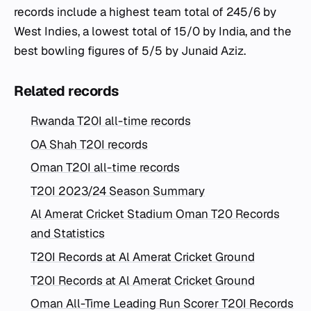
records include a highest team total of 245/6 by
West Indies, a lowest total of 15/0 by India, and the
best bowling figures of 5/5 by Junaid Aziz.
Related records
Rwanda T20I all-time records
OA Shah T20I records
Oman T20I all-time records
T20I 2023/24 Season Summary
Al Amerat Cricket Stadium Oman T20 Records
and Statistics
T20I Records at Al Amerat Cricket Ground
T20I Records at Al Amerat Cricket Ground
Oman All-Time Leading Run Scorer T20I Records