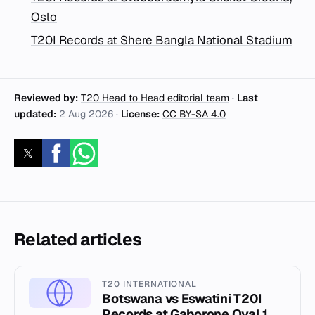
Oslo
T20I Records at Shere Bangla National Stadium
Reviewed by:
T20 Head to Head editorial team
·
Last
updated:
2 Aug 2026
·
License:
CC BY-SA 4.0
Related articles
T20 INTERNATIONAL
Botswana vs Eswatini T20I
Records at Gaborone Oval 1