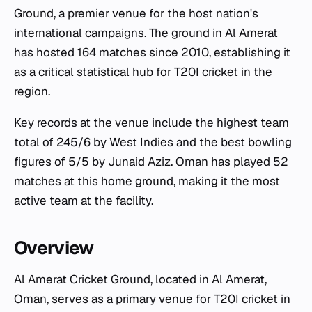
Ground, a premier venue for the host nation's
international campaigns. The ground in Al Amerat
has hosted 164 matches since 2010, establishing it
as a critical statistical hub for T20I cricket in the
region.
Key records at the venue include the highest team
total of 245/6 by West Indies and the best bowling
figures of 5/5 by Junaid Aziz. Oman has played 52
matches at this home ground, making it the most
active team at the facility.
Overview
Al Amerat Cricket Ground, located in Al Amerat,
Oman, serves as a primary venue for T20I cricket in