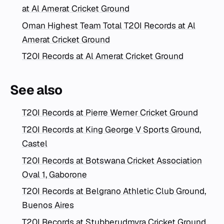
at Al Amerat Cricket Ground
Oman Highest Team Total T20I Records at Al
Amerat Cricket Ground
T20I Records at Al Amerat Cricket Ground
See also
T20I Records at Pierre Werner Cricket Ground
T20I Records at King George V Sports Ground,
Castel
T20I Records at Botswana Cricket Association
Oval 1, Gaborone
T20I Records at Belgrano Athletic Club Ground,
Buenos Aires
T20I Records at Stubberudmyra Cricket Ground,