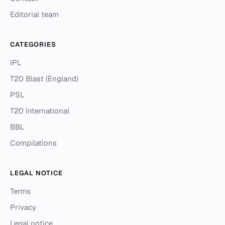
Editorial team
CATEGORIES
IPL
T20 Blast (England)
PSL
T20 International
BBL
Compilations
LEGAL NOTICE
Terms
Privacy
Legal notice