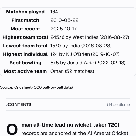
Matches played
164
First match
2010-05-22
Most recent
2025-10-17
Highest team total
245/6 by West Indies (2016-08-27)
Lowest team total
15/0 by India (2016-08-28)
Highest individual
124 by KJ O'Brien (2019-10-07)
Best bowling
5/5 by Junaid Aziz (2022-02-18)
Most active team
Oman (52 matches)
Source:
Cricsheet
(CC0 ball-by-ball data)
CONTENTS
(14 sections)
O
man all-time leading wicket taker T20I
records are anchored at the Al Amerat Cricket