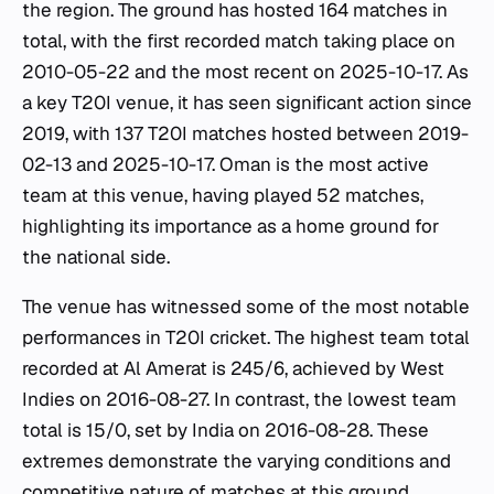
the region. The ground has hosted 164 matches in
total, with the first recorded match taking place on
2010-05-22 and the most recent on 2025-10-17. As
a key T20I venue, it has seen significant action since
2019, with 137 T20I matches hosted between 2019-
02-13 and 2025-10-17. Oman is the most active
team at this venue, having played 52 matches,
highlighting its importance as a home ground for
the national side.
The venue has witnessed some of the most notable
performances in T20I cricket. The highest team total
recorded at Al Amerat is 245/6, achieved by West
Indies on 2016-08-27. In contrast, the lowest team
total is 15/0, set by India on 2016-08-28. These
extremes demonstrate the varying conditions and
competitive nature of matches at this ground.