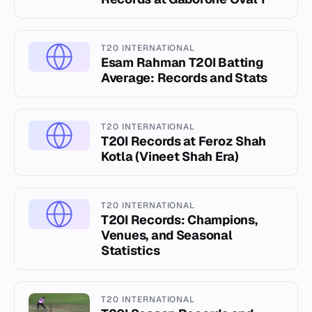
T20 INTERNATIONAL
Esam Rahman T20I Batting
Average: Records and Stats
T20 INTERNATIONAL
T20I Records at Feroz Shah
Kotla (Vineet Shah Era)
T20 INTERNATIONAL
T20I Records: Champions,
Venues, and Seasonal
Statistics
T20 INTERNATIONAL