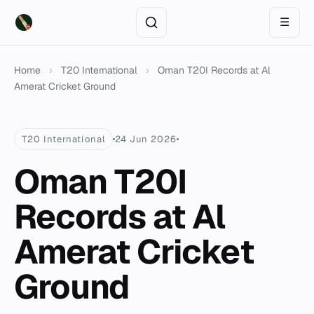
☰
Home
›
T20 International
›
Oman T20I Records at Al
Amerat Cricket Ground
T20 International
24 Jun 2026
Oman T20I
Records at Al
Amerat Cricket
Ground