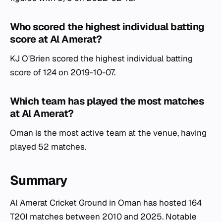
Who scored the highest individual batting
score at Al Amerat?
KJ O'Brien scored the highest individual batting
score of 124 on 2019-10-07.
Which team has played the most matches
at Al Amerat?
Oman is the most active team at the venue, having
played 52 matches.
Summary
Al Amerat Cricket Ground in Oman has hosted 164
T20I matches between 2010 and 2025. Notable