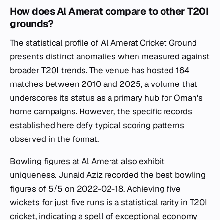
How does Al Amerat compare to other T20I
grounds?
The statistical profile of Al Amerat Cricket Ground
presents distinct anomalies when measured against
broader T20I trends. The venue has hosted 164
matches between 2010 and 2025, a volume that
underscores its status as a primary hub for Oman's
home campaigns. However, the specific records
established here defy typical scoring patterns
observed in the format.
Bowling figures at Al Amerat also exhibit
uniqueness. Junaid Aziz recorded the best bowling
figures of 5/5 on 2022-02-18. Achieving five
wickets for just five runs is a statistical rarity in T20I
cricket, indicating a spell of exceptional economy