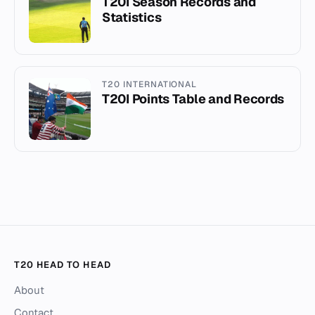
T20I Season Records and
Statistics
T20 INTERNATIONAL
T20I Points Table and Records
T20 HEAD TO HEAD
About
Contact