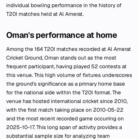
individual bowling performance in the history of
T20I matches held at Al Amerat.
Oman's performance at home
Among the 164 T20I matches recorded at Al Amerat
Cricket Ground, Oman stands out as the most
frequent participant, having played 52 contests at
this venue. This high volume of fixtures underscores
the ground's significance as a primary home base
for the national side within the T20I format. The
venue has hosted international cricket since 2010,
with the first match taking place on 2010-05-22
and the most recent recorded game occurring on
2025-10-17. This long span of activity provides a
substantial sample size for analyzing team