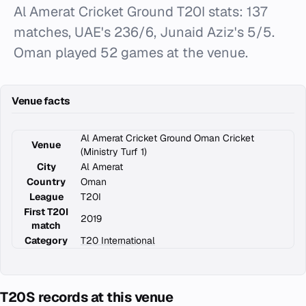
Al Amerat Cricket Ground T20I stats: 137
matches, UAE's 236/6, Junaid Aziz's 5/5.
Oman played 52 games at the venue.
Venue facts
Al Amerat Cricket Ground Oman Cricket
Venue
(Ministry Turf 1)
City
Al Amerat
Country
Oman
League
T20I
First T20I
2019
match
Category
T20 International
T20S records at this venue