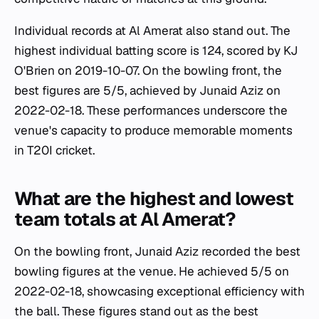
Individual records at Al Amerat also stand out. The
highest individual batting score is 124, scored by KJ
O'Brien on 2019-10-07. On the bowling front, the
best figures are 5/5, achieved by Junaid Aziz on
2022-02-18. These performances underscore the
venue's capacity to produce memorable moments
in T20I cricket.
What are the highest and lowest
team totals at Al Amerat?
On the bowling front, Junaid Aziz recorded the best
bowling figures at the venue. He achieved 5/5 on
2022-02-18, showcasing exceptional efficiency with
the ball. These figures stand out as the best