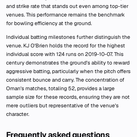
and strike rate that stands out even among top-tier
venues. This performance remains the benchmark
for bowling efficiency at the ground.
Individual batting milestones further distinguish the
venue. KJ O'Brien holds the record for the highest
individual score with 124 runs on 2019-10-07. This
century demonstrates the ground's ability to reward
aggressive batting, particularly when the pitch offers
consistent bounce and carry. The concentration of
Oman's matches, totaling 52, provides a large
sample size for these records, ensuring they are not
mere outliers but representative of the venue's
character.
Frequently asked questions