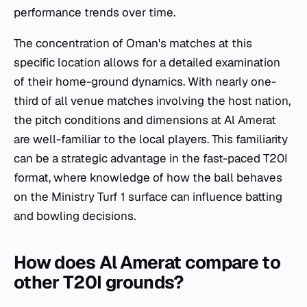
performance trends over time.
The concentration of Oman's matches at this
specific location allows for a detailed examination
of their home-ground dynamics. With nearly one-
third of all venue matches involving the host nation,
the pitch conditions and dimensions at Al Amerat
are well-familiar to the local players. This familiarity
can be a strategic advantage in the fast-paced T20I
format, where knowledge of how the ball behaves
on the Ministry Turf 1 surface can influence batting
and bowling decisions.
How does Al Amerat compare to
other T20I grounds?