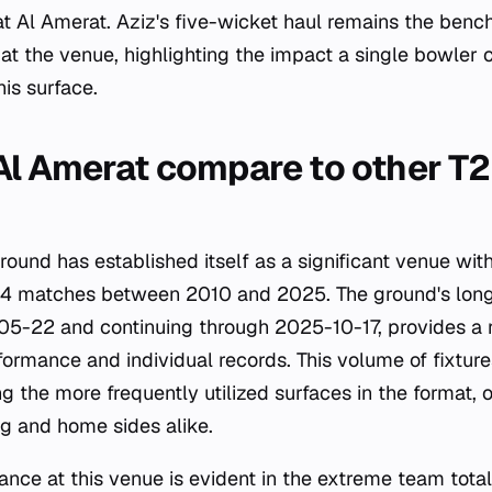
 Al Amerat. Aziz's five-wicket haul remains the bench
at the venue, highlighting the impact a single bowler 
is surface.
l Amerat compare to other T2
ound has established itself as a significant venue wit
164 matches between 2010 and 2025. The ground's lon
5-22 and continuing through 2025-10-17, provides a r
ormance and individual records. This volume of fixture
g the more frequently utilized surfaces in the format, o
ing and home sides alike.
ance at this venue is evident in the extreme team tota