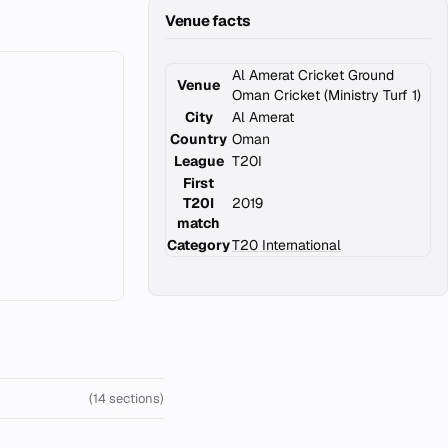
Venue facts
Al Amerat Cricket Ground
Venue
Oman Cricket (Ministry Turf 1)
City
Al Amerat
Country
Oman
League
T20I
First
T20I
2019
match
Category
T20 International
(14 sections)