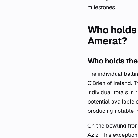
milestones.
Who holds 
Amerat?
Who holds the 
The individual batt
O'Brien of Ireland.
individual totals in
potential available 
producing notable i
On the bowling fron
Aziz. This exceptio