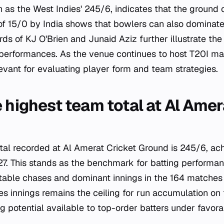
 as the West Indies' 245/6, indicates that the ground
 of 15/0 by India shows that bowlers can also dominate
rds of KJ O'Brien and Junaid Aziz further illustrate the 
 performances. As the venue continues to host T20I ma
levant for evaluating player form and team strategies.
 highest team total at Al Amer
tal recorded at Al Amerat Cricket Ground is 245/6, a
7. This stands as the benchmark for batting performan
table chases and dominant innings in the 164 matches
s innings remains the ceiling for run accumulation on 
ng potential available to top-order batters under favora