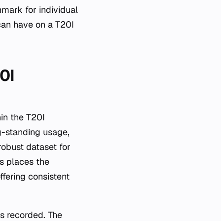
mark for individual
can have on a T20I
0I
hin the T20I
g-standing usage,
obust dataset for
s places the
ffering consistent
ls recorded. The