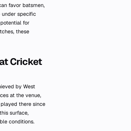
 can favor batsmen,
 under specific
potential for
tches, these
at Cricket
chieved by West
ces at the venue,
 played there since
this surface,
ble conditions.