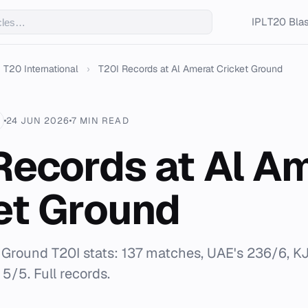
IPL
T20 Blas
T20 International
›
T20I Records at Al Amerat Cricket Ground
24 JUN 2026
7 MIN READ
Records at Al A
et Ground
 Ground T20I stats: 137 matches, UAE's 236/6, KJ 
5/5. Full records.