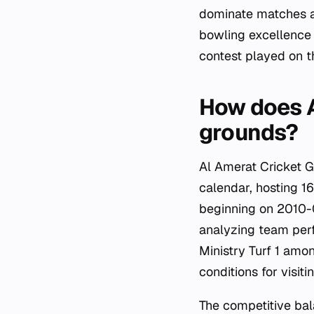
dominate matches at
bowling excellence 
contest played on th
How does A
grounds?
Al Amerat Cricket Gr
calendar, hosting 
beginning on 2010-0
analyzing team perf
Ministry Turf 1 amon
conditions for visit
The competitive bal