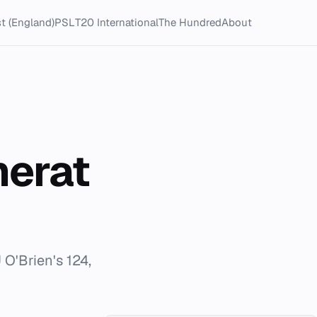
t (England)
PSL
T20 International
The Hundred
About
merat
O'Brien's 124,