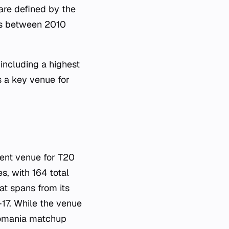
are defined by the
es between 2010
 including a highest
s a key venue for
nent venue for T20
s, with 164 total
at spans from its
17. While the venue
 Romania matchup