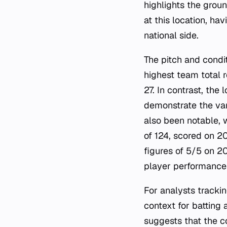
highlights the groun
at this location, h
national side.
The pitch and condi
highest team total 
27. In contrast, the
demonstrate the var
also been notable, w
of 124, scored on 2
figures of 5/5 on 20
player performances
For analysts tracki
context for battin
suggests that the c