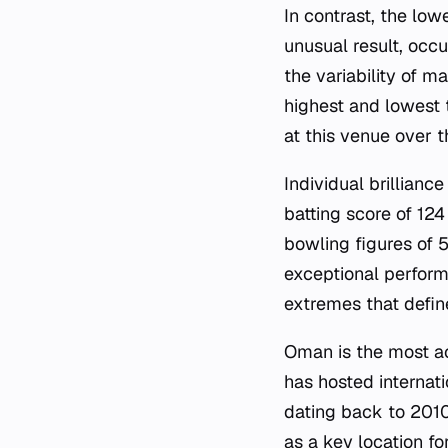
In contrast, the low
unusual result, occu
the variability of m
highest and lowest 
at this venue over t
Individual brillianc
batting score of 12
bowling figures of 
exceptional perform
extremes that defin
Oman is the most ac
has hosted internati
dating back to 201
as a key location fo