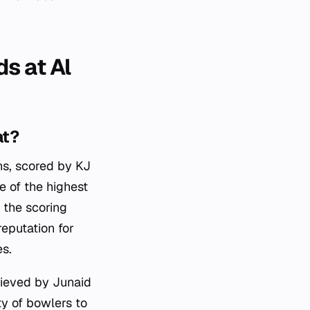
s at Al
at?
ns, scored by KJ
e of the highest
s the scoring
reputation for
s.
hieved by Junaid
ty of bowlers to