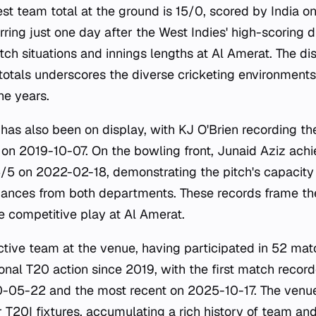
est team total at the ground is 15/0, scored by India 
rring just one day after the West Indies' high-scoring d
atch situations and innings lengths at Al Amerat. The d
totals underscores the diverse cricketing environment
he years.
e has also been on display, with KJ O'Brien recording th
4 on 2019-10-07. On the bowling front, Junaid Aziz ach
5/5 on 2022-02-18, demonstrating the pitch's capacity
ances from both departments. These records frame the 
e competitive play at Al Amerat.
tive team at the venue, having participated in 52 mat
onal T20 action since 2019, with the first match record
0-05-22 and the most recent on 2025-10-17. The venue
r T20I fixtures, accumulating a rich history of team and