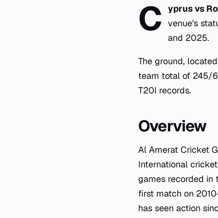
C
yprus vs Ro
venue's sta
and 2025.
The ground, located 
team total of 245/6 
T20I records.
Overview
Al Amerat Cricket G
International cricke
games recorded in t
first match on 2010
has seen action sin