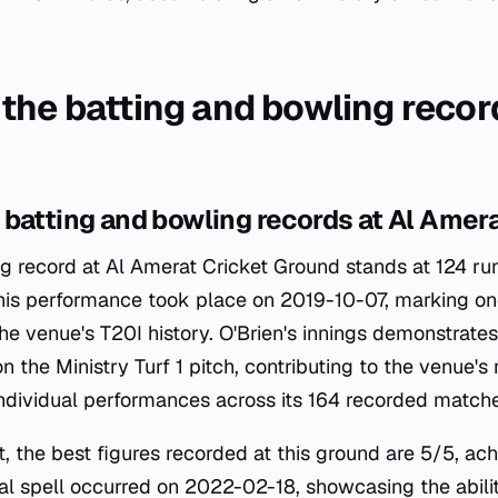
the batting and bowling record
batting and bowling records at Al Amer
ing record at Al Amerat Cricket Ground stands at 124 ru
 This performance took place on 2019-10-07, marking on
 the venue's T20I history. O'Brien's innings demonstrate
on the Ministry Turf 1 pitch, contributing to the venue's 
ndividual performances across its 164 recorded matche
t, the best figures recorded at this ground are 5/5, ac
nal spell occurred on 2022-02-18, showcasing the abili