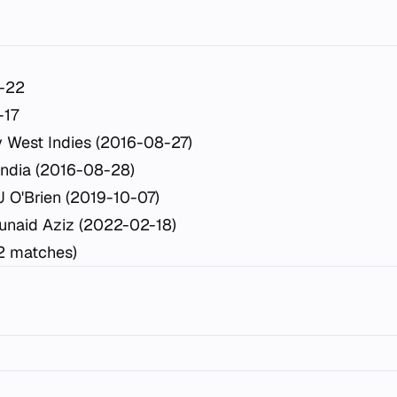
-22
-17
 West Indies (2016-08-27)
India (2016-08-28)
J O'Brien (2019-10-07)
unaid Aziz (2022-02-18)
2 matches)