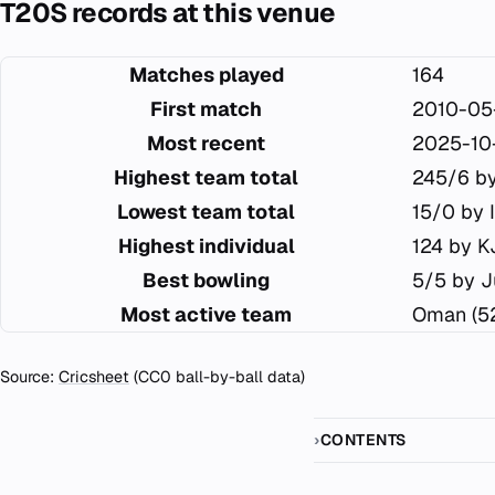
T20S records at this venue
Matches played
164
First match
2010-05
Most recent
2025-10
Highest team total
245/6 by
Lowest team total
15/0 by 
Highest individual
124 by K
Best bowling
5/5 by J
Most active team
Oman (5
Source:
Cricsheet
(CC0 ball-by-ball data)
CONTENTS