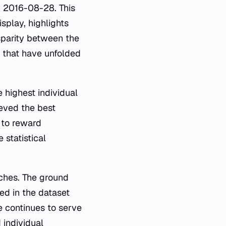
on 2016-08-28. This
isplay, highlights
isparity between the
s that have unfolded
e highest individual
ieved the best
 to reward
statistical
ches. The ground
ed in the dataset
 continues to serve
 individual