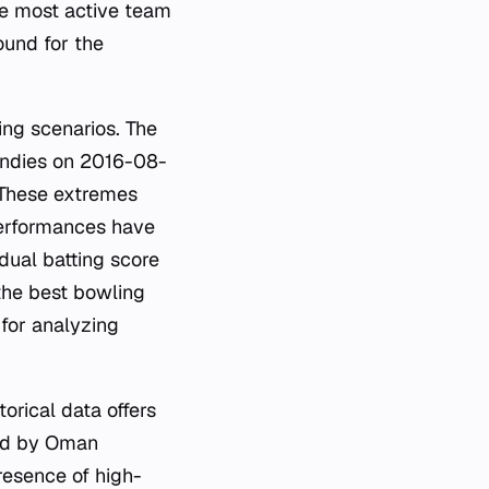
the most active team
ound for the
ing scenarios. The
Indies on 2016-08-
. These extremes
performances have
idual batting score
the best bowling
 for analyzing
orical data offers
ted by Oman
resence of high-