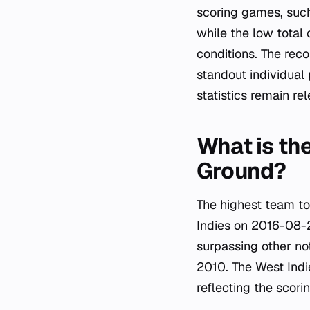
scoring games, such
while the low total
conditions. The reco
standout individual
statistics remain re
What is the
Ground?
The highest team to
Indies on 2016-08-2
surpassing other no
2010. The West Indie
reflecting the scori