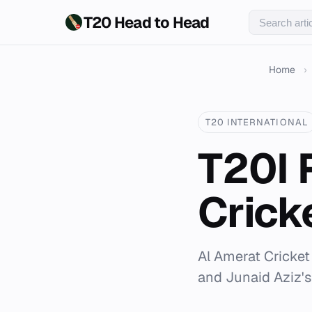
T20 Head to Head
Home
›
T20 INTERNATIONAL
T20I 
Crick
Al Amerat Cricket
and Junaid Aziz's 