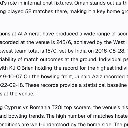
d's role in international fixtures. Oman stands out as 
aving played 52 matches there, making it a key home gr
tions at Al Amerat have produced a wide range of scor
recorded at the venue is 245/6, achieved by the West 
 lowest team total is 15/0, set by India on 2016-08-28
iability of match outcomes at the ground. Individual 
ith KJ O'Brien holding the record for the highest indiv
019-10-07. On the bowling front, Junaid Aziz recorded 
22-02-18. These records provide a statistical baseline
 at the venue.
ng Cyprus vs Romania T20I top scorers, the venue's hist
g and bowling trends. The high number of matches hos
onditions are well-understood by the home side. The p