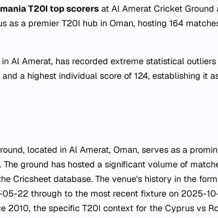
mania T20I top scorers
at Al Amerat Cricket Ground 
tus as a premier T20I hub in Oman, hosting 164 match
in Al Amerat, has recorded extreme statistical outliers
and a highest individual score of 124, establishing it a
round, located in Al Amerat, Oman, serves as a promi
t. The ground has hosted a significant volume of matche
he Cricsheet database. The venue's history in the form
-05-22 through to the most recent fixture on 2025-10-
ce 2010, the specific T20I context for the Cyprus vs