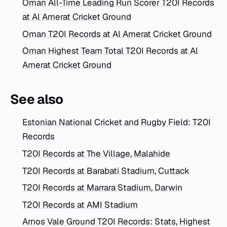
Oman All-Time Leading Run Scorer T20I Records
at Al Amerat Cricket Ground
Oman T20I Records at Al Amerat Cricket Ground
Oman Highest Team Total T20I Records at Al
Amerat Cricket Ground
See also
Estonian National Cricket and Rugby Field: T20I
Records
T20I Records at The Village, Malahide
T20I Records at Barabati Stadium, Cuttack
T20I Records at Marrara Stadium, Darwin
T20I Records at AMI Stadium
Arnos Vale Ground T20I Records: Stats, Highest