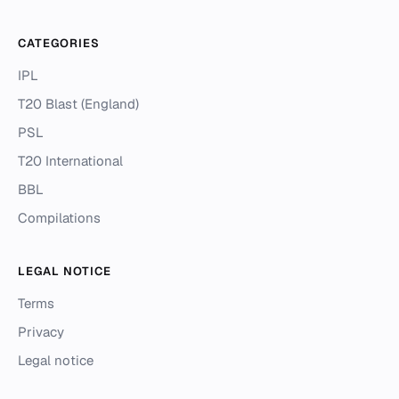
CATEGORIES
IPL
T20 Blast (England)
PSL
T20 International
BBL
Compilations
LEGAL NOTICE
Terms
Privacy
Legal notice