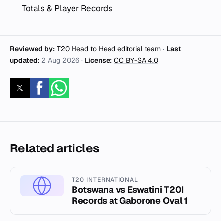
Totals & Player Records
Reviewed by:
T20 Head to Head editorial team
·
Last
updated:
2 Aug 2026
·
License:
CC BY-SA 4.0
Related articles
T20 INTERNATIONAL
Botswana vs Eswatini T20I
Records at Gaborone Oval 1