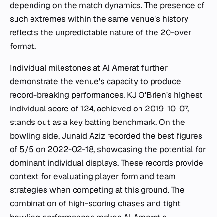
depending on the match dynamics. The presence of
such extremes within the same venue's history
reflects the unpredictable nature of the 20-over
format.
Individual milestones at Al Amerat further
demonstrate the venue's capacity to produce
record-breaking performances. KJ O'Brien's highest
individual score of 124, achieved on 2019-10-07,
stands out as a key batting benchmark. On the
bowling side, Junaid Aziz recorded the best figures
of 5/5 on 2022-02-18, showcasing the potential for
dominant individual displays. These records provide
context for evaluating player form and team
strategies when competing at this ground. The
combination of high-scoring chases and tight