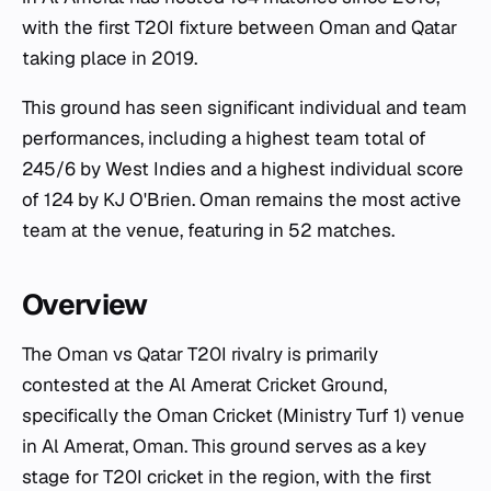
with the first T20I fixture between Oman and Qatar
taking place in 2019.
This ground has seen significant individual and team
performances, including a highest team total of
245/6 by West Indies and a highest individual score
of 124 by KJ O'Brien. Oman remains the most active
team at the venue, featuring in 52 matches.
Overview
The Oman vs Qatar T20I rivalry is primarily
contested at the Al Amerat Cricket Ground,
specifically the Oman Cricket (Ministry Turf 1) venue
in Al Amerat, Oman. This ground serves as a key
stage for T20I cricket in the region, with the first