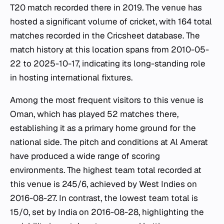
T20 match recorded there in 2019. The venue has
hosted a significant volume of cricket, with 164 total
matches recorded in the Cricsheet database. The
match history at this location spans from 2010-05-
22 to 2025-10-17, indicating its long-standing role
in hosting international fixtures.
Among the most frequent visitors to this venue is
Oman, which has played 52 matches there,
establishing it as a primary home ground for the
national side. The pitch and conditions at Al Amerat
have produced a wide range of scoring
environments. The highest team total recorded at
this venue is 245/6, achieved by West Indies on
2016-08-27. In contrast, the lowest team total is
15/0, set by India on 2016-08-28, highlighting the