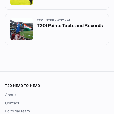
T20 INTERNATIONAL
T20I Points Table and Records
T20 HEAD TO HEAD
About
Contact
Editorial team