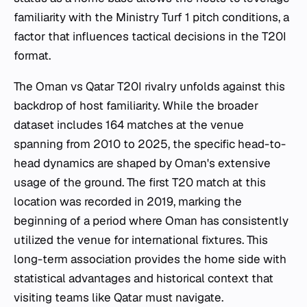
familiarity with the Ministry Turf 1 pitch conditions, a
factor that influences tactical decisions in the T20I
format.
The Oman vs Qatar T20I rivalry unfolds against this
backdrop of host familiarity. While the broader
dataset includes 164 matches at the venue
spanning from 2010 to 2025, the specific head-to-
head dynamics are shaped by Oman's extensive
usage of the ground. The first T20 match at this
location was recorded in 2019, marking the
beginning of a period where Oman has consistently
utilized the venue for international fixtures. This
long-term association provides the home side with
statistical advantages and historical context that
visiting teams like Qatar must navigate.