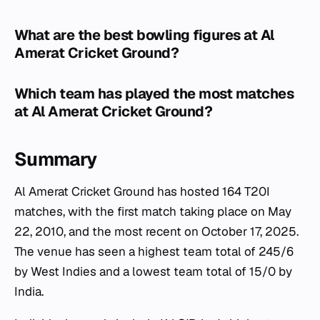
What are the best bowling figures at Al
Amerat Cricket Ground?
Which team has played the most matches
at Al Amerat Cricket Ground?
Summary
Al Amerat Cricket Ground has hosted 164 T20I
matches, with the first match taking place on May
22, 2010, and the most recent on October 17, 2025.
The venue has seen a highest team total of 245/6
by West Indies and a lowest team total of 15/0 by
India.