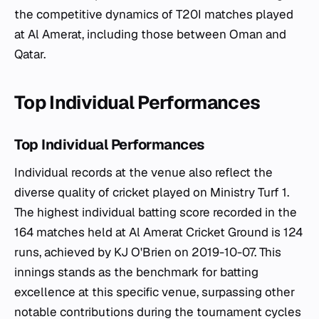
the competitive dynamics of T20I matches played
at Al Amerat, including those between Oman and
Qatar.
Top Individual Performances
Top Individual Performances
Individual records at the venue also reflect the
diverse quality of cricket played on Ministry Turf 1.
The highest individual batting score recorded in the
164 matches held at Al Amerat Cricket Ground is 124
runs, achieved by KJ O'Brien on 2019-10-07. This
innings stands as the benchmark for batting
excellence at this specific venue, surpassing other
notable contributions during the tournament cycles