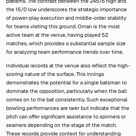
patterns. The contrast between the 245/6 high and
the 15/0 low underscores the strategic importance
of power-play execution and middle-order stability
for teams visiting this ground. Oman is the most
active team at the venue, having played 52
matches, which provides a substantial sample size
for analyzing team performance trends over time.
Individual records at the venue also reflect the high-
scoring nature of the surface. This innings
demonstrates the potential for a single batsman to
dominate the opposition, particularly when the ball
comes on to the bat consistently. Such exceptional
bowling performances are rarer but indicate that the
pitch can offer significant assistance to spinners or
seamers depending on the stage of the match.
These records provide context for understanding