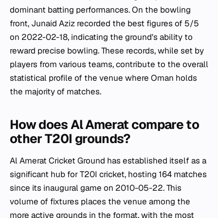
dominant batting performances. On the bowling
front, Junaid Aziz recorded the best figures of 5/5
on 2022-02-18, indicating the ground's ability to
reward precise bowling. These records, while set by
players from various teams, contribute to the overall
statistical profile of the venue where Oman holds
the majority of matches.
How does Al Amerat compare to
other T20I grounds?
Al Amerat Cricket Ground has established itself as a
significant hub for T20I cricket, hosting 164 matches
since its inaugural game on 2010-05-22. This
volume of fixtures places the venue among the
more active grounds in the format, with the most