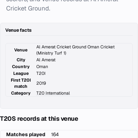
Cricket Ground.
Venue facts
Al Amerat Cricket Ground Oman Cricket
Venue
(Ministry Turf 1)
City
Al Amerat
Country
Oman
League
T20I
First T20I
2019
match
Category
T20 International
T20S records at this venue
Matches played
164