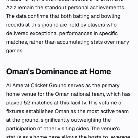
Aziz remain the standout personal achievements.
The data confirms that both batting and bowling
records at this ground are held by players who
delivered exceptional performances in specific
matches, rather than accumulating stats over many
games.
Oman's Dominance at Home
Al Amerat Cricket Ground serves as the primary
home venue for the Oman national team, which has
played 52 matches at this facility. This volume of
fixtures establishes Oman as the most active team
at the ground, significantly outweighing the
participation of other visiting sides. The venue's
status as a home base allows the hosts to leverage