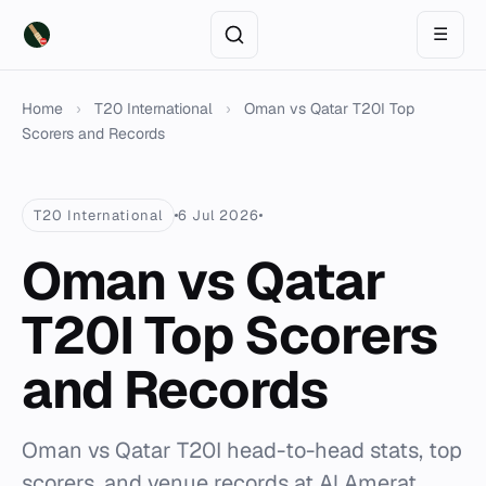
☰
Home
›
T20 International
›
Oman vs Qatar T20I Top
Scorers and Records
T20 International
6 Jul 2026
Oman vs Qatar
T20I Top Scorers
and Records
Oman vs Qatar T20I head-to-head stats, top
scorers, and venue records at Al Amerat