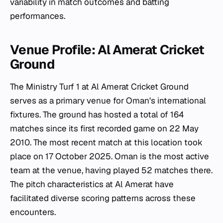
variability in match outcomes and batting
performances.
Venue Profile: Al Amerat Cricket
Ground
The Ministry Turf 1 at Al Amerat Cricket Ground
serves as a primary venue for Oman's international
fixtures. The ground has hosted a total of 164
matches since its first recorded game on 22 May
2010. The most recent match at this location took
place on 17 October 2025. Oman is the most active
team at the venue, having played 52 matches there.
The pitch characteristics at Al Amerat have
facilitated diverse scoring patterns across these
encounters.