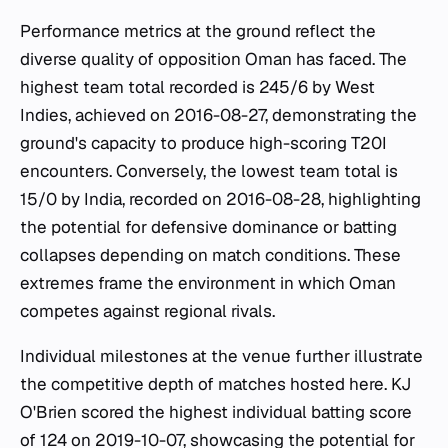
Performance metrics at the ground reflect the
diverse quality of opposition Oman has faced. The
highest team total recorded is 245/6 by West
Indies, achieved on 2016-08-27, demonstrating the
ground's capacity to produce high-scoring T20I
encounters. Conversely, the lowest team total is
15/0 by India, recorded on 2016-08-28, highlighting
the potential for defensive dominance or batting
collapses depending on match conditions. These
extremes frame the environment in which Oman
competes against regional rivals.
Individual milestones at the venue further illustrate
the competitive depth of matches hosted here. KJ
O'Brien scored the highest individual batting score
of 124 on 2019-10-07, showcasing the potential for