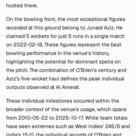
hosted there.
On the bowling front, the most exceptional figures
recorded at this ground belong to Junaid Aziz. He
claimed 5 wickets for just 5 runs in a single match
on 2022-02-18. These figures represent the best
bowling performance in the venue's history,
highlighting the potential for dominant spells on
the pitch. The combination of O'Brien's century and
Aziz's five-wicket haul defines the peak individual
outputs observed at Al Amerat.
These individual milestones occurred within the
broader context of the venue's usage, which spans
from 2010-05-22 to 2025-10-17. While team totals
have seen extremes such as West Indies' 245/6 and
India's 15/0, the individual records of O'Brien and