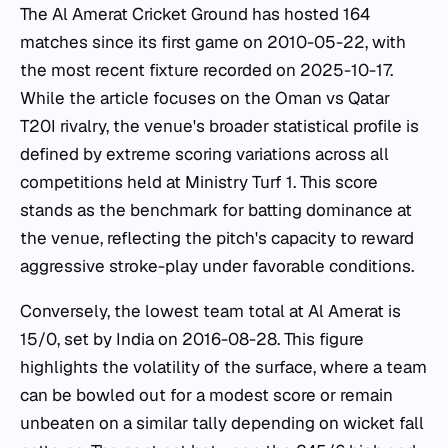
The Al Amerat Cricket Ground has hosted 164
matches since its first game on 2010-05-22, with
the most recent fixture recorded on 2025-10-17.
While the article focuses on the Oman vs Qatar
T20I rivalry, the venue's broader statistical profile is
defined by extreme scoring variations across all
competitions held at Ministry Turf 1. This score
stands as the benchmark for batting dominance at
the venue, reflecting the pitch's capacity to reward
aggressive stroke-play under favorable conditions.
Conversely, the lowest team total at Al Amerat is
15/0, set by India on 2016-08-28. This figure
highlights the volatility of the surface, where a team
can be bowled out for a modest score or remain
unbeaten on a similar tally depending on wicket fall