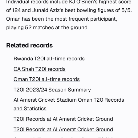
Individual records include KJ O'Brien's highest score
of 124 and Junaid Aziz's best bowling figures of 5/5.
Oman has been the most frequent participant,
playing 52 matches at the ground.
Related records
Rwanda T20I all-time records
OA Shah T20I records
Oman T20I all-time records
T20I 2023/24 Season Summary
Al Amerat Cricket Stadium Oman T20 Records
and Statistics
T20I Records at Al Amerat Cricket Ground
T20I Records at Al Amerat Cricket Ground