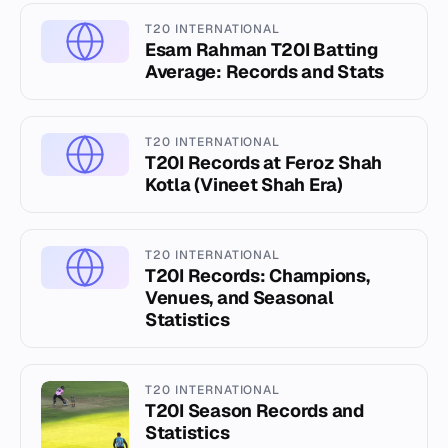
T20 INTERNATIONAL
Esam Rahman T20I Batting
Average: Records and Stats
T20 INTERNATIONAL
T20I Records at Feroz Shah
Kotla (Vineet Shah Era)
T20 INTERNATIONAL
T20I Records: Champions,
Venues, and Seasonal
Statistics
T20 INTERNATIONAL
T20I Season Records and
Statistics