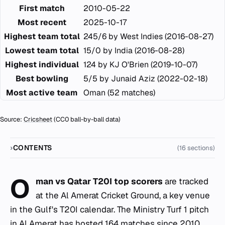
First match
2010-05-22
Most recent
2025-10-17
Highest team total
245/6 by West Indies (2016-08-27)
Lowest team total
15/0 by India (2016-08-28)
Highest individual
124 by KJ O'Brien (2019-10-07)
Best bowling
5/5 by Junaid Aziz (2022-02-18)
Most active team
Oman (52 matches)
Source:
Cricsheet
(CC0 ball-by-ball data)
CONTENTS
(16 sections)
O
man vs Qatar T20I top scorers
are tracked
at the Al Amerat Cricket Ground, a key venue
in the Gulf's T20I calendar. The Ministry Turf 1 pitch
in Al Amerat has hosted 164 matches since 2010,