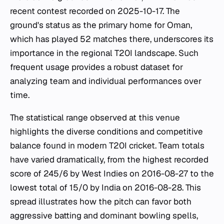
recent contest recorded on 2025-10-17. The
ground's status as the primary home for Oman,
which has played 52 matches there, underscores its
importance in the regional T20I landscape. Such
frequent usage provides a robust dataset for
analyzing team and individual performances over
time.
The statistical range observed at this venue
highlights the diverse conditions and competitive
balance found in modern T20I cricket. Team totals
have varied dramatically, from the highest recorded
score of 245/6 by West Indies on 2016-08-27 to the
lowest total of 15/0 by India on 2016-08-28. This
spread illustrates how the pitch can favor both
aggressive batting and dominant bowling spells,