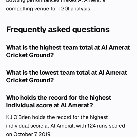
bowling performances makes Al Amerat a
compelling venue for T20I analysis.
Frequently asked questions
What is the highest team total at Al Amerat
Cricket Ground?
What is the lowest team total at Al Amerat
Cricket Ground?
Who holds the record for the highest
individual score at Al Amerat?
KJ O'Brien holds the record for the highest
individual score at Al Amerat, with 124 runs scored
on October 7, 2019.