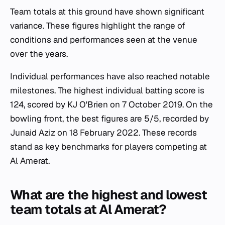
Team totals at this ground have shown significant
variance. These figures highlight the range of
conditions and performances seen at the venue
over the years.
Individual performances have also reached notable
milestones. The highest individual batting score is
124, scored by KJ O'Brien on 7 October 2019. On the
bowling front, the best figures are 5/5, recorded by
Junaid Aziz on 18 February 2022. These records
stand as key benchmarks for players competing at
Al Amerat.
What are the highest and lowest
team totals at Al Amerat?