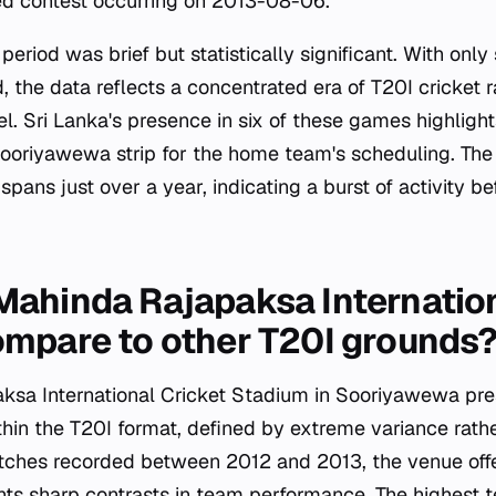
ed contest occurring on 2013-08-06.
period was brief but statistically significant. With onl
, the data reflects a concentrated era of T20I cricket 
. Sri Lanka's presence in six of these games highlight
Sooriyawewa strip for the home team's scheduling. Th
 spans just over a year, indicating a burst of activity 
ahinda Rajapaksa Internation
mpare to other T20I grounds
sa International Cricket Stadium in Sooriyawewa pres
within the T20I format, defined by extreme variance rath
tches recorded between 2012 and 2013, the venue off
ghts sharp contrasts in team performance. The highest 