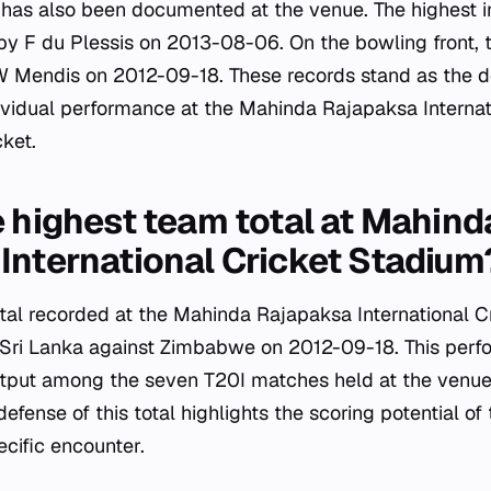
e has also been documented at the venue. The highest i
 by F du Plessis on 2013-08-06. On the bowling front, t
 Mendis on 2012-09-18. These records stand as the de
vidual performance at the Mahinda Rajapaksa Internat
cket.
e highest team total at Mahind
International Cricket Stadium
tal recorded at the Mahinda Rajapaksa International C
 Sri Lanka against Zimbabwe on 2012-09-18. This perf
utput among the seven T20I matches held at the ven
efense of this total highlights the scoring potential 
ecific encounter.