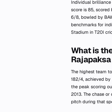
Individual brillianc
score is 85, scored
6/8, bowled by BAW
benchmarks for indi
Stadium in T20I cri
What is th
Rajapaksa 
The highest team to
182/4, achieved by
the peak scoring o
2013. The chase or d
pitch during that sp