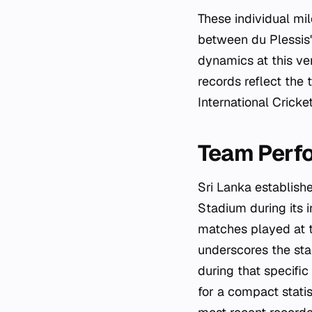
These individual mi
between du Plessis'
dynamics at this ven
records reflect the
International Cricke
Team Perf
Sri Lanka establish
Stadium during its i
matches played at 
underscores the sta
during that specifi
for a compact stati