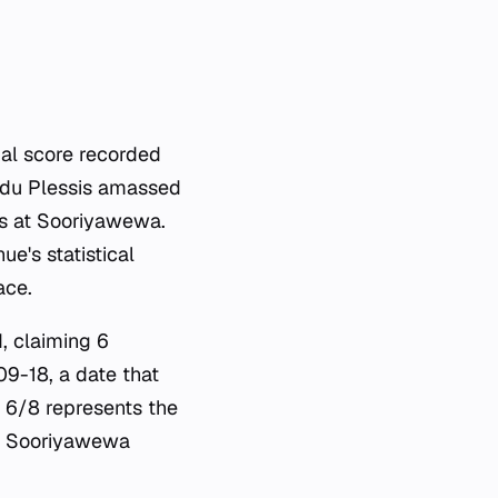
ual score recorded
 du Plessis amassed
es at Sooriyawewa.
e's statistical
ace.
, claiming 6
09-18, a date that
f 6/8 represents the
at Sooriyawewa