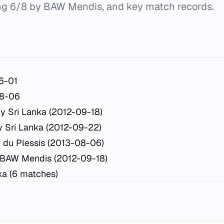
ing 6/8 by BAW Mendis, and key match records.
6-01
8-06
y Sri Lanka (2012-09-18)
 Sri Lanka (2012-09-22)
 du Plessis (2013-08-06)
 BAW Mendis (2012-09-18)
ka (6 matches)