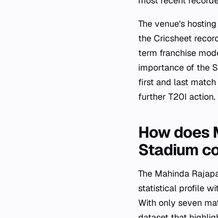
most recent record
The venue's hosting 
the Cricsheet record
term franchise model
importance of the 
first and last match
further T20I action.
How does M
Stadium co
The Mahinda Rajapak
statistical profile 
With only seven ma
dataset that highli