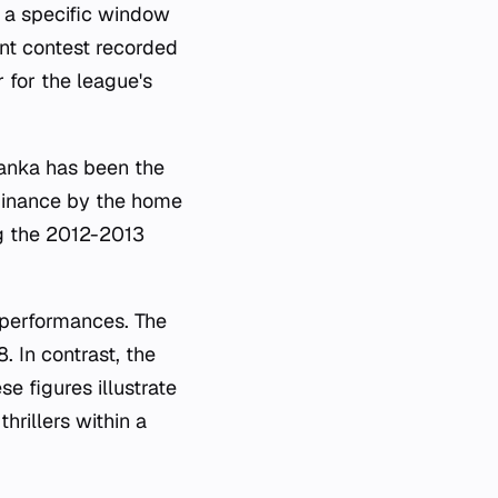
y a specific window
ent contest recorded
 for the league's
Lanka has been the
ominance by the home
ng the 2012-2013
m performances. The
 In contrast, the
e figures illustrate
hrillers within a