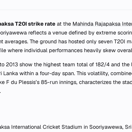
aksa T20I strike rate
at the
Mahinda Rajapaksa Inter
oriyawewa reflects a venue defined by extreme scorin
nt averages. The ground has hosted only seven T20I ma
ofile where individual performances heavily skew overal
o 2013 show the highest team total of 182/4 and the 
 Lanka within a four-day span. This volatility, combin
ike F du Plessis’s 85-run innings, characterizes the sta
.
sa International Cricket Stadium in Sooriyawewa, Sri