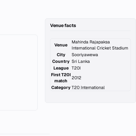
Venue facts
Mahinda Rajapaksa
Venue
International Cricket Stadium
City
Sooriyawewa
Country
Sri Lanka
League
T20I
First T20I
2012
match
Category
T20 International