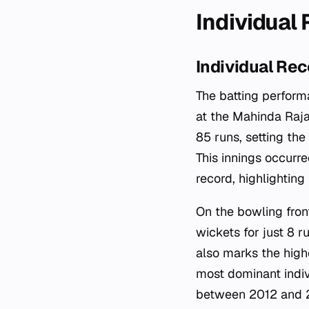
Individual
Individual Rec
The batting perform
at the Mahinda Raj
85 runs, setting th
This innings occurr
record, highlighting
On the bowling fron
wickets for just 8 
also marks the high
most dominant indiv
between 2012 and 