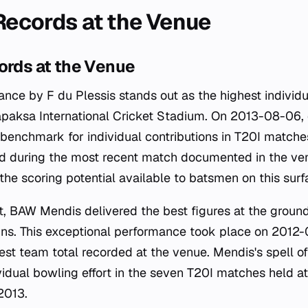
 Records at the Venue
ords at the Venue
ance by F du Plessis stands out as the highest individ
apaksa International Cricket Stadium. On 2013-08-06,
e benchmark for individual contributions in T20I match
ed during the most recent match documented in the venu
 the scoring potential available to batsmen on this surf
t, BAW Mendis delivered the best figures at the ground
runs. This exceptional performance took place on 2012-
est team total recorded at the venue. Mendis's spell o
idual bowling effort in the seven T20I matches held 
2013.