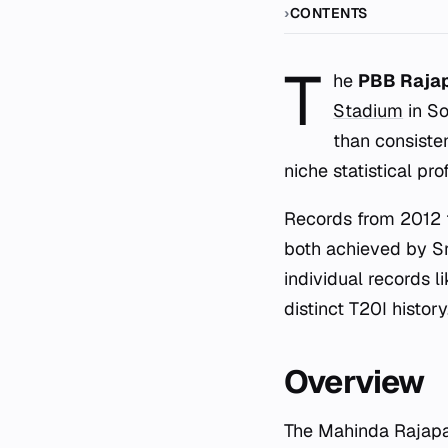
CONTENTS
T
he
PBB Rajap
Stadium
in So
than consiste
niche statistical pr
Records from 2012 t
both achieved by Sri
individual records l
distinct T20I history
Overview
The Mahinda Rajapak