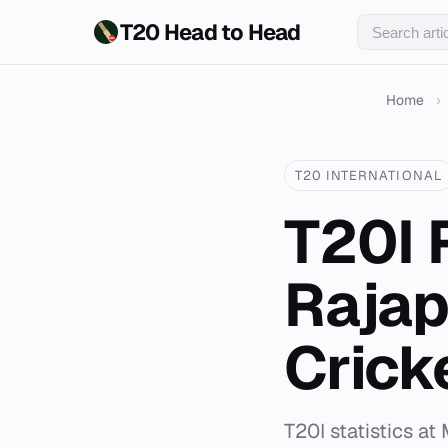
T20 Head to Head
Home
›
T20 INTERNATIONAL
T20I 
Rajap
Crick
T20I statistics a