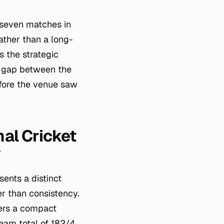
y seven matches in
rather than a long-
s the strategic
e gap between the
before the venue saw
al Cricket
?
ents a distinct
er than consistency.
ers a compact
team total of 182/4