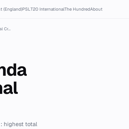
t (England)
PSL
T20 International
The Hundred
About
 Cr...
inda
nal
: highest total