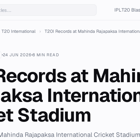
IPL
T20 Blas
T20 International
›
T20I Records at Mahinda Rajapaksa International
24 JUN 2026
8 MIN READ
Records at Mah
aksa Internatio
et Stadium
t Mahinda Rajapaksa International Cricket Stadium