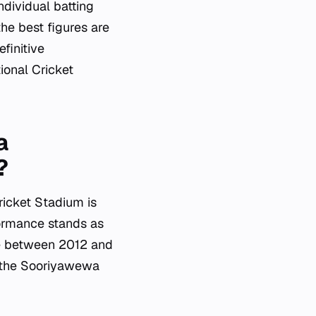
ndividual batting
he best figures are
finitive
ional Cricket
a
?
ricket Stadium is
ormance stands as
ue between 2012 and
of the Sooriyawewa