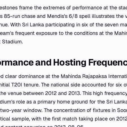
lestones frame the extremes of performance at the sta
s 85-run chase and Mendis's 6/8 spell illustrates the 
ue. With Sri Lanka participating in six of the seven m
 team's frequent exposure to the conditions at the Ma
t Stadium.
ormance and Hosting Frequen
ed clear dominance at the Mahinda Rajapaksa Internati
nitial T20I tenure. The national side accounted for six o
the venue between 2012 and 2013. This high frequency
dium's role as a primary home ground for the Sri Lank
c two-year window. The concentration of fixtures in S
stical sample, with the first match taking place on 20