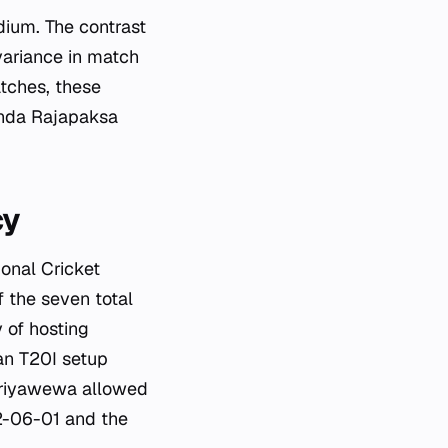
dium. The contrast
variance in match
atches, these
hinda Rajapaksa
cy
onal Cricket
f the seven total
 of hosting
an T20I setup
ooriyawewa allowed
12-06-01 and the