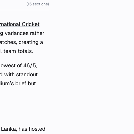
(15 sections)
national Cricket
g variances rather
tches, creating a
l team totals.
lowest of 46/5,
ed with standout
dium’s brief but
 Lanka, has hosted