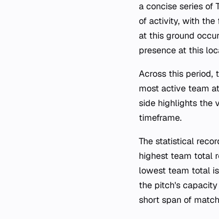
a concise series of
of activity, with t
at this ground occu
presence at this loc
Across this period,
most active team at
side highlights the
timeframe.
The statistical rec
highest team total 
lowest team total i
the pitch's capacity
short span of match