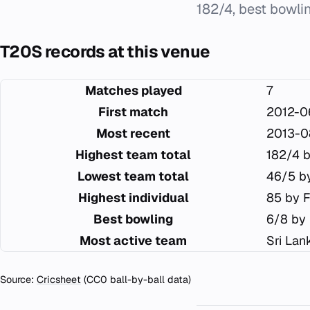
182/4, best bowl
T20S records at this venue
Matches played
7
First match
2012-0
Most recent
2013-0
Highest team total
182/4 b
Lowest team total
46/5 by
Highest individual
85 by F
Best bowling
6/8 by
Most active team
Sri Lan
Source:
Cricsheet
(CC0 ball-by-ball data)