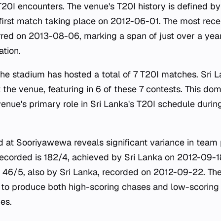
 T20I encounters. The venue's T20I history is defined b
he first match taking place on 2012-06-01. The most rec
rred on 2013-08-06, marking a span of just over a year
ation.
 the stadium has hosted a total of 7 T20I matches. Sri 
 the venue, featuring in 6 of these 7 contests. This d
 venue's primary role in Sri Lanka's T20I schedule duri
ord at Sooriyawewa reveals significant variance in tea
recorded is 182/4, achieved by Sri Lanka on 2012-09-18.
s 46/5, also by Sri Lanka, recorded on 2012-09-22. Thes
 to produce both high-scoring chases and low-scoring t
es.