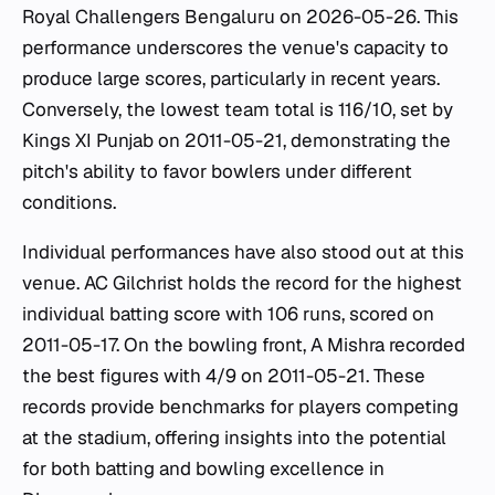
Royal Challengers Bengaluru on 2026-05-26. This
performance underscores the venue's capacity to
produce large scores, particularly in recent years.
Conversely, the lowest team total is 116/10, set by
Kings XI Punjab on 2011-05-21, demonstrating the
pitch's ability to favor bowlers under different
conditions.
Individual performances have also stood out at this
venue. AC Gilchrist holds the record for the highest
individual batting score with 106 runs, scored on
2011-05-17. On the bowling front, A Mishra recorded
the best figures with 4/9 on 2011-05-21. These
records provide benchmarks for players competing
at the stadium, offering insights into the potential
for both batting and bowling excellence in