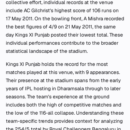
collective effort, individual records at the venue
include AC Gilchrist's highest score of 106 runs on
17 May 2011. On the bowling front, A Mishra recorded
the best figures of 4/9 on 21 May 2011, the same
day Kings XI Punjab posted their lowest total. These
individual performances contribute to the broader
statistical landscape of the stadium.
Kings XI Punjab holds the record for the most
matches played at this venue, with 9 appearances.
Their presence at the stadium spans from the early
years of IPL hosting in Dharamsala through to later
seasons. The team's experience at the ground
includes both the high of competitive matches and
the low of the 116-all collapse. Understanding these
team-specific trends provides context for analyzing
the 254/5 total by Royal Challengers Bengaluru in