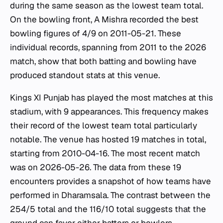
during the same season as the lowest team total.
On the bowling front, A Mishra recorded the best
bowling figures of 4/9 on 2011-05-21. These
individual records, spanning from 2011 to the 2026
match, show that both batting and bowling have
produced standout stats at this venue.
Kings XI Punjab has played the most matches at this
stadium, with 9 appearances. This frequency makes
their record of the lowest team total particularly
notable. The venue has hosted 19 matches in total,
starting from 2010-04-16. The most recent match
was on 2026-05-26. The data from these 19
encounters provides a snapshot of how teams have
performed in Dharamsala. The contrast between the
254/5 total and the 116/10 total suggests that the
ground can favor either batters or bowlers