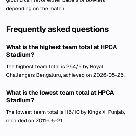
depending on the match.
Frequently asked questions
What is the highest team total at HPCA
Stadium?
The highest team total is 254/5 by Royal
Challengers Bengaluru, achieved on 2026-05-26.
What is the lowest team total at HPCA
Stadium?
The lowest team total is 116/10 by Kings XI Punjab,
recorded on 2011-05-21.