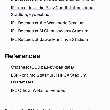
IPL records at the Rajiv Gandhi International
Stadium, Hyderabad
IPL Records at the Wankhede Stadium
IPL Records at M Chinnaswamy Stadium
IPL Records at Sawai Mansingh Stadium
References
Cricsheet (CC0 ball-by-ball data)
ESPNcricinfo Statsguru: HPCA Stadium,
Dharamsala
IPL Official Website: Venues