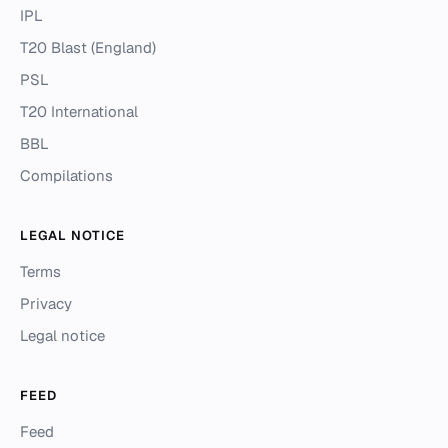
IPL
T20 Blast (England)
PSL
T20 International
BBL
Compilations
LEGAL NOTICE
Terms
Privacy
Legal notice
FEED
Feed