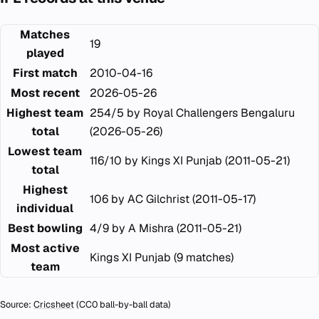
Matches
19
played
First match
2010-04-16
Most recent
2026-05-26
Highest team
254/5 by Royal Challengers Bengaluru
total
(2026-05-26)
Lowest team
116/10 by Kings XI Punjab (2011-05-21)
total
Highest
106 by AC Gilchrist (2011-05-17)
individual
Best bowling
4/9 by A Mishra (2011-05-21)
Most active
Kings XI Punjab (9 matches)
team
Source:
Cricsheet
(CC0 ball-by-ball data)