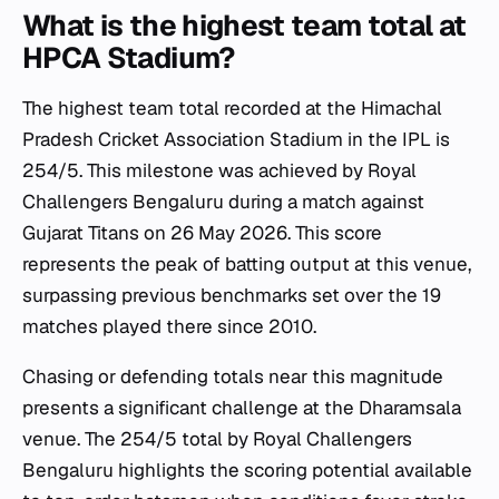
What is the highest team total at
HPCA Stadium?
The highest team total recorded at the Himachal
Pradesh Cricket Association Stadium in the IPL is
254/5. This milestone was achieved by Royal
Challengers Bengaluru during a match against
Gujarat Titans on 26 May 2026. This score
represents the peak of batting output at this venue,
surpassing previous benchmarks set over the 19
matches played there since 2010.
Chasing or defending totals near this magnitude
presents a significant challenge at the Dharamsala
venue. The 254/5 total by Royal Challengers
Bengaluru highlights the scoring potential available