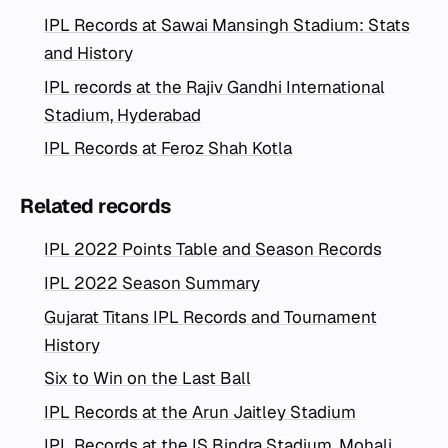
IPL Records at Sawai Mansingh Stadium: Stats
and History
IPL records at the Rajiv Gandhi International
Stadium, Hyderabad
IPL Records at Feroz Shah Kotla
Related records
IPL 2022 Points Table and Season Records
IPL 2022 Season Summary
Gujarat Titans IPL Records and Tournament
History
Six to Win on the Last Ball
IPL Records at the Arun Jaitley Stadium
IPL Records at the IS Bindra Stadium, Mohali