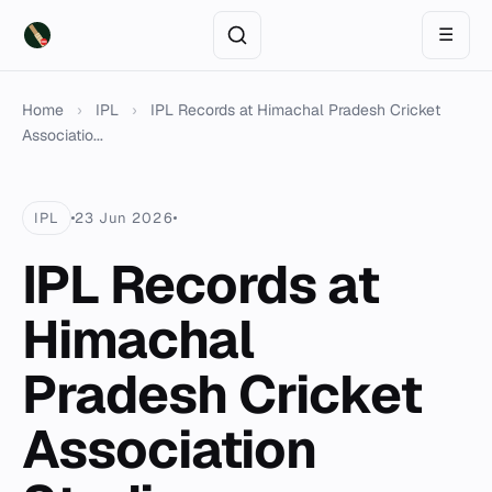
☰
Home
›
IPL
›
IPL Records at Himachal Pradesh Cricket
Associatio...
IPL
23 Jun 2026
IPL Records at
Himachal
Pradesh Cricket
Association