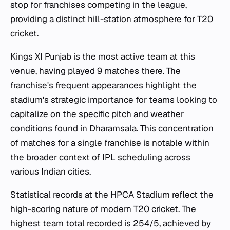
stop for franchises competing in the league,
providing a distinct hill-station atmosphere for T20
cricket.
Kings XI Punjab is the most active team at this
venue, having played 9 matches there. The
franchise's frequent appearances highlight the
stadium's strategic importance for teams looking to
capitalize on the specific pitch and weather
conditions found in Dharamsala. This concentration
of matches for a single franchise is notable within
the broader context of IPL scheduling across
various Indian cities.
Statistical records at the HPCA Stadium reflect the
high-scoring nature of modern T20 cricket. The
highest team total recorded is 254/5, achieved by