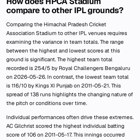
How does HPCA Stadium
compare to other IPL grounds?
Comparing the Himachal Pradesh Cricket
Association Stadium to other IPL venues requires
examining the variance in team totals. The range
between the highest and lowest scores at this
ground is significant. The highest team total
recorded is 254/5 by Royal Challengers Bengaluru
on 2026-05-26. In contrast, the lowest team total
is 116/10 by Kings XI Punjab on 2011-05-21. This
spread of 138 runs highlights the changing nature of
the pitch or conditions over time.
Individual performances often drive these extremes.
AC Gilchrist scored the highest individual batting
score of 106 on 2011-05-17. This innings occurred