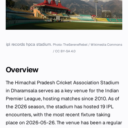
ipl records hpca stadium.
Photo: TheSereneRebel / Wikimedia Commons
/ CC BY-SA 4.0
Overview
The Himachal Pradesh Cricket Association Stadium
in Dharamsala serves as a key venue for the Indian
Premier League, hosting matches since 2010. As of
the 2026 season, the stadium has hosted 19 IPL
encounters, with the most recent fixture taking
place on 2026-05-26. The venue has been a regular