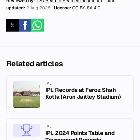
Reviewed by:
T20 Head to Head editorial team
·
Last
updated:
2 Aug 2026
·
License:
CC BY-SA 4.0
Related articles
IPL
IPL Records at Feroz Shah
Kotla (Arun Jaitley Stadium)
IPL
IPL 2024 Points Table and
Tournament Records