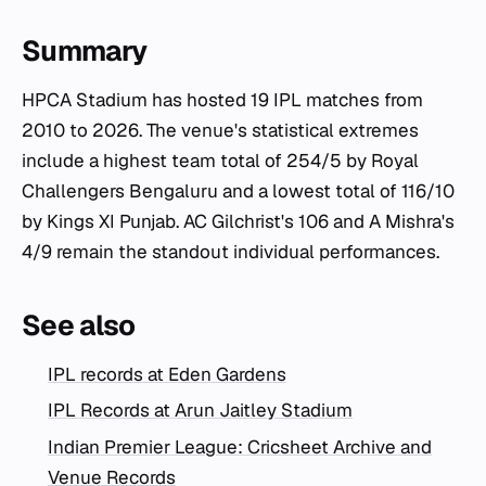
Summary
HPCA Stadium has hosted 19 IPL matches from
2010 to 2026. The venue's statistical extremes
include a highest team total of 254/5 by Royal
Challengers Bengaluru and a lowest total of 116/10
by Kings XI Punjab. AC Gilchrist's 106 and A Mishra's
4/9 remain the standout individual performances.
See also
IPL records at Eden Gardens
IPL Records at Arun Jaitley Stadium
Indian Premier League: Cricsheet Archive and
Venue Records