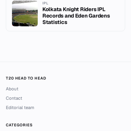
IPL
Kolkata Knight Riders IPL
Records and Eden Gardens
Statistics
T20 HEAD TO HEAD
About
Contact
Editorial team
CATEGORIES