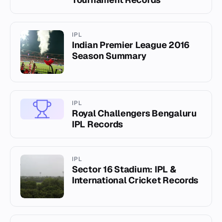
IPL
Indian Premier League 2016
Season Summary
IPL
Royal Challengers Bengaluru
IPL Records
IPL
Sector 16 Stadium: IPL &
International Cricket Records