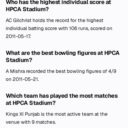
Who has the highest individual score at
HPCA Stadium?
AC Gilchrist holds the record for the highest
individual batting score with 106 runs, scored on
2011-05-17.
What are the best bowling figures at HPCA
Stadium?
A Mishra recorded the best bowling figures of 4/9
on 2011-05-21.
Which team has played the most matches
at HPCA Stadium?
Kings XI Punjab is the most active team at the
venue with 9 matches.