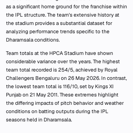
as a significant home ground for the franchise within
the IPL structure. The team's extensive history at
the stadium provides a substantial dataset for
analyzing performance trends specific to the
Dharamsala conditions.
Team totals at the HPCA Stadium have shown
considerable variance over the years. The highest
team total recorded is 254/5, achieved by Royal
Challengers Bengaluru on 26 May 2026. In contrast,
the lowest team total is 116/10, set by Kings XI
Punjab on 21 May 2011. These extremes highlight
the differing impacts of pitch behavior and weather
conditions on batting outputs during the IPL
seasons held in Dharamsala.