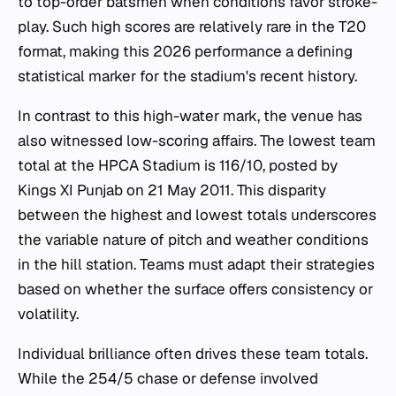
to top-order batsmen when conditions favor stroke-
play. Such high scores are relatively rare in the T20
format, making this 2026 performance a defining
statistical marker for the stadium's recent history.
In contrast to this high-water mark, the venue has
also witnessed low-scoring affairs. The lowest team
total at the HPCA Stadium is 116/10, posted by
Kings XI Punjab on 21 May 2011. This disparity
between the highest and lowest totals underscores
the variable nature of pitch and weather conditions
in the hill station. Teams must adapt their strategies
based on whether the surface offers consistency or
volatility.
Individual brilliance often drives these team totals.
While the 254/5 chase or defense involved