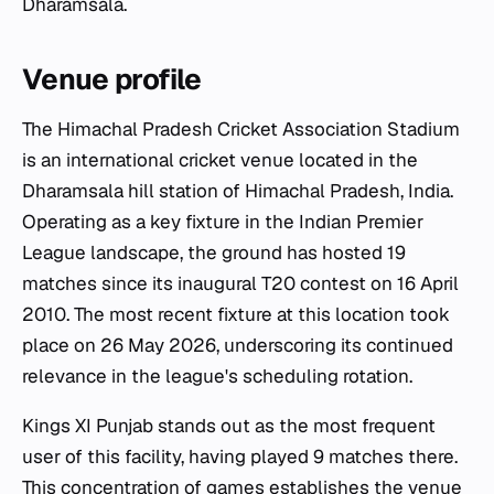
Dharamsala.
Venue profile
The Himachal Pradesh Cricket Association Stadium
is an international cricket venue located in the
Dharamsala hill station of Himachal Pradesh, India.
Operating as a key fixture in the Indian Premier
League landscape, the ground has hosted 19
matches since its inaugural T20 contest on 16 April
2010. The most recent fixture at this location took
place on 26 May 2026, underscoring its continued
relevance in the league's scheduling rotation.
Kings XI Punjab stands out as the most frequent
user of this facility, having played 9 matches there.
This concentration of games establishes the venue