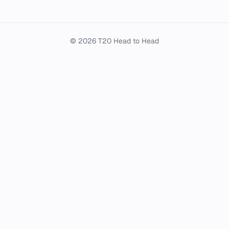
© 2026 T20 Head to Head