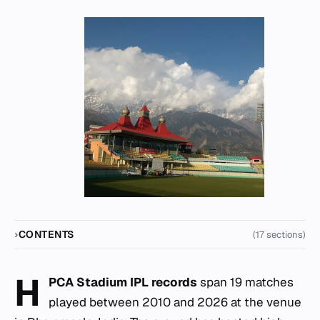
CONTENTS
(17 sections)
H
PCA Stadium IPL records
span 19 matches
played between 2010 and 2026 at the venue