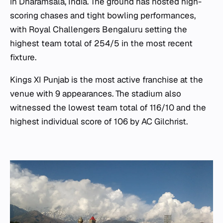
in Dharamsala, India. The ground has hosted high-
scoring chases and tight bowling performances,
with Royal Challengers Bengaluru setting the
highest team total of 254/5 in the most recent
fixture.
Kings XI Punjab is the most active franchise at the
venue with 9 appearances. The stadium also
witnessed the lowest team total of 116/10 and the
highest individual score of 106 by AC Gilchrist.