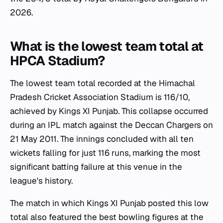
2026.
What is the lowest team total at
HPCA Stadium?
The lowest team total recorded at the Himachal
Pradesh Cricket Association Stadium is 116/10,
achieved by Kings XI Punjab. This collapse occurred
during an IPL match against the Deccan Chargers on
21 May 2011. The innings concluded with all ten
wickets falling for just 116 runs, marking the most
significant batting failure at this venue in the
league's history.
The match in which Kings XI Punjab posted this low
total also featured the best bowling figures at the