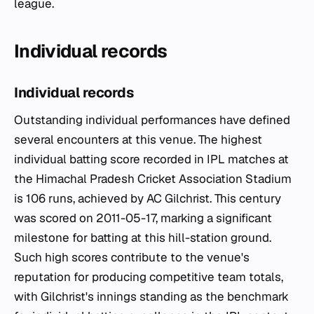
league.
Individual records
Individual records
Outstanding individual performances have defined
several encounters at this venue. The highest
individual batting score recorded in IPL matches at
the Himachal Pradesh Cricket Association Stadium
is 106 runs, achieved by AC Gilchrist. This century
was scored on 2011-05-17, marking a significant
milestone for batting at this hill-station ground.
Such high scores contribute to the venue's
reputation for producing competitive team totals,
with Gilchrist's innings standing as the benchmark