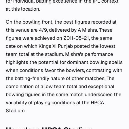
for individual batting excellence in the IPL context
at this location.
On the bowling front, the best figures recorded at
this venue are 4/9, delivered by A Mishra. These
figures were achieved on 2011-05-21, the same
date on which Kings XI Punjab posted the lowest
team total at the stadium. Mishra's performance
highlights the potential for dominant bowling spells
when conditions favor the bowlers, contrasting with
the batting-friendly nature of other matches. The
combination of a low team total and exceptional
bowling figures in the same match underscores the
variability of playing conditions at the HPCA
Stadium.