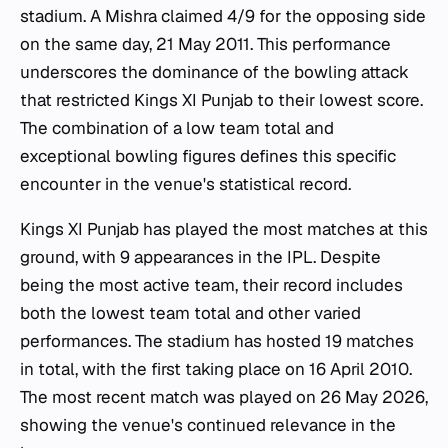
stadium. A Mishra claimed 4/9 for the opposing side
on the same day, 21 May 2011. This performance
underscores the dominance of the bowling attack
that restricted Kings XI Punjab to their lowest score.
The combination of a low team total and
exceptional bowling figures defines this specific
encounter in the venue's statistical record.
Kings XI Punjab has played the most matches at this
ground, with 9 appearances in the IPL. Despite
being the most active team, their record includes
both the lowest team total and other varied
performances. The stadium has hosted 19 matches
in total, with the first taking place on 16 April 2010.
The most recent match was played on 26 May 2026,
showing the venue's continued relevance in the