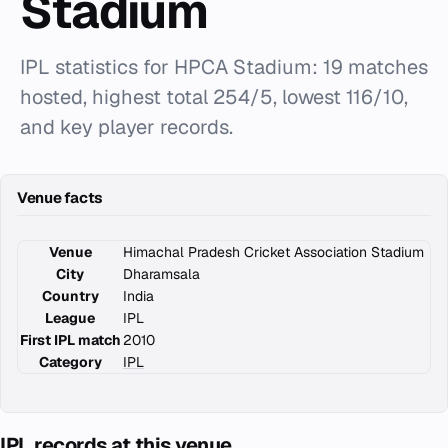
Stadium
IPL statistics for HPCA Stadium: 19 matches
hosted, highest total 254/5, lowest 116/10,
and key player records.
Venue facts
Venue
Himachal Pradesh Cricket Association Stadium
City
Dharamsala
Country
India
League
IPL
First IPL match
2010
Category
IPL
IPL records at this venue