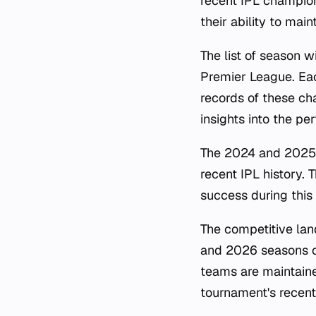
recent IPL champio
their ability to ma
The list of season 
Premier League. Eac
records of these cha
insights into the p
The 2024 and 2025 v
recent IPL history. T
success during this p
The competitive lan
and 2026 seasons co
teams are maintained
tournament's recent 