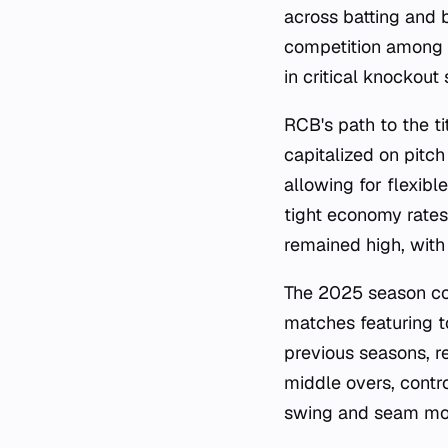
across batting and 
competition among a
in critical knockout
RCB's path to the ti
capitalized on pitch
allowing for flexib
tight economy rates
remained high, with
The 2025 season con
matches featuring t
previous seasons, r
middle overs, contr
swing and seam mov