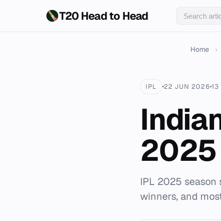
T20 Head to Head
Home
›
IPL
22 JUN 2026
13
India
2025
IPL 2025 season 
winners, and mos