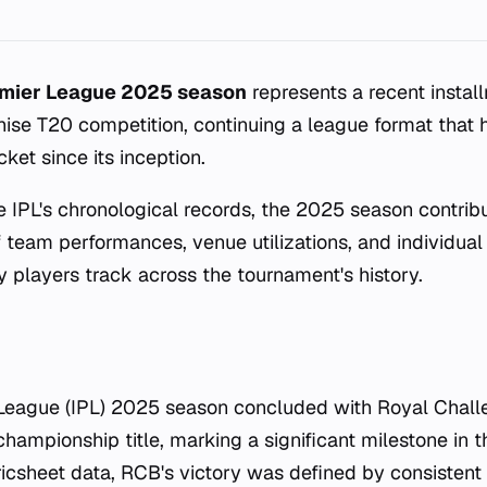
emier League 2025 season
represents a recent instal
hise T20 competition, continuing a league format that
cket since its inception.
e IPL's chronological records, the 2025 season contrib
of team performances, venue utilizations, and individual
y players track across the tournament's history.
 League (IPL) 2025 season concluded with Royal Chal
hampionship title, marking a significant milestone in t
ricsheet data, RCB's victory was defined by consisten