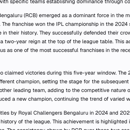
 with specific teams establishing dominance through con
Bengaluru (RCB) emerged as a dominant force in the m
. The franchise won the IPL championship in the 2024
e in their history. They successfully defended their cr
a two-year reign at the top of the league table. This 
tus as one of the most successful franchises in the rece
so claimed victories during this five-year window. Th
fferent champion, setting the stage for the subsequent
other leading team, adding to the competitive nature o
ced a new champion, continuing the trend of varied wi
itles by Royal Challengers Bengaluru in 2024 and 202
 history of the league. This achievement is highlighted