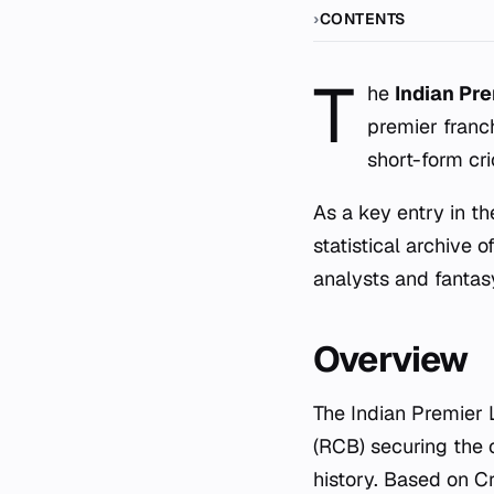
CONTENTS
T
he
Indian Pr
premier franc
short-form cri
As a key entry in th
statistical archive 
analysts and fantas
Overview
The Indian Premier
(RCB) securing the c
history. Based on C