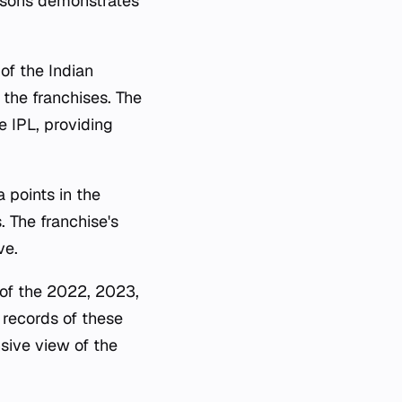
asons demonstrates
of the Indian
the franchises. The
e IPL, providing
 points in the
s. The franchise's
ve.
 of the 2022, 2023,
 records of these
nsive view of the