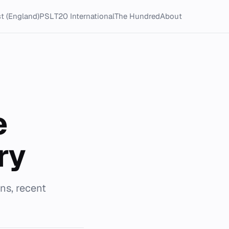
t (England)
PSL
T20 International
The Hundred
About
e
ry
s, recent