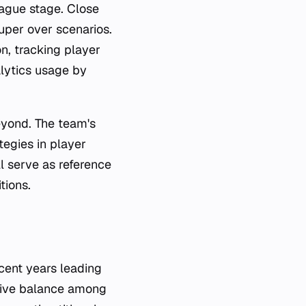
ague stage. Close
uper over scenarios.
on, tracking player
lytics usage by
yond. The team's
tegies in player
l serve as reference
tions.
ecent years leading
tive balance among