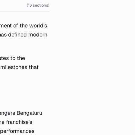
(16 sections)
lment of the world's
 has defined modern
utes to the
 milestones that
lengers Bengaluru
he franchise's
t performances