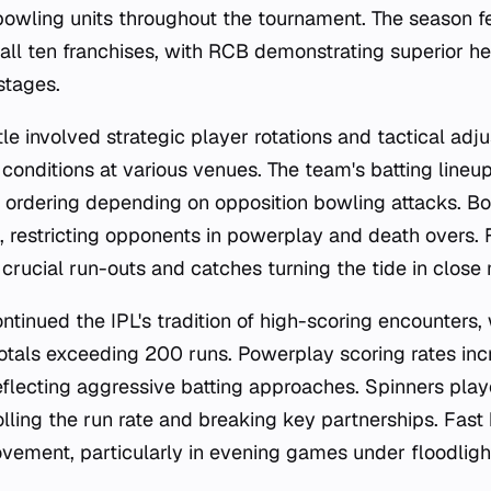
bowling units throughout the tournament. The season f
ll ten franchises, with RCB demonstrating superior h
 stages.
tle involved strategic player rotations and tactical adj
 conditions at various venues. The team's batting lineu
le ordering depending on opposition bowling attacks. B
, restricting opponents in powerplay and death overs. 
 crucial run-outs and catches turning the tide in close
tinued the IPL's tradition of high-scoring encounters, 
otals exceeding 200 runs. Powerplay scoring rates i
eflecting aggressive batting approaches. Spinners playe
olling the run rate and breaking key partnerships. Fast
ement, particularly in evening games under floodligh