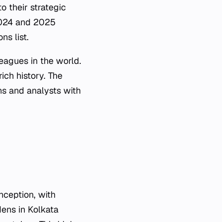
 their strategic
 2024 and 2025
ns list.
eagues in the world.
ich history. The
ans and analysts with
nception, with
ens in Kolkata