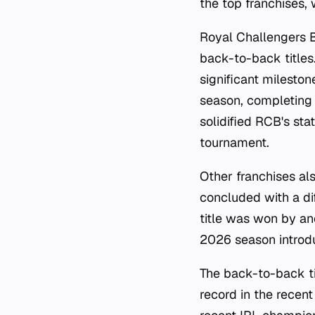
the top franchises,
Royal Challengers 
back-to-back titles
significant mileston
season, completing 
solidified RCB's sta
tournament.
Other franchises al
concluded with a di
title was won by an
2026 season introdu
The back-to-back t
record in the recent