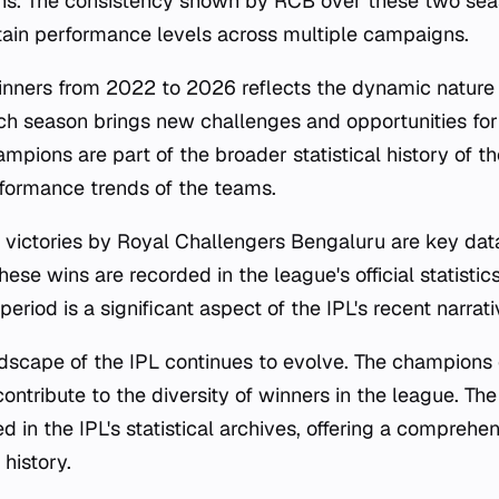
ns. The consistency shown by RCB over these two se
intain performance levels across multiple campaigns.
winners from 2022 to 2026 reflects the dynamic nature 
h season brings new challenges and opportunities for 
mpions are part of the broader statistical history of th
erformance trends of the teams.
ictories by Royal Challengers Bengaluru are key data
hese wins are recorded in the league's official statistic
eriod is a significant aspect of the IPL's recent narrati
dscape of the IPL continues to evolve. The champions
ntribute to the diversity of winners in the league. The
 in the IPL's statistical archives, offering a comprehe
history.