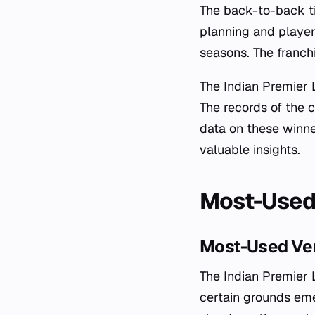
The back-to-back ti
planning and player
seasons. The franchi
The Indian Premier 
The records of the 
data on these winner
valuable insights.
Most-Used 
Most-Used Ven
The Indian Premier L
certain grounds eme