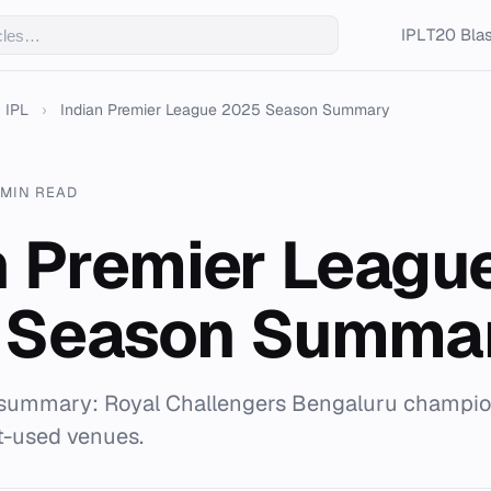
IPL
T20 Blas
IPL
›
Indian Premier League 2025 Season Summary
 MIN READ
n Premier Leagu
 Season Summa
summary: Royal Challengers Bengaluru champion
t-used venues.