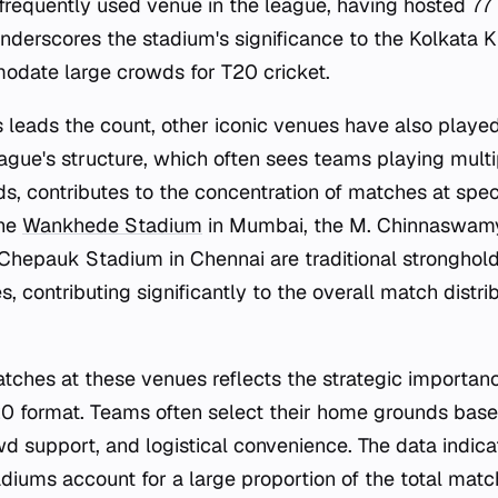
frequently used venue in the league, having hosted 77
nderscores the stadium's significance to the Kolkata K
odate large crowds for T20 cricket.
leads the count, other iconic venues have also playe
ague's structure, which often sees teams playing mul
s, contributes to the concentration of matches at speci
the
Wankhede Stadium
in Mumbai, the M. Chinnaswam
Chepauk Stadium in Chennai are traditional strongholds
s, contributing significantly to the overall match distri
tches at these venues reflects the strategic importan
0 format. Teams often select their home grounds base
wd support, and logistical convenience. The data indicat
diums account for a large proportion of the total matc