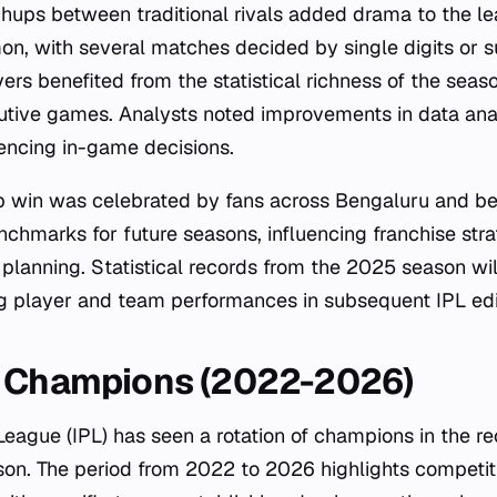
ups between traditional rivals added drama to the le
n, with several matches decided by single digits or s
ers benefited from the statistical richness of the seas
utive games. Analysts noted improvements in data ana
uencing in-game decisions.
 win was celebrated by fans across Bengaluru and be
chmarks for future seasons, influencing franchise stra
planning. Statistical records from the 2025 season wil
g player and team performances in subsequent IPL edi
L Champions (2022-2026)
League (IPL) has seen a rotation of champions in the r
son. The period from 2022 to 2026 highlights competi