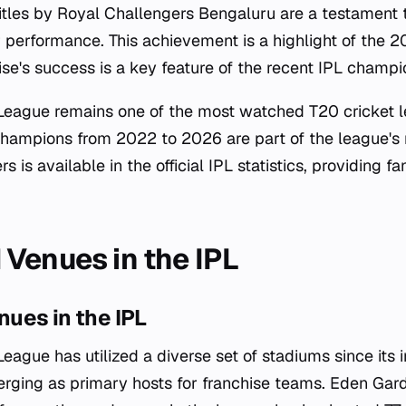
tles by Royal Challengers Bengaluru are a testament to
 performance. This achievement is a highlight of the
se's success is a key feature of the recent IPL champio
League remains one of the most watched T20 cricket l
champions from 2022 to 2026 are part of the league's r
s is available in the official IPL statistics, providing f
Venues in the IPL
ues in the IPL
eague has utilized a diverse set of stadiums since its i
rging as primary hosts for franchise teams. Eden Gard