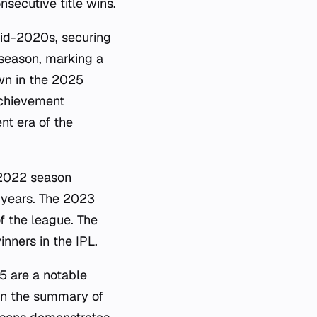
secutive title wins.
id-2020s, securing
 season, marking a
own in the 2025
achievement
nt era of the
e 2022 season
 years. The 2023
f the league. The
nners in the IPL.
5 are a notable
 in the summary of