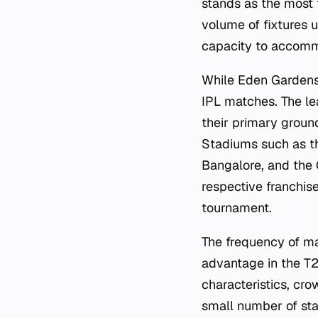
stands as the most 
volume of fixtures u
capacity to accomm
While Eden Gardens 
IPL matches. The le
their primary ground
Stadiums such as 
Bangalore, and the 
respective franchise
tournament.
The frequency of ma
advantage in the T2
characteristics, cro
small number of sta