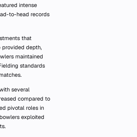
eatured intense
ead-to-head records
ustments that
p provided depth,
owlers maintained
Fielding standards
 matches.
with several
ncreased compared to
d pivotal roles in
 bowlers exploited
ts.