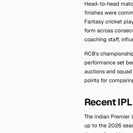
Head-to-head match
finishes were commo
Fantasy cricket play
form across consec
coaching staff, infl
RCB's championship
performance set ben
auctions and squad 
points for comparin
Recent IP
The Indian Premier 
up to the 2026 sea