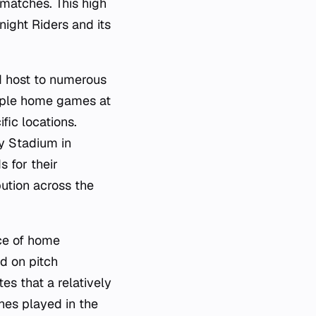
 matches. This high
night Riders and its
d host to numerous
tiple home games at
fic locations.
y Stadium in
 for their
bution across the
ce of home
d on pitch
es that a relatively
hes played in the