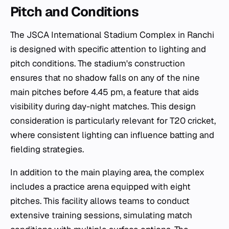
Pitch and Conditions
The JSCA International Stadium Complex in Ranchi
is designed with specific attention to lighting and
pitch conditions. The stadium's construction
ensures that no shadow falls on any of the nine
main pitches before 4.45 pm, a feature that aids
visibility during day-night matches. This design
consideration is particularly relevant for T20 cricket,
where consistent lighting can influence batting and
fielding strategies.
In addition to the main playing area, the complex
includes a practice arena equipped with eight
pitches. This facility allows teams to conduct
extensive training sessions, simulating match