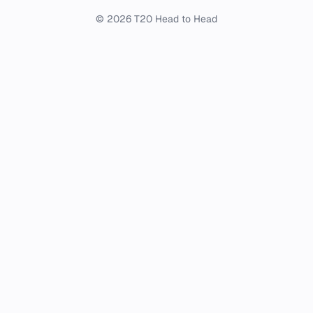
© 2026 T20 Head to Head