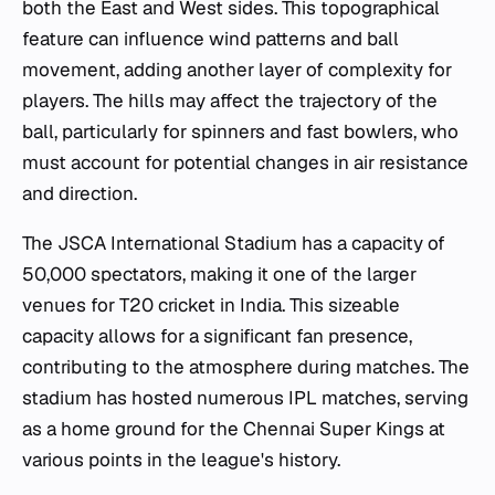
both the East and West sides. This topographical
feature can influence wind patterns and ball
movement, adding another layer of complexity for
players. The hills may affect the trajectory of the
ball, particularly for spinners and fast bowlers, who
must account for potential changes in air resistance
and direction.
The JSCA International Stadium has a capacity of
50,000 spectators, making it one of the larger
venues for T20 cricket in India. This sizeable
capacity allows for a significant fan presence,
contributing to the atmosphere during matches. The
stadium has hosted numerous IPL matches, serving
as a home ground for the Chennai Super Kings at
various points in the league's history.