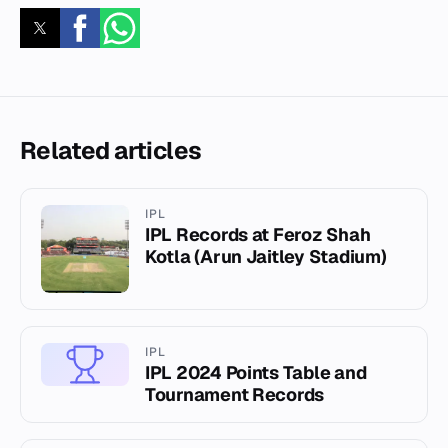
Related articles
IPL
IPL Records at Feroz Shah
Kotla (Arun Jaitley Stadium)
IPL
IPL 2024 Points Table and
Tournament Records