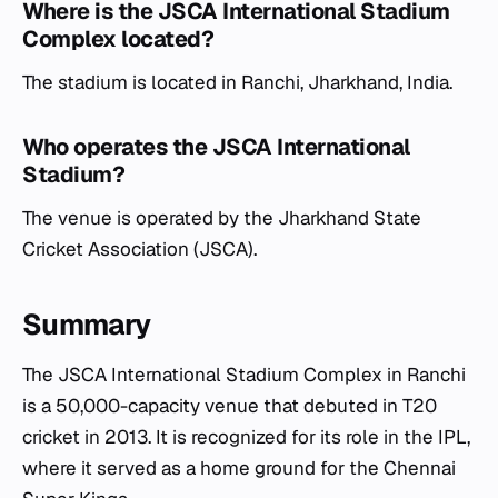
Where is the JSCA International Stadium
Complex located?
The stadium is located in Ranchi, Jharkhand, India.
Who operates the JSCA International
Stadium?
The venue is operated by the Jharkhand State
Cricket Association (JSCA).
Summary
The JSCA International Stadium Complex in Ranchi
is a 50,000-capacity venue that debuted in T20
cricket in 2013. It is recognized for its role in the IPL,
where it served as a home ground for the Chennai