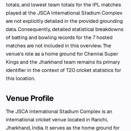
totals, and lowest team totals for the IPL matches
played at the JSCA International Stadium Complex
are not explicitly detailed in the provided grounding
data. Consequently, detailed statistical breakdowns
of batting and bowling records for the 7 hosted
matches are not included in this overview. The
venue's role as a home ground for Chennai Super
Kings and the Jharkhand team remains its primary
identifier in the context of T20 cricket statistics for
this location.
Venue Profile
The JSCA International Stadium Complex is an
international cricket venue located in Ranchi,
Jharkhand, India. It serves as the home ground for