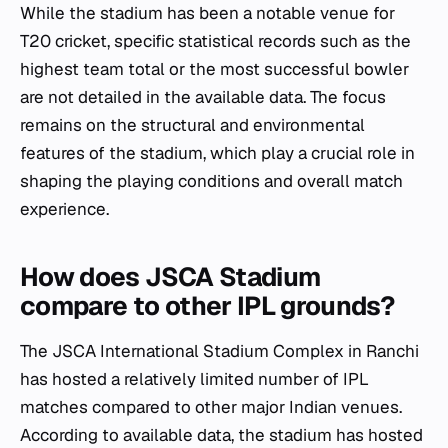
While the stadium has been a notable venue for
T20 cricket, specific statistical records such as the
highest team total or the most successful bowler
are not detailed in the available data. The focus
remains on the structural and environmental
features of the stadium, which play a crucial role in
shaping the playing conditions and overall match
experience.
How does JSCA Stadium
compare to other IPL grounds?
The JSCA International Stadium Complex in Ranchi
has hosted a relatively limited number of IPL
matches compared to other major Indian venues.
According to available data, the stadium has hosted