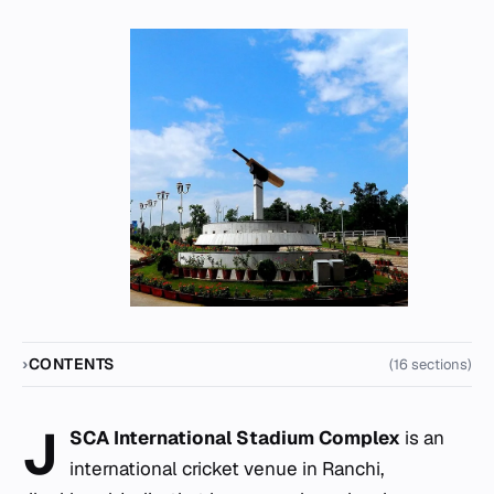
CONTENTS
(16 sections)
J
SCA International Stadium Complex
is an
international cricket venue in Ranchi,