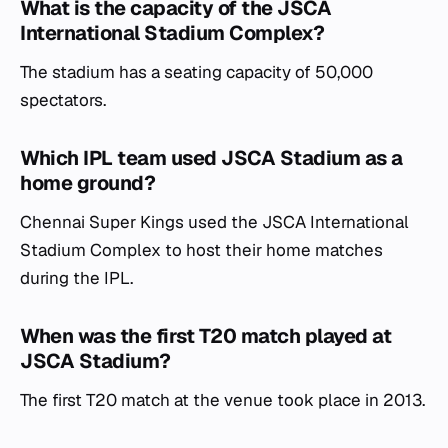
What is the capacity of the JSCA
International Stadium Complex?
The stadium has a seating capacity of 50,000
spectators.
Which IPL team used JSCA Stadium as a
home ground?
Chennai Super Kings used the JSCA International
Stadium Complex to host their home matches
during the IPL.
When was the first T20 match played at
JSCA Stadium?
The first T20 match at the venue took place in 2013.