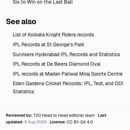
Six to Win on the Last Ball
See also
List of Kolkata Knight Riders records
IPL Records at St George's Park
Sunrisers Hyderabad IPL Records and Statistics
IPL Records at De Beers Diamond Oval
IPL records at Madan Paliwal Miraj Sports Centre
Eden Gardens Cricket Records: IPL, Test, and ODI
Statistics
Reviewed by:
T20 Head to Head editorial team
·
Last
updated:
9 Aug 2026
·
License:
CC BY-SA 4.0