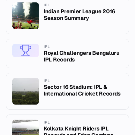
IPL
Indian Premier League 2016
Season Summary
IPL
Royal Challengers Bengaluru
IPL Records
IPL
Sector 16 Stadium: IPL &
International Cricket Records
IPL
Kolkata Knight Riders IPL