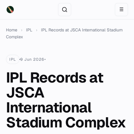
☰
Home
›
IPL
›
IPL Records at JSCA International Stadium
Complex
IPL
9 Jun 2026
IPL Records at
JSCA
International
Stadium Complex