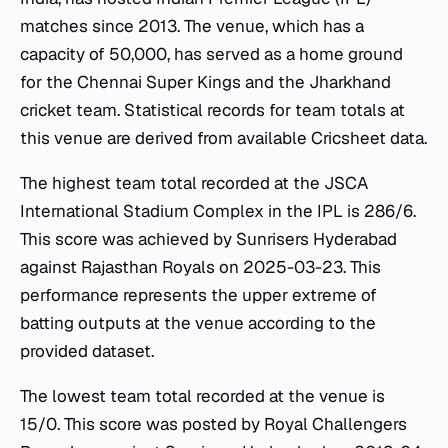
matches since 2013. The venue, which has a
capacity of 50,000, has served as a home ground
for the Chennai Super Kings and the Jharkhand
cricket team. Statistical records for team totals at
this venue are derived from available Cricsheet data.
The highest team total recorded at the JSCA
International Stadium Complex in the IPL is 286/6.
This score was achieved by Sunrisers Hyderabad
against Rajasthan Royals on 2025-03-23. This
performance represents the upper extreme of
batting outputs at the venue according to the
provided dataset.
The lowest team total recorded at the venue is
15/0. This score was posted by Royal Challengers