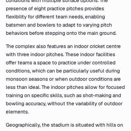
conditions with multiple surface options. The
presence of eight practice pitches provides
flexibility for different team needs, enabling
batsmen and bowlers to adapt to varying pitch
behaviors before stepping onto the main ground.
The complex also features an indoor cricket centre
with three indoor pitches. These indoor facilities
offer teams a space to practice under controlled
conditions, which can be particularly useful during
monsoon seasons or when outdoor conditions are
less than ideal. The indoor pitches allow for focused
training on specific skills, such as shot-making and
bowling accuracy, without the variability of outdoor
elements.
Geographically, the stadium is situated with hills on