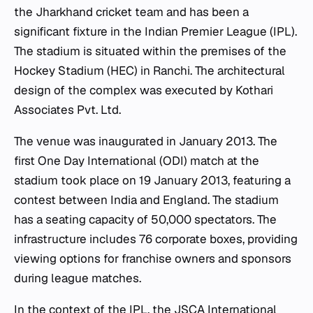
the Jharkhand cricket team and has been a
significant fixture in the Indian Premier League (IPL).
The stadium is situated within the premises of the
Hockey Stadium (HEC) in Ranchi. The architectural
design of the complex was executed by Kothari
Associates Pvt. Ltd.
The venue was inaugurated in January 2013. The
first One Day International (ODI) match at the
stadium took place on 19 January 2013, featuring a
contest between India and England. The stadium
has a seating capacity of 50,000 spectators. The
infrastructure includes 76 corporate boxes, providing
viewing options for franchise owners and sponsors
during league matches.
In the context of the IPL, the JSCA International