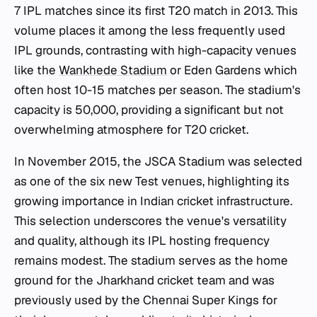
7 IPL matches since its first T20 match in 2013. This
volume places it among the less frequently used
IPL grounds, contrasting with high-capacity venues
like the
Wankhede Stadium
or Eden Gardens which
often host 10-15 matches per season. The stadium's
capacity is 50,000, providing a significant but not
overwhelming atmosphere for T20 cricket.
In November 2015, the JSCA Stadium was selected
as one of the six new Test venues, highlighting its
growing importance in Indian cricket infrastructure.
This selection underscores the venue's versatility
and quality, although its IPL hosting frequency
remains modest. The stadium serves as the home
ground for the Jharkhand cricket team and was
previously used by the Chennai Super Kings for