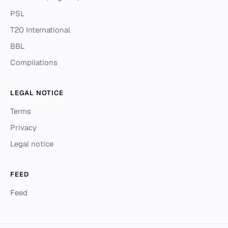
PSL
T20 International
BBL
Compilations
LEGAL NOTICE
Terms
Privacy
Legal notice
FEED
Feed