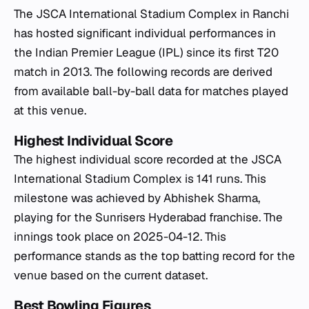
The JSCA International Stadium Complex in Ranchi
has hosted significant individual performances in
the Indian Premier League (IPL) since its first T20
match in 2013. The following records are derived
from available ball-by-ball data for matches played
at this venue.
Highest Individual Score
The highest individual score recorded at the JSCA
International Stadium Complex is 141 runs. This
milestone was achieved by Abhishek Sharma,
playing for the Sunrisers Hyderabad franchise. The
innings took place on 2025-04-12. This
performance stands as the top batting record for the
venue based on the current dataset.
Best Bowling Figures