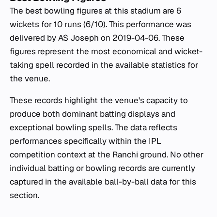
The best bowling figures at this stadium are 6
wickets for 10 runs (6/10). This performance was
delivered by AS Joseph on 2019-04-06. These
figures represent the most economical and wicket-
taking spell recorded in the available statistics for
the venue.
These records highlight the venue's capacity to
produce both dominant batting displays and
exceptional bowling spells. The data reflects
performances specifically within the IPL
competition context at the Ranchi ground. No other
individual batting or bowling records are currently
captured in the available ball-by-ball data for this
section.