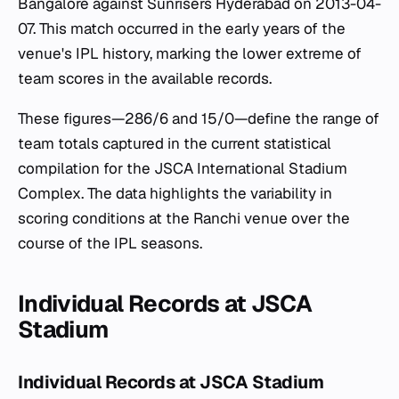
Bangalore against Sunrisers Hyderabad on 2013-04-
07. This match occurred in the early years of the
venue's IPL history, marking the lower extreme of
team scores in the available records.
These figures—286/6 and 15/0—define the range of
team totals captured in the current statistical
compilation for the JSCA International Stadium
Complex. The data highlights the variability in
scoring conditions at the Ranchi venue over the
course of the IPL seasons.
Individual Records at JSCA
Stadium
Individual Records at JSCA Stadium