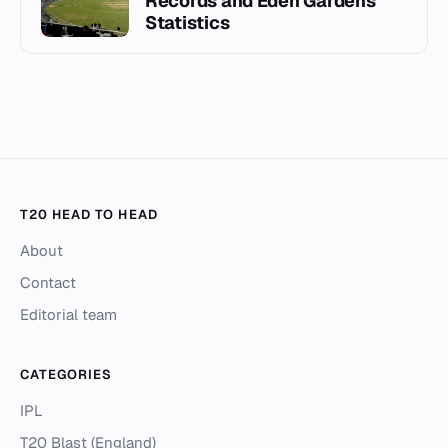
Records and Eden Gardens
Statistics
T20 HEAD TO HEAD
About
Contact
Editorial team
CATEGORIES
IPL
T20 Blast (England)