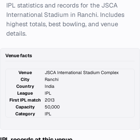
IPL statistics and records for the JSCA
International Stadium in Ranchi. Includes
highest totals, best bowling, and venue
details.
Venue facts
Venue
JSCA International Stadium Complex
City
Ranchi
Country
India
League
IPL
First IPL match
2013
Capacity
50,000
Category
IPL
IPL records at this venue