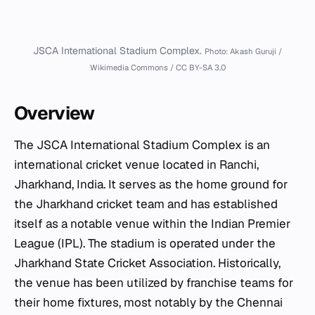
JSCA International Stadium Complex.
Photo: Akash Guruji /
Wikimedia Commons / CC BY-SA 3.0
Overview
The JSCA International Stadium Complex is an
international cricket venue located in Ranchi,
Jharkhand, India. It serves as the home ground for
the Jharkhand cricket team and has established
itself as a notable venue within the Indian Premier
League (IPL). The stadium is operated under the
Jharkhand State Cricket Association. Historically,
the venue has been utilized by franchise teams for
their home fixtures, most notably by the Chennai