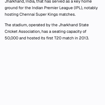
Jharkhand, India, that has served as a key home
ground for the Indian Premier League (IPL), notably
hosting Chennai Super Kings matches.
The stadium, operated by the Jharkhand State
Cricket Association, has a seating capacity of
50,000 and hosted its first T20 match in 2013.