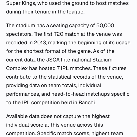
Super Kings, who used the ground to host matches
during their tenure in the league.
The stadium has a seating capacity of 50,000
spectators. The first T20 match at the venue was
recorded in 2013, marking the beginning of its usage
for the shortest format of the game. As of the
current data, the JSCA International Stadium
Complex has hosted 7 IPL matches. These fixtures
contribute to the statistical records of the venue,
providing data on team totals, individual
performances, and head-to-head matchups specific
to the IPL competition held in Ranchi.
Available data does not capture the highest
individual score at this venue across this
competition. Specific match scores, highest team