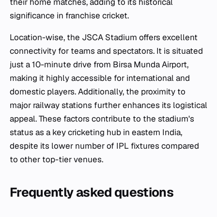
their home matches, adding to its historical
significance in franchise cricket.
Location-wise, the JSCA Stadium offers excellent
connectivity for teams and spectators. It is situated
just a 10-minute drive from Birsa Munda Airport,
making it highly accessible for international and
domestic players. Additionally, the proximity to
major railway stations further enhances its logistical
appeal. These factors contribute to the stadium's
status as a key cricketing hub in eastern India,
despite its lower number of IPL fixtures compared
to other top-tier venues.
Frequently asked questions