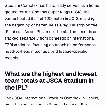
Stadium Complex has historically served as a home
ground for the Chennai Super Kings (CSK). The
venue hosted its first T20 match in 2013, marking
the beginning of its tenure as a regular stop on the
IPL circuit. As an IPL venue, the stadium records are
tracked separately from domestic or international
T20I statistics, focusing on franchise performance,
head-to-head matchups, and league-specific
records.
What are the highest and lowest
team totals at JSCA Stadium in
the IPL?
The JSCA International Stadium Complex in Ranchi,
India, has hosted Indian Premier League (IPL)