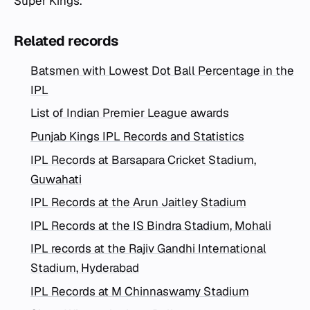
Super Kings.
Related records
Batsmen with Lowest Dot Ball Percentage in the
IPL
List of Indian Premier League awards
Punjab Kings IPL Records and Statistics
IPL Records at Barsapara Cricket Stadium,
Guwahati
IPL Records at the Arun Jaitley Stadium
IPL Records at the IS Bindra Stadium, Mohali
IPL records at the Rajiv Gandhi International
Stadium, Hyderabad
IPL Records at M Chinnaswamy Stadium