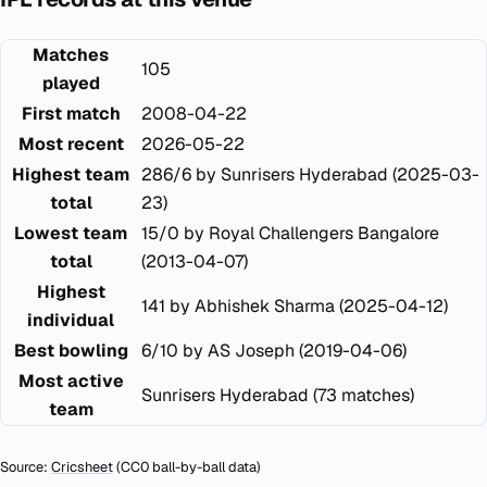
Matches
105
played
First match
2008-04-22
Most recent
2026-05-22
Highest team
286/6 by Sunrisers Hyderabad (2025-03-
total
23)
Lowest team
15/0 by Royal Challengers Bangalore
total
(2013-04-07)
Highest
141 by Abhishek Sharma (2025-04-12)
individual
Best bowling
6/10 by AS Joseph (2019-04-06)
Most active
Sunrisers Hyderabad (73 matches)
team
Source:
Cricsheet
(CC0 ball-by-ball data)