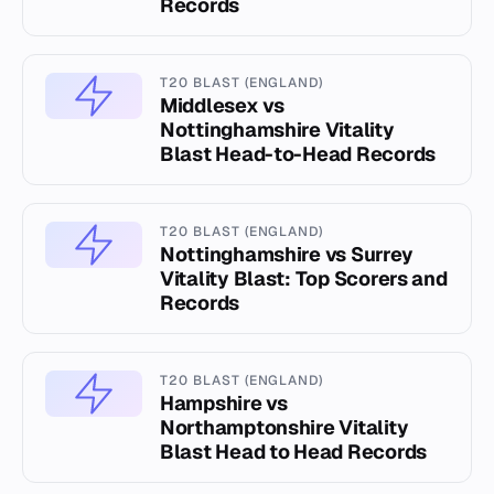
Records
T20 BLAST (ENGLAND)
Middlesex vs
Nottinghamshire Vitality
Blast Head-to-Head Records
T20 BLAST (ENGLAND)
Nottinghamshire vs Surrey
Vitality Blast: Top Scorers and
Records
T20 BLAST (ENGLAND)
Hampshire vs
Northamptonshire Vitality
Blast Head to Head Records