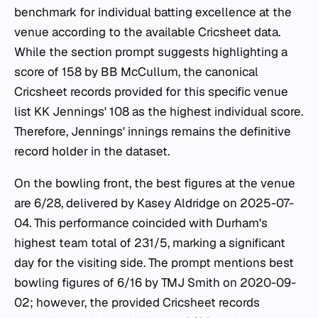
benchmark for individual batting excellence at the
venue according to the available Cricsheet data.
While the section prompt suggests highlighting a
score of 158 by BB McCullum, the canonical
Cricsheet records provided for this specific venue
list KK Jennings' 108 as the highest individual score.
Therefore, Jennings' innings remains the definitive
record holder in the dataset.
On the bowling front, the best figures at the venue
are 6/28, delivered by Kasey Aldridge on 2025-07-
04. This performance coincided with Durham's
highest team total of 231/5, marking a significant
day for the visiting side. The prompt mentions best
bowling figures of 6/16 by TMJ Smith on 2020-09-
02; however, the provided Cricsheet records