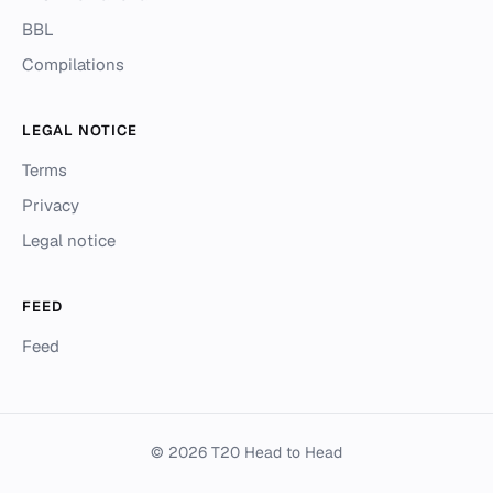
BBL
Compilations
LEGAL NOTICE
Terms
Privacy
Legal notice
FEED
Feed
© 2026 T20 Head to Head