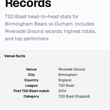
Records
T20 Blast head-to-head stats for
Birmingham Bears vs Durham. Includes
Riverside Ground records, highest totals,
and top performers.
Venue facts
Venue
Riverside Ground
City
Birmingham
Country
England
League
T20 Blast
First T20 Blast match
2014
Category
T20 Blast (England)