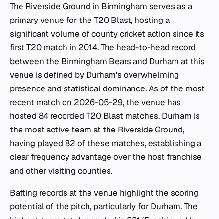
The Riverside Ground in Birmingham serves as a
primary venue for the T20 Blast, hosting a
significant volume of county cricket action since its
first T20 match in 2014. The head-to-head record
between the Birmingham Bears and Durham at this
venue is defined by Durham's overwhelming
presence and statistical dominance. As of the most
recent match on 2026-05-29, the venue has
hosted 84 recorded T20 Blast matches. Durham is
the most active team at the Riverside Ground,
having played 82 of these matches, establishing a
clear frequency advantage over the host franchise
and other visiting counties.
Batting records at the venue highlight the scoring
potential of the pitch, particularly for Durham. The