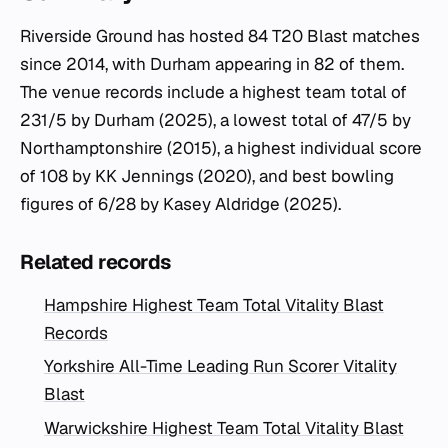
Riverside Ground has hosted 84 T20 Blast matches
since 2014, with Durham appearing in 82 of them.
The venue records include a highest team total of
231/5 by Durham (2025), a lowest total of 47/5 by
Northamptonshire (2015), a highest individual score
of 108 by KK Jennings (2020), and best bowling
figures of 6/28 by Kasey Aldridge (2025).
Related records
Hampshire Highest Team Total Vitality Blast
Records
Yorkshire All-Time Leading Run Scorer Vitality
Blast
Warwickshire Highest Team Total Vitality Blast