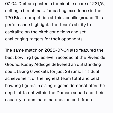
07-04, Durham posted a formidable score of 231/5,
setting a benchmark for batting excellence in the
T20 Blast competition at this specific ground. This
performance highlights the team's ability to
capitalize on the pitch conditions and set
challenging targets for their opponents.
The same match on 2025-07-04 also featured the
best bowling figures ever recorded at the Riverside
Ground. Kasey Aldridge delivered an outstanding
spell, taking 6 wickets for just 28 runs. This dual
achievement of the highest team total and best
bowling figures in a single game demonstrates the
depth of talent within the Durham squad and their
capacity to dominate matches on both fronts.