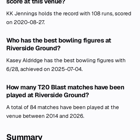
score at this venue?
KK Jennings holds the record with 108 runs, scored
on 2020-08-27.
Who has the best bowling figures at
Riverside Ground?
Kasey Aldridge has the best bowling figures with
6/28, achieved on 2025-07-04.
How many T20 Blast matches have been
played at Riverside Ground?
A total of 84 matches have been played at the
venue between 2014 and 2026.
Summary