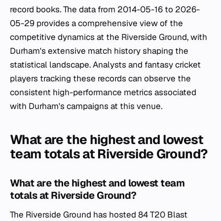
record books. The data from 2014-05-16 to 2026-
05-29 provides a comprehensive view of the
competitive dynamics at the Riverside Ground, with
Durham's extensive match history shaping the
statistical landscape. Analysts and fantasy cricket
players tracking these records can observe the
consistent high-performance metrics associated
with Durham's campaigns at this venue.
What are the highest and lowest
team totals at Riverside Ground?
What are the highest and lowest team
totals at Riverside Ground?
The Riverside Ground has hosted 84 T20 Blast