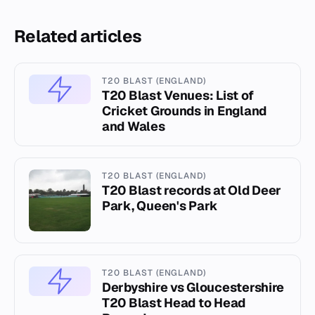
Related articles
T20 BLAST (ENGLAND)
T20 Blast Venues: List of
Cricket Grounds in England
and Wales
T20 BLAST (ENGLAND)
T20 Blast records at Old Deer
Park, Queen's Park
T20 BLAST (ENGLAND)
Derbyshire vs Gloucestershire
T20 Blast Head to Head