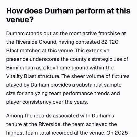
How does Durham perform at this
venue?
Durham stands out as the most active franchise at
the Riverside Ground, having contested 82 T20
Blast matches at this venue. This extensive
presence underscores the county's strategic use of
Birmingham as a key home ground within the
Vitality Blast structure. The sheer volume of fixtures
played by Durham provides a substantial sample
size for analyzing team performance trends and
player consistency over the years.
Among the records associated with Durham's
tenure at the Riverside, the team achieved the
highest team total recorded at the venue. On 2025-