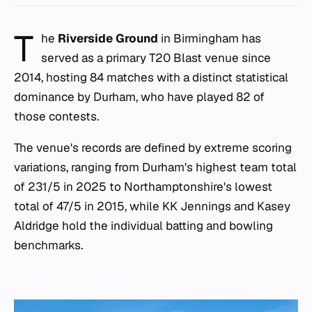
T
he
Riverside Ground
in Birmingham has
served as a primary T20 Blast venue since
2014, hosting 84 matches with a distinct statistical
dominance by Durham, who have played 82 of
those contests.
The venue's records are defined by extreme scoring
variations, ranging from Durham's highest team total
of 231/5 in 2025 to Northamptonshire's lowest
total of 47/5 in 2015, while KK Jennings and Kasey
Aldridge hold the individual batting and bowling
benchmarks.