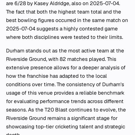
are 6/28 by Kasey Aldridge, also on 2025-07-04.
The fact that both the highest team total and the
best bowling figures occurred in the same match on
2025-07-04 suggests a highly contested game
where both disciplines were tested to their limits.
Durham stands out as the most active team at the
Riverside Ground, with 82 matches played. This
extensive presence allows for a deeper analysis of
how the franchise has adapted to the local
conditions over time. The consistency of Durham's
usage of this venue provides a reliable benchmark
for evaluating performance trends across different
seasons. As the T20 Blast continues to evolve, the
Riverside Ground remains a significant stage for
showcasing top-tier cricketing talent and strategic
depth.