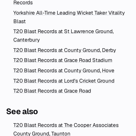
Records
Yorkshire All-Time Leading Wicket Taker Vitality
Blast
T20 Blast Records at St Lawrence Ground,
Canterbury
T20 Blast Records at County Ground, Derby
T20 Blast Records at Grace Road Stadium
T20 Blast Records at County Ground, Hove
T20 Blast Records at Lord's Cricket Ground
T20 Blast Records at Grace Road
See also
T20 Blast Records at The Cooper Associates
County Ground, Taunton