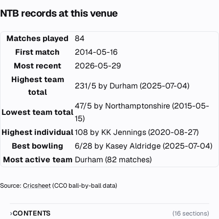
NTB records at this venue
Matches played
84
First match
2014-05-16
Most recent
2026-05-29
Highest team
231/5 by Durham (2025-07-04)
total
47/5 by Northamptonshire (2015-05-
Lowest team total
15)
Highest individual
108 by KK Jennings (2020-08-27)
Best bowling
6/28 by Kasey Aldridge (2025-07-04)
Most active team
Durham (82 matches)
Source:
Cricsheet
(CC0 ball-by-ball data)
CONTENTS
(16 sections)