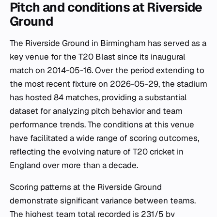
Pitch and conditions at Riverside
Ground
The Riverside Ground in Birmingham has served as a
key venue for the T20 Blast since its inaugural
match on 2014-05-16. Over the period extending to
the most recent fixture on 2026-05-29, the stadium
has hosted 84 matches, providing a substantial
dataset for analyzing pitch behavior and team
performance trends. The conditions at this venue
have facilitated a wide range of scoring outcomes,
reflecting the evolving nature of T20 cricket in
England over more than a decade.
Scoring patterns at the Riverside Ground
demonstrate significant variance between teams.
The highest team total recorded is 231/5 by