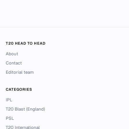
T20 HEAD TO HEAD
About
Contact
Editorial team
CATEGORIES
IPL
T20 Blast (England)
PSL
T20 International