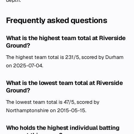
Frequently asked questions
What is the highest team total at Riverside
Ground?
The highest team total is 231/5, scored by Durham
on 2025-07-04.
What is the lowest team total at Riverside
Ground?
The lowest team total is 47/5, scored by
Northamptonshire on 2015-05-15.
Who holds the highest individual batting