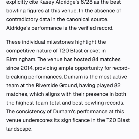
explicitly cite Kasey Aldridge's 6/28 as the best
bowling figures at this venue. In the absence of
contradictory data in the canonical source,
Aldridge's performance is the verified record.
These individual milestones highlight the
competitive nature of T20 Blast cricket in
Birmingham. The venue has hosted 84 matches
since 2014, providing ample opportunity for record-
breaking performances. Durham is the most active
team at the Riverside Ground, having played 82
matches, which aligns with their presence in both
the highest team total and best bowling records.
The consistency of Durham's performance at this
venue underscores its significance in the T20 Blast
landscape.