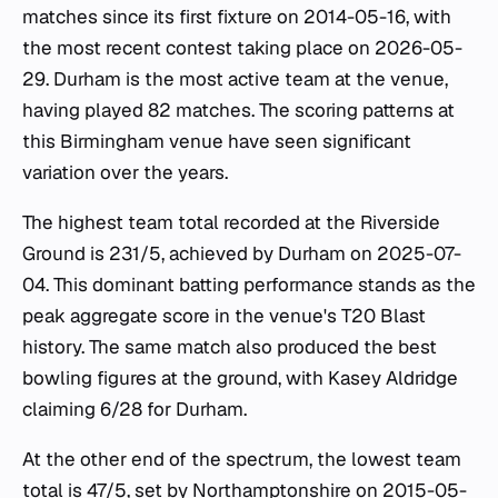
matches since its first fixture on 2014-05-16, with
the most recent contest taking place on 2026-05-
29. Durham is the most active team at the venue,
having played 82 matches. The scoring patterns at
this Birmingham venue have seen significant
variation over the years.
The highest team total recorded at the Riverside
Ground is 231/5, achieved by Durham on 2025-07-
04. This dominant batting performance stands as the
peak aggregate score in the venue's T20 Blast
history. The same match also produced the best
bowling figures at the ground, with Kasey Aldridge
claiming 6/28 for Durham.
At the other end of the spectrum, the lowest team
total is 47/5, set by Northamptonshire on 2015-05-