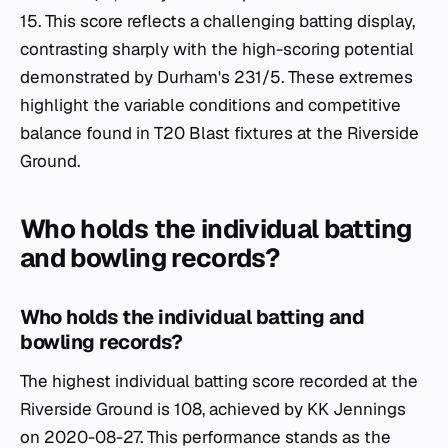
15. This score reflects a challenging batting display,
contrasting sharply with the high-scoring potential
demonstrated by Durham's 231/5. These extremes
highlight the variable conditions and competitive
balance found in T20 Blast fixtures at the Riverside
Ground.
Who holds the individual batting
and bowling records?
Who holds the individual batting and
bowling records?
The highest individual batting score recorded at the
Riverside Ground is 108, achieved by KK Jennings
on 2020-08-27. This performance stands as the