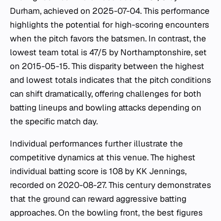
Durham, achieved on 2025-07-04. This performance
highlights the potential for high-scoring encounters
when the pitch favors the batsmen. In contrast, the
lowest team total is 47/5 by Northamptonshire, set
on 2015-05-15. This disparity between the highest
and lowest totals indicates that the pitch conditions
can shift dramatically, offering challenges for both
batting lineups and bowling attacks depending on
the specific match day.
Individual performances further illustrate the
competitive dynamics at this venue. The highest
individual batting score is 108 by KK Jennings,
recorded on 2020-08-27. This century demonstrates
that the ground can reward aggressive batting
approaches. On the bowling front, the best figures