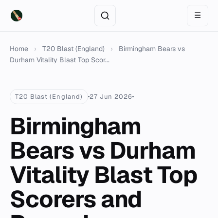
☰
Home
›
T20 Blast (England)
›
Birmingham Bears vs
Durham Vitality Blast Top Scor...
T20 Blast (England)
27 Jun 2026
Birmingham
Bears vs Durham
Vitality Blast Top
Scorers and