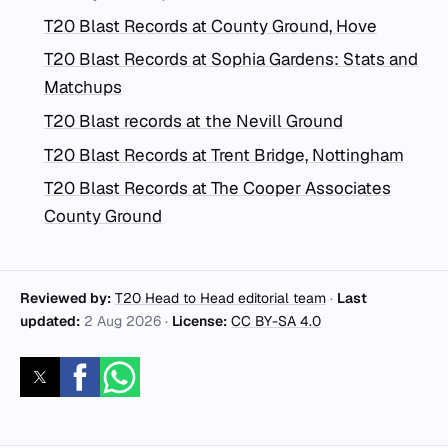
T20 Blast Records at County Ground, Hove
T20 Blast Records at Sophia Gardens: Stats and
Matchups
T20 Blast records at the Nevill Ground
T20 Blast Records at Trent Bridge, Nottingham
T20 Blast Records at The Cooper Associates
County Ground
Reviewed by:
T20 Head to Head editorial team
·
Last
updated:
2 Aug 2026
·
License:
CC BY-SA 4.0