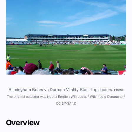
Birmingham Bears vs Durham Vitality Blast top scorers.
Photo:
The original uploader was Ngb at English Wikipedia. / Wikimedia Commons /
CC BY-SA 1.0
Overview