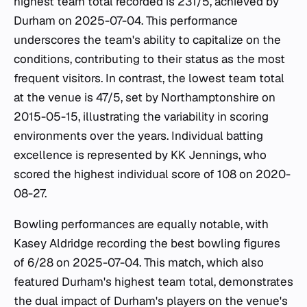
highest team total recorded is 231/5, achieved by
Durham on 2025-07-04. This performance
underscores the team's ability to capitalize on the
conditions, contributing to their status as the most
frequent visitors. In contrast, the lowest team total
at the venue is 47/5, set by Northamptonshire on
2015-05-15, illustrating the variability in scoring
environments over the years. Individual batting
excellence is represented by KK Jennings, who
scored the highest individual score of 108 on 2020-
08-27.
Bowling performances are equally notable, with
Kasey Aldridge recording the best bowling figures
of 6/28 on 2025-07-04. This match, which also
featured Durham's highest team total, demonstrates
the dual impact of Durham's players on the venue's