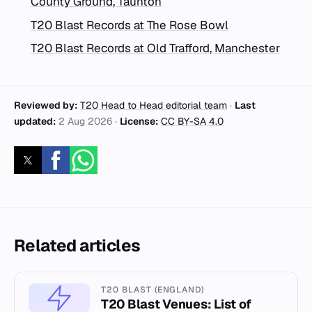
County Ground, Taunton
T20 Blast Records at The Rose Bowl
T20 Blast Records at Old Trafford, Manchester
Reviewed by:
T20 Head to Head editorial team
·
Last
updated:
2 Aug 2026
·
License:
CC BY-SA 4.0
Related articles
T20 BLAST (ENGLAND)
T20 Blast Venues: List of