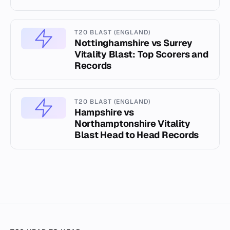
T20 BLAST (ENGLAND)
Nottinghamshire vs Surrey
Vitality Blast: Top Scorers and
Records
T20 BLAST (ENGLAND)
Hampshire vs
Northamptonshire Vitality
Blast Head to Head Records