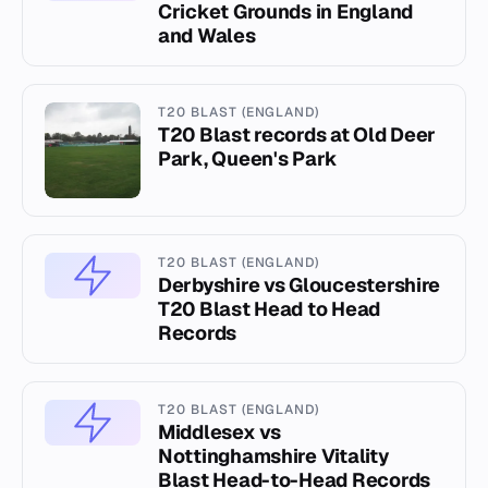
Cricket Grounds in England
and Wales
T20 BLAST (ENGLAND)
T20 Blast records at Old Deer
Park, Queen's Park
T20 BLAST (ENGLAND)
Derbyshire vs Gloucestershire
T20 Blast Head to Head
Records
T20 BLAST (ENGLAND)
Middlesex vs
Nottinghamshire Vitality
Blast Head-to-Head Records