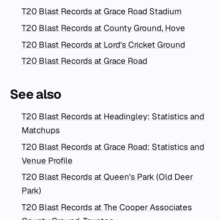
T20 Blast Records at Grace Road Stadium
T20 Blast Records at County Ground, Hove
T20 Blast Records at Lord's Cricket Ground
T20 Blast Records at Grace Road
See also
T20 Blast Records at Headingley: Statistics and
Matchups
T20 Blast Records at Grace Road: Statistics and
Venue Profile
T20 Blast Records at Queen's Park (Old Deer
Park)
T20 Blast Records at The Cooper Associates