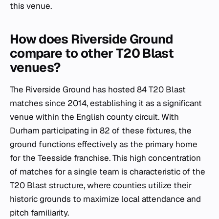
this venue.
How does Riverside Ground
compare to other T20 Blast
venues?
The Riverside Ground has hosted 84 T20 Blast
matches since 2014, establishing it as a significant
venue within the English county circuit. With
Durham participating in 82 of these fixtures, the
ground functions effectively as the primary home
for the Teesside franchise. This high concentration
of matches for a single team is characteristic of the
T20 Blast structure, where counties utilize their
historic grounds to maximize local attendance and
pitch familiarity.