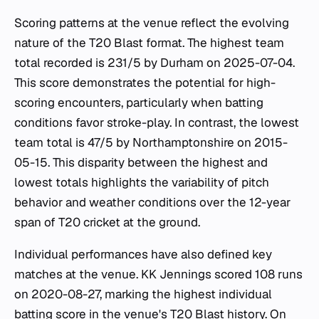
Scoring patterns at the venue reflect the evolving
nature of the T20 Blast format. The highest team
total recorded is 231/5 by Durham on 2025-07-04.
This score demonstrates the potential for high-
scoring encounters, particularly when batting
conditions favor stroke-play. In contrast, the lowest
team total is 47/5 by Northamptonshire on 2015-
05-15. This disparity between the highest and
lowest totals highlights the variability of pitch
behavior and weather conditions over the 12-year
span of T20 cricket at the ground.
Individual performances have also defined key
matches at the venue. KK Jennings scored 108 runs
on 2020-08-27, marking the highest individual
batting score in the venue's T20 Blast history. On