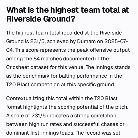
What is the highest team total at
Riverside Ground?
The highest team total recorded at the Riverside
Ground is 231/5, achieved by Durham on 2025-07-
04. This score represents the peak offensive output
among the 84 matches documented in the
Cricsheet dataset for this venue. The innings stands
as the benchmark for batting performance in the
T20 Blast competition at this specific ground.
Contextualizing this total within the T20 Blast
format highlights the scoring potential of the pitch.
A score of 231/5 indicates a strong correlation
between high run rates and successful chases or
dominant first-innings leads. The record was set