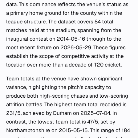
data. This dominance reflects the venue's status as
a primary home ground for the county within the
league structure. The dataset covers 84 total
matches held at the stadium, spanning from the
inaugural contest on 2014-05-16 through to the
most recent fixture on 2026-05-29. These figures
establish the scope of competitive activity at the
location over more than a decade of T20 cricket.
Team totals at the venue have shown significant
variance, highlighting the pitch's capacity to
produce both high-scoring chases and low-scoring
attrition battles. The highest team total recorded is
231/5, achieved by Durham on 2025-07-04. In
contrast, the lowest team total is 47/5, set by
Northamptonshire on 2015-05-15. This range of 184