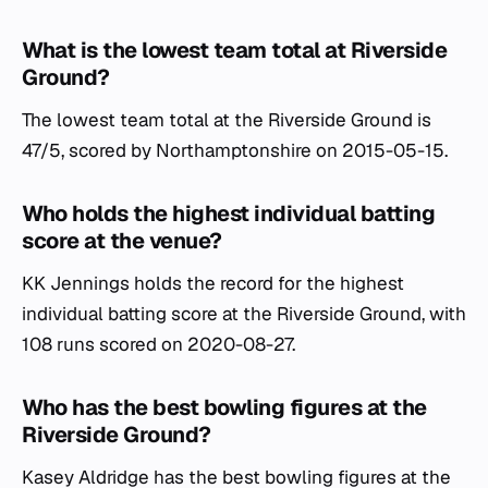
What is the lowest team total at Riverside
Ground?
The lowest team total at the Riverside Ground is
47/5, scored by Northamptonshire on 2015-05-15.
Who holds the highest individual batting
score at the venue?
KK Jennings holds the record for the highest
individual batting score at the Riverside Ground, with
108 runs scored on 2020-08-27.
Who has the best bowling figures at the
Riverside Ground?
Kasey Aldridge has the best bowling figures at the