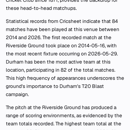
these head-to-head matchups.
Statistical records from Cricsheet indicate that 84
matches have been played at this venue between
2014 and 2026. The first recorded match at the
Riverside Ground took place on 2014-05-16, with
the most recent fixture occurring on 2026-05-29.
Durham has been the most active team at this
location, participating in 82 of the total matches.
This high frequency of appearances underscores the
ground's importance to Durham's T20 Blast
campaign.
The pitch at the Riverside Ground has produced a
range of scoring environments, as evidenced by the
team totals recorded. The highest team total at the