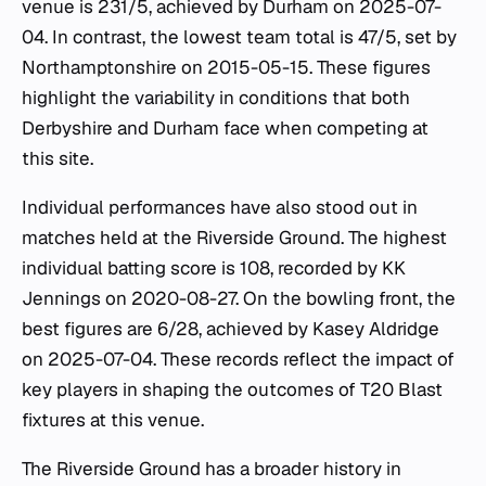
venue is 231/5, achieved by Durham on 2025-07-
04. In contrast, the lowest team total is 47/5, set by
Northamptonshire on 2015-05-15. These figures
highlight the variability in conditions that both
Derbyshire and Durham face when competing at
this site.
Individual performances have also stood out in
matches held at the Riverside Ground. The highest
individual batting score is 108, recorded by KK
Jennings on 2020-08-27. On the bowling front, the
best figures are 6/28, achieved by Kasey Aldridge
on 2025-07-04. These records reflect the impact of
key players in shaping the outcomes of T20 Blast
fixtures at this venue.
The Riverside Ground has a broader history in