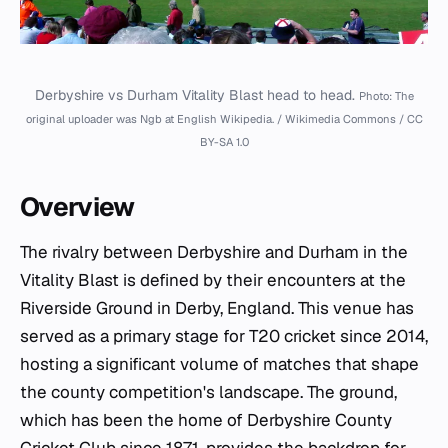
Derbyshire vs Durham Vitality Blast head to head.
Photo: The
original uploader was Ngb at English Wikipedia. / Wikimedia Commons / CC
BY-SA 1.0
Overview
The rivalry between Derbyshire and Durham in the
Vitality Blast is defined by their encounters at the
Riverside Ground in Derby, England. This venue has
served as a primary stage for T20 cricket since 2014,
hosting a significant volume of matches that shape
the county competition's landscape. The ground,
which has been the home of Derbyshire County
Cricket Club since 1871, provides the backdrop for