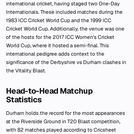
international cricket, having staged two One-Day
Internationals. These included matches during the
1983 ICC Cricket World Cup and the 1999 ICC
Cricket World Cup. Additionally, the venue was one
of the hosts for the 2017 ICC Women's Cricket
World Cup, where it hosted a semi-final. This
international pedigree adds context to the
significance of the Derbyshire vs Durham clashes in
the Vitality Blast.
Head-to-Head Matchup
Statistics
Durham holds the record for the most appearances
at the Riverside Ground in T20 Blast competition,
with 82 matches played according to Cricsheet