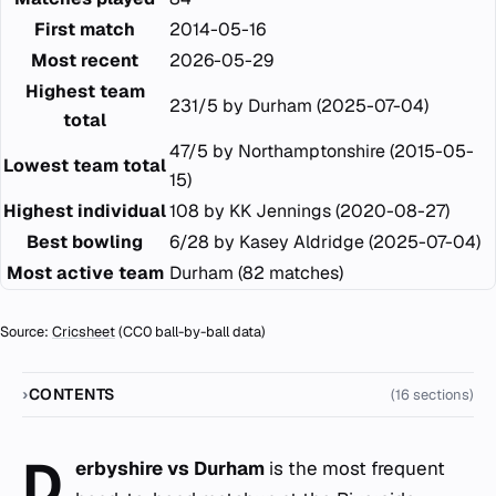
First match
2014-05-16
Most recent
2026-05-29
Highest team
231/5 by Durham (2025-07-04)
total
47/5 by Northamptonshire (2015-05-
Lowest team total
15)
Highest individual
108 by KK Jennings (2020-08-27)
Best bowling
6/28 by Kasey Aldridge (2025-07-04)
Most active team
Durham (82 matches)
Source:
Cricsheet
(CC0 ball-by-ball data)
CONTENTS
(16 sections)
D
erbyshire vs Durham
is the most frequent