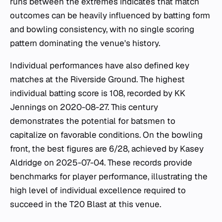
runs between the extremes indicates that match
outcomes can be heavily influenced by batting form
and bowling consistency, with no single scoring
pattern dominating the venue's history.
Individual performances have also defined key
matches at the Riverside Ground. The highest
individual batting score is 108, recorded by KK
Jennings on 2020-08-27. This century
demonstrates the potential for batsmen to
capitalize on favorable conditions. On the bowling
front, the best figures are 6/28, achieved by Kasey
Aldridge on 2025-07-04. These records provide
benchmarks for player performance, illustrating the
high level of individual excellence required to
succeed in the T20 Blast at this venue.