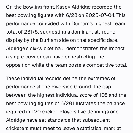
On the bowling front, Kasey Aldridge recorded the
best bowling figures with 6/28 on 2025-07-04. This
performance coincided with Durham's highest team
total of 231/5, suggesting a dominant all-round
display by the Durham side on that specific date.
Aldridge's six-wicket haul demonstrates the impact
a single bowler can have on restricting the
opposition while the team posts a competitive total.
These individual records define the extremes of
performance at the Riverside Ground. The gap
between the highest individual score of 108 and the
best bowling figures of 6/28 illustrates the balance
required in T20 cricket. Players like Jennings and
Aldridge have set standards that subsequent
cricketers must meet to leave a statistical mark at