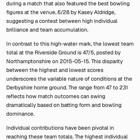
during a match that also featured the best bowling
figures at the venue, 6/28 by Kasey Aldridge,
suggesting a contest between high individual
brilliance and team accumulation.
In contrast to this high-water mark, the lowest team
total at the Riverside Ground is 47/5, posted by
Northamptonshire on 2015-05-15. This disparity
between the highest and lowest scores
underscores the variable nature of conditions at the
Derbyshire home ground. The range from 47 to 231
reflects how match outcomes can swing
dramatically based on batting form and bowling
dominance.
Individual contributions have been pivotal in
reaching these team totals. The highest individual