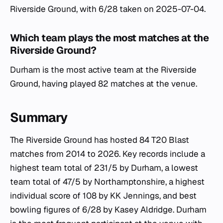
Riverside Ground, with 6/28 taken on 2025-07-04.
Which team plays the most matches at the
Riverside Ground?
Durham is the most active team at the Riverside
Ground, having played 82 matches at the venue.
Summary
The Riverside Ground has hosted 84 T20 Blast
matches from 2014 to 2026. Key records include a
highest team total of 231/5 by Durham, a lowest
team total of 47/5 by Northamptonshire, a highest
individual score of 108 by KK Jennings, and best
bowling figures of 6/28 by Kasey Aldridge. Durham