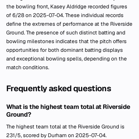
the bowling front, Kasey Aldridge recorded figures
of 6/28 on 2025-07-04. These individual records
define the extremes of performance at the Riverside
Ground. The presence of such distinct batting and
bowling milestones indicates that the pitch offers
opportunities for both dominant batting displays
and exceptional bowling spells, depending on the
match conditions.
Frequently asked questions
What is the highest team total at Riverside
Ground?
The highest team total at the Riverside Ground is
231/5, scored by Durham on 2025-07-04.