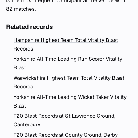
is the most frequent participant at the venue with
82 matches.
Related records
Hampshire Highest Team Total Vitality Blast
Records
Yorkshire All-Time Leading Run Scorer Vitality
Blast
Warwickshire Highest Team Total Vitality Blast
Records
Yorkshire All-Time Leading Wicket Taker Vitality
Blast
T20 Blast Records at St Lawrence Ground,
Canterbury
T20 Blast Records at County Ground, Derby