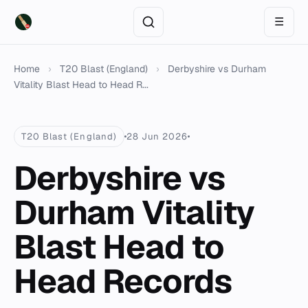
☰
Home
›
T20 Blast (England)
›
Derbyshire vs Durham
Vitality Blast Head to Head R...
T20 Blast (England)
28 Jun 2026
Derbyshire vs
Durham Vitality
Blast Head to
Head Records