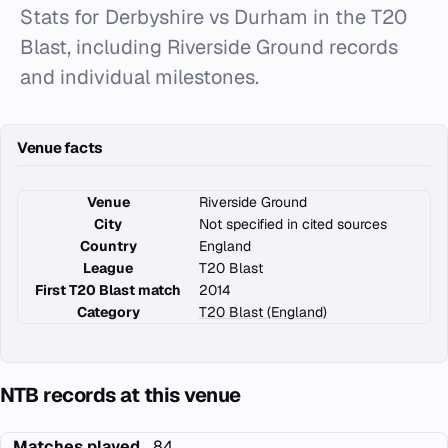
Stats for Derbyshire vs Durham in the T20
Blast, including Riverside Ground records
and individual milestones.
Venue facts
Venue
Riverside Ground
City
Not specified in cited sources
Country
England
League
T20 Blast
First T20 Blast match
2014
Category
T20 Blast (England)
NTB records at this venue
Matches played
84