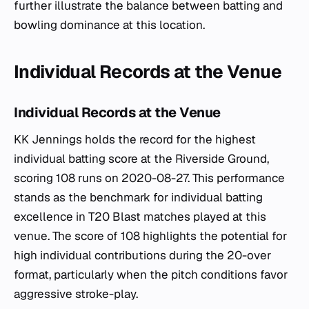
further illustrate the balance between batting and
bowling dominance at this location.
Individual Records at the Venue
Individual Records at the Venue
KK Jennings holds the record for the highest
individual batting score at the Riverside Ground,
scoring 108 runs on 2020-08-27. This performance
stands as the benchmark for individual batting
excellence in T20 Blast matches played at this
venue. The score of 108 highlights the potential for
high individual contributions during the 20-over
format, particularly when the pitch conditions favor
aggressive stroke-play.