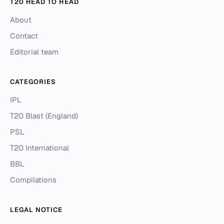
T20 HEAD TO HEAD
About
Contact
Editorial team
CATEGORIES
IPL
T20 Blast (England)
PSL
T20 International
BBL
Compilations
LEGAL NOTICE