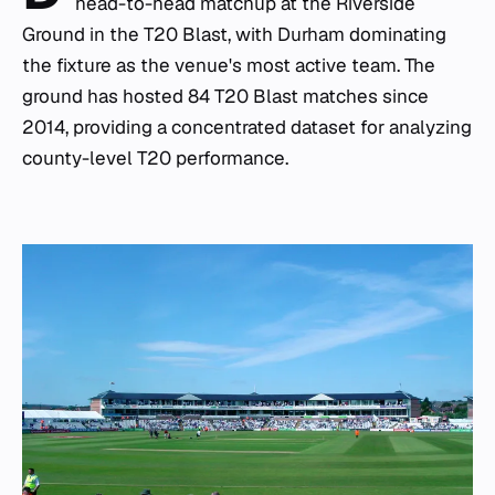
head-to-head matchup at the Riverside
Ground in the T20 Blast, with Durham dominating
the fixture as the venue's most active team. The
ground has hosted 84 T20 Blast matches since
2014, providing a concentrated dataset for analyzing
county-level T20 performance.