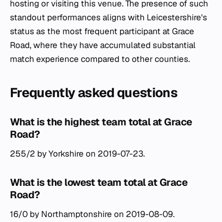
hosting or visiting this venue. The presence of such
standout performances aligns with Leicestershire's
status as the most frequent participant at Grace
Road, where they have accumulated substantial
match experience compared to other counties.
Frequently asked questions
What is the highest team total at Grace
Road?
255/2 by Yorkshire on 2019-07-23.
What is the lowest team total at Grace
Road?
16/0 by Northamptonshire on 2019-08-09.