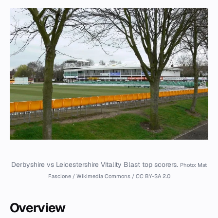
Derbyshire vs Leicestershire Vitality Blast top scorers.
Photo: Mat
Fascione / Wikimedia Commons / CC BY-SA 2.0
Overview