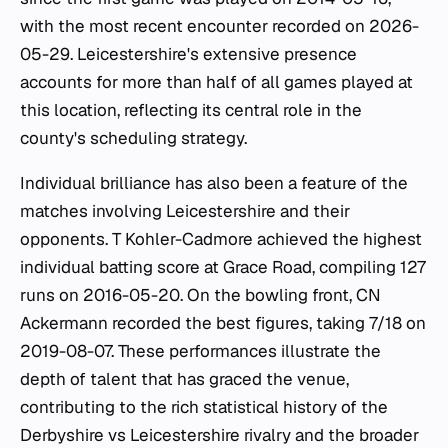
with the most recent encounter recorded on 2026-
05-29. Leicestershire's extensive presence
accounts for more than half of all games played at
this location, reflecting its central role in the
county's scheduling strategy.
Individual brilliance has also been a feature of the
matches involving Leicestershire and their
opponents. T Kohler-Cadmore achieved the highest
individual batting score at Grace Road, compiling 127
runs on 2016-05-20. On the bowling front, CN
Ackermann recorded the best figures, taking 7/18 on
2019-08-07. These performances illustrate the
depth of talent that has graced the venue,
contributing to the rich statistical history of the
Derbyshire vs Leicestershire rivalry and the broader