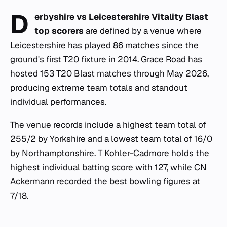
D
erbyshire vs Leicestershire Vitality Blast
top scorers
are defined by a venue where
Leicestershire has played 86 matches since the
ground's first T20 fixture in 2014.
Grace Road
has
hosted 153 T20 Blast matches through May 2026,
producing extreme team totals and standout
individual performances.
The venue records include a highest team total of
255/2 by Yorkshire and a lowest team total of 16/0
by Northamptonshire. T Kohler-Cadmore holds the
highest individual batting score with 127, while CN
Ackermann recorded the best bowling figures at
7/18.