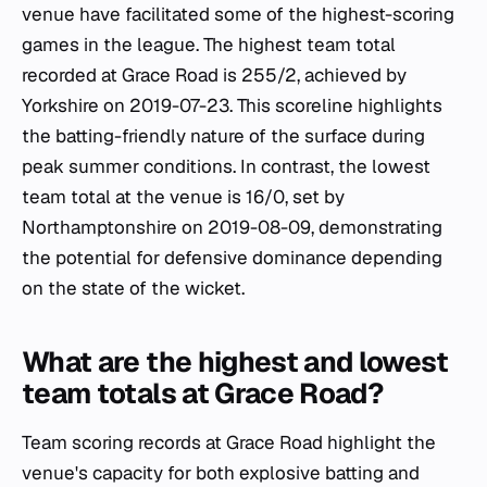
venue have facilitated some of the highest-scoring
games in the league. The highest team total
recorded at Grace Road is 255/2, achieved by
Yorkshire on 2019-07-23. This scoreline highlights
the batting-friendly nature of the surface during
peak summer conditions. In contrast, the lowest
team total at the venue is 16/0, set by
Northamptonshire on 2019-08-09, demonstrating
the potential for defensive dominance depending
on the state of the wicket.
What are the highest and lowest
team totals at Grace Road?
Team scoring records at Grace Road highlight the
venue's capacity for both explosive batting and