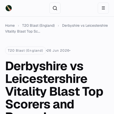
☰
Home
›
T20 Blast (England)
›
Derbyshire vs Leicestershire
Vitality Blast Top Sc...
T20 Blast (England)
26 Jun 2026
Derbyshire vs
Leicestershire
Vitality Blast Top
Scorers and