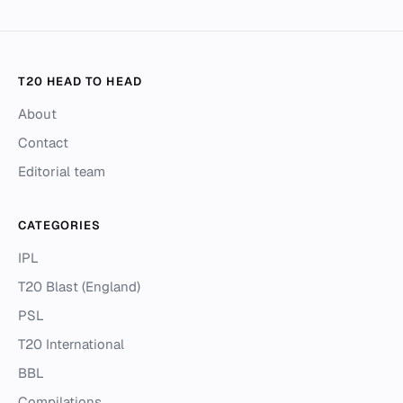
T20 HEAD TO HEAD
About
Contact
Editorial team
CATEGORIES
IPL
T20 Blast (England)
PSL
T20 International
BBL
Compilations