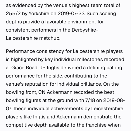
as evidenced by the venue's highest team total of
255/2 by Yorkshire on 2019-07-23. Such scoring
depths provide a favorable environment for
consistent performers in the Derbyshire-
Leicestershire matchup.
Performance consistency for Leicestershire players
is highlighted by key individual milestones recorded
at Grace Road. JP Inglis delivered a defining batting
performance for the side, contributing to the
venue's reputation for individual brilliance. On the
bowling front, CN Ackermann recorded the best
bowling figures at the ground with 7/18 on 2019-08-
07. These individual achievements by Leicestershire
players like Inglis and Ackermann demonstrate the
competitive depth available to the franchise when