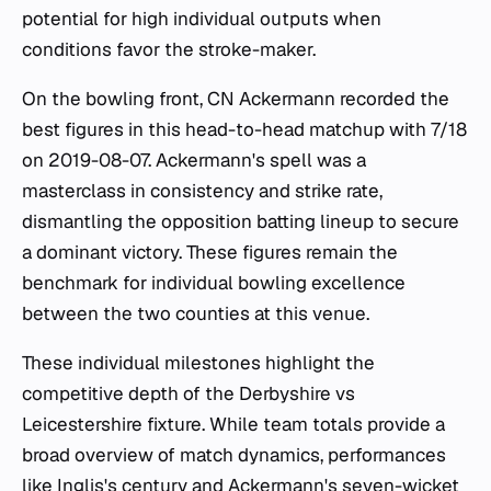
potential for high individual outputs when
conditions favor the stroke-maker.
On the bowling front, CN Ackermann recorded the
best figures in this head-to-head matchup with 7/18
on 2019-08-07. Ackermann's spell was a
masterclass in consistency and strike rate,
dismantling the opposition batting lineup to secure
a dominant victory. These figures remain the
benchmark for individual bowling excellence
between the two counties at this venue.
These individual milestones highlight the
competitive depth of the Derbyshire vs
Leicestershire fixture. While team totals provide a
broad overview of match dynamics, performances
like Inglis's century and Ackermann's seven-wicket