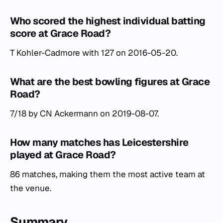
Who scored the highest individual batting
score at Grace Road?
T Kohler-Cadmore with 127 on 2016-05-20.
What are the best bowling figures at Grace
Road?
7/18 by CN Ackermann on 2019-08-07.
How many matches has Leicestershire
played at Grace Road?
86 matches, making them the most active team at
the venue.
Summary