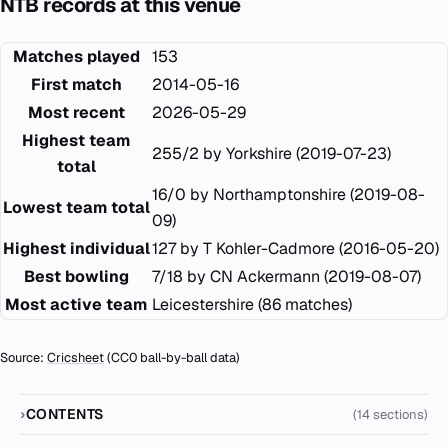
NTB records at this venue
Matches played
153
First match
2014-05-16
Most recent
2026-05-29
Highest team
255/2 by Yorkshire (2019-07-23)
total
16/0 by Northamptonshire (2019-08-
Lowest team total
09)
Highest individual
127 by T Kohler-Cadmore (2016-05-20)
Best bowling
7/18 by CN Ackermann (2019-08-07)
Most active team
Leicestershire (86 matches)
Source:
Cricsheet
(CC0 ball-by-ball data)
CONTENTS
(14 sections)