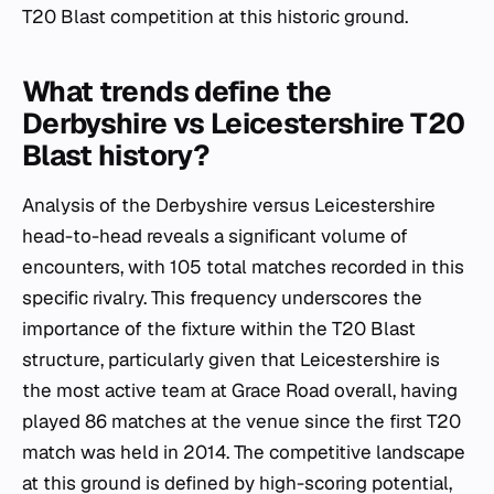
T20 Blast competition at this historic ground.
What trends define the
Derbyshire vs Leicestershire T20
Blast history?
Analysis of the Derbyshire versus Leicestershire
head-to-head reveals a significant volume of
encounters, with 105 total matches recorded in this
specific rivalry. This frequency underscores the
importance of the fixture within the T20 Blast
structure, particularly given that Leicestershire is
the most active team at Grace Road overall, having
played 86 matches at the venue since the first T20
match was held in 2014. The competitive landscape
at this ground is defined by high-scoring potential,