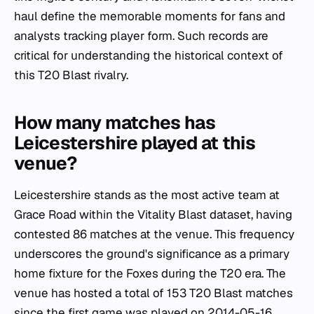
haul define the memorable moments for fans and
analysts tracking player form. Such records are
critical for understanding the historical context of
this T20 Blast rivalry.
How many matches has
Leicestershire played at this
venue?
Leicestershire stands as the most active team at
Grace Road within the Vitality Blast dataset, having
contested 86 matches at the venue. This frequency
underscores the ground's significance as a primary
home fixture for the Foxes during the T20 era. The
venue has hosted a total of 153 T20 Blast matches
since the first game was played on 2014-05-16,