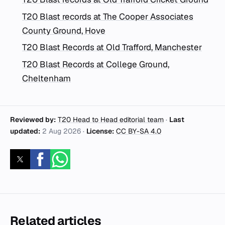
T20 Blast records at The Cooper Associates
County Ground, Hove
T20 Blast Records at Old Trafford, Manchester
T20 Blast Records at College Ground,
Cheltenham
Reviewed by:
T20 Head to Head editorial team
·
Last
updated:
2 Aug 2026
·
License:
CC BY-SA 4.0
Related articles