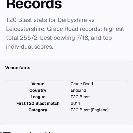
Records
T20 Blast stats for Derbyshire vs
Leicestershire. Grace Road records: highest
total 255/2, best bowling 7/18, and top
individual scores.
Venue facts
Venue
Grace Road
Country
England
League
T20 Blast
First T20 Blast match
2014
Category
T20 Blast (England)