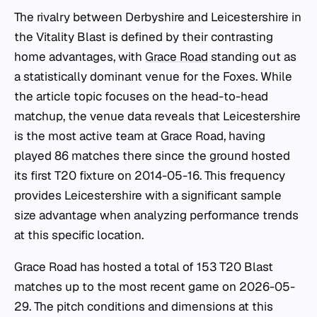
The rivalry between Derbyshire and Leicestershire in
the Vitality Blast is defined by their contrasting
home advantages, with
Grace Road
standing out as
a statistically dominant venue for the Foxes. While
the article topic focuses on the head-to-head
matchup, the venue data reveals that Leicestershire
is the most active team at Grace Road, having
played 86 matches there since the ground hosted
its first T20 fixture on 2014-05-16. This frequency
provides Leicestershire with a significant sample
size advantage when analyzing performance trends
at this specific location.
Grace Road has hosted a total of 153 T20 Blast
matches up to the most recent game on 2026-05-
29. The pitch conditions and dimensions at this