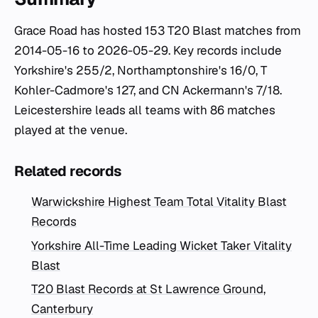
Grace Road has hosted 153 T20 Blast matches from
2014-05-16 to 2026-05-29. Key records include
Yorkshire's 255/2, Northamptonshire's 16/0, T
Kohler-Cadmore's 127, and CN Ackermann's 7/18.
Leicestershire leads all teams with 86 matches
played at the venue.
Related records
Warwickshire Highest Team Total Vitality Blast
Records
Yorkshire All-Time Leading Wicket Taker Vitality
Blast
T20 Blast Records at St Lawrence Ground,
Canterbury