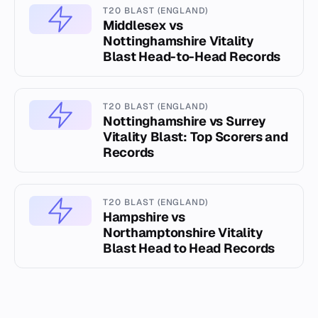
T20 BLAST (ENGLAND)
Middlesex vs
Nottinghamshire Vitality
Blast Head-to-Head Records
T20 BLAST (ENGLAND)
Nottinghamshire vs Surrey
Vitality Blast: Top Scorers and
Records
T20 BLAST (ENGLAND)
Hampshire vs
Northamptonshire Vitality
Blast Head to Head Records