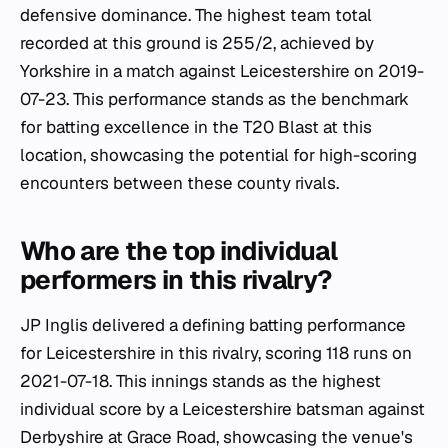
defensive dominance. The highest team total
recorded at this ground is 255/2, achieved by
Yorkshire in a match against Leicestershire on 2019-
07-23. This performance stands as the benchmark
for batting excellence in the T20 Blast at this
location, showcasing the potential for high-scoring
encounters between these county rivals.
Who are the top individual
performers in this rivalry?
JP Inglis delivered a defining batting performance
for Leicestershire in this rivalry, scoring 118 runs on
2021-07-18. This innings stands as the highest
individual score by a Leicestershire batsman against
Derbyshire at Grace Road, showcasing the venue's