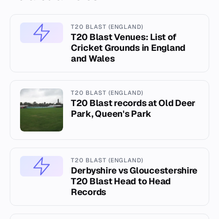
T20 BLAST (ENGLAND)
T20 Blast Venues: List of
Cricket Grounds in England
and Wales
T20 BLAST (ENGLAND)
T20 Blast records at Old Deer
Park, Queen's Park
T20 BLAST (ENGLAND)
Derbyshire vs Gloucestershire
T20 Blast Head to Head
Records