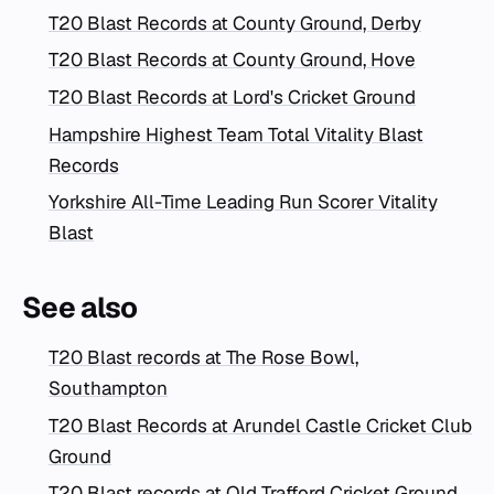
T20 Blast Records at County Ground, Derby
T20 Blast Records at County Ground, Hove
T20 Blast Records at Lord's Cricket Ground
Hampshire Highest Team Total Vitality Blast
Records
Yorkshire All-Time Leading Run Scorer Vitality
Blast
See also
T20 Blast records at The Rose Bowl,
Southampton
T20 Blast Records at Arundel Castle Cricket Club
Ground
T20 Blast records at Old Trafford Cricket Ground