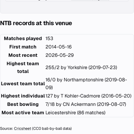
NTB records at this venue
Matches played
153
First match
2014-05-16
Most recent
2026-05-29
Highest team
255/2 by Yorkshire (2019-07-23)
total
16/0 by Northamptonshire (2019-08-
Lowest team total
09)
Highest individual
127 by T Kohler-Cadmore (2016-05-20)
Best bowling
7/18 by CN Ackermann (2019-08-07)
Most active team
Leicestershire (86 matches)
Source:
Cricsheet
(CC0 ball-by-ball data)