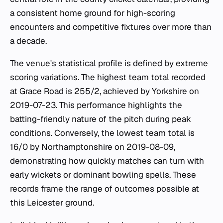
a consistent home ground for high-scoring
encounters and competitive fixtures over more than
a decade.
The venue's statistical profile is defined by extreme
scoring variations. The highest team total recorded
at Grace Road is 255/2, achieved by Yorkshire on
2019-07-23. This performance highlights the
batting-friendly nature of the pitch during peak
conditions. Conversely, the lowest team total is
16/0 by Northamptonshire on 2019-08-09,
demonstrating how quickly matches can turn with
early wickets or dominant bowling spells. These
records frame the range of outcomes possible at
this Leicester ground.