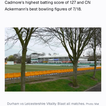
Cadmore's highest batting score of 127 and CN
Ackermann's best bowling figures of 7/18.
Durham vs Leicestershire Vitality Blast all matches.
Photo: Mat