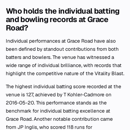
Who holds the individual batting
and bowling records at Grace
Road?
Individual performances at Grace Road have also
been defined by standout contributions from both
batters and bowlers. The venue has witnessed a
wide range of individual brilliance, with records that
highlight the competitive nature of the Vitality Blast.
The highest individual batting score recorded at the
venue is 127, achieved by T Kohler-Cadmore on
2016-05-20. This performance stands as the
benchmark for individual batting excellence at
Grace Road. Another notable contribution came
from JP Inglis, who scored 118 runs for