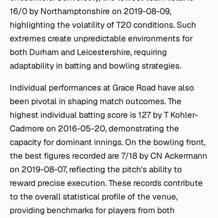
16/0 by Northamptonshire on 2019-08-09,
highlighting the volatility of T20 conditions. Such
extremes create unpredictable environments for
both Durham and Leicestershire, requiring
adaptability in batting and bowling strategies.
Individual performances at Grace Road have also
been pivotal in shaping match outcomes. The
highest individual batting score is 127 by T Kohler-
Cadmore on 2016-05-20, demonstrating the
capacity for dominant innings. On the bowling front,
the best figures recorded are 7/18 by CN Ackermann
on 2019-08-07, reflecting the pitch's ability to
reward precise execution. These records contribute
to the overall statistical profile of the venue,
providing benchmarks for players from both