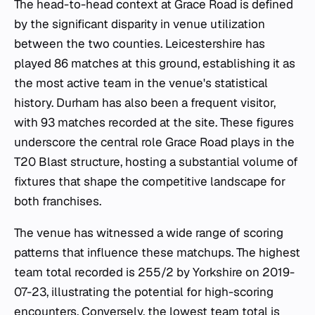
The head-to-head context at Grace Road is defined
by the significant disparity in venue utilization
between the two counties. Leicestershire has
played 86 matches at this ground, establishing it as
the most active team in the venue's statistical
history. Durham has also been a frequent visitor,
with 93 matches recorded at the site. These figures
underscore the central role Grace Road plays in the
T20 Blast structure, hosting a substantial volume of
fixtures that shape the competitive landscape for
both franchises.
The venue has witnessed a wide range of scoring
patterns that influence these matchups. The highest
team total recorded is 255/2 by Yorkshire on 2019-
07-23, illustrating the potential for high-scoring
encounters. Conversely, the lowest team total is