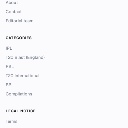
About
Contact
Editorial team
CATEGORIES
IPL
T20 Blast (England)
PSL
T20 International
BBL
Compilations
LEGAL NOTICE
Terms