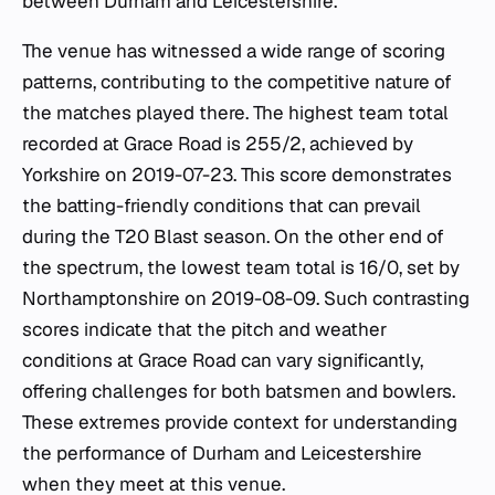
between Durham and Leicestershire.
The venue has witnessed a wide range of scoring
patterns, contributing to the competitive nature of
the matches played there. The highest team total
recorded at Grace Road is 255/2, achieved by
Yorkshire on 2019-07-23. This score demonstrates
the batting-friendly conditions that can prevail
during the T20 Blast season. On the other end of
the spectrum, the lowest team total is 16/0, set by
Northamptonshire on 2019-08-09. Such contrasting
scores indicate that the pitch and weather
conditions at Grace Road can vary significantly,
offering challenges for both batsmen and bowlers.
These extremes provide context for understanding
the performance of Durham and Leicestershire
when they meet at this venue.