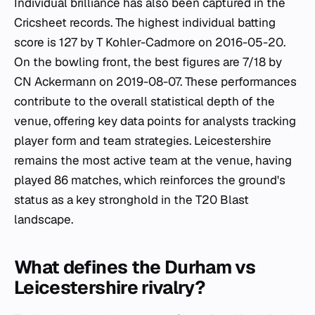
Individual brilliance has also been captured in the
Cricsheet records. The highest individual batting
score is 127 by T Kohler-Cadmore on 2016-05-20.
On the bowling front, the best figures are 7/18 by
CN Ackermann on 2019-08-07. These performances
contribute to the overall statistical depth of the
venue, offering key data points for analysts tracking
player form and team strategies. Leicestershire
remains the most active team at the venue, having
played 86 matches, which reinforces the ground's
status as a key stronghold in the T20 Blast
landscape.
What defines the Durham vs
Leicestershire rivalry?