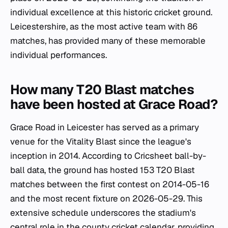
individual excellence at this historic cricket ground.
Leicestershire, as the most active team with 86
matches, has provided many of these memorable
individual performances.
How many T20 Blast matches
have been hosted at Grace Road?
Grace Road in Leicester has served as a primary
venue for the Vitality Blast since the league's
inception in 2014. According to Cricsheet ball-by-
ball data, the ground has hosted 153 T20 Blast
matches between the first contest on 2014-05-16
and the most recent fixture on 2026-05-29. This
extensive schedule underscores the stadium's
central role in the county cricket calendar, providing