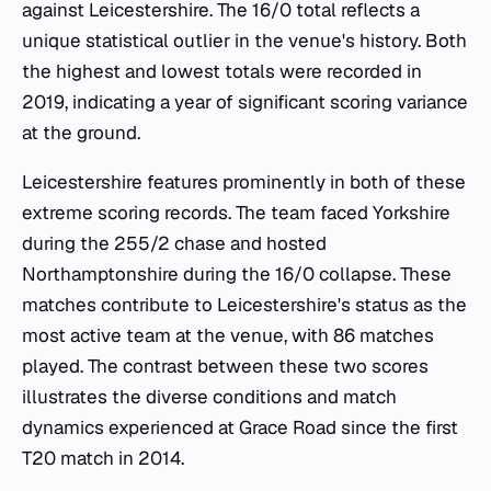
against Leicestershire. The 16/0 total reflects a
unique statistical outlier in the venue's history. Both
the highest and lowest totals were recorded in
2019, indicating a year of significant scoring variance
at the ground.
Leicestershire features prominently in both of these
extreme scoring records. The team faced Yorkshire
during the 255/2 chase and hosted
Northamptonshire during the 16/0 collapse. These
matches contribute to Leicestershire's status as the
most active team at the venue, with 86 matches
played. The contrast between these two scores
illustrates the diverse conditions and match
dynamics experienced at Grace Road since the first
T20 match in 2014.