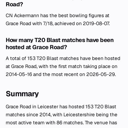
Road?
CN Ackermann has the best bowling figures at
Grace Road with 7/18, achieved on 2019-08-07.
How many T20 Blast matches have been
hosted at Grace Road?
A total of 153 T20 Blast matches have been hosted
at Grace Road, with the first match taking place on
2014-05-16 and the most recent on 2026-05-29.
Summary
Grace Road in Leicester has hosted 153 T20 Blast
matches since 2014, with Leicestershire being the
most active team with 86 matches. The venue has