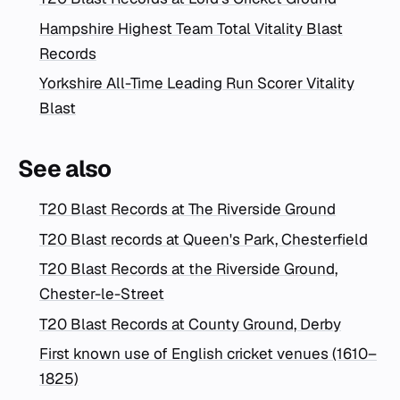
Hampshire Highest Team Total Vitality Blast
Records
Yorkshire All-Time Leading Run Scorer Vitality
Blast
See also
T20 Blast Records at The Riverside Ground
T20 Blast records at Queen's Park, Chesterfield
T20 Blast Records at the Riverside Ground,
Chester-le-Street
T20 Blast Records at County Ground, Derby
First known use of English cricket venues (1610–
1825)