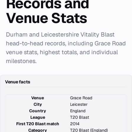
Records and
Venue Stats
Durham and Leicestershire Vitality Blast
head-to-head records, including Grace Road
venue stats, highest totals, and individual
milestones.
Venue facts
Venue
Grace Road
City
Leicester
Country
England
League
T20 Blast
First T20 Blast match
2014
Category
T20 Blast (England)