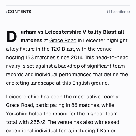
CONTENTS
(14 sections)
D
urham vs Leicestershire Vitality Blast all
matches
at
Grace Road
in Leicester highlight
a key fixture in the T20 Blast, with the venue
hosting 153 matches since 2014. This head-to-head
rivalry is set against a backdrop of significant team
records and individual performances that define the
cricketing landscape at this English ground.
Leicestershire has been the most active team at
Grace Road
, participating in 86 matches, while
Yorkshire holds the record for the highest team
total with 255/2. The venue has also witnessed
exceptional individual feats, including T Kohler-