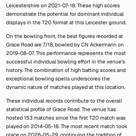
Leicestershire on 2021-07-18. These high scores
demonstrate the potential for dominant individual
displays in the T20 format at this Leicester ground.
On the bowling front, the best figures recorded at
Grace Road are 7/18, bowled by CN Ackermann on
2019-08-07. This performance represents the most
successful individual bowling effort in the venue's
history. The combination of high batting scores and
exceptional bowling spells underscores the
dynamic nature of matches played at this location.
These individual records contribute to the overall
statistical profile of Grace Road. The venue has
hosted 153 matches since the first T20 match was
played on 2014-05-16. The most recent match took
place on 2026-05-29, continuing the tradition of