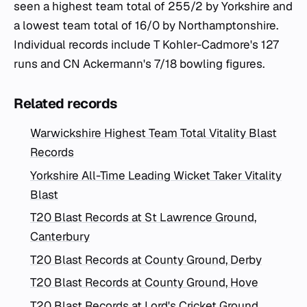
seen a highest team total of 255/2 by Yorkshire and
a lowest team total of 16/0 by Northamptonshire.
Individual records include T Kohler-Cadmore's 127
runs and CN Ackermann's 7/18 bowling figures.
Related records
Warwickshire Highest Team Total Vitality Blast
Records
Yorkshire All-Time Leading Wicket Taker Vitality
Blast
T20 Blast Records at St Lawrence Ground,
Canterbury
T20 Blast Records at County Ground, Derby
T20 Blast Records at County Ground, Hove
T20 Blast Records at Lord's Cricket Ground