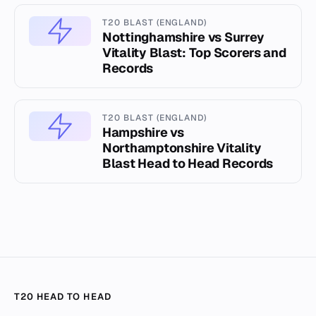
T20 BLAST (ENGLAND)
Nottinghamshire vs Surrey
Vitality Blast: Top Scorers and
Records
T20 BLAST (ENGLAND)
Hampshire vs
Northamptonshire Vitality
Blast Head to Head Records
T20 HEAD TO HEAD