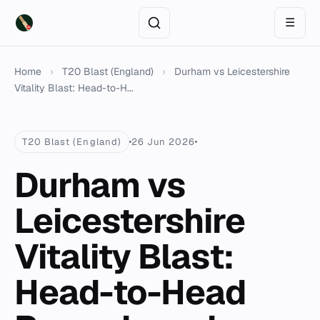
☰
Home
›
T20 Blast (England)
›
Durham vs Leicestershire
Vitality Blast: Head-to-H...
T20 Blast (England)
26 Jun 2026
Durham vs
Leicestershire
Vitality Blast:
Head-to-Head