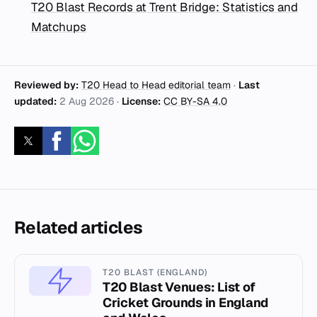
T20 Blast Records at Trent Bridge: Statistics and
Matchups
Reviewed by:
T20 Head to Head editorial team
·
Last
updated:
2 Aug 2026
·
License:
CC BY-SA 4.0
Related articles
T20 BLAST (ENGLAND)
T20 Blast Venues: List of
Cricket Grounds in England