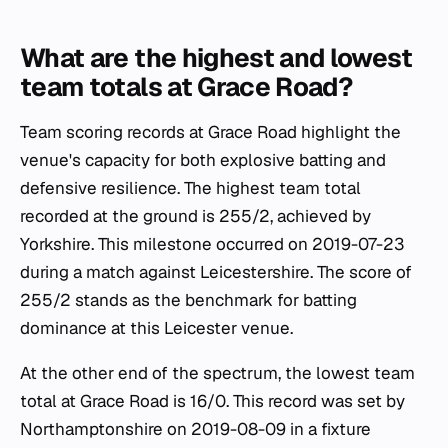
What are the highest and lowest
team totals at Grace Road?
Team scoring records at Grace Road highlight the
venue's capacity for both explosive batting and
defensive resilience. The highest team total
recorded at the ground is 255/2, achieved by
Yorkshire. This milestone occurred on 2019-07-23
during a match against Leicestershire. The score of
255/2 stands as the benchmark for batting
dominance at this Leicester venue.
At the other end of the spectrum, the lowest team
total at Grace Road is 16/0. This record was set by
Northamptonshire on 2019-08-09 in a fixture