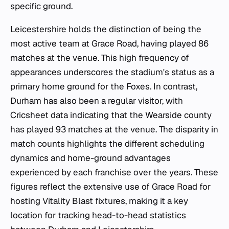
specific ground.
Leicestershire holds the distinction of being the
most active team at Grace Road, having played 86
matches at the venue. This high frequency of
appearances underscores the stadium's status as a
primary home ground for the Foxes. In contrast,
Durham has also been a regular visitor, with
Cricsheet data indicating that the Wearside county
has played 93 matches at the venue. The disparity in
match counts highlights the different scheduling
dynamics and home-ground advantages
experienced by each franchise over the years. These
figures reflect the extensive use of Grace Road for
hosting Vitality Blast fixtures, making it a key
location for tracking head-to-head statistics