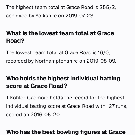
The highest team total at Grace Road is 255/2,
achieved by Yorkshire on 2019-07-23.
What is the lowest team total at Grace
Road?
The lowest team total at Grace Road is 16/0,
recorded by Northamptonshire on 2019-08-09.
Who holds the highest individual batting
score at Grace Road?
T Kohler-Cadmore holds the record for the highest
individual batting score at Grace Road with 127 runs,
scored on 2016-05-20.
Who has the best bowling figures at Grace