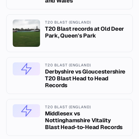
and Wales
T20 BLAST (ENGLAND)
T20 Blast records at Old Deer
Park, Queen's Park
T20 BLAST (ENGLAND)
Derbyshire vs Gloucestershire
T20 Blast Head to Head
Records
T20 BLAST (ENGLAND)
Middlesex vs
Nottinghamshire Vitality
Blast Head-to-Head Records