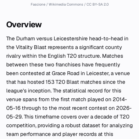
Fascione / Wikimedia Commons / CC BY-SA 2.0
Overview
The Durham versus Leicestershire head-to-head in
the Vitality Blast represents a significant county
rivalry within the English T20 structure. Matches
between these two franchises have frequently
been contested at Grace Road in Leicester, a venue
that has hosted 153 T20 Blast matches since the
league's inception. The statistical record for this
venue spans from the first match played on 2014-
05-16 through to the most recent contest on 2026-
05-29. This timeframe covers over a decade of T20
competition, providing a robust dataset for analyzing
team performance and player records at this