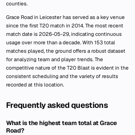
counties.
Grace Road in Leicester has served as a key venue
since the first T20 match in 2014. The most recent
match date is 2026-05-29, indicating continuous
usage over more than a decade. With 153 total
matches played, the ground offers a robust dataset
for analyzing team and player trends. The
competitive nature of the T20 Blast is evident in the
consistent scheduling and the variety of results
recorded at this location.
Frequently asked questions
What is the highest team total at Grace
Road?