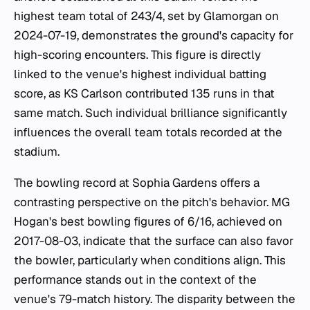
highest team total of 243/4, set by Glamorgan on
2024-07-19, demonstrates the ground's capacity for
high-scoring encounters. This figure is directly
linked to the venue's highest individual batting
score, as KS Carlson contributed 135 runs in that
same match. Such individual brilliance significantly
influences the overall team totals recorded at the
stadium.
The bowling record at Sophia Gardens offers a
contrasting perspective on the pitch's behavior. MG
Hogan's best bowling figures of 6/16, achieved on
2017-08-03, indicate that the surface can also favor
the bowler, particularly when conditions align. This
performance stands out in the context of the
venue's 79-match history. The disparity between the