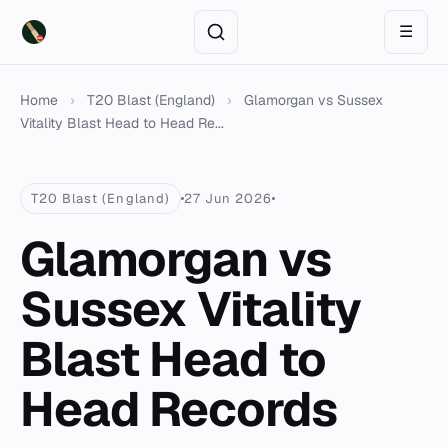
☰
Home
›
T20 Blast (England)
›
Glamorgan vs Sussex
Vitality Blast Head to Head Re...
T20 Blast (England)
27 Jun 2026
Glamorgan vs
Sussex Vitality
Blast Head to
Head Records