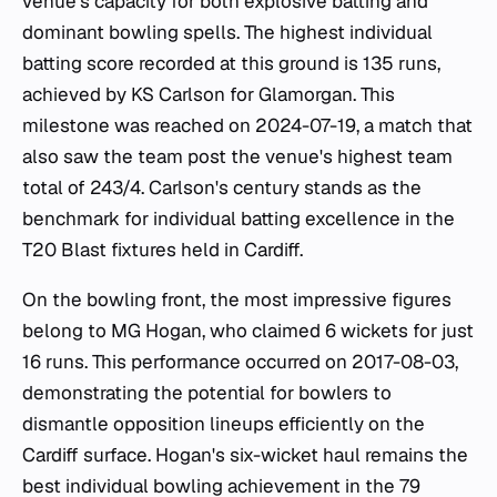
venue's capacity for both explosive batting and
dominant bowling spells. The highest individual
batting score recorded at this ground is 135 runs,
achieved by KS Carlson for Glamorgan. This
milestone was reached on 2024-07-19, a match that
also saw the team post the venue's highest team
total of 243/4. Carlson's century stands as the
benchmark for individual batting excellence in the
T20 Blast fixtures held in Cardiff.
On the bowling front, the most impressive figures
belong to MG Hogan, who claimed 6 wickets for just
16 runs. This performance occurred on 2017-08-03,
demonstrating the potential for bowlers to
dismantle opposition lineups efficiently on the
Cardiff surface. Hogan's six-wicket haul remains the
best individual bowling achievement in the 79