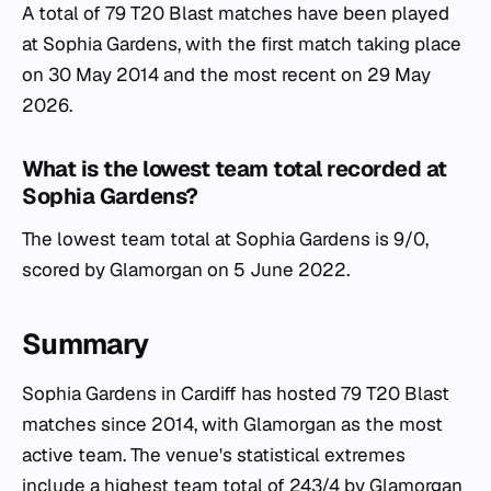
A total of 79 T20 Blast matches have been played
at Sophia Gardens, with the first match taking place
on 30 May 2014 and the most recent on 29 May
2026.
What is the lowest team total recorded at
Sophia Gardens?
The lowest team total at Sophia Gardens is 9/0,
scored by Glamorgan on 5 June 2022.
Summary
Sophia Gardens in Cardiff has hosted 79 T20 Blast
matches since 2014, with Glamorgan as the most
active team. The venue's statistical extremes
include a highest team total of 243/4 by Glamorgan