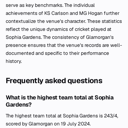
serve as key benchmarks. The individual
achievements of KS Carlson and MG Hogan further
contextualize the venue's character. These statistics
reflect the unique dynamics of cricket played at
Sophia Gardens. The consistency of Glamorgan's
presence ensures that the venue's records are well-
documented and specific to their performance
history.
Frequently asked questions
What is the highest team total at Sophia
Gardens?
The highest team total at Sophia Gardens is 243/4,
scored by Glamorgan on 19 July 2024.