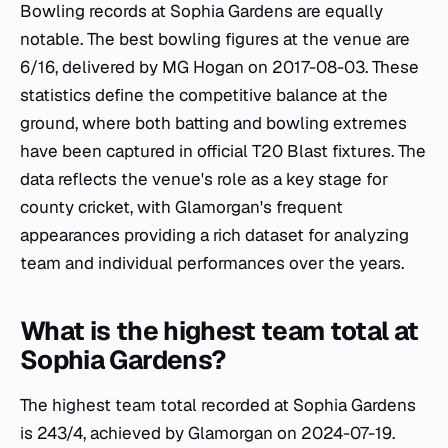
Bowling records at Sophia Gardens are equally
notable. The best bowling figures at the venue are
6/16, delivered by MG Hogan on 2017-08-03. These
statistics define the competitive balance at the
ground, where both batting and bowling extremes
have been captured in official T20 Blast fixtures. The
data reflects the venue's role as a key stage for
county cricket, with Glamorgan's frequent
appearances providing a rich dataset for analyzing
team and individual performances over the years.
What is the highest team total at
Sophia Gardens?
The highest team total recorded at Sophia Gardens
is 243/4, achieved by Glamorgan on 2024-07-19.