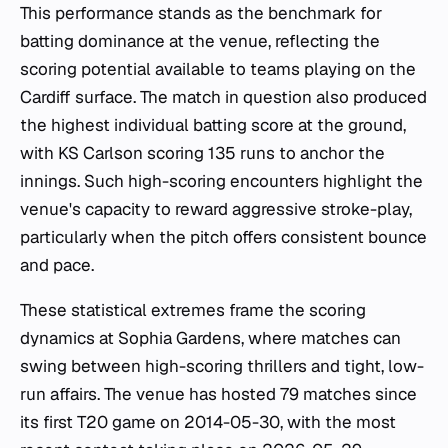
This performance stands as the benchmark for
batting dominance at the venue, reflecting the
scoring potential available to teams playing on the
Cardiff surface. The match in question also produced
the highest individual batting score at the ground,
with KS Carlson scoring 135 runs to anchor the
innings. Such high-scoring encounters highlight the
venue's capacity to reward aggressive stroke-play,
particularly when the pitch offers consistent bounce
and pace.
These statistical extremes frame the scoring
dynamics at Sophia Gardens, where matches can
swing between high-scoring thrillers and tight, low-
run affairs. The venue has hosted 79 matches since
its first T20 game on 2014-05-30, with the most