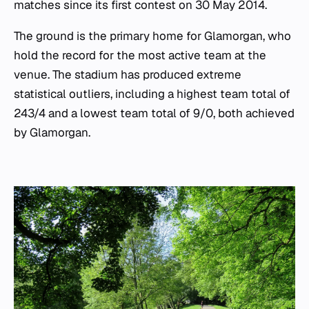
matches since its first contest on 30 May 2014.
The ground is the primary home for Glamorgan, who
hold the record for the most active team at the
venue. The stadium has produced extreme
statistical outliers, including a highest team total of
243/4 and a lowest team total of 9/0, both achieved
by Glamorgan.