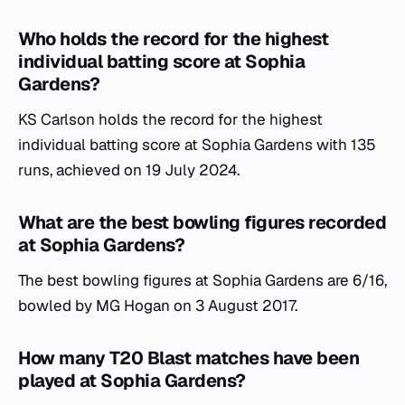
Who holds the record for the highest
individual batting score at Sophia
Gardens?
KS Carlson holds the record for the highest
individual batting score at Sophia Gardens with 135
runs, achieved on 19 July 2024.
What are the best bowling figures recorded
at Sophia Gardens?
The best bowling figures at Sophia Gardens are 6/16,
bowled by MG Hogan on 3 August 2017.
How many T20 Blast matches have been
played at Sophia Gardens?