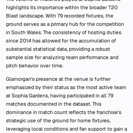
highlights its importance within the broader T20
Blast landscape. With 79 recorded fixtures, the
ground serves as a primary hub for the competition
in South Wales. The consistency of hosting duties
since 2014 has allowed for the accumulation of
substantial statistical data, providing a robust
sample size for analyzing team performance and
pitch behavior over time.
Glamorgan's presence at the venue is further
emphasized by their status as the most active team
at Sophia Gardens, having participated in all 79
matches documented in the dataset. This
dominance in match count reflects the franchise's
strategic use of the ground for home fixtures,
leveraging local conditions and fan support to gain a