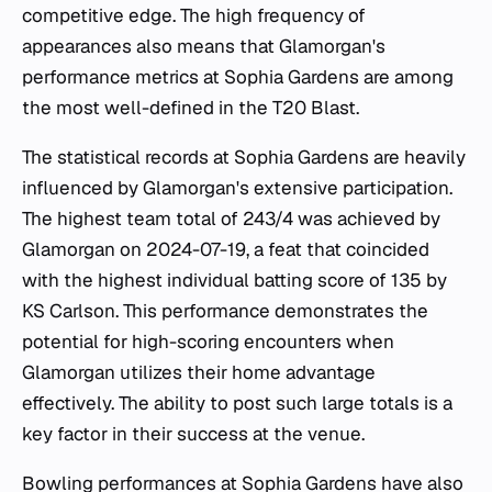
competitive edge. The high frequency of
appearances also means that Glamorgan's
performance metrics at Sophia Gardens are among
the most well-defined in the T20 Blast.
The statistical records at Sophia Gardens are heavily
influenced by Glamorgan's extensive participation.
The highest team total of 243/4 was achieved by
Glamorgan on 2024-07-19, a feat that coincided
with the highest individual batting score of 135 by
KS Carlson. This performance demonstrates the
potential for high-scoring encounters when
Glamorgan utilizes their home advantage
effectively. The ability to post such large totals is a
key factor in their success at the venue.
Bowling performances at Sophia Gardens have also