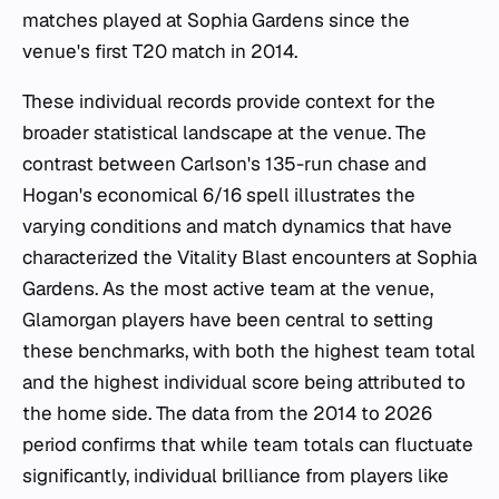
matches played at Sophia Gardens since the
venue's first T20 match in 2014.
These individual records provide context for the
broader statistical landscape at the venue. The
contrast between Carlson's 135-run chase and
Hogan's economical 6/16 spell illustrates the
varying conditions and match dynamics that have
characterized the Vitality Blast encounters at Sophia
Gardens. As the most active team at the venue,
Glamorgan players have been central to setting
these benchmarks, with both the highest team total
and the highest individual score being attributed to
the home side. The data from the 2014 to 2026
period confirms that while team totals can fluctuate
significantly, individual brilliance from players like