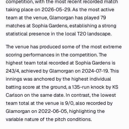
competition, with the most recent recorded match
taking place on 2026-05-29. As the most active
team at the venue, Glamorgan has played 79
matches at Sophia Gardens, establishing a strong
statistical presence in the local T20 landscape.
The venue has produced some of the most extreme
scoring performances in the competition. The
highest team total recorded at Sophia Gardens is
243/4, achieved by Glamorgan on 2024-07-19. This
innings was anchored by the highest individual
batting score at the ground, a 135-run knock by KS
Carlson on the same date. In contrast, the lowest
team total at the venue is 9/0, also recorded by
Glamorgan on 2022-06-05, highlighting the
variable nature of the pitch conditions.