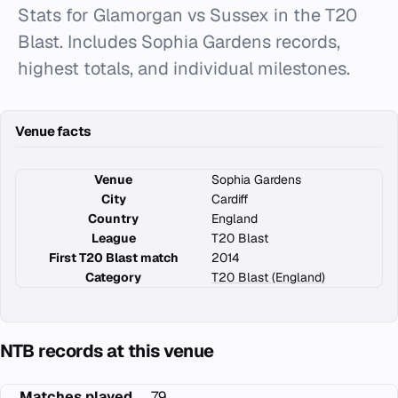
Stats for Glamorgan vs Sussex in the T20
Blast. Includes Sophia Gardens records,
highest totals, and individual milestones.
Venue facts
Venue
Sophia Gardens
City
Cardiff
Country
England
League
T20 Blast
First T20 Blast match
2014
Category
T20 Blast (England)
NTB records at this venue
Matches played
79