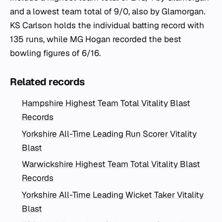
and a lowest team total of 9/0, also by Glamorgan.
KS Carlson holds the individual batting record with
135 runs, while MG Hogan recorded the best
bowling figures of 6/16.
Related records
Hampshire Highest Team Total Vitality Blast
Records
Yorkshire All-Time Leading Run Scorer Vitality
Blast
Warwickshire Highest Team Total Vitality Blast
Records
Yorkshire All-Time Leading Wicket Taker Vitality
Blast