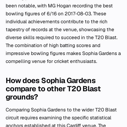
been notable, with MG Hogan recording the best
bowling figures of 6/16 on 2017-08-03. These
individual achievements contribute to the rich
tapestry of records at the venue, showcasing the
diverse skills required to succeed in the T20 Blast.
The combination of high batting scores and
impressive bowling figures makes Sophia Gardens a
compelling venue for cricket enthusiasts.
How does Sophia Gardens
compare to other T20 Blast
grounds?
Comparing Sophia Gardens to the wider T20 Blast
circuit requires examining the specific statistical
anchors established at this Cardiff venue. The