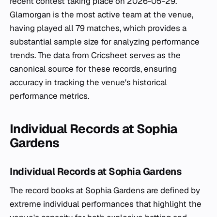
recent contest taking place on 2026-05-29.
Glamorgan is the most active team at the venue,
having played all 79 matches, which provides a
substantial sample size for analyzing performance
trends. The data from Cricsheet serves as the
canonical source for these records, ensuring
accuracy in tracking the venue's historical
performance metrics.
Individual Records at Sophia
Gardens
Individual Records at Sophia Gardens
The record books at Sophia Gardens are defined by
extreme individual performances that highlight the