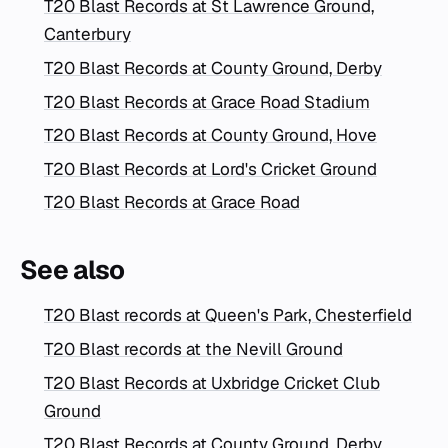
T20 Blast Records at St Lawrence Ground,
Canterbury
T20 Blast Records at County Ground, Derby
T20 Blast Records at Grace Road Stadium
T20 Blast Records at County Ground, Hove
T20 Blast Records at Lord's Cricket Ground
T20 Blast Records at Grace Road
See also
T20 Blast records at Queen's Park, Chesterfield
T20 Blast records at the Nevill Ground
T20 Blast Records at Uxbridge Cricket Club
Ground
T20 Blast Records at County Ground, Derby