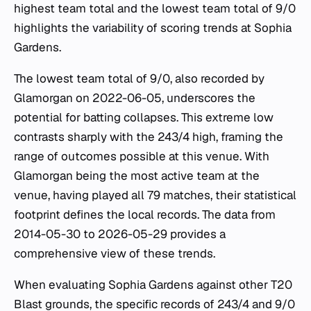
highest team total and the lowest team total of 9/0
highlights the variability of scoring trends at Sophia
Gardens.
The lowest team total of 9/0, also recorded by
Glamorgan on 2022-06-05, underscores the
potential for batting collapses. This extreme low
contrasts sharply with the 243/4 high, framing the
range of outcomes possible at this venue. With
Glamorgan being the most active team at the
venue, having played all 79 matches, their statistical
footprint defines the local records. The data from
2014-05-30 to 2026-05-29 provides a
comprehensive view of these trends.
When evaluating Sophia Gardens against other T20
Blast grounds, the specific records of 243/4 and 9/0