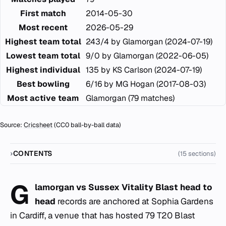
First match
2014-05-30
Most recent
2026-05-29
Highest team total
243/4 by Glamorgan (2024-07-19)
Lowest team total
9/0 by Glamorgan (2022-06-05)
Highest individual
135 by KS Carlson (2024-07-19)
Best bowling
6/16 by MG Hogan (2017-08-03)
Most active team
Glamorgan (79 matches)
Source:
Cricsheet
(CC0 ball-by-ball data)
CONTENTS
(15 sections)
G
lamorgan vs Sussex Vitality Blast head to
head
records are anchored at Sophia Gardens
in Cardiff, a venue that has hosted 79 T20 Blast