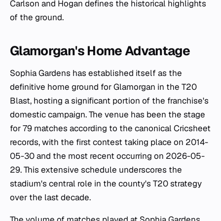
Carlson and Hogan defines the historical highlights
of the ground.
Glamorgan's Home Advantage
Sophia Gardens has established itself as the
definitive home ground for Glamorgan in the T20
Blast, hosting a significant portion of the franchise's
domestic campaign. The venue has been the stage
for 79 matches according to the canonical Cricsheet
records, with the first contest taking place on 2014-
05-30 and the most recent occurring on 2026-05-
29. This extensive schedule underscores the
stadium's central role in the county's T20 strategy
over the last decade.
The volume of matches played at Sophia Gardens