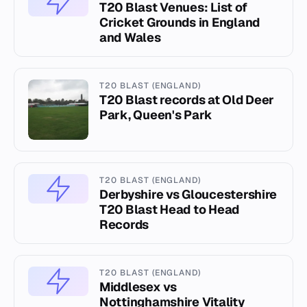
T20 Blast Venues: List of
Cricket Grounds in England
and Wales
T20 BLAST (ENGLAND)
T20 Blast records at Old Deer
Park, Queen's Park
T20 BLAST (ENGLAND)
Derbyshire vs Gloucestershire
T20 Blast Head to Head
Records
T20 BLAST (ENGLAND)
Middlesex vs
Nottinghamshire Vitality