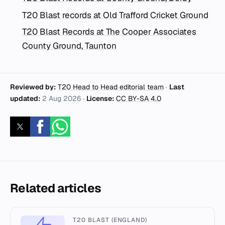
T20 Blast records at Old Trafford Cricket Ground
T20 Blast Records at The Cooper Associates
County Ground, Taunton
Reviewed by:
T20 Head to Head editorial team
·
Last
updated:
2 Aug 2026
·
License:
CC BY-SA 4.0
Related articles
T20 BLAST (ENGLAND)