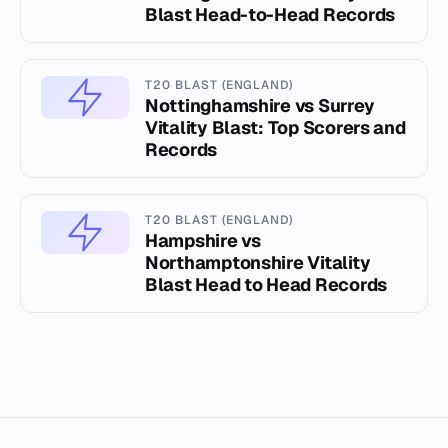
Blast Head-to-Head Records
T20 BLAST (ENGLAND)
Nottinghamshire vs Surrey
Vitality Blast: Top Scorers and
Records
T20 BLAST (ENGLAND)
Hampshire vs
Northamptonshire Vitality
Blast Head to Head Records