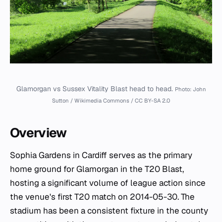
Glamorgan vs Sussex Vitality Blast head to head.
Photo: John
Sutton / Wikimedia Commons / CC BY-SA 2.0
Overview
Sophia Gardens in Cardiff serves as the primary
home ground for Glamorgan in the T20 Blast,
hosting a significant volume of league action since
the venue's first T20 match on 2014-05-30. The
stadium has been a consistent fixture in the county