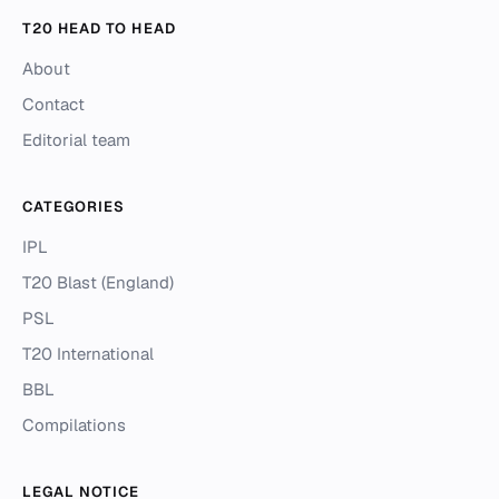
T20 HEAD TO HEAD
About
Contact
Editorial team
CATEGORIES
IPL
T20 Blast (England)
PSL
T20 International
BBL
Compilations
LEGAL NOTICE