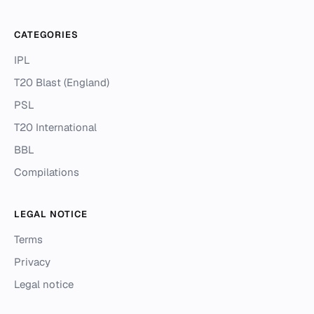
CATEGORIES
IPL
T20 Blast (England)
PSL
T20 International
BBL
Compilations
LEGAL NOTICE
Terms
Privacy
Legal notice