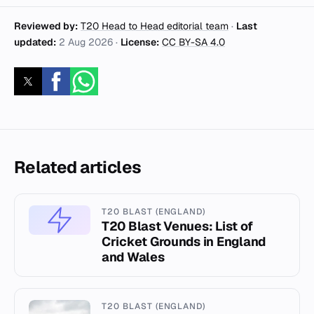
Reviewed by:
T20 Head to Head editorial team
·
Last
updated:
2 Aug 2026
·
License:
CC BY-SA 4.0
Related articles
T20 BLAST (ENGLAND)
T20 Blast Venues: List of
Cricket Grounds in England
and Wales
T20 BLAST (ENGLAND)