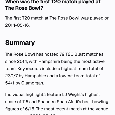
When was the first T20 match played at
The Rose Bowl?
The first T20 match at The Rose Bowl was played on
2014-05-16.
Summary
The Rose Bowl has hosted 79 T20 Blast matches
since 2014, with Hampshire being the most active
team. Key records include a highest team total of
230/7 by Hampshire and a lowest team total of
54/1 by Glamorgan.
Individual highlights feature LJ Wright's highest
score of 116 and Shaheen Shah Afridi's best bowling
figures of 6/16. The most recent match at the venue