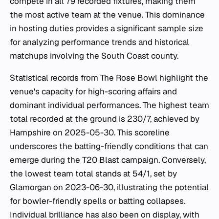
compete in all 79 recorded fixtures, making them
the most active team at the venue. This dominance
in hosting duties provides a significant sample size
for analyzing performance trends and historical
matchups involving the South Coast county.
Statistical records from The Rose Bowl highlight the
venue's capacity for high-scoring affairs and
dominant individual performances. The highest team
total recorded at the ground is 230/7, achieved by
Hampshire on 2025-05-30. This scoreline
underscores the batting-friendly conditions that can
emerge during the T20 Blast campaign. Conversely,
the lowest team total stands at 54/1, set by
Glamorgan on 2023-06-30, illustrating the potential
for bowler-friendly spells or batting collapses.
Individual brilliance has also been on display, with