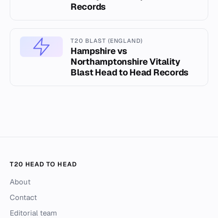
Records
T20 BLAST (ENGLAND)
Hampshire vs
Northamptonshire Vitality
Blast Head to Head Records
T20 HEAD TO HEAD
About
Contact
Editorial team