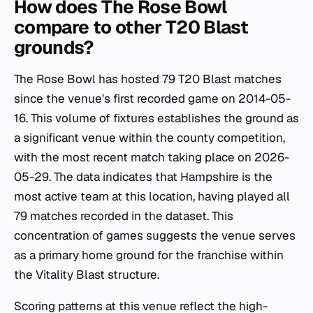
How does The Rose Bowl
compare to other T20 Blast
grounds?
The Rose Bowl has hosted 79 T20 Blast matches
since the venue's first recorded game on 2014-05-
16. This volume of fixtures establishes the ground as
a significant venue within the county competition,
with the most recent match taking place on 2026-
05-29. The data indicates that Hampshire is the
most active team at this location, having played all
79 matches recorded in the dataset. This
concentration of games suggests the venue serves
as a primary home ground for the franchise within
the Vitality Blast structure.
Scoring patterns at this venue reflect the high-