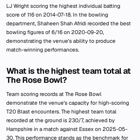
LJ Wright scoring the highest individual batting
score of 116 on 2014-07-18. In the bowling
department, Shaheen Shah Afridi recorded the best
bowling figures of 6/16 on 2020-09-20,
demonstrating the venue's ability to produce
match-winning performances.
What is the highest team total at
The Rose Bowl?
Team scoring records at The Rose Bowl
demonstrate the venue's capacity for high-scoring
T20 Blast encounters. The highest team total
recorded at the ground is 230/7, achieved by
Hampshire in a match against Essex on 2025-05-
30. This performance stands as the benchmark for