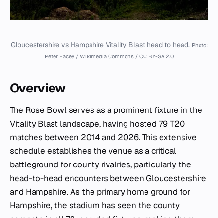
Gloucestershire vs Hampshire Vitality Blast head to head.
Photo:
Peter Facey / Wikimedia Commons / CC BY-SA 2.0
Overview
The Rose Bowl serves as a prominent fixture in the
Vitality Blast landscape, having hosted 79 T20
matches between 2014 and 2026. This extensive
schedule establishes the venue as a critical
battleground for county rivalries, particularly the
head-to-head encounters between Gloucestershire
and Hampshire. As the primary home ground for
Hampshire, the stadium has seen the county