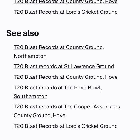
T20 Blast Records at County Ground, Hove
T20 Blast Records at Lord's Cricket Ground
See also
T20 Blast Records at County Ground,
Northampton
T20 Blast records at St Lawrence Ground
T20 Blast Records at County Ground, Hove
T20 Blast records at The Rose Bowl,
Southampton
T20 Blast records at The Cooper Associates
County Ground, Hove
T20 Blast Records at Lord's Cricket Ground