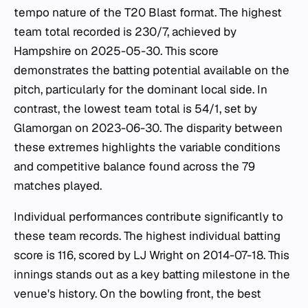
tempo nature of the T20 Blast format. The highest
team total recorded is 230/7, achieved by
Hampshire on 2025-05-30. This score
demonstrates the batting potential available on the
pitch, particularly for the dominant local side. In
contrast, the lowest team total is 54/1, set by
Glamorgan on 2023-06-30. The disparity between
these extremes highlights the variable conditions
and competitive balance found across the 79
matches played.
Individual performances contribute significantly to
these team records. The highest individual batting
score is 116, scored by LJ Wright on 2014-07-18. This
innings stands out as a key batting milestone in the
venue's history. On the bowling front, the best