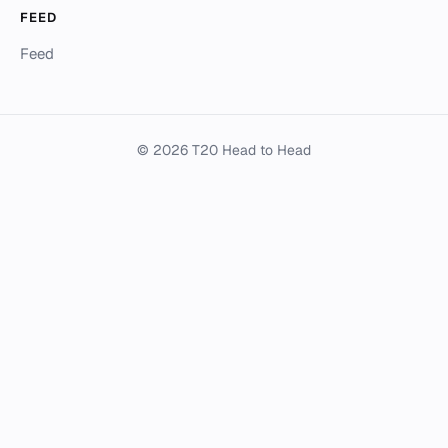
FEED
Feed
© 2026 T20 Head to Head