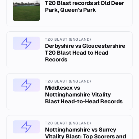
T20 Blast records at Old Deer
Park, Queen's Park
T20 BLAST (ENGLAND)
Derbyshire vs Gloucestershire
T20 Blast Head to Head
Records
T20 BLAST (ENGLAND)
Middlesex vs
Nottinghamshire Vitality
Blast Head-to-Head Records
T20 BLAST (ENGLAND)
Nottinghamshire vs Surrey
Vitality Blast: Top Scorers and