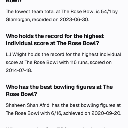
Bowl?
The lowest team total at The Rose Bowl is 54/1 by
Glamorgan, recorded on 2023-06-30.
Who holds the record for the highest
individual score at The Rose Bowl?
LJ Wright holds the record for the highest individual
score at The Rose Bowl with 116 runs, scored on
2014-07-18.
Who has the best bowling figures at The
Rose Bowl?
Shaheen Shah Afridi has the best bowling figures at
The Rose Bowl with 6/16, achieved on 2020-09-20.