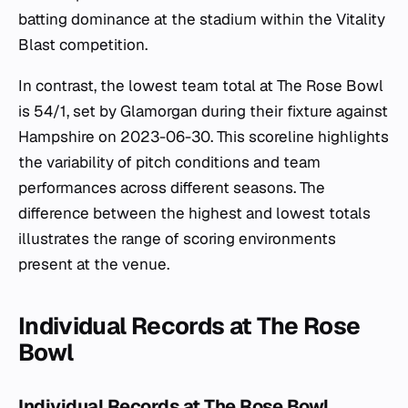
batting dominance at the stadium within the Vitality
Blast competition.
In contrast, the lowest team total at The Rose Bowl
is 54/1, set by Glamorgan during their fixture against
Hampshire on 2023-06-30. This scoreline highlights
the variability of pitch conditions and team
performances across different seasons. The
difference between the highest and lowest totals
illustrates the range of scoring environments
present at the venue.
Individual Records at The Rose
Bowl
Individual Records at The Rose Bowl