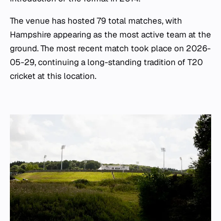
The venue has hosted 79 total matches, with
Hampshire appearing as the most active team at the
ground. The most recent match took place on 2026-
05-29, continuing a long-standing tradition of T20
cricket at this location.