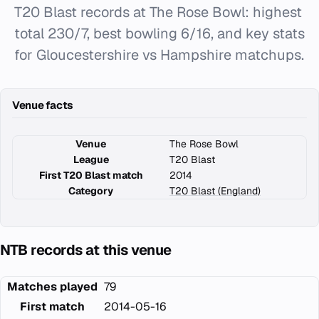
T20 Blast records at The Rose Bowl: highest
total 230/7, best bowling 6/16, and key stats
for Gloucestershire vs Hampshire matchups.
Venue facts
Venue
The Rose Bowl
League
T20 Blast
First T20 Blast match
2014
Category
T20 Blast (England)
NTB records at this venue
Matches played
79
First match
2014-05-16