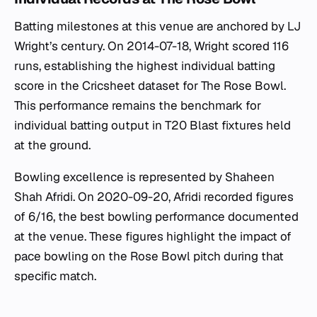
Batting milestones at this venue are anchored by LJ
Wright’s century. On 2014-07-18, Wright scored 116
runs, establishing the highest individual batting
score in the Cricsheet dataset for The Rose Bowl.
This performance remains the benchmark for
individual batting output in T20 Blast fixtures held
at the ground.
Bowling excellence is represented by Shaheen
Shah Afridi. On 2020-09-20, Afridi recorded figures
of 6/16, the best bowling performance documented
at the venue. These figures highlight the impact of
pace bowling on the Rose Bowl pitch during that
specific match.