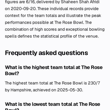
figures are 6/16, delivered by Shaheen Shah Afridi
on 2020-09-20. These individual records provide
context for the team totals and illustrate the peak
performances possible at The Rose Bowl. The
combination of high scores and exceptional bowling
spells defines the statistical profile of the venue.
Frequently asked questions
What is the highest team total at The Rose
Bowl?
The highest team total at The Rose Bowl is 230/7
by Hampshire, achieved on 2025-05-30.
What is the lowest team total at The Rose