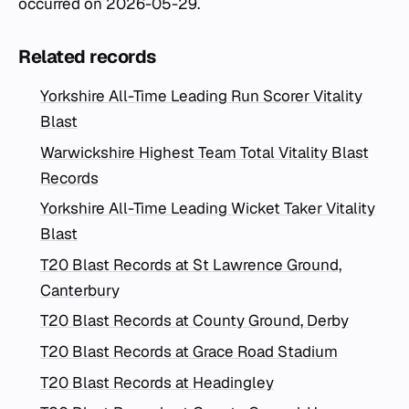
occurred on 2026-05-29.
Related records
Yorkshire All-Time Leading Run Scorer Vitality
Blast
Warwickshire Highest Team Total Vitality Blast
Records
Yorkshire All-Time Leading Wicket Taker Vitality
Blast
T20 Blast Records at St Lawrence Ground,
Canterbury
T20 Blast Records at County Ground, Derby
T20 Blast Records at Grace Road Stadium
T20 Blast Records at Headingley