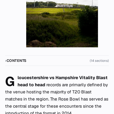
CONTENTS
(14 sections)
G
loucestershire vs Hampshire Vitality Blast
head to head
records are primarily defined by
the venue hosting the majority of T20 Blast
matches in the region.
The Rose Bowl
has served as
the central stage for these encounters since the
introduction of the format in 2014.