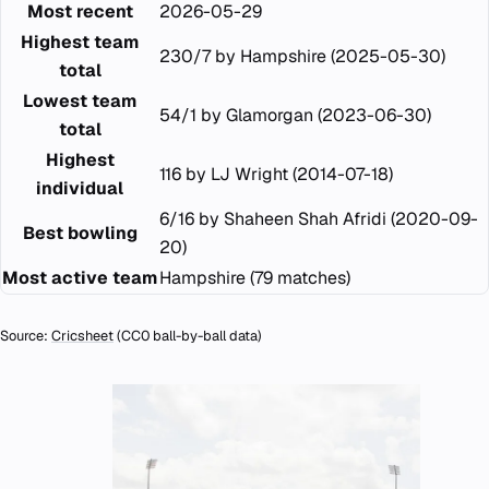
Most recent
2026-05-29
Highest team
230/7 by Hampshire (2025-05-30)
total
Lowest team
54/1 by Glamorgan (2023-06-30)
total
Highest
116 by LJ Wright (2014-07-18)
individual
6/16 by Shaheen Shah Afridi (2020-09-
Best bowling
20)
Most active team
Hampshire (79 matches)
Source:
Cricsheet
(CC0 ball-by-ball data)