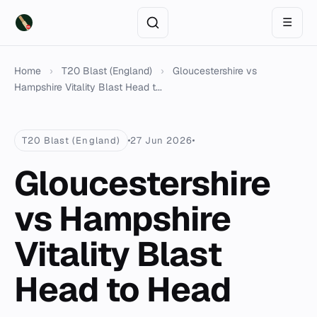
☰
Home
›
T20 Blast (England)
›
Gloucestershire vs
Hampshire Vitality Blast Head t...
T20 Blast (England)
27 Jun 2026
Gloucestershire
vs Hampshire
Vitality Blast
Head to Head