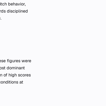
itch behavior,
rds disciplined
.
hese figures were
ost dominant
n of high scores
conditions at