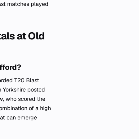
last matches played
als at Old
fford?
corded T20 Blast
n Yorkshire posted
ow, who scored the
combination of a high
that can emerge