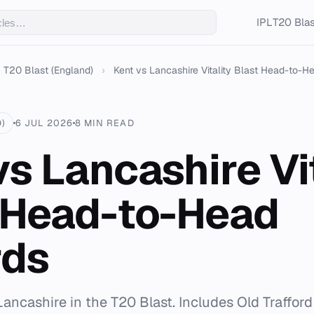
IPL
T20 Blas
T20 Blast (England)
›
Kent vs Lancashire Vitality Blast Head-to-He
)
6 JUL 2026
8 MIN READ
vs Lancashire Vi
 Head-to-Head
rds
Lancashire in the T20 Blast. Includes Old Trafford