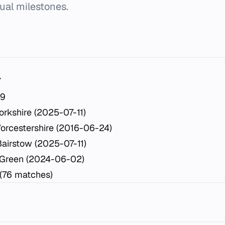
dual milestones.
7
29
rkshire (2025-07-11)
orcestershire (2016-06-24)
airstow (2025-07-11)
 Green (2024-06-02)
 (76 matches)