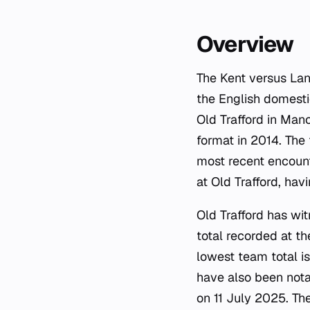
Overview
The Kent versus Lanca
the English domesti
Old Trafford in Man
format in 2014. The 
most recent encoun
at Old Trafford, hav
Old Trafford has wi
total recorded at th
lowest team total i
have also been notab
on 11 July 2025. Th