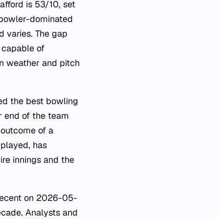
fford is 53/10, set
r bowler-dominated
d varies. The gap
, capable of
on weather and pitch
ed the best bowling
r end of the team
e outcome of a
 played, has
ire innings and the
 recent on 2026-05-
ecade. Analysts and