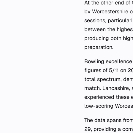
At the other end of 
by Worcestershire o
sessions, particula
between the highest
producing both high
preparation.
Bowling excellence 
figures of 5/11 on 
total spectrum, dem
match. Lancashire, 
experienced these e
low-scoring Worcest
The data spans fro
29, providing a com