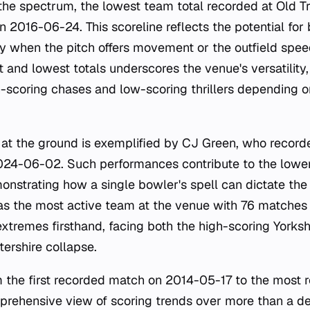
the spectrum, the lowest team total recorded at Old Tra
n 2016-06-24. This scoreline reflects the potential fo
rly when the pitch offers movement or the outfield spee
 and lowest totals underscores the venue's versatility
-scoring chases and low-scoring thrillers depending 
at the ground is exemplified by CJ Green, who record
2024-06-02. Such performances contribute to the lowe
onstrating how a single bowler's spell can dictate th
as the most active team at the venue with 76 matches
xtremes firsthand, facing both the high-scoring Yorksh
ershire collapse.
m the first recorded match on 2014-05-17 to the most
prehensive view of scoring trends over more than a d