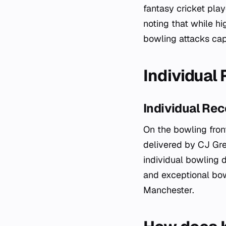
fantasy cricket pla
noting that while h
bowling attacks cap
Individual 
Individual Rec
On the bowling front
delivered by CJ Gr
individual bowling d
and exceptional bowl
Manchester.