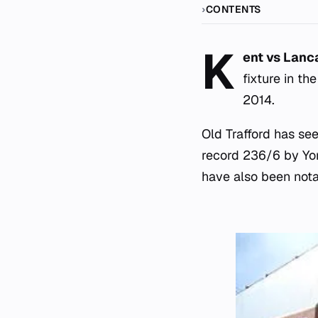
CONTENTS
K
ent vs Lanca
fixture in th
2014.
Old Trafford has se
record 236/6 by Yo
have also been nota