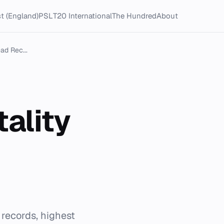
t (England)
PSL
T20 International
The Hundred
About
ad Rec...
tality
 records, highest