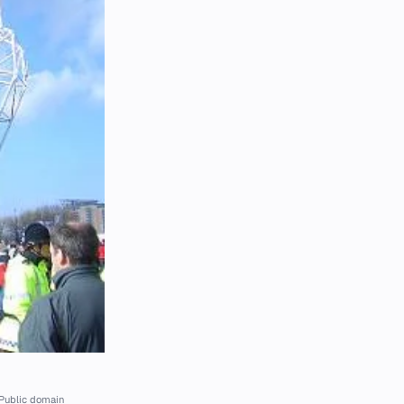
Public domain