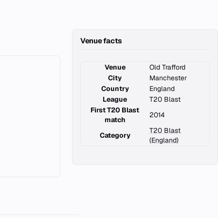
Venue facts
Venue
Old Trafford
City
Manchester
Country
England
League
T20 Blast
First T20 Blast
2014
match
T20 Blast
Category
(England)