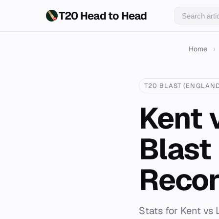
T20 Head to Head
Home
›
T20 BLAST (ENGLAND
Kent 
Blast
Reco
Stats for Kent vs 