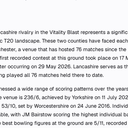
shire rivalry in the Vitality Blast represents a signific
c T20 landscape. These two counties have faced each 
chester, a venue that has hosted 76 matches since the 
first recorded contest at this ground took place on 17
ter occurring on 29 May 2026. Lancashire serves as t
ing played all 76 matches held there to date.
tnessed a wide range of scoring patterns over the year
e venue is 236/6, achieved by Yorkshire on 11 July 2025
s 53/10, set by Worcestershire on 24 June 2016. Indiv
le, with JM Bairstow scoring the highest individual ba
e best bowling figures at the ground are 5/11, recorde