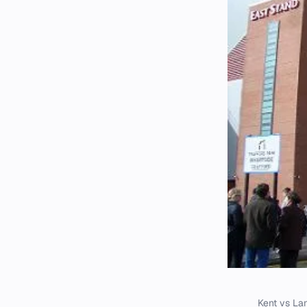
Kent vs Lan