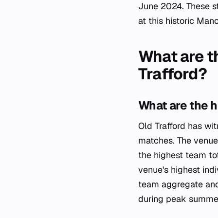
June 2024. These st
at this historic Man
What are t
Trafford?
What are the h
Old Trafford has wi
matches. The venue'
the highest team to
venue's highest indi
team aggregate and 
during peak summer