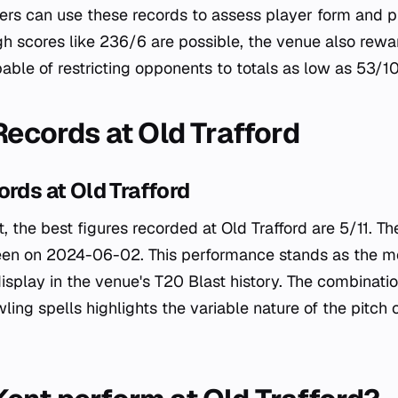
yers can use these records to assess player form and p
igh scores like 236/6 are possible, the venue also rewa
able of restricting opponents to totals as low as 53/10
Records at Old Trafford
ords at Old Trafford
, the best figures recorded at Old Trafford are 5/11. T
een on 2024-06-02. This performance stands as the m
isplay in the venue's T20 Blast history. The combinatio
ing spells highlights the variable nature of the pitch 