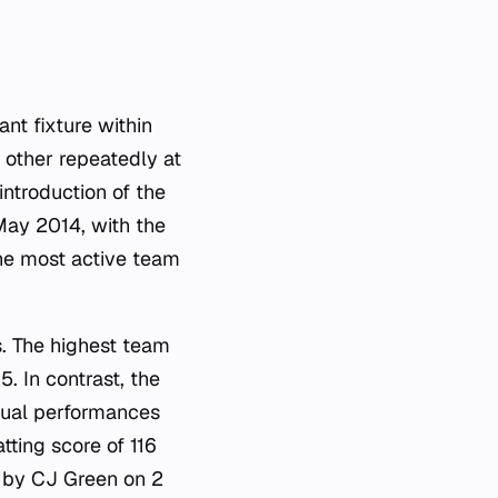
ant fixture within
other repeatedly at
introduction of the
 May 2014, with the
he most active team
s. The highest team
. In contrast, the
idual performances
tting score of 116
d by CJ Green on 2