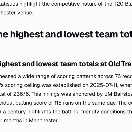
atistics highlight the competitive nature of the T20 B
chester venue.
he highest and lowest team tot
ighest and lowest team totals at Old Tra
tnessed a wide range of scoring patterns across 76 re
s scoring ceiling was established on 2025-07-11, whe
tal of 236/6. This innings was anchored by JM Bairst
vidual batting score of 116 runs on the same day. The 
a century highlights the batting-friendly conditions 
 months in Manchester.