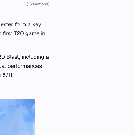
(16 sections)
ester form a key
s first T20 game in
0 Blast, including a
dual performances
 5/11.