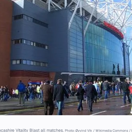
cashire Vitality Blast all matches.
Photo: Øyvind Vik / Wikimedia Commons / 