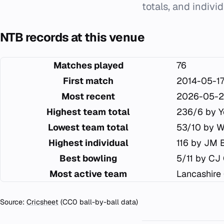
totals, and indivi
NTB records at this venue
Matches played
76
First match
2014-05-1
Most recent
2026-05-
Highest team total
236/6 by Yo
Lowest team total
53/10 by W
Highest individual
116 by JM B
Best bowling
5/11 by CJ
Most active team
Lancashire
Source:
Cricsheet
(CC0 ball-by-ball data)