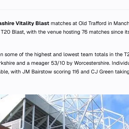
shire Vitality Blast
matches at Old Trafford in Manch
e T20 Blast, with the venue hosting 76 matches since it
en some of the highest and lowest team totals in the T2
rkshire and a meager 53/10 by Worcestershire. Indivi
ble, with JM Bairstow scoring 116 and CJ Green taking