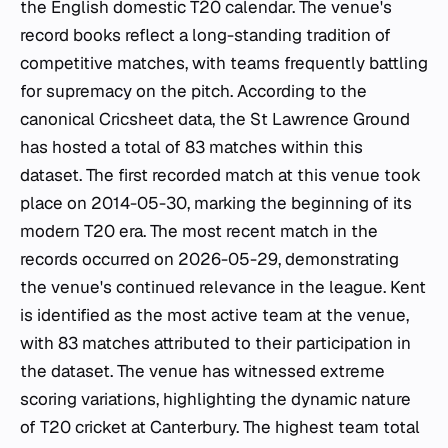
the English domestic T20 calendar. The venue's
record books reflect a long-standing tradition of
competitive matches, with teams frequently battling
for supremacy on the pitch. According to the
canonical Cricsheet data, the St Lawrence Ground
has hosted a total of 83 matches within this
dataset. The first recorded match at this venue took
place on 2014-05-30, marking the beginning of its
modern T20 era. The most recent match in the
records occurred on 2026-05-29, demonstrating
the venue's continued relevance in the league. Kent
is identified as the most active team at the venue,
with 83 matches attributed to their participation in
the dataset. The venue has witnessed extreme
scoring variations, highlighting the dynamic nature
of T20 cricket at Canterbury. The highest team total