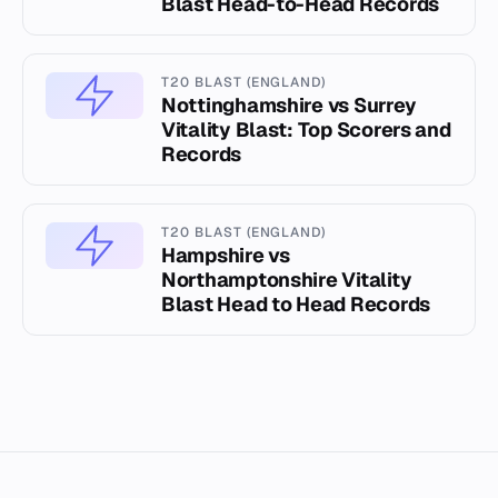
Blast Head-to-Head Records
T20 BLAST (ENGLAND)
Nottinghamshire vs Surrey
Vitality Blast: Top Scorers and
Records
T20 BLAST (ENGLAND)
Hampshire vs
Northamptonshire Vitality
Blast Head to Head Records