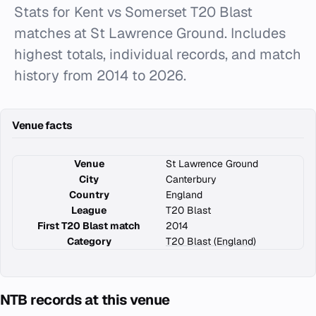
Stats for Kent vs Somerset T20 Blast
matches at St Lawrence Ground. Includes
highest totals, individual records, and match
history from 2014 to 2026.
Venue facts
Venue
St Lawrence Ground
City
Canterbury
Country
England
League
T20 Blast
First T20 Blast match
2014
Category
T20 Blast (England)
NTB records at this venue