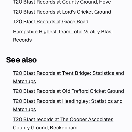
T20 Blast Records at County Ground, Hove
T20 Blast Records at Lord's Cricket Ground
T20 Blast Records at Grace Road
Hampshire Highest Team Total Vitality Blast
Records
See also
T20 Blast Records at Trent Bridge: Statistics and
Matchups
T20 Blast Records at Old Trafford Cricket Ground
T20 Blast Records at Headingley: Statistics and
Matchups
T20 Blast records at The Cooper Associates
County Ground, Beckenham