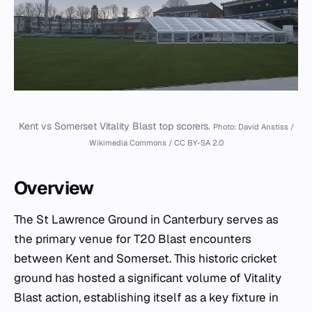
Kent vs Somerset Vitality Blast top scorers.
Photo: David Anstiss /
Wikimedia Commons / CC BY-SA 2.0
Overview
The St Lawrence Ground in Canterbury serves as
the primary venue for T20 Blast encounters
between Kent and Somerset. This historic cricket
ground has hosted a significant volume of Vitality
Blast action, establishing itself as a key fixture in