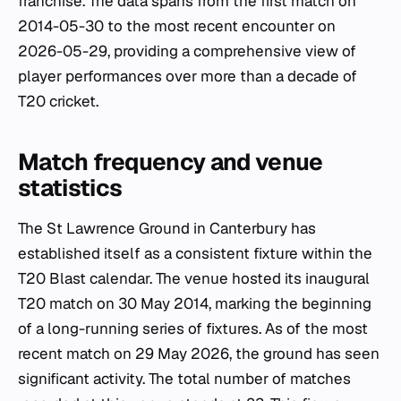
franchise. The data spans from the first match on
2014-05-30 to the most recent encounter on
2026-05-29, providing a comprehensive view of
player performances over more than a decade of
T20 cricket.
Match frequency and venue
statistics
The St Lawrence Ground in Canterbury has
established itself as a consistent fixture within the
T20 Blast calendar. The venue hosted its inaugural
T20 match on 30 May 2014, marking the beginning
of a long-running series of fixtures. As of the most
recent match on 29 May 2026, the ground has seen
significant activity. The total number of matches