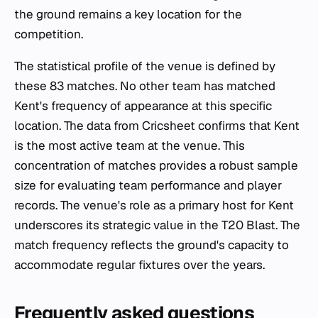
the ground remains a key location for the
competition.
The statistical profile of the venue is defined by
these 83 matches. No other team has matched
Kent's frequency of appearance at this specific
location. The data from Cricsheet confirms that Kent
is the most active team at the venue. This
concentration of matches provides a robust sample
size for evaluating team performance and player
records. The venue's role as a primary host for Kent
underscores its strategic value in the T20 Blast. The
match frequency reflects the ground's capacity to
accommodate regular fixtures over the years.
Frequently asked questions