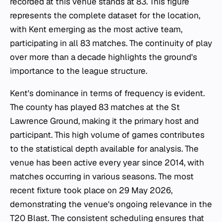
recorded at this venue stands at 83. This figure
represents the complete dataset for the location,
with Kent emerging as the most active team,
participating in all 83 matches. The continuity of play
over more than a decade highlights the ground's
importance to the league structure.
Kent's dominance in terms of frequency is evident.
The county has played 83 matches at the St
Lawrence Ground, making it the primary host and
participant. This high volume of games contributes
to the statistical depth available for analysis. The
venue has been active every year since 2014, with
matches occurring in various seasons. The most
recent fixture took place on 29 May 2026,
demonstrating the venue's ongoing relevance in the
T20 Blast. The consistent scheduling ensures that