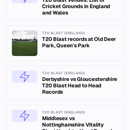
Cricket Grounds in England
and Wales
T20 BLAST (ENGLAND)
T20 Blast records at Old Deer
Park, Queen's Park
T20 BLAST (ENGLAND)
Derbyshire vs Gloucestershire
T20 Blast Head to Head
Records
T20 BLAST (ENGLAND)
Middlesex vs
Nottinghamshire Vitality