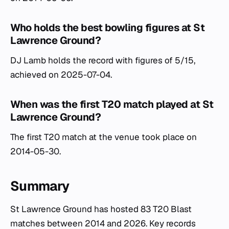
Who holds the best bowling figures at St
Lawrence Ground?
DJ Lamb holds the record with figures of 5/15,
achieved on 2025-07-04.
When was the first T20 match played at St
Lawrence Ground?
The first T20 match at the venue took place on
2014-05-30.
Summary
St Lawrence Ground has hosted 83 T20 Blast
matches between 2014 and 2026. Key records