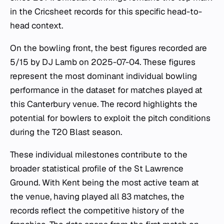
in the Cricsheet records for this specific head-to-
head context.
On the bowling front, the best figures recorded are
5/15 by DJ Lamb on 2025-07-04. These figures
represent the most dominant individual bowling
performance in the dataset for matches played at
this Canterbury venue. The record highlights the
potential for bowlers to exploit the pitch conditions
during the T20 Blast season.
These individual milestones contribute to the
broader statistical profile of the St Lawrence
Ground. With Kent being the most active team at
the venue, having played all 83 matches, the
records reflect the competitive history of the