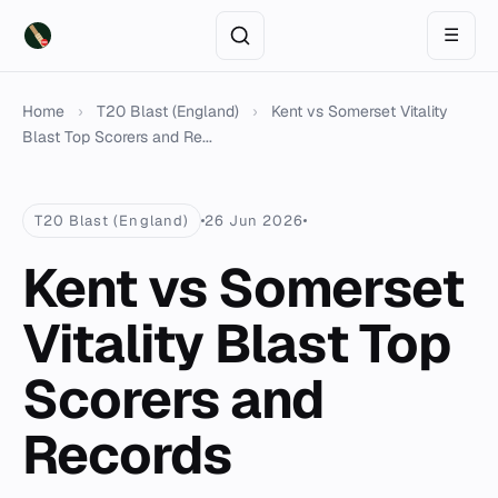
☰
Home
›
T20 Blast (England)
›
Kent vs Somerset Vitality
Blast Top Scorers and Re...
T20 Blast (England)
26 Jun 2026
Kent vs Somerset
Vitality Blast Top
Scorers and
Records