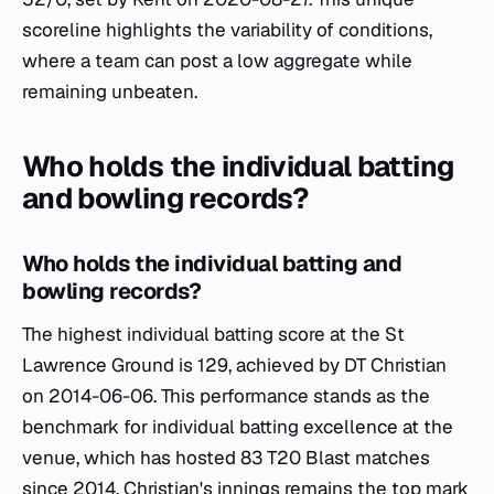
scoreline highlights the variability of conditions,
where a team can post a low aggregate while
remaining unbeaten.
Who holds the individual batting
and bowling records?
Who holds the individual batting and
bowling records?
The highest individual batting score at the St
Lawrence Ground is 129, achieved by DT Christian
on 2014-06-06. This performance stands as the
benchmark for individual batting excellence at the
venue, which has hosted 83 T20 Blast matches
since 2014. Christian's innings remains the top mark