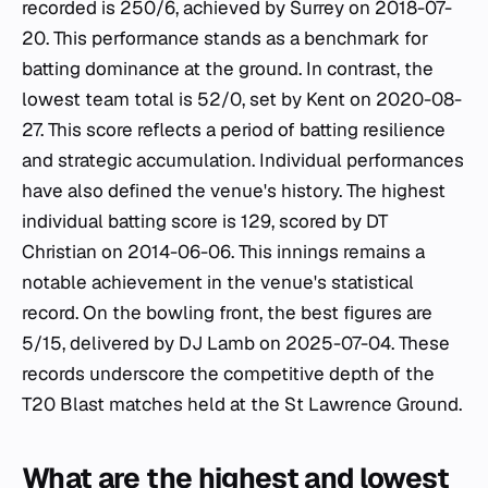
recorded is 250/6, achieved by Surrey on 2018-07-
20. This performance stands as a benchmark for
batting dominance at the ground. In contrast, the
lowest team total is 52/0, set by Kent on 2020-08-
27. This score reflects a period of batting resilience
and strategic accumulation. Individual performances
have also defined the venue's history. The highest
individual batting score is 129, scored by DT
Christian on 2014-06-06. This innings remains a
notable achievement in the venue's statistical
record. On the bowling front, the best figures are
5/15, delivered by DJ Lamb on 2025-07-04. These
records underscore the competitive depth of the
T20 Blast matches held at the St Lawrence Ground.
What are the highest and lowest