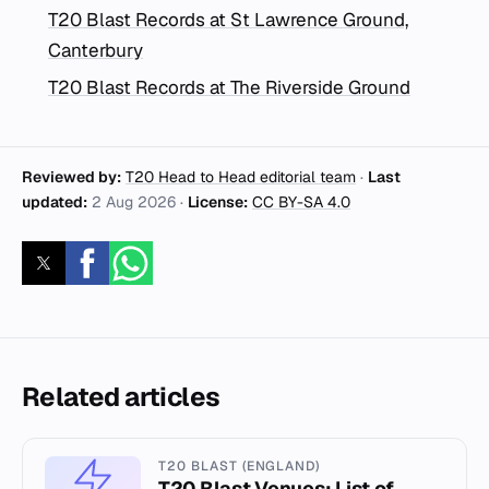
T20 Blast Records at St Lawrence Ground,
Canterbury
T20 Blast Records at The Riverside Ground
Reviewed by:
T20 Head to Head editorial team
·
Last
updated:
2 Aug 2026
·
License:
CC BY-SA 4.0
Related articles
T20 BLAST (ENGLAND)
T20 Blast Venues: List of