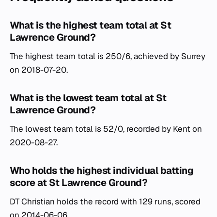
What is the highest team total at St
Lawrence Ground?
The highest team total is 250/6, achieved by Surrey
on 2018-07-20.
What is the lowest team total at St
Lawrence Ground?
The lowest team total is 52/0, recorded by Kent on
2020-08-27.
Who holds the highest individual batting
score at St Lawrence Ground?
DT Christian holds the record with 129 runs, scored
on 2014-06-06.