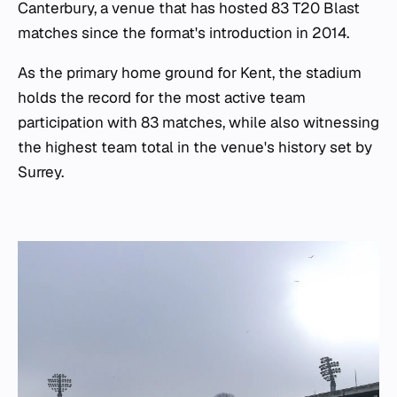
Canterbury, a venue that has hosted 83 T20 Blast
matches since the format's introduction in 2014.
As the primary home ground for Kent, the stadium
holds the record for the most active team
participation with 83 matches, while also witnessing
the highest team total in the venue's history set by
Surrey.