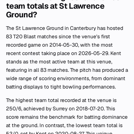
team totals at St Lawrence
Ground?
The St Lawrence Ground in Canterbury has hosted
83 T20 Blast matches since the venue's first
recorded game on 2014-05-30, with the most
recent contest taking place on 2026-05-29. Kent
stands as the most active team at this venue,
featuring in all 83 matches. The pitch has produced a
wide range of scoring environments, from dominant
batting displays to tight bowling performances.
The highest team total recorded at the venue is
250/6, achieved by Surrey on 2018-07-20. This
score remains the benchmark for batting dominance
at the ground. In contrast, the lowest team total is
52/0, set by Kent on 2020-08-27. This unique