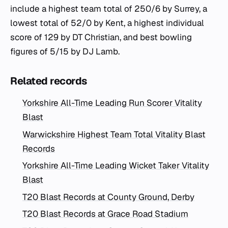
include a highest team total of 250/6 by Surrey, a
lowest total of 52/0 by Kent, a highest individual
score of 129 by DT Christian, and best bowling
figures of 5/15 by DJ Lamb.
Related records
Yorkshire All-Time Leading Run Scorer Vitality
Blast
Warwickshire Highest Team Total Vitality Blast
Records
Yorkshire All-Time Leading Wicket Taker Vitality
Blast
T20 Blast Records at County Ground, Derby
T20 Blast Records at Grace Road Stadium