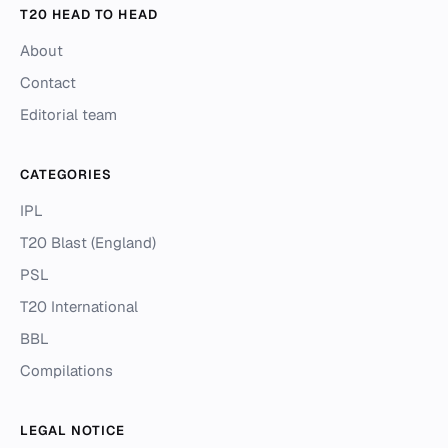
T20 HEAD TO HEAD
About
Contact
Editorial team
CATEGORIES
IPL
T20 Blast (England)
PSL
T20 International
BBL
Compilations
LEGAL NOTICE