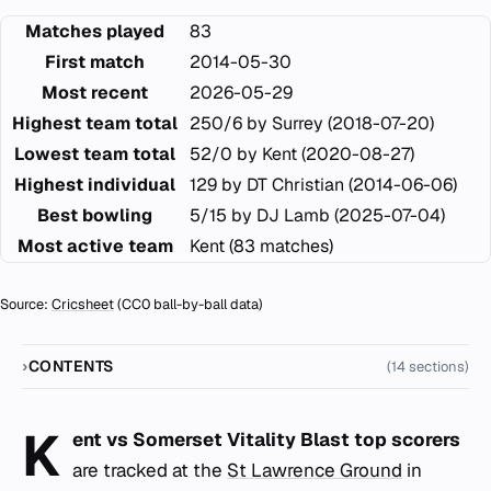
Matches played
83
First match
2014-05-30
Most recent
2026-05-29
Highest team total
250/6 by Surrey (2018-07-20)
Lowest team total
52/0 by Kent (2020-08-27)
Highest individual
129 by DT Christian (2014-06-06)
Best bowling
5/15 by DJ Lamb (2025-07-04)
Most active team
Kent (83 matches)
Source:
Cricsheet
(CC0 ball-by-ball data)
CONTENTS
(14 sections)
K
ent vs Somerset Vitality Blast top scorers
are tracked at the
St Lawrence Ground
in