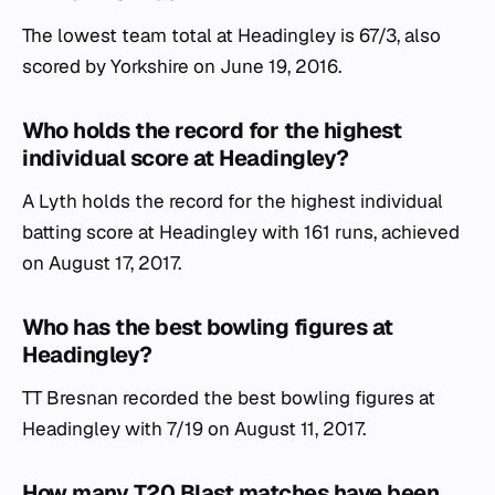
The lowest team total at Headingley is 67/3, also
scored by Yorkshire on June 19, 2016.
Who holds the record for the highest
individual score at Headingley?
A Lyth holds the record for the highest individual
batting score at Headingley with 161 runs, achieved
on August 17, 2017.
Who has the best bowling figures at
Headingley?
TT Bresnan recorded the best bowling figures at
Headingley with 7/19 on August 11, 2017.
How many T20 Blast matches have been