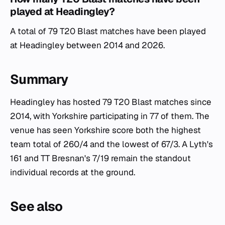
played at Headingley?
A total of 79 T20 Blast matches have been played
at Headingley between 2014 and 2026.
Summary
Headingley has hosted 79 T20 Blast matches since
2014, with Yorkshire participating in 77 of them. The
venue has seen Yorkshire score both the highest
team total of 260/4 and the lowest of 67/3. A Lyth's
161 and TT Bresnan's 7/19 remain the standout
individual records at the ground.
See also