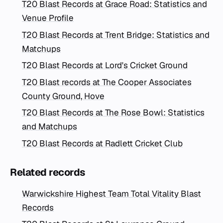
T20 Blast Records at Grace Road: Statistics and
Venue Profile
T20 Blast Records at Trent Bridge: Statistics and
Matchups
T20 Blast Records at Lord's Cricket Ground
T20 Blast records at The Cooper Associates
County Ground, Hove
T20 Blast Records at The Rose Bowl: Statistics
and Matchups
T20 Blast Records at Radlett Cricket Club
Related records
Warwickshire Highest Team Total Vitality Blast
Records