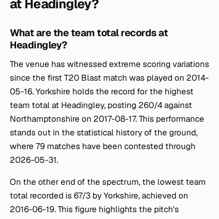
at Headingley?
What are the team total records at
Headingley?
The venue has witnessed extreme scoring variations
since the first T20 Blast match was played on 2014-
05-16. Yorkshire holds the record for the highest
team total at Headingley, posting 260/4 against
Northamptonshire on 2017-08-17. This performance
stands out in the statistical history of the ground,
where 79 matches have been contested through
2026-05-31.
On the other end of the spectrum, the lowest team
total recorded is 67/3 by Yorkshire, achieved on
2016-06-19. This figure highlights the pitch's