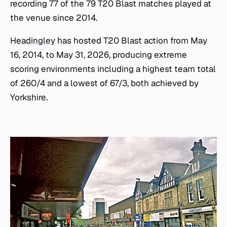
recording 77 of the 79 T20 Blast matches played at
the venue since 2014.
Headingley
has hosted T20 Blast action from May
16, 2014, to May 31, 2026, producing extreme
scoring environments including a highest team total
of 260/4 and a lowest of 67/3, both achieved by
Yorkshire.