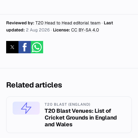
Reviewed by:
T20 Head to Head editorial team
·
Last
updated:
2 Aug 2026
·
License:
CC BY-SA 4.0
Related articles
T20 BLAST (ENGLAND)
T20 Blast Venues: List of
Cricket Grounds in England
and Wales