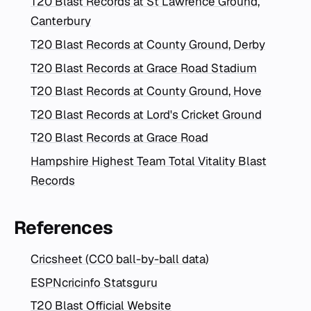
T20 Blast Records at St Lawrence Ground,
Canterbury
T20 Blast Records at County Ground, Derby
T20 Blast Records at Grace Road Stadium
T20 Blast Records at County Ground, Hove
T20 Blast Records at Lord's Cricket Ground
T20 Blast Records at Grace Road
Hampshire Highest Team Total Vitality Blast
Records
References
Cricsheet (CC0 ball-by-ball data)
ESPNcricinfo Statsguru
T20 Blast Official Website