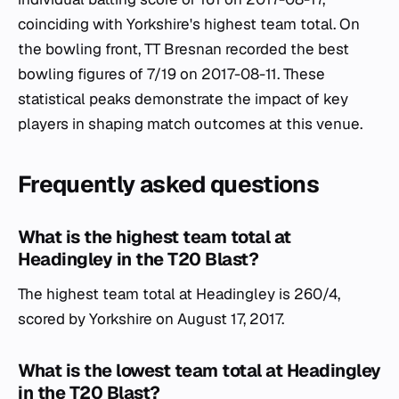
coinciding with Yorkshire's highest team total. On
the bowling front, TT Bresnan recorded the best
bowling figures of 7/19 on 2017-08-11. These
statistical peaks demonstrate the impact of key
players in shaping match outcomes at this venue.
Frequently asked questions
What is the highest team total at
Headingley in the T20 Blast?
The highest team total at Headingley is 260/4,
scored by Yorkshire on August 17, 2017.
What is the lowest team total at Headingley
in the T20 Blast?