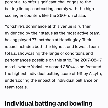
potential to offer significant challenges to the
batting lineup, contrasting sharply with the high-
scoring encounters like the 260-run chase.
Yorkshire's dominance at this venue is further
evidenced by their status as the most active team,
having played 77 matches at Headingley. Their
record includes both the highest and lowest team
totals, showcasing the range of conditions and
performances possible on this strip. The 2017-08-17
match, where Yorkshire scored 260/4, also featured
the highest individual batting score of 161 by A Lyth,
underscoring the impact of individual brilliance on
team totals.
Individual batting and bowling