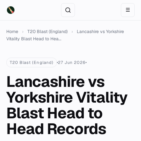
☰
Home
›
T20 Blast (England)
›
Lancashire vs Yorkshire
Vitality Blast Head to Hea...
T20 Blast (England)
27 Jun 2026
Lancashire vs
Yorkshire Vitality
Blast Head to
Head Records