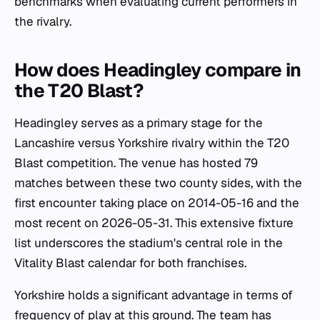
benchmarks when evaluating current performers in
the rivalry.
How does Headingley compare in
the T20 Blast?
Headingley serves as a primary stage for the
Lancashire versus Yorkshire rivalry within the T20
Blast competition. The venue has hosted 79
matches between these two county sides, with the
first encounter taking place on 2014-05-16 and the
most recent on 2026-05-31. This extensive fixture
list underscores the stadium's central role in the
Vitality Blast calendar for both franchises.
Yorkshire holds a significant advantage in terms of
frequency of play at this ground. The team has