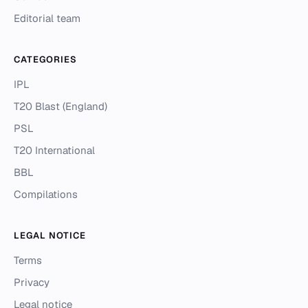
Editorial team
CATEGORIES
IPL
T20 Blast (England)
PSL
T20 International
BBL
Compilations
LEGAL NOTICE
Terms
Privacy
Legal notice