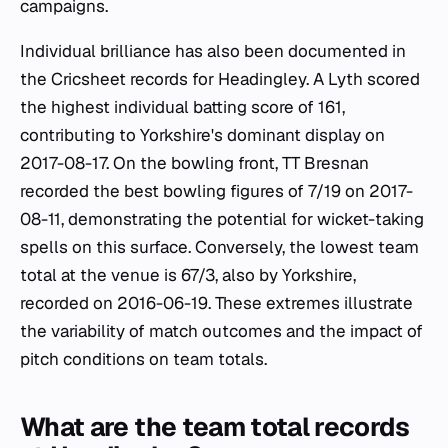
campaigns.
Individual brilliance has also been documented in
the Cricsheet records for Headingley. A Lyth scored
the highest individual batting score of 161,
contributing to Yorkshire's dominant display on
2017-08-17. On the bowling front, TT Bresnan
recorded the best bowling figures of 7/19 on 2017-
08-11, demonstrating the potential for wicket-taking
spells on this surface. Conversely, the lowest team
total at the venue is 67/3, also by Yorkshire,
recorded on 2016-06-19. These extremes illustrate
the variability of match outcomes and the impact of
pitch conditions on team totals.
What are the team total records