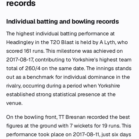
records
Individual batting and bowling records
The highest individual batting performance at
Headingley in the T20 Blast is held by A Lyth, who
scored 161 runs. This milestone was achieved on
2017-08-17, contributing to Yorkshire's highest team
total of 260/4 on the same date. The innings stands
out as a benchmark for individual dominance in the
rivalry, occurring during a period when Yorkshire
established strong statistical presence at the
venue.
On the bowling front, TT Bresnan recorded the best
figures at the ground with 7 wickets for 19 runs. This
performance took place on 2017-08-11, just six days