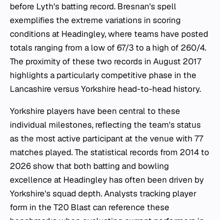
before Lyth's batting record. Bresnan's spell
exemplifies the extreme variations in scoring
conditions at Headingley, where teams have posted
totals ranging from a low of 67/3 to a high of 260/4.
The proximity of these two records in August 2017
highlights a particularly competitive phase in the
Lancashire versus Yorkshire head-to-head history.
Yorkshire players have been central to these
individual milestones, reflecting the team's status
as the most active participant at the venue with 77
matches played. The statistical records from 2014 to
2026 show that both batting and bowling
excellence at Headingley has often been driven by
Yorkshire's squad depth. Analysts tracking player
form in the T20 Blast can reference these