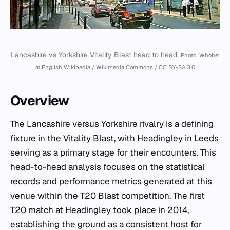
Lancashire vs Yorkshire Vitality Blast head to head.
Photo: Whohe!
at English Wikipedia / Wikimedia Commons / CC BY-SA 3.0
Overview
The Lancashire versus Yorkshire rivalry is a defining
fixture in the Vitality Blast, with Headingley in Leeds
serving as a primary stage for their encounters. This
head-to-head analysis focuses on the statistical
records and performance metrics generated at this
venue within the T20 Blast competition. The first
T20 match at Headingley took place in 2014,
establishing the ground as a consistent host for