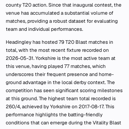
county T20 action. Since that inaugural contest, the
venue has accumulated a substantial volume of
matches, providing a robust dataset for evaluating
team and individual performances.
Headingley has hosted 79 T20 Blast matches in
total, with the most recent fixture recorded on
2026-05-31. Yorkshire is the most active team at
this venue, having played 77 matches, which
underscores their frequent presence and home-
ground advantage in the local derby context. The
competition has seen significant scoring milestones
at this ground. The highest team total recorded is
260/4, achieved by Yorkshire on 2017-08-17. This
performance highlights the batting-friendly
conditions that can emerge during the Vitality Blast