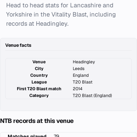
Head to head stats for Lancashire and
Yorkshire in the Vitality Blast, including
records at Headingley.
Venue facts
Venue
Headingley
City
Leeds
Country
England
League
T20 Blast
First T20 Blast match
2014
Category
T20 Blast (England)
NTB records at this venue
Matches played
79