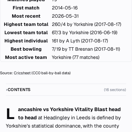
First match
2014-05-16
Most recent
2026-05-31
Highest team total
260/4 by Yorkshire (2017-08-17)
Lowest team total
67/3 by Yorkshire (2016-06-19)
Highest individual
161 by A Lyth (2017-08-17)
Best bowling
7/19 by TT Bresnan (2017-08-11)
Most active team
Yorkshire (77 matches)
Source:
Cricsheet
(CC0 ball-by-ball data)
CONTENTS
(16 sections)
L
ancashire vs Yorkshire Vitality Blast head
to head
at
Headingley
in Leeds is defined by
Yorkshire's statistical dominance, with the county