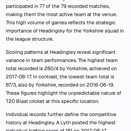
participated in 77 of the 79 recorded matches,
making them the most active team at the venue.
This high volume of games reflects the strategic
importance of Headingley for the Yorkshire squad in
the league structure.
Scoring patterns at Headingley reveal significant
variance in team performances. The highest team
total recorded is 260/4 by Yorkshire, achieved on
2017-08-17. In contrast, the lowest team total is
67/3, also by Yorkshire, recorded on 2016-06-19.
These figures highlight the unpredictable nature of
T20 Blast cricket at this specific location.
Individual records further define the competitive
history at Headingley. A Lyth posted the highest
individual batting score of 161 on 2017-08-17,