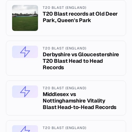
T20 BLAST (ENGLAND)
T20 Blast records at Old Deer
Park, Queen's Park
T20 BLAST (ENGLAND)
Derbyshire vs Gloucestershire
T20 Blast Head to Head
Records
T20 BLAST (ENGLAND)
Middlesex vs
Nottinghamshire Vitality
Blast Head-to-Head Records
T20 BLAST (ENGLAND)