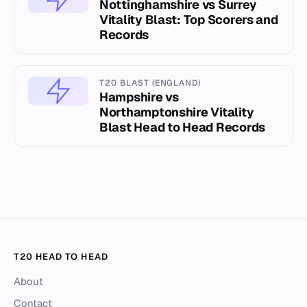
Nottinghamshire vs Surrey
Vitality Blast: Top Scorers and
Records
T20 BLAST (ENGLAND)
Hampshire vs
Northamptonshire Vitality
Blast Head to Head Records
T20 HEAD TO HEAD
About
Contact