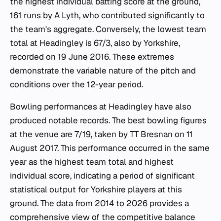
the highest individual batting score at the ground,
161 runs by A Lyth, who contributed significantly to
the team's aggregate. Conversely, the lowest team
total at Headingley is 67/3, also by Yorkshire,
recorded on 19 June 2016. These extremes
demonstrate the variable nature of the pitch and
conditions over the 12-year period.
Bowling performances at Headingley have also
produced notable records. The best bowling figures
at the venue are 7/19, taken by TT Bresnan on 11
August 2017. This performance occurred in the same
year as the highest team total and highest
individual score, indicating a period of significant
statistical output for Yorkshire players at this
ground. The data from 2014 to 2026 provides a
comprehensive view of the competitive balance