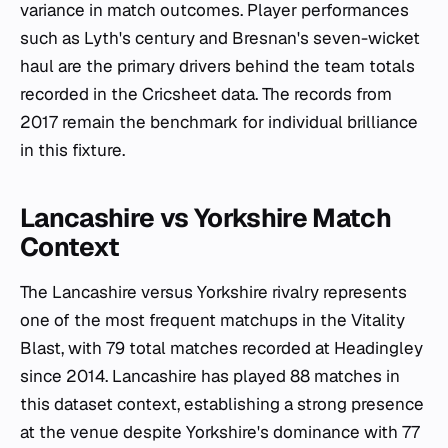
variance in match outcomes. Player performances
such as Lyth's century and Bresnan's seven-wicket
haul are the primary drivers behind the team totals
recorded in the Cricsheet data. The records from
2017 remain the benchmark for individual brilliance
in this fixture.
Lancashire vs Yorkshire Match
Context
The Lancashire versus Yorkshire rivalry represents
one of the most frequent matchups in the Vitality
Blast, with 79 total matches recorded at Headingley
since 2014. Lancashire has played 88 matches in
this dataset context, establishing a strong presence
at the venue despite Yorkshire's dominance with 77