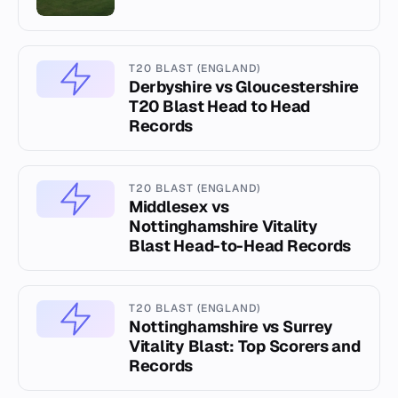
T20 BLAST (ENGLAND)
Derbyshire vs Gloucestershire
T20 Blast Head to Head
Records
T20 BLAST (ENGLAND)
Middlesex vs
Nottinghamshire Vitality
Blast Head-to-Head Records
T20 BLAST (ENGLAND)
Nottinghamshire vs Surrey
Vitality Blast: Top Scorers and
Records