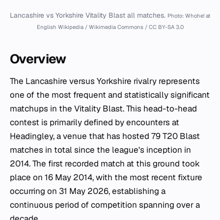
Lancashire vs Yorkshire Vitality Blast all matches.
Photo: Whohe! at
English Wikipedia / Wikimedia Commons / CC BY-SA 3.0
Overview
The Lancashire versus Yorkshire rivalry represents
one of the most frequent and statistically significant
matchups in the Vitality Blast. This head-to-head
contest is primarily defined by encounters at
Headingley
, a venue that has hosted 79 T20 Blast
matches in total since the league's inception in
2014. The first recorded match at this ground took
place on 16 May 2014, with the most recent fixture
occurring on 31 May 2026, establishing a
continuous period of competition spanning over a
decade.