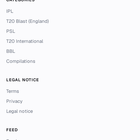
IPL
T20 Blast (England)
PSL
T20 International
BBL
Compilations
LEGAL NOTICE
Terms
Privacy
Legal notice
FEED