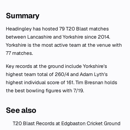
Summary
Headingley has hosted 79 T20 Blast matches
between Lancashire and Yorkshire since 2014.
Yorkshire is the most active team at the venue with
77 matches.
Key records at the ground include Yorkshire's
highest team total of 260/4 and Adam Lyth's
highest individual score of 161. Tim Bresnan holds
the best bowling figures with 7/19.
See also
T20 Blast Records at Edgbaston Cricket Ground