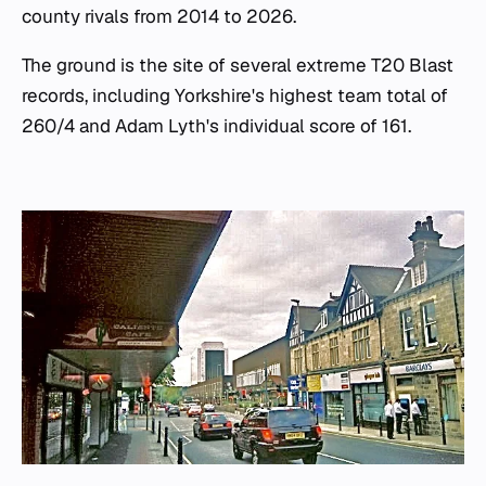
county rivals from 2014 to 2026.
The ground is the site of several extreme T20 Blast
records, including Yorkshire's highest team total of
260/4 and Adam Lyth's individual score of 161.