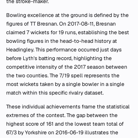
the stroke-maker.
Bowling excellence at the ground is defined by the
figures of TT Bresnan. On 2017-08-11, Bresnan
claimed 7 wickets for 19 runs, establishing the best
bowling figures in the head-to-head history at
Headingley. This performance occurred just days
before Lyth's batting record, highlighting the
competitive intensity of the 2017 season between
the two counties. The 7/19 spell represents the
most wickets taken by a single bowler in a single
match within this specific rivalry dataset.
These individual achievements frame the statistical
extremes of the contest. The gap between the
highest score of 161 and the lowest team total of
67/3 by Yorkshire on 2016-06-19 illustrates the