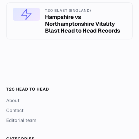
T20 BLAST (ENGLAND)
Hampshire vs
Northamptonshire Vitality
Blast Head to Head Records
T20 HEAD TO HEAD
About
Contact
Editorial team
CATEGORIES