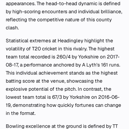
appearances. The head-to-head dynamic is defined
by high-scoring encounters and individual brilliance,
reflecting the competitive nature of this county
clash.
Statistical extremes at Headingley highlight the
volatility of T20 cricket in this rivalry. The highest
team total recorded is 260/4 by Yorkshire on 2017-
08-17, a performance anchored by A Lyth's 161 runs.
This individual achievement stands as the highest
batting score at the venue, showcasing the
explosive potential of the pitch. In contrast, the
lowest team total is 67/3 by Yorkshire on 2016-06-
19, demonstrating how quickly fortunes can change
in the format.
Bowling excellence at the ground is defined by TT