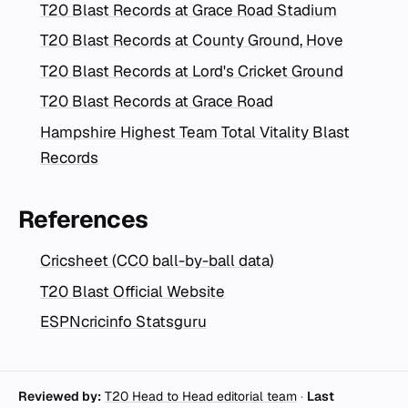
T20 Blast Records at Grace Road Stadium
T20 Blast Records at County Ground, Hove
T20 Blast Records at Lord's Cricket Ground
T20 Blast Records at Grace Road
Hampshire Highest Team Total Vitality Blast
Records
References
Cricsheet (CC0 ball-by-ball data)
T20 Blast Official Website
ESPNcricinfo Statsguru
Reviewed by:
T20 Head to Head editorial team
·
Last