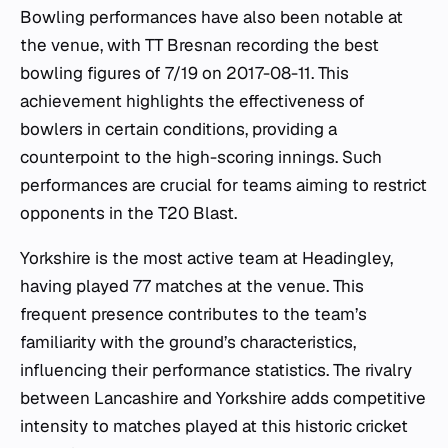
Bowling performances have also been notable at
the venue, with TT Bresnan recording the best
bowling figures of 7/19 on 2017-08-11. This
achievement highlights the effectiveness of
bowlers in certain conditions, providing a
counterpoint to the high-scoring innings. Such
performances are crucial for teams aiming to restrict
opponents in the T20 Blast.
Yorkshire is the most active team at Headingley,
having played 77 matches at the venue. This
frequent presence contributes to the team’s
familiarity with the ground’s characteristics,
influencing their performance statistics. The rivalry
between Lancashire and Yorkshire adds competitive
intensity to matches played at this historic cricket