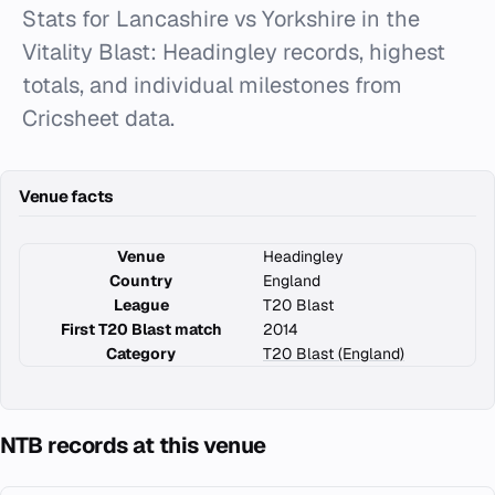
Stats for Lancashire vs Yorkshire in the
Vitality Blast: Headingley records, highest
totals, and individual milestones from
Cricsheet data.
Venue facts
Venue
Headingley
Country
England
League
T20 Blast
First T20 Blast match
2014
Category
T20 Blast (England)
NTB records at this venue