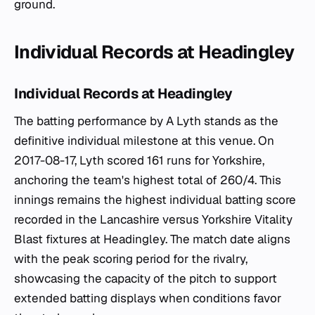
ground.
Individual Records at Headingley
Individual Records at Headingley
The batting performance by A Lyth stands as the
definitive individual milestone at this venue. On
2017-08-17, Lyth scored 161 runs for Yorkshire,
anchoring the team's highest total of 260/4. This
innings remains the highest individual batting score
recorded in the Lancashire versus Yorkshire Vitality
Blast fixtures at Headingley. The match date aligns
with the peak scoring period for the rivalry,
showcasing the capacity of the pitch to support
extended batting displays when conditions favor