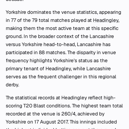
Yorkshire dominates the venue statistics, appearing
in 77 of the 79 total matches played at
Headingley
,
making them the most active team at this specific
ground. In the broader context of the Lancashire
versus Yorkshire head-to-head, Lancashire has
participated in 88 matches. The disparity in venue
frequency highlights Yorkshire's status as the
primary tenant of Headingley, while Lancashire
serves as the frequent challenger in this regional
derby.
The statistical records at Headingley reflect high-
scoring T20 Blast conditions. The highest team total
recorded at the venue is 260/4, achieved by
Yorkshire on 17 August 2017. This innings included