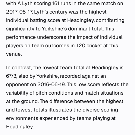
with A Lyth scoring 161 runs in the same match on
2017-08-17. Lyth’s century was the highest
individual batting score at Headingley, contributing
significantly to Yorkshire’s dominant total. This
performance underscores the impact of individual
players on team outcomes in T20 cricket at this
venue.
In contrast, the lowest team total at Headingley is
67/3, also by Yorkshire, recorded against an
opponent on 2016-06-19. This low score reflects the
variability of pitch conditions and match situations
at the ground. The difference between the highest
and lowest totals illustrates the diverse scoring
environments experienced by teams playing at
Headingley.