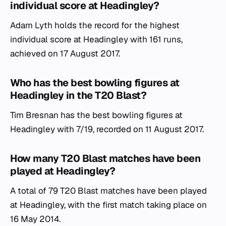
individual score at Headingley?
Adam Lyth holds the record for the highest
individual score at Headingley with 161 runs,
achieved on 17 August 2017.
Who has the best bowling figures at
Headingley in the T20 Blast?
Tim Bresnan has the best bowling figures at
Headingley with 7/19, recorded on 11 August 2017.
How many T20 Blast matches have been
played at Headingley?
A total of 79 T20 Blast matches have been played
at Headingley, with the first match taking place on
16 May 2014.