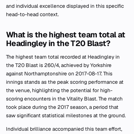
and individual excellence displayed in this specific
head-to-head context.
What is the highest team total at
Headingley in the T20 Blast?
The highest team total recorded at Headingley in
the T20 Blast is 260/4, achieved by Yorkshire
against Northamptonshire on 2017-08-17. This
innings stands as the peak scoring performance at
the venue, highlighting the potential for high-
scoring encounters in the Vitality Blast. The match
took place during the 2017 season, a period that
saw significant statistical milestones at the ground.
Individual brilliance accompanied this team effort,