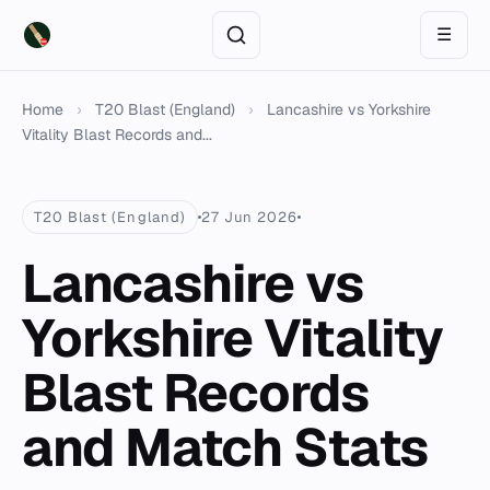
☰
Home
›
T20 Blast (England)
›
Lancashire vs Yorkshire
Vitality Blast Records and...
T20 Blast (England)
27 Jun 2026
Lancashire vs
Yorkshire Vitality
Blast Records
and Match Stats