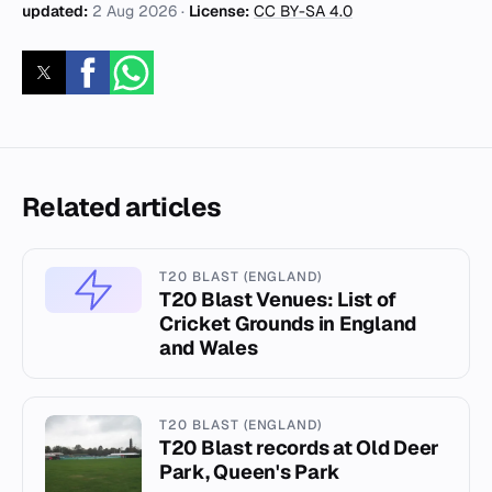
updated:
2 Aug 2026
·
License:
CC BY-SA 4.0
Related articles
T20 BLAST (ENGLAND)
T20 Blast Venues: List of
Cricket Grounds in England
and Wales
T20 BLAST (ENGLAND)
T20 Blast records at Old Deer
Park, Queen's Park