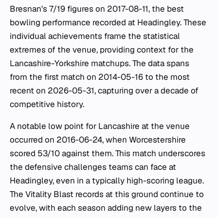
Bresnan's 7/19 figures on 2017-08-11, the best
bowling performance recorded at Headingley. These
individual achievements frame the statistical
extremes of the venue, providing context for the
Lancashire-Yorkshire matchups. The data spans
from the first match on 2014-05-16 to the most
recent on 2026-05-31, capturing over a decade of
competitive history.
A notable low point for Lancashire at the venue
occurred on 2016-06-24, when Worcestershire
scored 53/10 against them. This match underscores
the defensive challenges teams can face at
Headingley, even in a typically high-scoring league.
The Vitality Blast records at this ground continue to
evolve, with each season adding new layers to the