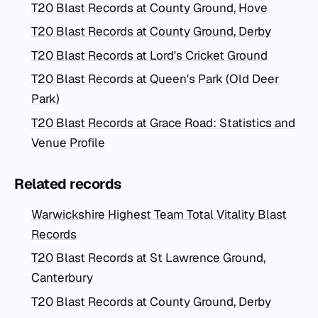
T20 Blast Records at County Ground, Hove
T20 Blast Records at County Ground, Derby
T20 Blast Records at Lord's Cricket Ground
T20 Blast Records at Queen's Park (Old Deer
Park)
T20 Blast Records at Grace Road: Statistics and
Venue Profile
Related records
Warwickshire Highest Team Total Vitality Blast
Records
T20 Blast Records at St Lawrence Ground,
Canterbury
T20 Blast Records at County Ground, Derby