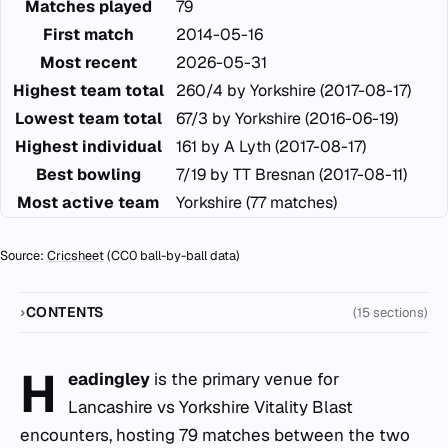
Matches played
79
First match
2014-05-16
Most recent
2026-05-31
Highest team total
260/4 by Yorkshire (2017-08-17)
Lowest team total
67/3 by Yorkshire (2016-06-19)
Highest individual
161 by A Lyth (2017-08-17)
Best bowling
7/19 by TT Bresnan (2017-08-11)
Most active team
Yorkshire (77 matches)
Source:
Cricsheet
(CC0 ball-by-ball data)
CONTENTS
(15 sections)
H
eadingley
is the primary venue for
Lancashire vs Yorkshire Vitality Blast
encounters, hosting 79 matches between the two