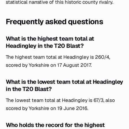
statistical narrative of this historic county rivalry.
Frequently asked questions
What is the highest team total at
Headingley in the T20 Blast?
The highest team total at Headingley is 260/4,
scored by Yorkshire on 17 August 2017.
What is the lowest team total at Headingley
in the T20 Blast?
The lowest team total at Headingley is 67/3, also
scored by Yorkshire on 19 June 2016.
Who holds the record for the highest