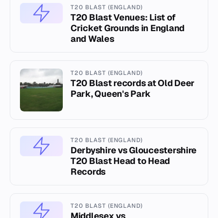
T20 BLAST (ENGLAND)
T20 Blast Venues: List of
Cricket Grounds in England
and Wales
T20 BLAST (ENGLAND)
T20 Blast records at Old Deer
Park, Queen's Park
T20 BLAST (ENGLAND)
Derbyshire vs Gloucestershire
T20 Blast Head to Head
Records
T20 BLAST (ENGLAND)
Middlesex vs