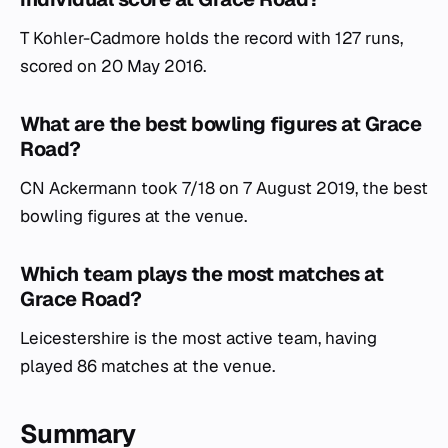
T Kohler-Cadmore holds the record with 127 runs,
scored on 20 May 2016.
What are the best bowling figures at Grace
Road?
CN Ackermann took 7/18 on 7 August 2019, the best
bowling figures at the venue.
Which team plays the most matches at
Grace Road?
Leicestershire is the most active team, having
played 86 matches at the venue.
Summary