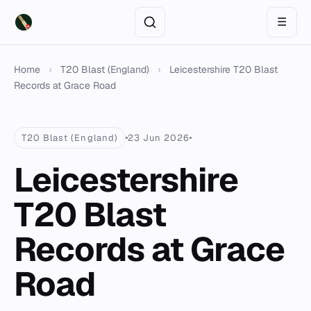
☰
Home
›
T20 Blast (England)
›
Leicestershire T20 Blast
Records at Grace Road
T20 Blast (England)
23 Jun 2026
Leicestershire
T20 Blast
Records at Grace
Road