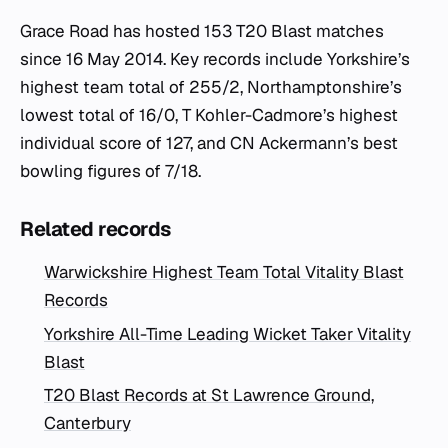
Grace Road has hosted 153 T20 Blast matches
since 16 May 2014. Key records include Yorkshire’s
highest team total of 255/2, Northamptonshire’s
lowest total of 16/0, T Kohler-Cadmore’s highest
individual score of 127, and CN Ackermann’s best
bowling figures of 7/18.
Related records
Warwickshire Highest Team Total Vitality Blast
Records
Yorkshire All-Time Leading Wicket Taker Vitality
Blast
T20 Blast Records at St Lawrence Ground,
Canterbury