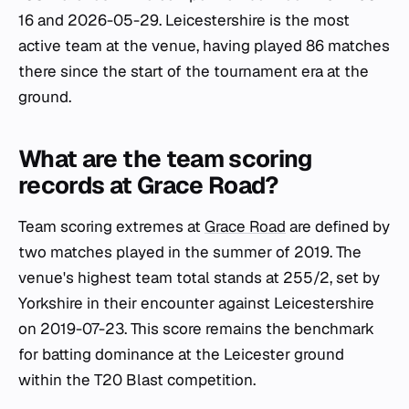
16 and 2026-05-29. Leicestershire is the most
active team at the venue, having played 86 matches
there since the start of the tournament era at the
ground.
What are the team scoring
records at Grace Road?
Team scoring extremes at
Grace Road
are defined by
two matches played in the summer of 2019. The
venue's highest team total stands at 255/2, set by
Yorkshire in their encounter against Leicestershire
on 2019-07-23. This score remains the benchmark
for batting dominance at the Leicester ground
within the T20 Blast competition.