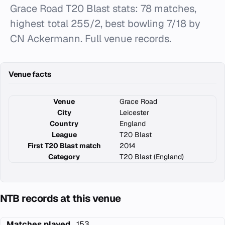
Grace Road T20 Blast stats: 78 matches,
highest total 255/2, best bowling 7/18 by
CN Ackermann. Full venue records.
Venue facts
Venue
Grace Road
City
Leicester
Country
England
League
T20 Blast
First T20 Blast match
2014
Category
T20 Blast (England)
NTB records at this venue
Matches played
153