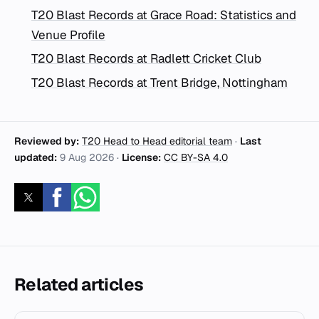
T20 Blast Records at Grace Road: Statistics and
Venue Profile
T20 Blast Records at Radlett Cricket Club
T20 Blast Records at Trent Bridge, Nottingham
Reviewed by:
T20 Head to Head editorial team
·
Last
updated:
9 Aug 2026
·
License:
CC BY-SA 4.0
Related articles