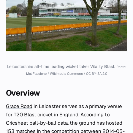
Leicestershire all-time leading wicket taker Vitality Blast.
Photo:
Mat Fascione / Wikimedia Commons / CC BY-SA 2.0
Overview
Grace Road
in Leicester serves as a primary venue
for T20 Blast cricket in England. According to
Cricsheet ball-by-ball data, the ground has hosted
153 matches in the competition between 2014-05-