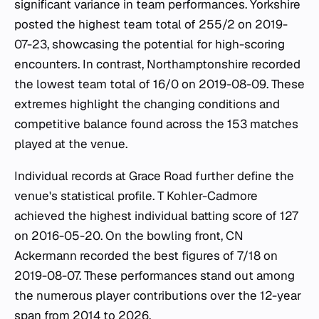
significant variance in team performances. Yorkshire
posted the highest team total of 255/2 on 2019-
07-23, showcasing the potential for high-scoring
encounters. In contrast, Northamptonshire recorded
the lowest team total of 16/0 on 2019-08-09. These
extremes highlight the changing conditions and
competitive balance found across the 153 matches
played at the venue.
Individual records at Grace Road further define the
venue's statistical profile. T Kohler-Cadmore
achieved the highest individual batting score of 127
on 2016-05-20. On the bowling front, CN
Ackermann recorded the best figures of 7/18 on
2019-08-07. These performances stand out among
the numerous player contributions over the 12-year
span from 2014 to 2026.