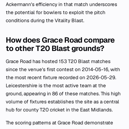
Ackermann's efficiency in that match underscores
the potential for bowlers to exploit the pitch
conditions during the Vitality Blast.
How does Grace Road compare
to other T20 Blast grounds?
Grace Road has hosted 153 T20 Blast matches
since the venue's first contest on 2014-05-16, with
the most recent fixture recorded on 2026-05-29.
Leicestershire is the most active team at the
ground, appearing in 86 of these matches. This high
volume of fixtures establishes the site as a central
hub for county T20 cricket in the East Midlands.
The scoring patterns at Grace Road demonstrate