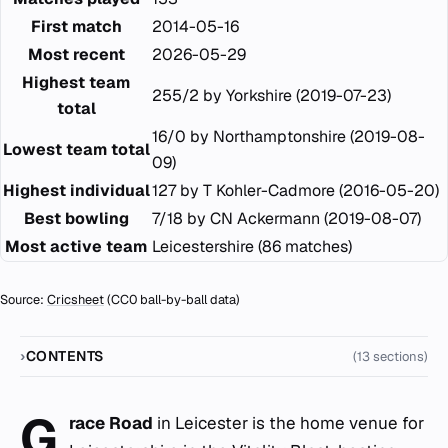
First match
2014-05-16
Most recent
2026-05-29
Highest team
255/2 by Yorkshire (2019-07-23)
total
16/0 by Northamptonshire (2019-08-
Lowest team total
09)
Highest individual
127 by T Kohler-Cadmore (2016-05-20)
Best bowling
7/18 by CN Ackermann (2019-08-07)
Most active team
Leicestershire (86 matches)
Source:
Cricsheet
(CC0 ball-by-ball data)
CONTENTS
(13 sections)
G
race Road
in Leicester is the home venue for