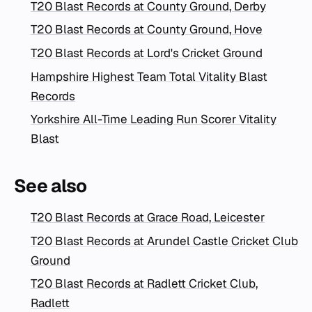
T20 Blast Records at County Ground, Derby
T20 Blast Records at County Ground, Hove
T20 Blast Records at Lord's Cricket Ground
Hampshire Highest Team Total Vitality Blast
Records
Yorkshire All-Time Leading Run Scorer Vitality
Blast
See also
T20 Blast Records at Grace Road, Leicester
T20 Blast Records at Arundel Castle Cricket Club
Ground
T20 Blast Records at Radlett Cricket Club,
Radlett