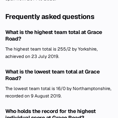
Frequently asked questions
What is the highest team total at Grace
Road?
The highest team total is 255/2 by Yorkshire,
achieved on 23 July 2019.
What is the lowest team total at Grace
Road?
The lowest team total is 16/0 by Northamptonshire,
recorded on 9 August 2019.
Who holds the record for the highest
individual score at Grace Road?