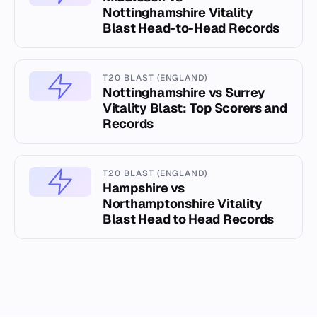
Nottinghamshire Vitality
Blast Head-to-Head Records
T20 BLAST (ENGLAND)
Nottinghamshire vs Surrey
Vitality Blast: Top Scorers and
Records
T20 BLAST (ENGLAND)
Hampshire vs
Northamptonshire Vitality
Blast Head to Head Records