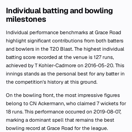
Individual batting and bowling
milestones
Individual performance benchmarks at Grace Road
highlight significant contributions from both batters
and bowlers in the T20 Blast. The highest individual
batting score recorded at the venue is 127 runs,
achieved by T Kohler-Cadmore on 2016-05-20. This
innings stands as the personal best for any batter in
the competition's history at this ground.
On the bowling front, the most impressive figures
belong to CN Ackermann, who claimed 7 wickets for
18 runs. This performance occurred on 2019-08-07,
marking a dominant spell that remains the best
bowling record at Grace Road for the league.