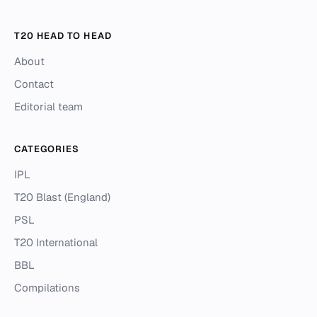
T20 HEAD TO HEAD
About
Contact
Editorial team
CATEGORIES
IPL
T20 Blast (England)
PSL
T20 International
BBL
Compilations