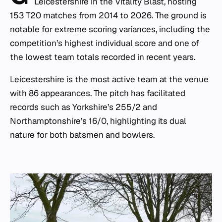
Leicestershire in the Vitality Blast, hosting
153 T20 matches from 2014 to 2026. The ground is
notable for extreme scoring variances, including the
competition’s highest individual score and one of
the lowest team totals recorded in recent years.
Leicestershire is the most active team at the venue
with 86 appearances. The pitch has facilitated
records such as Yorkshire’s 255/2 and
Northamptonshire’s 16/0, highlighting its dual
nature for both batsmen and bowlers.