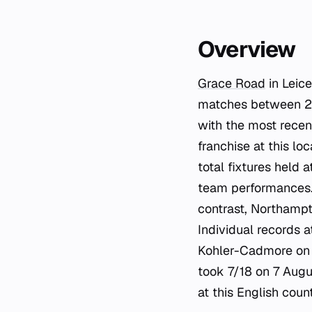
Overview
Grace Road
in Leice
matches between 20
with the most recen
franchise at this l
total fixtures held 
team performances. 
contrast, Northampt
Individual records 
Kohler-Cadmore on 
took 7/18 on 7 Augu
at this English coun