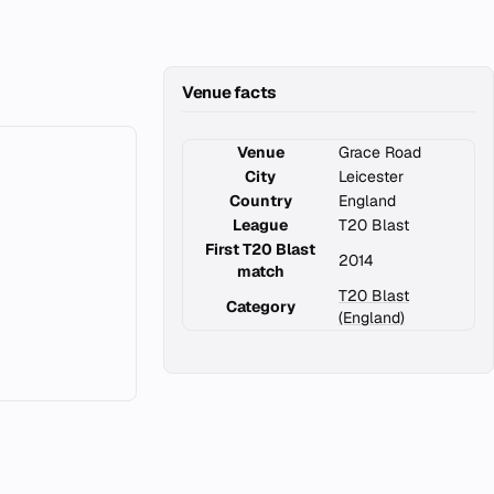
Venue facts
Venue
Grace Road
City
Leicester
Country
England
League
T20 Blast
First T20 Blast
2014
match
T20 Blast
Category
(England)