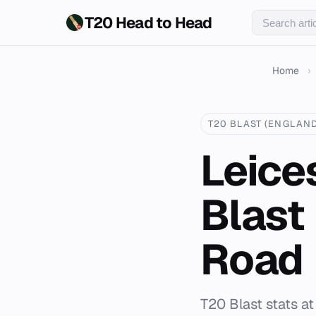
T20 Head to Head
Home
›
T20 BLAST (ENGLAND
Leices
Blast
Road
T20 Blast stats at