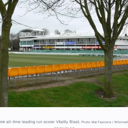
ire all-time leading run scorer Vitality Blast.
Photo: Mat Fascione / Wikime