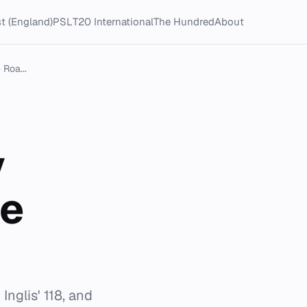
t (England)
PSL
T20 International
The Hundred
About
 Roa...
y
ce
nglis' 118, and