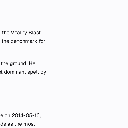
the Vitality Blast.
as the benchmark for
 the ground. He
st dominant spell by
me on 2014-05-16,
nds as the most