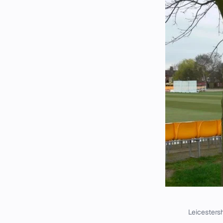
Leicestersh