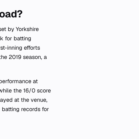
Road?
set by Yorkshire
k for batting
t-inning efforts
 the 2019 season, a
 performance at
while the 16/0 score
ayed at the venue,
 batting records for