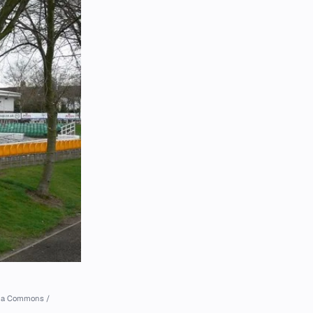
dia Commons /