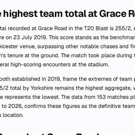
e highest team total at Grace 
tal recorded at Grace Road in the T20 Blast is 255/2, 
ire on 23 July 2019. This score stands as the benchmar
icester venue, surpassing other notable chases and firs
n's tenure at the ground. The match took place during
eral high-scoring encounters at the stadium.
both established in 2019, frame the extremes of team
/2 total by Yorkshire remains the highest aggregate, 
 represents the lowest. The data from 153 matches pl
to 2026, confirms these figures as the definitive team
 location.