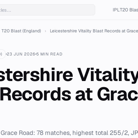
IPL
T20 Blas
T20 Blast (England)
›
Leicestershire Vitality Blast Records at Grace
)
23 JUN 2026
5 MIN READ
tershire Vitalit
 Records at Gra
 Grace Road: 78 matches, highest total 255/2, JP I