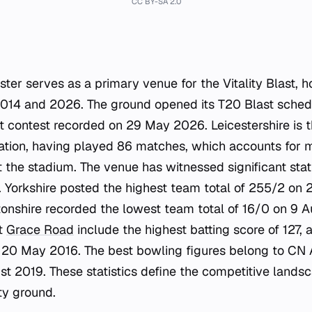
CC BY-SA 2.0
ster serves as a primary venue for the Vitality Blast, 
14 and 2026. The ground opened its T20 Blast sched
t contest recorded on 29 May 2026. Leicestershire is 
ocation, having played 86 matches, which accounts for m
at the stadium. The venue has witnessed significant stat
Yorkshire posted the highest team total of 255/2 on 2
onshire recorded the lowest team total of 16/0 on 9 A
at
Grace Road
include the highest batting score of 127,
20 May 2016. The best bowling figures belong to CN
st 2019. These statistics define the competitive lands
ty ground.