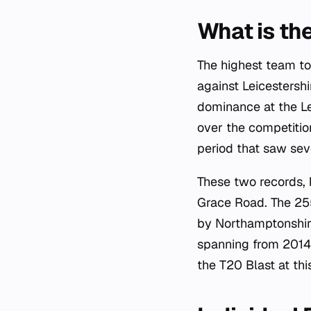
What is th
The highest team to
against Leicestersh
dominance at the Le
over the competitio
period that saw sev
These two records, 
Grace Road. The 255
by Northamptonshire
spanning from 2014 
the T20 Blast at this