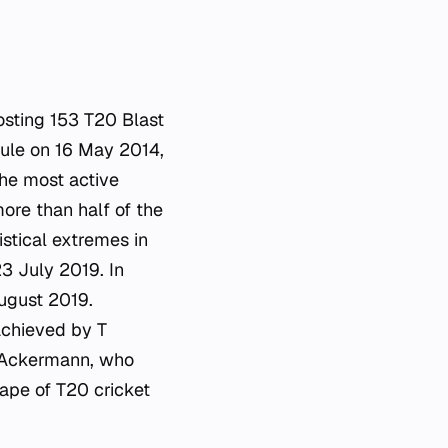
hosting 153 T20 Blast
ule on 16 May 2014,
the most active
ore than half of the
istical extremes in
3 July 2019. In
ugust 2019.
 achieved by T
 Ackermann, who
cape of T20 cricket