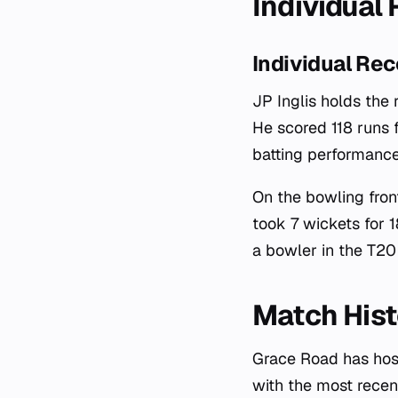
Individual
Individual Rec
JP Inglis holds the 
He scored 118 runs 
batting performance
On the bowling fron
took 7 wickets for 
a bowler in the T20 
Match Hist
Grace Road has hos
with the most recen