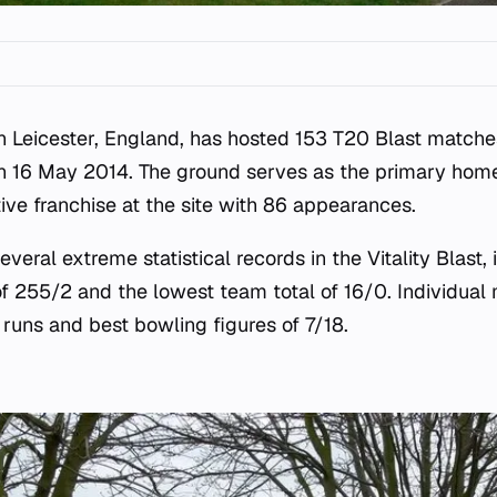
n Leicester, England, has hosted 153 T20 Blast matche
n 16 May 2014. The ground serves as the primary home 
ive franchise at the site with 86 appearances.
veral extreme statistical records in the Vitality Blast, 
of 255/2 and the lowest team total of 16/0. Individual 
 runs and best bowling figures of 7/18.