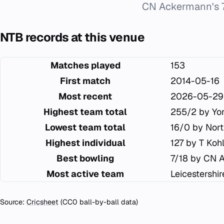
CN Ackermann's 7
NTB records at this venue
Matches played
153
First match
2014-05-16
Most recent
2026-05-29
Highest team total
255/2 by Yor
Lowest team total
16/0 by Nor
Highest individual
127 by T Ko
Best bowling
7/18 by CN 
Most active team
Leicestershi
Source:
Cricsheet
(CC0 ball-by-ball data)