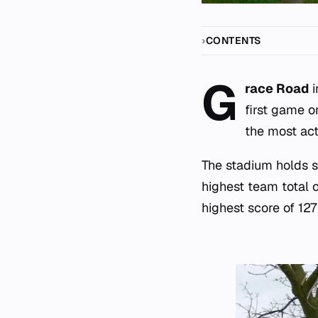
CONTENTS
G
race Road
i
first game o
the most act
The stadium holds se
highest team total 
highest score of 127