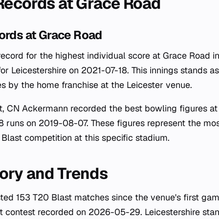
 Records at Grace Road
ords at Grace Road
record for the highest individual score at Grace Road in 
for Leicestershire on 2021-07-18. This innings stands 
s by the home franchise at the Leicester venue.
t, CN Ackermann recorded the best bowling figures at
18 runs on 2019-08-07. These figures represent the mo
Blast competition at this specific stadium.
ory and Trends
ted 153 T20 Blast matches since the venue's first ga
t contest recorded on 2026-05-29. Leicestershire sta