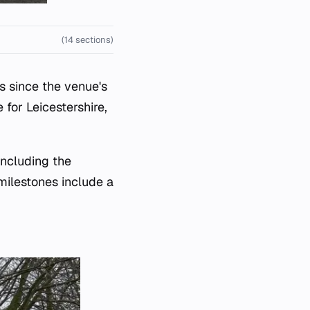
(14 sections)
s since the venue's
for Leicestershire,
including the
milestones include a