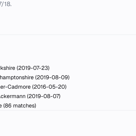
/18.
kshire (2019-07-23)
thamptonshire (2019-08-09)
hler-Cadmore (2016-05-20)
Ackermann (2019-08-07)
re (86 matches)