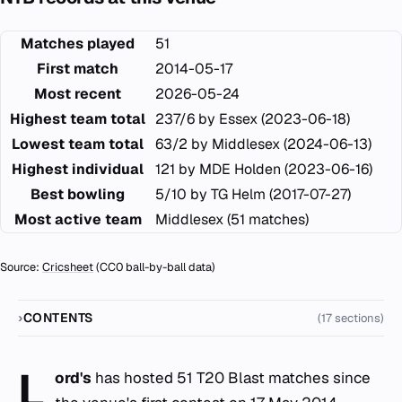
Matches played
51
First match
2014-05-17
Most recent
2026-05-24
Highest team total
237/6 by Essex (2023-06-18)
Lowest team total
63/2 by Middlesex (2024-06-13)
Highest individual
121 by MDE Holden (2023-06-16)
Best bowling
5/10 by TG Helm (2017-07-27)
Most active team
Middlesex (51 matches)
Source:
Cricsheet
(CC0 ball-by-ball data)
CONTENTS
(17 sections)
L
ord's
has hosted 51 T20 Blast matches since