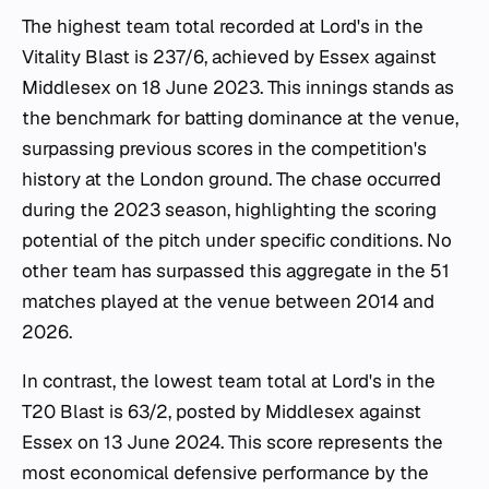
The highest team total recorded at Lord's in the
Vitality Blast is 237/6, achieved by Essex against
Middlesex on 18 June 2023. This innings stands as
the benchmark for batting dominance at the venue,
surpassing previous scores in the competition's
history at the London ground. The chase occurred
during the 2023 season, highlighting the scoring
potential of the pitch under specific conditions. No
other team has surpassed this aggregate in the 51
matches played at the venue between 2014 and
2026.
In contrast, the lowest team total at Lord's in the
T20 Blast is 63/2, posted by Middlesex against
Essex on 13 June 2024. This score represents the
most economical defensive performance by the