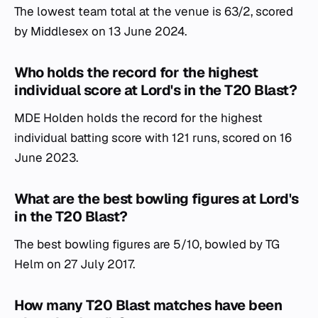
The lowest team total at the venue is 63/2, scored
by Middlesex on 13 June 2024.
Who holds the record for the highest
individual score at Lord's in the T20 Blast?
MDE Holden holds the record for the highest
individual batting score with 121 runs, scored on 16
June 2023.
What are the best bowling figures at Lord's
in the T20 Blast?
The best bowling figures are 5/10, bowled by TG
Helm on 27 July 2017.
How many T20 Blast matches have been