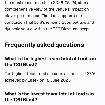
the most recent match on 2026-05-24, offer a
comprehensive view of the venue's impact on
player performance. The data supports the
conclusion that Lord's remains a competitive and
dynamic venue within the T20 Blast landscape.
Frequently asked questions
What is the highest team total at Lord's in
the T20 Blast?
The highest team total recorded at Lord's is 237/6,
achieved by Essex on 18 June 2023.
What is the lowest team total at Lord's in
the T20 Blast?