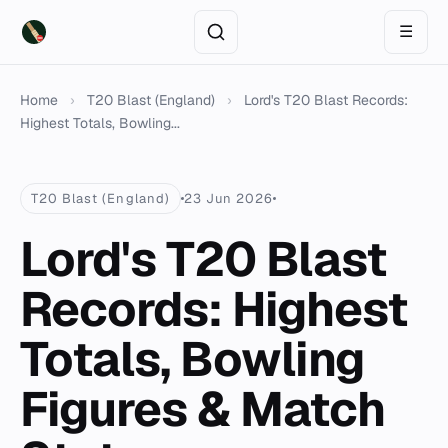
☰
Home
›
T20 Blast (England)
›
Lord's T20 Blast Records:
Highest Totals, Bowling...
T20 Blast (England)
23 Jun 2026
Lord's T20 Blast
Records: Highest
Totals, Bowling
Figures & Match