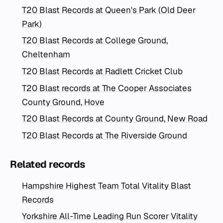
T20 Blast Records at Queen's Park (Old Deer
Park)
T20 Blast Records at College Ground,
Cheltenham
T20 Blast Records at Radlett Cricket Club
T20 Blast records at The Cooper Associates
County Ground, Hove
T20 Blast Records at County Ground, New Road
T20 Blast Records at The Riverside Ground
Related records
Hampshire Highest Team Total Vitality Blast
Records
Yorkshire All-Time Leading Run Scorer Vitality