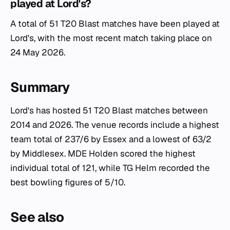
played at Lord's?
A total of 51 T20 Blast matches have been played at
Lord's, with the most recent match taking place on
24 May 2026.
Summary
Lord's has hosted 51 T20 Blast matches between
2014 and 2026. The venue records include a highest
team total of 237/6 by Essex and a lowest of 63/2
by Middlesex. MDE Holden scored the highest
individual total of 121, while TG Helm recorded the
best bowling figures of 5/10.
See also