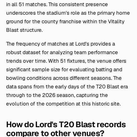
in all 51 matches. This consistent presence
underscores the stadium's role as the primary home
ground for the county franchise within the Vitality
Blast structure.
The frequency of matches at Lord's provides a
robust dataset for analyzing team performance
trends over time. With 51 fixtures, the venue offers
significant sample size for evaluating batting and
bowling conditions across different seasons. The
data spans from the early days of the T20 Blast era
through to the 2026 season, capturing the
evolution of the competition at this historic site.
How do Lord's T20 Blast records
compare to other venues?