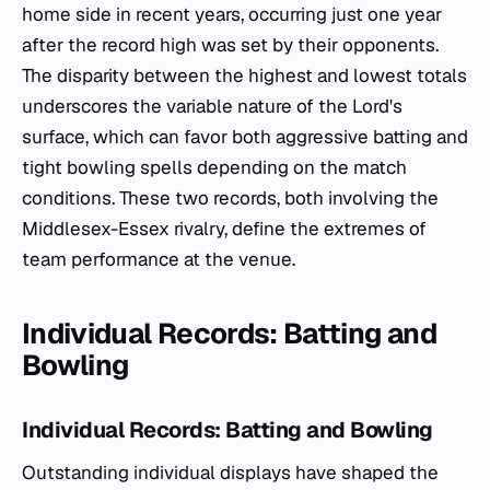
home side in recent years, occurring just one year
after the record high was set by their opponents.
The disparity between the highest and lowest totals
underscores the variable nature of the Lord's
surface, which can favor both aggressive batting and
tight bowling spells depending on the match
conditions. These two records, both involving the
Middlesex-Essex rivalry, define the extremes of
team performance at the venue.
Individual Records: Batting and
Bowling
Individual Records: Batting and Bowling
Outstanding individual displays have shaped the