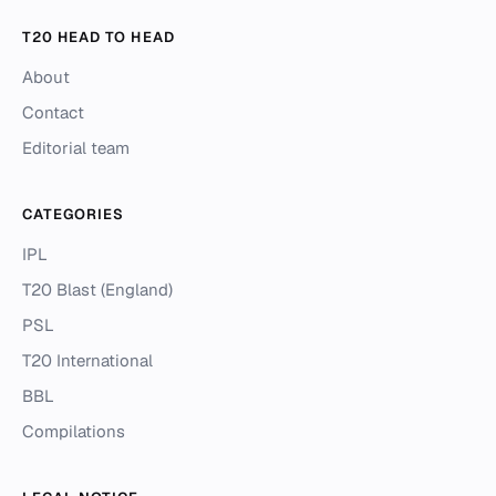
T20 HEAD TO HEAD
About
Contact
Editorial team
CATEGORIES
IPL
T20 Blast (England)
PSL
T20 International
BBL
Compilations