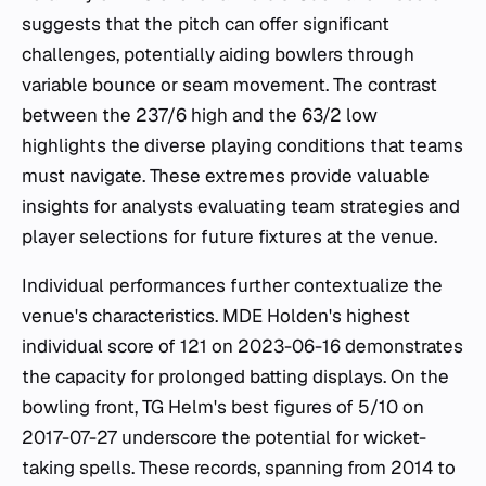
suggests that the pitch can offer significant
challenges, potentially aiding bowlers through
variable bounce or seam movement. The contrast
between the 237/6 high and the 63/2 low
highlights the diverse playing conditions that teams
must navigate. These extremes provide valuable
insights for analysts evaluating team strategies and
player selections for future fixtures at the venue.
Individual performances further contextualize the
venue's characteristics. MDE Holden's highest
individual score of 121 on 2023-06-16 demonstrates
the capacity for prolonged batting displays. On the
bowling front, TG Helm's best figures of 5/10 on
2017-07-27 underscore the potential for wicket-
taking spells. These records, spanning from 2014 to