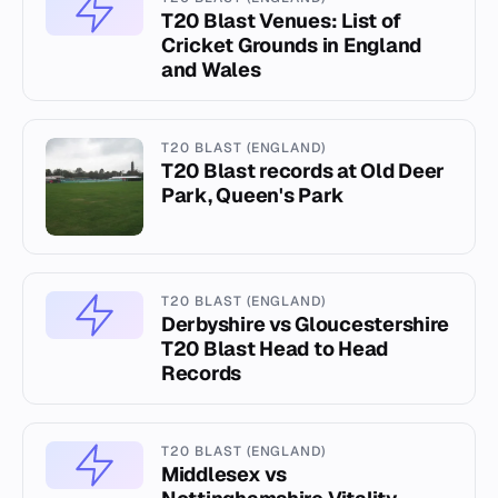
T20 Blast Venues: List of
Cricket Grounds in England
and Wales
T20 BLAST (ENGLAND)
T20 Blast records at Old Deer
Park, Queen's Park
T20 BLAST (ENGLAND)
Derbyshire vs Gloucestershire
T20 Blast Head to Head
Records
T20 BLAST (ENGLAND)
Middlesex vs