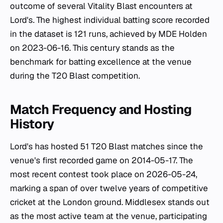
outcome of several Vitality Blast encounters at
Lord's. The highest individual batting score recorded
in the dataset is 121 runs, achieved by MDE Holden
on 2023-06-16. This century stands as the
benchmark for batting excellence at the venue
during the T20 Blast competition.
Match Frequency and Hosting
History
Lord's has hosted 51 T20 Blast matches since the
venue's first recorded game on 2014-05-17. The
most recent contest took place on 2026-05-24,
marking a span of over twelve years of competitive
cricket at the London ground. Middlesex stands out
as the most active team at the venue, participating