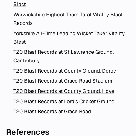
Blast
Warwickshire Highest Team Total Vitality Blast
Records
Yorkshire All-Time Leading Wicket Taker Vitality
Blast
T20 Blast Records at St Lawrence Ground,
Canterbury
T20 Blast Records at County Ground, Derby
T20 Blast Records at Grace Road Stadium
T20 Blast Records at County Ground, Hove
T20 Blast Records at Lord's Cricket Ground
T20 Blast Records at Grace Road
References