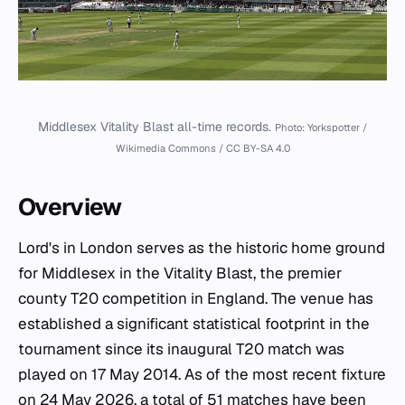
Middlesex Vitality Blast all-time records.
Photo: Yorkspotter /
Wikimedia Commons / CC BY-SA 4.0
Overview
Lord's in London serves as the historic home ground
for Middlesex in the Vitality Blast, the premier
county T20 competition in England. The venue has
established a significant statistical footprint in the
tournament since its inaugural T20 match was
played on 17 May 2014. As of the most recent fixture
on 24 May 2026, a total of 51 matches have been