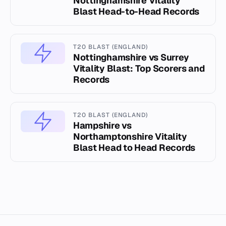
Nottinghamshire Vitality
Blast Head-to-Head Records
T20 BLAST (ENGLAND)
Nottinghamshire vs Surrey
Vitality Blast: Top Scorers and
Records
T20 BLAST (ENGLAND)
Hampshire vs
Northamptonshire Vitality
Blast Head to Head Records