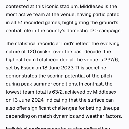
contested at this iconic stadium. Middlesex is the
most active team at the venue, having participated
in all 51 recorded games, highlighting the ground's
central role in the county's domestic T20 campaign.
The statistical records at Lord's reflect the evolving
nature of T20 cricket over the past decade. The
highest team total recorded at the venue is 237/6,
set by Essex on 18 June 2023. This scoreline
demonstrates the scoring potential of the pitch
during peak summer conditions. In contrast, the
lowest team total is 63/2, achieved by Middlesex
on 13 June 2024, indicating that the surface can
also offer significant challenges for batting lineups
depending on match dynamics and weather factors.
Individual performances have also defined key