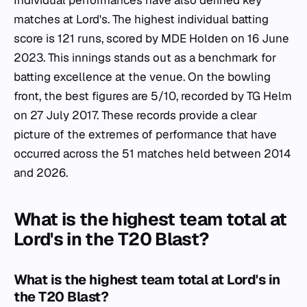
matches at Lord's. The highest individual batting
score is 121 runs, scored by MDE Holden on 16 June
2023. This innings stands out as a benchmark for
batting excellence at the venue. On the bowling
front, the best figures are 5/10, recorded by TG Helm
on 27 July 2017. These records provide a clear
picture of the extremes of performance that have
occurred across the 51 matches held between 2014
and 2026.
What is the highest team total at
Lord's in the T20 Blast?
What is the highest team total at Lord's in
the T20 Blast?