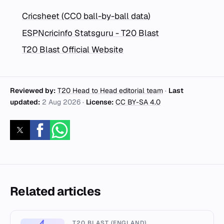
Cricsheet (CC0 ball-by-ball data)
ESPNcricinfo Statsguru - T20 Blast
T20 Blast Official Website
Reviewed by:
T20 Head to Head editorial team
·
Last
updated:
2 Aug 2026
·
License:
CC BY-SA 4.0
Related articles
T20 BLAST (ENGLAND)