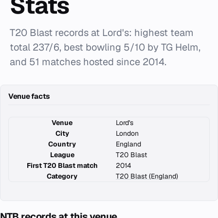
Stats
T20 Blast records at Lord's: highest team
total 237/6, best bowling 5/10 by TG Helm,
and 51 matches hosted since 2014.
Venue facts
Venue
Lord's
City
London
Country
England
League
T20 Blast
First T20 Blast match
2014
Category
T20 Blast (England)
NTB records at this venue