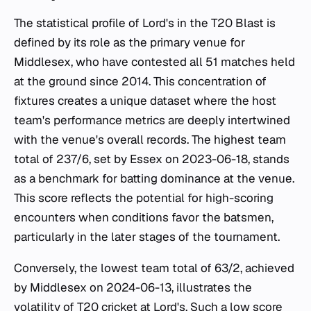
The statistical profile of Lord's in the T20 Blast is
defined by its role as the primary venue for
Middlesex, who have contested all 51 matches held
at the ground since 2014. This concentration of
fixtures creates a unique dataset where the host
team's performance metrics are deeply intertwined
with the venue's overall records. The highest team
total of 237/6, set by Essex on 2023-06-18, stands
as a benchmark for batting dominance at the venue.
This score reflects the potential for high-scoring
encounters when conditions favor the batsmen,
particularly in the later stages of the tournament.
Conversely, the lowest team total of 63/2, achieved
by Middlesex on 2024-06-13, illustrates the
volatility of T20 cricket at Lord's. Such a low score