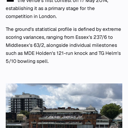
the venue's first contest on 17 May 2014,
establishing it as a primary stage for the
competition in London.
The ground's statistical profile is defined by extreme
scoring variances, ranging from Essex's 237/6 to
Middlesex's 63/2, alongside individual milestones
such as MDE Holden's 121-run knock and TG Helm's
5/10 bowling spell.