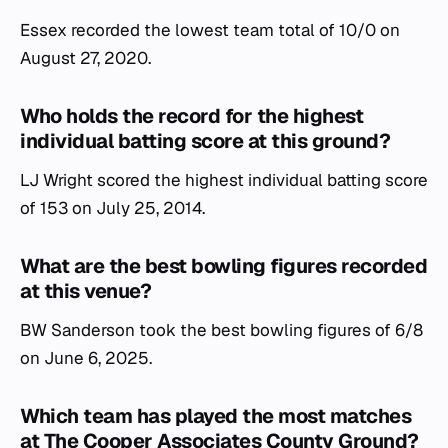
Essex recorded the lowest team total of 10/0 on
August 27, 2020.
Who holds the record for the highest
individual batting score at this ground?
LJ Wright scored the highest individual batting score
of 153 on July 25, 2014.
What are the best bowling figures recorded
at this venue?
BW Sanderson took the best bowling figures of 6/8
on June 6, 2025.
Which team has played the most matches
at The Cooper Associates County Ground?