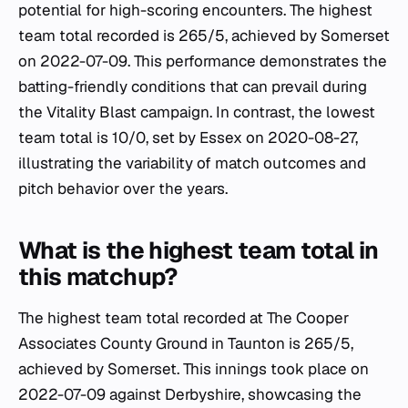
potential for high-scoring encounters. The highest
team total recorded is 265/5, achieved by Somerset
on 2022-07-09. This performance demonstrates the
batting-friendly conditions that can prevail during
the Vitality Blast campaign. In contrast, the lowest
team total is 10/0, set by Essex on 2020-08-27,
illustrating the variability of match outcomes and
pitch behavior over the years.
What is the highest team total in
this matchup?
The highest team total recorded at The Cooper
Associates County Ground in Taunton is 265/5,
achieved by Somerset. This innings took place on
2022-07-09 against Derbyshire, showcasing the