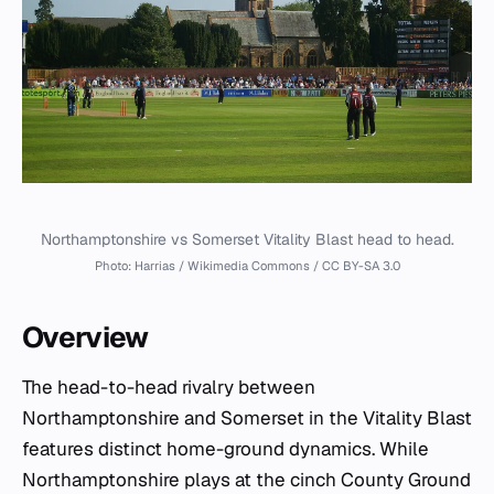
Northamptonshire vs Somerset Vitality Blast head to head.
Photo: Harrias / Wikimedia Commons / CC BY-SA 3.0
Overview
The head-to-head rivalry between
Northamptonshire and Somerset in the Vitality Blast
features distinct home-ground dynamics. While
Northamptonshire plays at the cinch County Ground