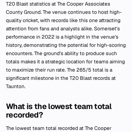
T20 Blast statistics at The Cooper Associates
County Ground. The venue continues to host high-
quality cricket, with records like this one attracting
attention from fans and analysts alike. Somerset's
performance in 2022 is a highlight in the venue's
history, demonstrating the potential for high-scoring
encounters. The ground's ability to produce such
totals makes it a strategic location for teams aiming
to maximize their run rate. The 265/5 total is a
significant milestone in the T20 Blast records at
Taunton.
What is the lowest team total
recorded?
The lowest team total recorded at The Cooper