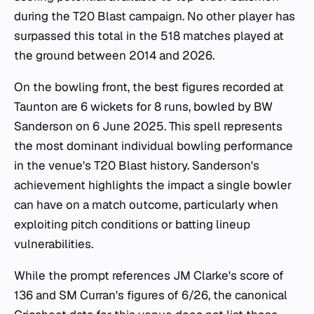
during the T20 Blast campaign. No other player has
surpassed this total in the 518 matches played at
the ground between 2014 and 2026.
On the bowling front, the best figures recorded at
Taunton are 6 wickets for 8 runs, bowled by BW
Sanderson on 6 June 2025. This spell represents
the most dominant individual bowling performance
in the venue's T20 Blast history. Sanderson's
achievement highlights the impact a single bowler
can have on a match outcome, particularly when
exploiting pitch conditions or batting lineup
vulnerabilities.
While the prompt references JM Clarke's score of
136 and SM Curran's figures of 6/26, the canonical