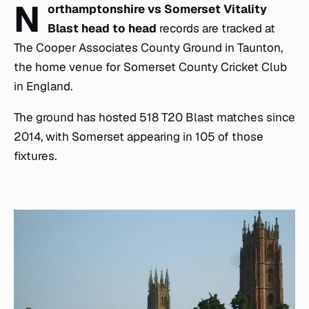
N
orthamptonshire vs Somerset Vitality
Blast head to head
records are tracked at
The Cooper Associates County Ground in Taunton,
the home venue for Somerset County Cricket Club
in England.
The ground has hosted 518 T20 Blast matches since
2014, with Somerset appearing in 105 of those
fixtures.