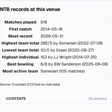
NTB records at this venue
Matches played
518
First match
2014-05-18
Most recent
2026-05-31
Highest team total
265/5 by Somerset (2022-07-09)
Lowest team total
10/0 by Essex (2020-08-27)
Highest individual
153 by LJ Wright (2014-07-25)
Best bowling
6/8 by BW Sanderson (2025-06-06)
Most active team
Somerset (105 matches)
Source:
Cricsheet
(CC0 ball-by-ball data)
CONTENTS
(15 sections)