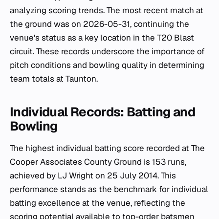
analyzing scoring trends. The most recent match at
the ground was on 2026-05-31, continuing the
venue's status as a key location in the T20 Blast
circuit. These records underscore the importance of
pitch conditions and bowling quality in determining
team totals at Taunton.
Individual Records: Batting and
Bowling
The highest individual batting score recorded at The
Cooper Associates County Ground is 153 runs,
achieved by LJ Wright on 25 July 2014. This
performance stands as the benchmark for individual
batting excellence at the venue, reflecting the
scoring potential available to top-order batsmen