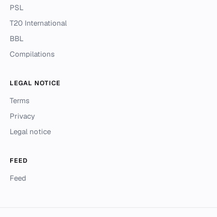
PSL
T20 International
BBL
Compilations
LEGAL NOTICE
Terms
Privacy
Legal notice
FEED
Feed