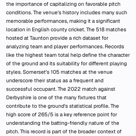
the importance of capitalizing on favorable pitch
conditions. The venue's history includes many such
memorable performances, making it a significant
location in English county cricket. The 518 matches
hosted at Taunton provide a rich dataset for
analyzing team and player performances. Records
like the highest team total help define the character
of the ground and its suitability for different playing
styles. Somerset's 105 matches at the venue
underscore their status as a frequent and
successful occupant. The 2022 match against
Derbyshire is one of the many fixtures that
contribute to the ground's statistical profile. The
high score of 265/5 is a key reference point for
understanding the batting-friendly nature of the
pitch. This record is part of the broader context of