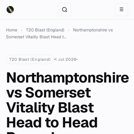
☰
Home
›
T20 Blast (England)
›
Northamptonshire vs
Somerset Vitality Blast Head t...
T20 Blast (England)
1 Jul 2026
Northamptonshire
vs Somerset
Vitality Blast
Head to Head