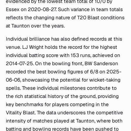
evidenced by the lowest team total of 10/0 by
Essex on 2020-08-27. Such variance in team totals
reflects the changing nature of T20 Blast conditions
at Taunton over the years.
Individual brilliance has also defined records at this
venue. LJ Wright holds the record for the highest
individual batting score with 153 runs, achieved on
2014-07-25. On the bowling front, BW Sanderson
recorded the best bowling figures of 6/8 on 2025-
06-06, showcasing the potential for wicket-taking
spells. These individual milestones contribute to
the rich statistical history of the ground, providing
key benchmarks for players competing in the
Vitality Blast. The data underscores the competitive
intensity of matches played at Taunton, where both
batting and bowling records have been pushed to