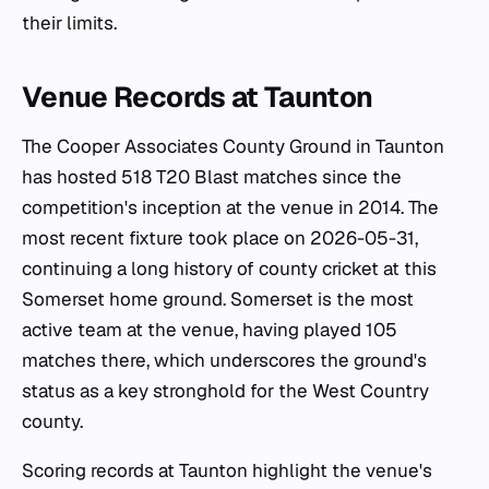
their limits.
Venue Records at Taunton
The Cooper Associates County Ground in Taunton
has hosted 518 T20 Blast matches since the
competition's inception at the venue in 2014. The
most recent fixture took place on 2026-05-31,
continuing a long history of county cricket at this
Somerset home ground. Somerset is the most
active team at the venue, having played 105
matches there, which underscores the ground's
status as a key stronghold for the West Country
county.
Scoring records at Taunton highlight the venue's