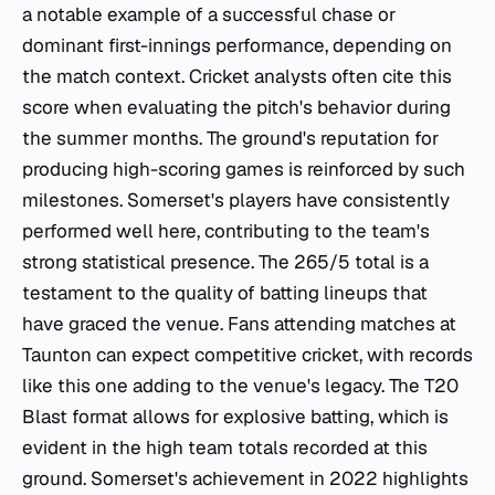
a notable example of a successful chase or
dominant first-innings performance, depending on
the match context. Cricket analysts often cite this
score when evaluating the pitch's behavior during
the summer months. The ground's reputation for
producing high-scoring games is reinforced by such
milestones. Somerset's players have consistently
performed well here, contributing to the team's
strong statistical presence. The 265/5 total is a
testament to the quality of batting lineups that
have graced the venue. Fans attending matches at
Taunton can expect competitive cricket, with records
like this one adding to the venue's legacy. The T20
Blast format allows for explosive batting, which is
evident in the high team totals recorded at this
ground. Somerset's achievement in 2022 highlights