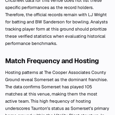
Cricsheet data for this venue does not list these
specific performances as the record holders.
Therefore, the official records remain with LJ Wright
for batting and BW Sanderson for bowling. Analysts
tracking player form at this ground should prioritize
these verified statistics when evaluating historical
performance benchmarks.
Match Frequency and Hosting
Hosting patterns at The Cooper Associates County
Ground reveal Somerset as the dominant franchise.
The data confirms Somerset has played 105
matches at this venue, making them the most
active team. This high frequency of hosting
underscores Taunton's status as Somerset's primary