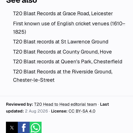
T20 Blast Records at Grace Road, Leicester
First known use of English cricket venues (1610–
1825)
T20 Blast records at St Lawrence Ground
T20 Blast Records at County Ground, Hove
T20 Blast records at Queen's Park, Chesterfield
T20 Blast Records at the Riverside Ground,
Chester-le-Street
Reviewed by:
T20 Head to Head editorial team
·
Last
updated:
2 Aug 2026
·
License:
CC BY-SA 4.0