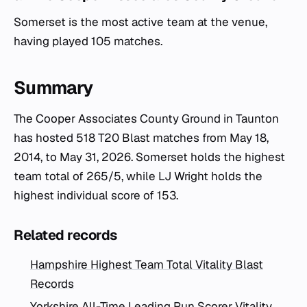
Somerset is the most active team at the venue,
having played 105 matches.
Summary
The Cooper Associates County Ground in Taunton
has hosted 518 T20 Blast matches from May 18,
2014, to May 31, 2026. Somerset holds the highest
team total of 265/5, while LJ Wright holds the
highest individual score of 153.
Related records
Hampshire Highest Team Total Vitality Blast
Records
Yorkshire All-Time Leading Run Scorer Vitality