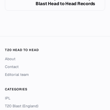
Blast Head to Head Records
T20 HEAD TO HEAD
About
Contact
Editorial team
CATEGORIES
IPL
T20 Blast (England)