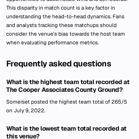
This disparity in match count is a key factor in
understanding the head-to-head dynamics. Fans
and analysts tracking these matchups should
consider the venue's bias towards the host team
when evaluating performance metrics.
Frequently asked questions
What is the highest team total recorded at
The Cooper Associates County Ground?
Somerset posted the highest team total of 265/5
on July 9, 2022.
What is the lowest team total recorded at
this venue?