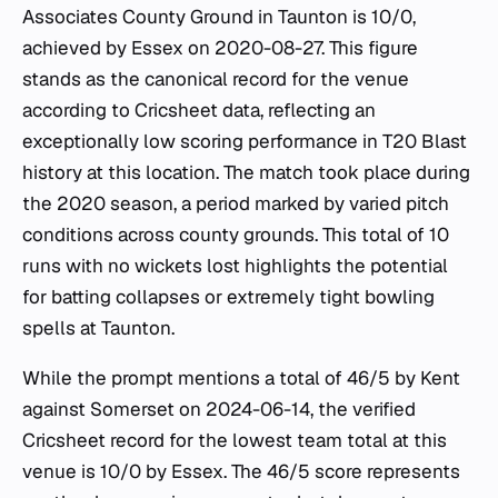
Associates County Ground in Taunton is 10/0,
achieved by Essex on 2020-08-27. This figure
stands as the canonical record for the venue
according to Cricsheet data, reflecting an
exceptionally low scoring performance in T20 Blast
history at this location. The match took place during
the 2020 season, a period marked by varied pitch
conditions across county grounds. This total of 10
runs with no wickets lost highlights the potential
for batting collapses or extremely tight bowling
spells at Taunton.
While the prompt mentions a total of 46/5 by Kent
against Somerset on 2024-06-14, the verified
Cricsheet record for the lowest team total at this
venue is 10/0 by Essex. The 46/5 score represents