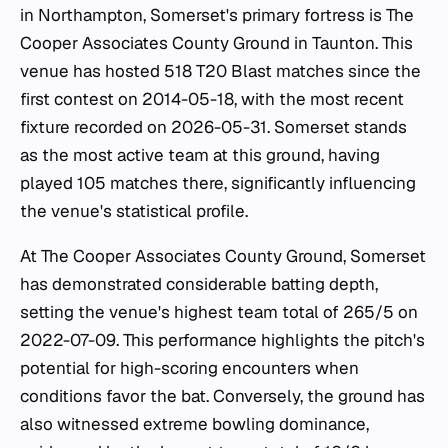
in Northampton, Somerset's primary fortress is The
Cooper Associates County Ground in Taunton. This
venue has hosted 518 T20 Blast matches since the
first contest on 2014-05-18, with the most recent
fixture recorded on 2026-05-31. Somerset stands
as the most active team at this ground, having
played 105 matches there, significantly influencing
the venue's statistical profile.
At The Cooper Associates County Ground, Somerset
has demonstrated considerable batting depth,
setting the venue's highest team total of 265/5 on
2022-07-09. This performance highlights the pitch's
potential for high-scoring encounters when
conditions favor the bat. Conversely, the ground has
also witnessed extreme bowling dominance,