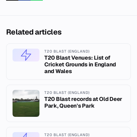
Related articles
T20 BLAST (ENGLAND)
T20 Blast Venues: List of
Cricket Grounds in England
and Wales
T20 BLAST (ENGLAND)
T20 Blast records at Old Deer
Park, Queen's Park
T20 BLAST (ENGLAND)