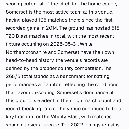
scoring potential of the pitch for the home county.
Somerset is the most active team at this venue,
having played 105 matches there since the first
recorded game in 2014. The ground has hosted 518
T20 Blast matches in total, with the most recent
fixture occurring on 2026-05-31. While
Northamptonshire and Somerset have their own
head-to-head history, the venue's records are
defined by the broader county competition. The
265/5 total stands as a benchmark for batting
performances at Taunton, reflecting the conditions
that favor run-scoring. Somerset's dominance at
this ground is evident in their high match count and
record-breaking totals. The venue continues to be a
key location for the Vitality Blast, with matches
spanning over a decade. The 2022 innings remains