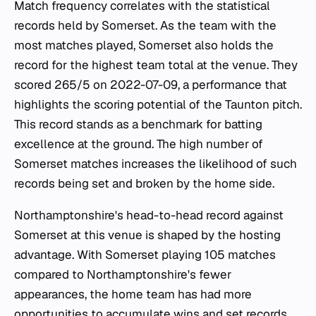
Match frequency correlates with the statistical
records held by Somerset. As the team with the
most matches played, Somerset also holds the
record for the highest team total at the venue. They
scored 265/5 on 2022-07-09, a performance that
highlights the scoring potential of the Taunton pitch.
This record stands as a benchmark for batting
excellence at the ground. The high number of
Somerset matches increases the likelihood of such
records being set and broken by the home side.
Northamptonshire's head-to-head record against
Somerset at this venue is shaped by the hosting
advantage. With Somerset playing 105 matches
compared to Northamptonshire's fewer
appearances, the home team has had more
opportunities to accumulate wins and set records.