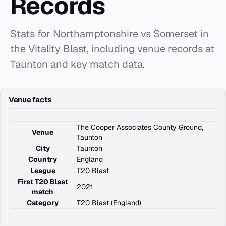
Records
Stats for Northamptonshire vs Somerset in
the Vitality Blast, including venue records at
Taunton and key match data.
Venue facts
The Cooper Associates County Ground,
Venue
Taunton
City
Taunton
Country
England
League
T20 Blast
First T20 Blast
2021
match
Category
T20 Blast (England)