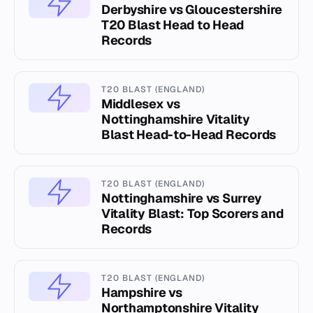
Derbyshire vs Gloucestershire
T20 Blast Head to Head
Records
T20 BLAST (ENGLAND)
Middlesex vs
Nottinghamshire Vitality
Blast Head-to-Head Records
T20 BLAST (ENGLAND)
Nottinghamshire vs Surrey
Vitality Blast: Top Scorers and
Records
T20 BLAST (ENGLAND)
Hampshire vs
Northamptonshire Vitality