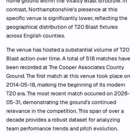
home ground within the Vitality Blast structure. In
contrast, Northamptonshire's presence at this
specific venue is significantly lower, reflecting the
geographical distribution of T20 Blast fixtures
across English counties.
The venue has hosted a substantial volume of T20
Blast action over time. A total of 518 matches have
been recorded at The Cooper Associates County
Ground. The first match at this venue took place on
2014-05-18, marking the beginning of its modern
T20 era. The most recent match occurred on 2026-
05-31, demonstrating the ground's continued
relevance in the competition. This span of over a
decade provides a robust dataset for analyzing
team performance trends and pitch evolution.