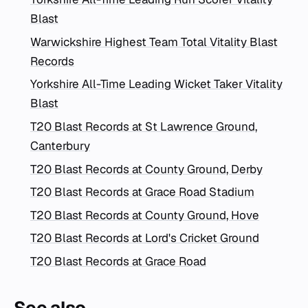
Blast
Warwickshire Highest Team Total Vitality Blast
Records
Yorkshire All-Time Leading Wicket Taker Vitality
Blast
T20 Blast Records at St Lawrence Ground,
Canterbury
T20 Blast Records at County Ground, Derby
T20 Blast Records at Grace Road Stadium
T20 Blast Records at County Ground, Hove
T20 Blast Records at Lord's Cricket Ground
T20 Blast Records at Grace Road
See also