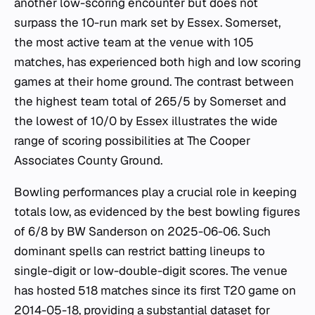
another low-scoring encounter but does not
surpass the 10-run mark set by Essex. Somerset,
the most active team at the venue with 105
matches, has experienced both high and low scoring
games at their home ground. The contrast between
the highest team total of 265/5 by Somerset and
the lowest of 10/0 by Essex illustrates the wide
range of scoring possibilities at The Cooper
Associates County Ground.
Bowling performances play a crucial role in keeping
totals low, as evidenced by the best bowling figures
of 6/8 by BW Sanderson on 2025-06-06. Such
dominant spells can restrict batting lineups to
single-digit or low-double-digit scores. The venue
has hosted 518 matches since its first T20 game on
2014-05-18, providing a substantial dataset for